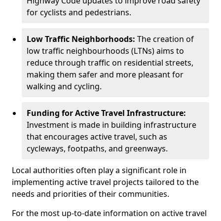
Highway Code updates to improve road safety
for cyclists and pedestrians.
Low Traffic Neighborhoods:
The creation of
low traffic neighbourhoods (LTNs) aims to
reduce through traffic on residential streets,
making them safer and more pleasant for
walking and cycling.
Funding for Active Travel Infrastructure:
Investment is made in building infrastructure
that encourages active travel, such as
cycleways, footpaths, and greenways.
Local authorities often play a significant role in
implementing active travel projects tailored to the
needs and priorities of their communities.
For the most up-to-date information on active travel