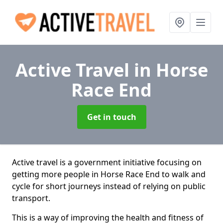
Active Travel
in Horse
Race End
Get in touch
Active travel is a government initiative focusing on
getting more people in Horse Race End to walk and
cycle for short journeys instead of relying on public
transport.
This is a way of improving the health and fitness of