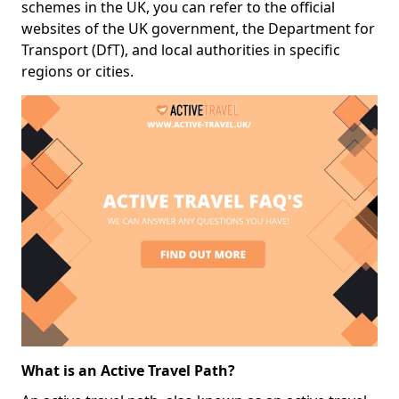
schemes in the UK, you can refer to the official
websites of the UK government, the Department for
Transport (DfT), and local authorities in specific
regions or cities.
What is an Active Travel Path?