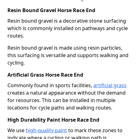
Resin Bound Gravel Horse Race End
Resin bound gravel is a decorative stone surfacing
which is commonly installed on pathways and cycle
routes.
Resin bound gravel is made using resin particles,
this surfacing is versatile and supports walking and
cycling.
Artificial Grass Horse Race End
Commonly found in sports facilities,
artificial grass
creates a natural appearance without the demand
for resources. This can be installed in multiple
locations for cycle paths and walking routes.
High Durability Paint Horse Race End
We use
high-quality paint
to mark these zones to
indicate where a cycling or walking path is.