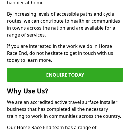
happier at home.
By increasing levels of accessible paths and cycle
routes, we can contribute to healthier communities
in towns across the nation and are available for a
range of services.
If you are interested in the work we do in Horse
Race End, do not hesitate to get in touch with us
today to learn more.
ENQUIRE TODAY
Why Use Us?
We are an accredited active travel surface installer
business that has completed all the necessary
training to work in communities across the country.
Our Horse Race End team has a range of