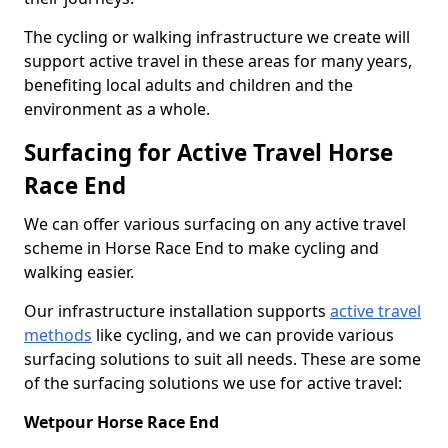
The cycling or walking infrastructure we create will
support active travel in these areas for many years,
benefiting local adults and children and the
environment as a whole.
Surfacing for Active Travel Horse
Race End
We can offer various surfacing on any active travel
scheme in Horse Race End to make cycling and
walking easier.
Our infrastructure installation supports
active travel
methods
like cycling, and we can provide various
surfacing solutions to suit all needs. These are some
of the surfacing solutions we use for active travel:
Wetpour Horse Race End