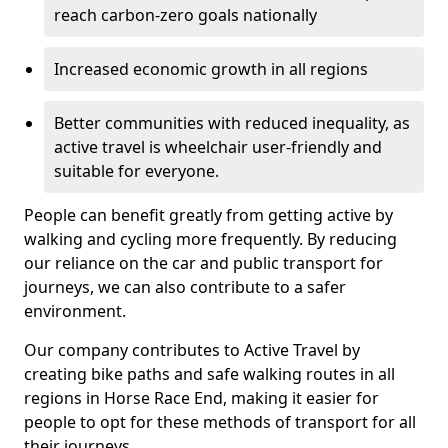
reach carbon-zero goals nationally
Increased economic growth in all regions
Better communities with reduced inequality, as
active travel is wheelchair user-friendly and
suitable for everyone.
People can benefit greatly from getting active by
walking and cycling more frequently. By reducing
our reliance on the car and public transport for
journeys, we can also contribute to a safer
environment.
Our company contributes to Active Travel by
creating bike paths and safe walking routes in all
regions in Horse Race End, making it easier for
people to opt for these methods of transport for all
their journeys.