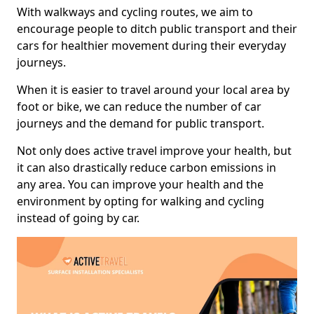
With walkways and cycling routes, we aim to
encourage people to ditch public transport and their
cars for healthier movement during their everyday
journeys.
When it is easier to travel around your local area by
foot or bike, we can reduce the number of car
journeys and the demand for public transport.
Not only does active travel improve your health, but
it can also drastically reduce carbon emissions in
any area. You can improve your health and the
environment by opting for walking and cycling
instead of going by car.