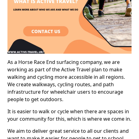
As a Horse Race End surfacing company, we are
working as part of the Active Travel plan to make
walking and cycling more accessible in all regions.
We create walkways, cycling routes, and path
infrastructure for wheelchair users to encourage
people to get outdoors.
It is easier to walk or cycle when there are spaces in
your community for this, which is where we come in.
We aim to deliver great service to all our clients and
want to make it easier for people to get to school,