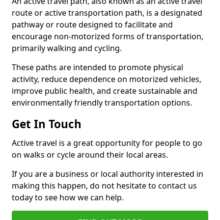
An active travel path, also known as an active travel
route or active transportation path, is a designated
pathway or route designed to facilitate and
encourage non-motorized forms of transportation,
primarily walking and cycling.
These paths are intended to promote physical
activity, reduce dependence on motorized vehicles,
improve public health, and create sustainable and
environmentally friendly transportation options.
Get In Touch
Active travel is a great opportunity for people to go
on walks or cycle around their local areas.
If you are a business or local authority interested in
making this happen, do not hesitate to contact us
today to see how we can help.