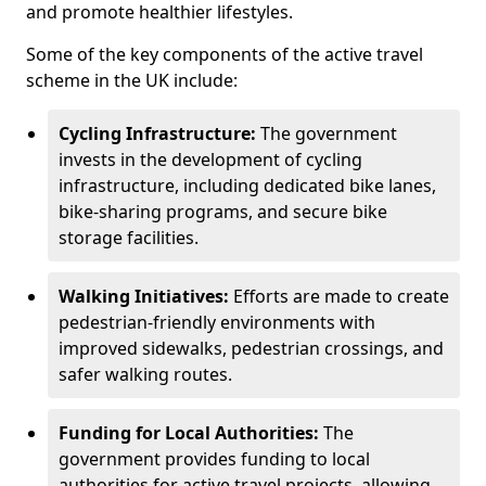
and promote healthier lifestyles.
Some of the key components of the active travel
scheme in the UK include:
Cycling Infrastructure:
The government
invests in the development of cycling
infrastructure, including dedicated bike lanes,
bike-sharing programs, and secure bike
storage facilities.
Walking Initiatives:
Efforts are made to create
pedestrian-friendly environments with
improved sidewalks, pedestrian crossings, and
safer walking routes.
Funding for Local Authorities:
The
government provides funding to local
authorities for active travel projects, allowing