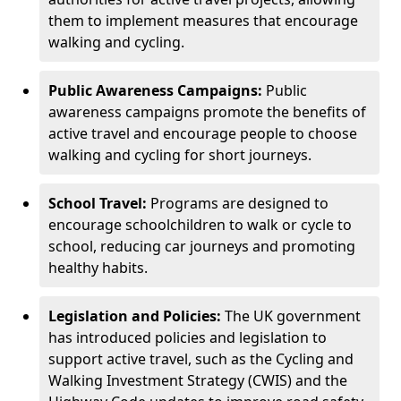
them to implement measures that encourage
walking and cycling.
Public Awareness Campaigns:
Public
awareness campaigns promote the benefits of
active travel and encourage people to choose
walking and cycling for short journeys.
School Travel:
Programs are designed to
encourage schoolchildren to walk or cycle to
school, reducing car journeys and promoting
healthy habits.
Legislation and Policies:
The UK government
has introduced policies and legislation to
support active travel, such as the Cycling and
Walking Investment Strategy (CWIS) and the