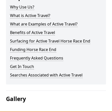
Why Use Us?
What is Active Travel?
What are Examples of Active Travel?
Benefits of Active Travel
Surfacing for Active Travel Horse Race End
Funding Horse Race End
Frequently Asked Questions
Get In Touch
Searches Associated with Active Travel
Gallery