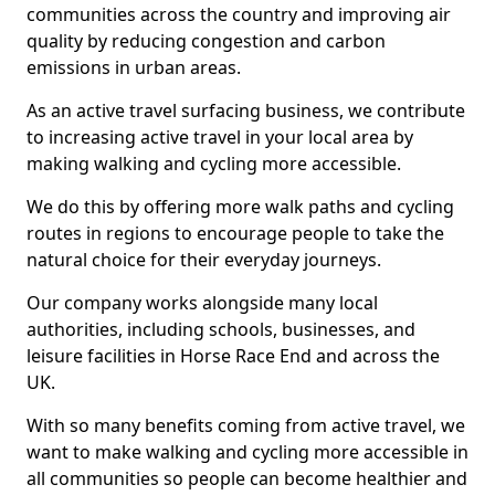
communities across the country and improving air
quality by reducing congestion and carbon
emissions in urban areas.
As an active travel surfacing business, we contribute
to increasing active travel in your local area by
making walking and cycling more accessible.
We do this by offering more walk paths and cycling
routes in regions to encourage people to take the
natural choice for their everyday journeys.
Our company works alongside many local
authorities, including schools, businesses, and
leisure facilities in Horse Race End and across the
UK.
With so many benefits coming from active travel, we
want to make walking and cycling more accessible in
all communities so people can become healthier and