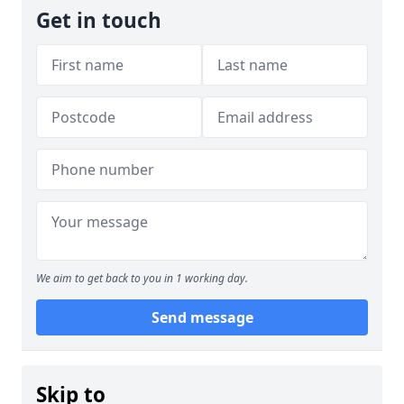
Get in touch
We aim to get back to you in 1 working day.
Send message
Skip to