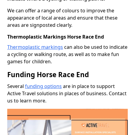
We can offer a range of colours to improve the
appearance of local areas and ensure that these
areas are signposted clearly.
Thermoplastic Markings Horse Race End
Thermoplastic markings
can also be used to indicate
a cycling or walking route, as well as to make fun
games for children.
Funding Horse Race End
Several
funding options
are in place to support
Active Travel solutions in places of business. Contact
us to learn more.