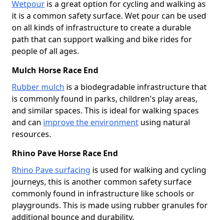
Wetpour
is a great option for cycling and walking as
it is a common safety surface. Wet pour can be used
on all kinds of infrastructure to create a durable
path that can support walking and bike rides for
people of all ages.
Mulch Horse Race End
Rubber mulch
is a biodegradable infrastructure that
is commonly found in parks, children's play areas,
and similar spaces. This is ideal for walking spaces
and can
improve the environment
using natural
resources.
Rhino Pave Horse Race End
Rhino Pave surfacing
is used for walking and cycling
journeys, this is another common safety surface
commonly found in infrastructure like schools or
playgrounds. This is made using rubber granules for
additional bounce and durability.