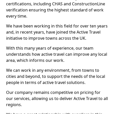
certifications, including CHAS and ConstructionLine
verification ensuring the highest standard of work
every time.
We have been working in this field for over ten years
and, in recent years, have joined the Active Travel
initiative to improve towns across the UK.
With this many years of experience, our team
understands how active travel can improve any local
area, which informs our work.
We can work in any environment, from towns to
cities and beyond, to support the needs of the local
people in terms of active travel solutions.
Our company remains competitive on pricing for
our services, allowing us to deliver Active Travel to all
regions.