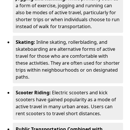
a form of exercise, jogging and running can
also be modes of active travel, particularly for
shorter trips or when individuals choose to run
instead of walk for transportation.
Skating:
Inline skating, rollerblading, and
skateboarding are alternative forms of active
travel for those who are comfortable with
these activities. They are often used for shorter
trips within neighbourhoods or on designated
paths.
Scooter Riding:
Electric scooters and kick
scooters have gained popularity as a mode of
active travel in many urban areas. Users can
rent scooters to travel short distances.
Public Transportation Combined with