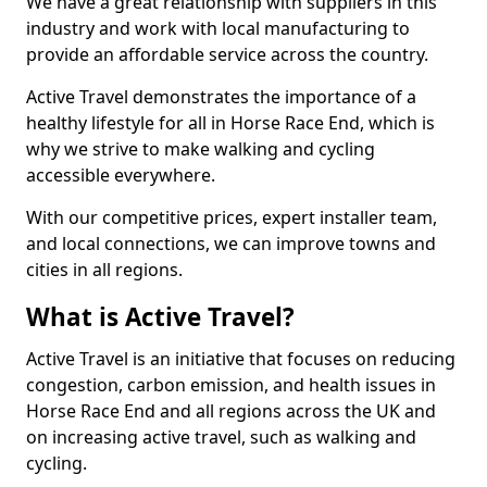
We have a great relationship with suppliers in this
industry and work with local manufacturing to
provide an affordable service across the country.
Active Travel demonstrates the importance of a
healthy lifestyle for all in Horse Race End, which is
why we strive to make walking and cycling
accessible everywhere.
With our competitive prices, expert installer team,
and local connections, we can improve towns and
cities in all regions.
What is Active Travel?
Active Travel is an initiative that focuses on reducing
congestion, carbon emission, and health issues in
Horse Race End and all regions across the UK and
on increasing active travel, such as walking and
cycling.