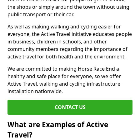
the shops or simply around the town without using
public transport or their car.
As well as making walking and cycling easier for
everyone, the Active Travel initiative educates people
in business, children in schools, and other
community members regarding the importance of
active travel for both health and the environment.
We are committed to making Horse Race End a
healthy and safe place for everyone, so we offer
Active Travel, walking and cycling infrastructure
installation nationwide.
CONTACT US
What are Examples of Active
Travel?