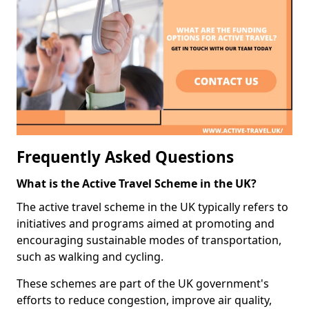
Frequently Asked Questions
What is the Active Travel Scheme in the UK?
The active travel scheme in the UK typically refers to
initiatives and programs aimed at promoting and
encouraging sustainable modes of transportation,
such as walking and cycling.
These schemes are part of the UK government's
efforts to reduce congestion, improve air quality,