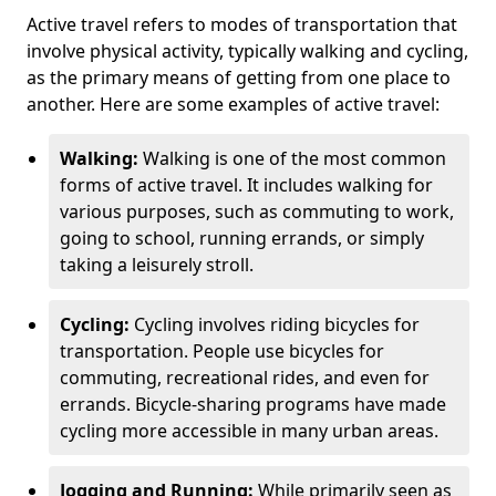
Active travel refers to modes of transportation that
involve physical activity, typically walking and cycling,
as the primary means of getting from one place to
another. Here are some examples of active travel:
Walking:
Walking is one of the most common
forms of active travel. It includes walking for
various purposes, such as commuting to work,
going to school, running errands, or simply
taking a leisurely stroll.
Cycling:
Cycling involves riding bicycles for
transportation. People use bicycles for
commuting, recreational rides, and even for
errands. Bicycle-sharing programs have made
cycling more accessible in many urban areas.
Jogging and Running:
While primarily seen as