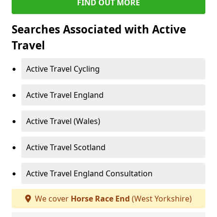
FIND OUT MORE
Searches Associated with Active
Travel
Active Travel Cycling
Active Travel England
Active Travel (Wales)
Active Travel Scotland
Active Travel England Consultation
We cover
Horse Race End
(West Yorkshire)