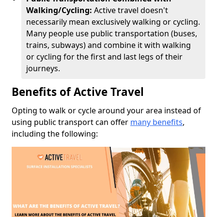
Walking/Cycling:
Active travel doesn't
necessarily mean exclusively walking or cycling.
Many people use public transportation (buses,
trains, subways) and combine it with walking
or cycling for the first and last legs of their
journeys.
Benefits of Active Travel
Opting to walk or cycle around your area instead of
using public transport can offer
many benefits
,
including the following: