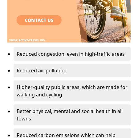
Reduced congestion, even in high-traffic areas
Reduced air pollution
Higher-quality public areas, which are made for
walking and cycling
Better physical, mental and social health in all
towns
Reduced carbon emissions which can help