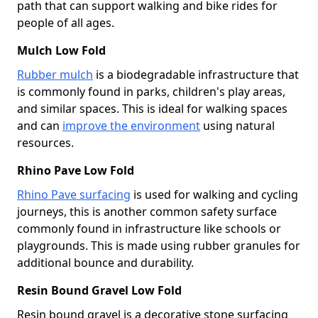
path that can support walking and bike rides for
people of all ages.
Mulch Low Fold
Rubber mulch
is a biodegradable infrastructure that
is commonly found in parks, children's play areas,
and similar spaces. This is ideal for walking spaces
and can
improve the environment
using natural
resources.
Rhino Pave Low Fold
Rhino Pave surfacing
is used for walking and cycling
journeys, this is another common safety surface
commonly found in infrastructure like schools or
playgrounds. This is made using rubber granules for
additional bounce and durability.
Resin Bound Gravel Low Fold
Resin bound gravel is a decorative stone surfacing