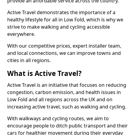
provide an affordable service across the country.
Active Travel demonstrates the importance of a
healthy lifestyle for all in Low Fold, which is why we
strive to make walking and cycling accessible
everywhere.
With our competitive prices, expert installer team,
and local connections, we can improve towns and
cities in all regions.
What is Active Travel?
Active Travel is an initiative that focuses on reducing
congestion, carbon emission, and health issues in
Low Fold and all regions across the UK and on
increasing active travel, such as walking and cycling.
With walkways and cycling routes, we aim to
encourage people to ditch public transport and their
cars for healthier movement during their everyday