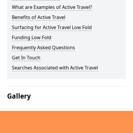
What are Examples of Active Travel?
Benefits of Active Travel
Surfacing for Active Travel Low Fold
Funding Low Fold
Frequently Asked Questions
Get In Touch
Searches Associated with Active Travel
Gallery