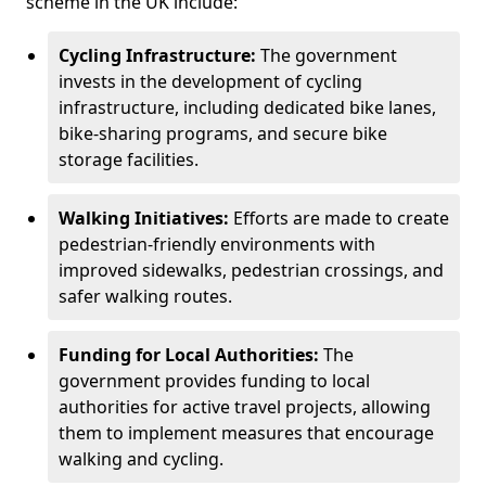
scheme in the UK include:
Cycling Infrastructure:
The government
invests in the development of cycling
infrastructure, including dedicated bike lanes,
bike-sharing programs, and secure bike
storage facilities.
Walking Initiatives:
Efforts are made to create
pedestrian-friendly environments with
improved sidewalks, pedestrian crossings, and
safer walking routes.
Funding for Local Authorities:
The
government provides funding to local
authorities for active travel projects, allowing
them to implement measures that encourage
walking and cycling.