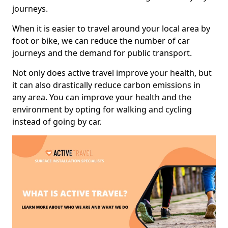
journeys.
When it is easier to travel around your local area by
foot or bike, we can reduce the number of car
journeys and the demand for public transport.
Not only does active travel improve your health, but
it can also drastically reduce carbon emissions in
any area. You can improve your health and the
environment by opting for walking and cycling
instead of going by car.