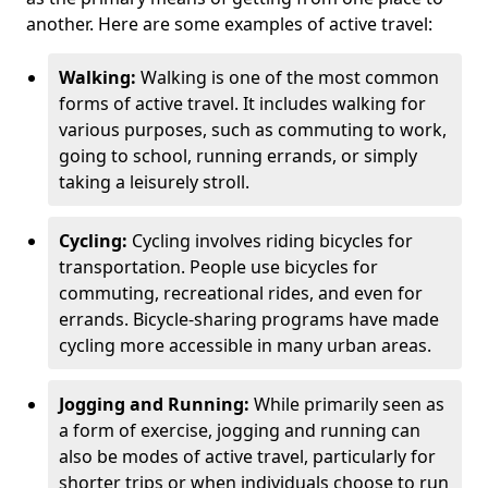
another. Here are some examples of active travel:
Walking:
Walking is one of the most common
forms of active travel. It includes walking for
various purposes, such as commuting to work,
going to school, running errands, or simply
taking a leisurely stroll.
Cycling:
Cycling involves riding bicycles for
transportation. People use bicycles for
commuting, recreational rides, and even for
errands. Bicycle-sharing programs have made
cycling more accessible in many urban areas.
Jogging and Running:
While primarily seen as
a form of exercise, jogging and running can
also be modes of active travel, particularly for
shorter trips or when individuals choose to run