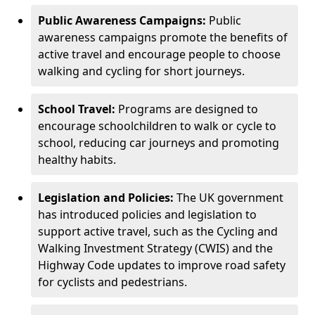
Public Awareness Campaigns:
Public
awareness campaigns promote the benefits of
active travel and encourage people to choose
walking and cycling for short journeys.
School Travel:
Programs are designed to
encourage schoolchildren to walk or cycle to
school, reducing car journeys and promoting
healthy habits.
Legislation and Policies:
The UK government
has introduced policies and legislation to
support active travel, such as the Cycling and
Walking Investment Strategy (CWIS) and the
Highway Code updates to improve road safety
for cyclists and pedestrians.