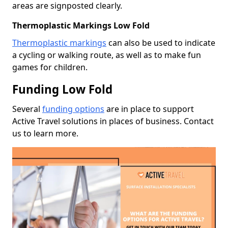
areas are signposted clearly.
Thermoplastic Markings Low Fold
Thermoplastic markings
can also be used to indicate
a cycling or walking route, as well as to make fun
games for children.
Funding Low Fold
Several
funding options
are in place to support
Active Travel solutions in places of business. Contact
us to learn more.