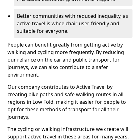
Better communities with reduced inequality, as
active travel is wheelchair user-friendly and
suitable for everyone.
People can benefit greatly from getting active by
walking and cycling more frequently. By reducing
our reliance on the car and public transport for
journeys, we can also contribute to a safer
environment.
Our company contributes to Active Travel by
creating bike paths and safe walking routes in all
regions in Low Fold, making it easier for people to
opt for these methods of transport for all their
journeys.
The cycling or walking infrastructure we create will
support active travel in these areas for many years,