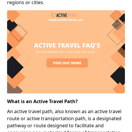
regions or cities.
What is an Active Travel Path?
An active travel path, also known as an active travel
route or active transportation path, is a designated
pathway or route designed to facilitate and