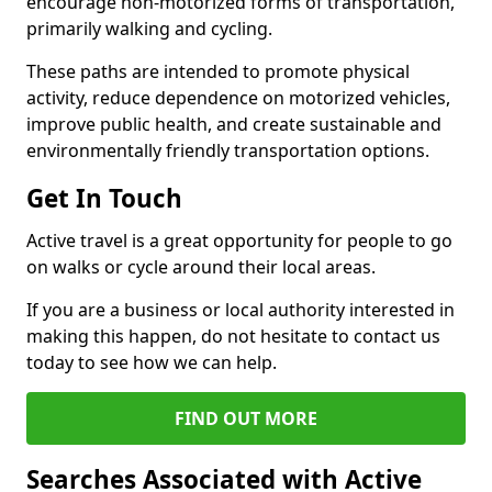
encourage non-motorized forms of transportation,
primarily walking and cycling.
These paths are intended to promote physical
activity, reduce dependence on motorized vehicles,
improve public health, and create sustainable and
environmentally friendly transportation options.
Get In Touch
Active travel is a great opportunity for people to go
on walks or cycle around their local areas.
If you are a business or local authority interested in
making this happen, do not hesitate to contact us
today to see how we can help.
FIND OUT MORE
Searches Associated with Active