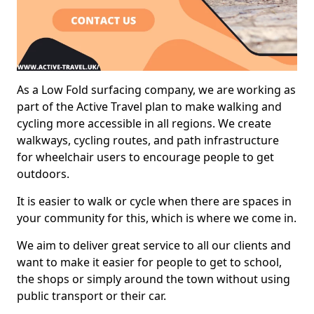
As a Low Fold surfacing company, we are working as
part of the Active Travel plan to make walking and
cycling more accessible in all regions. We create
walkways, cycling routes, and path infrastructure
for wheelchair users to encourage people to get
outdoors.
It is easier to walk or cycle when there are spaces in
your community for this, which is where we come in.
We aim to deliver great service to all our clients and
want to make it easier for people to get to school,
the shops or simply around the town without using
public transport or their car.