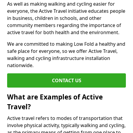
As well as making walking and cycling easier for
everyone, the Active Travel initiative educates people
in business, children in schools, and other
community members regarding the importance of
active travel for both health and the environment.
We are committed to making Low Fold a healthy and
safe place for everyone, so we offer Active Travel,
walking and cycling infrastructure installation
nationwide.
CONTACT US
What are Examples of Active
Travel?
Active travel refers to modes of transportation that
involve physical activity, typically walking and cycling,
as the primary means of getting from one place to