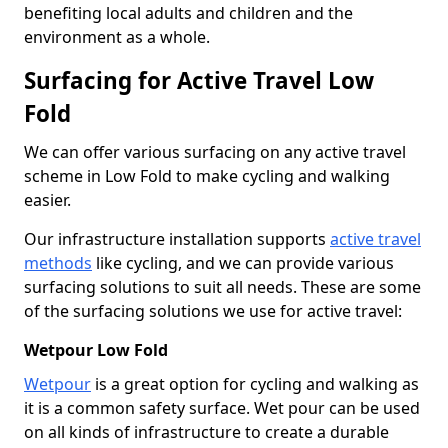
benefiting local adults and children and the
environment as a whole.
Surfacing for Active Travel Low
Fold
We can offer various surfacing on any active travel
scheme in Low Fold to make cycling and walking
easier.
Our infrastructure installation supports
active travel
methods
like cycling, and we can provide various
surfacing solutions to suit all needs. These are some
of the surfacing solutions we use for active travel:
Wetpour Low Fold
Wetpour
is a great option for cycling and walking as
it is a common safety surface. Wet pour can be used
on all kinds of infrastructure to create a durable