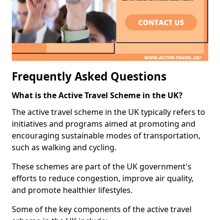
Frequently Asked Questions
What is the Active Travel Scheme in the UK?
The active travel scheme in the UK typically refers to
initiatives and programs aimed at promoting and
encouraging sustainable modes of transportation,
such as walking and cycling.
These schemes are part of the UK government's
efforts to reduce congestion, improve air quality,
and promote healthier lifestyles.
Some of the key components of the active travel