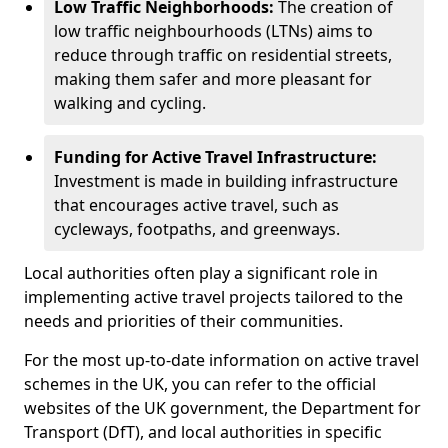
Low Traffic Neighborhoods:
The creation of
low traffic neighbourhoods (LTNs) aims to
reduce through traffic on residential streets,
making them safer and more pleasant for
walking and cycling.
Funding for Active Travel Infrastructure:
Investment is made in building infrastructure
that encourages active travel, such as
cycleways, footpaths, and greenways.
Local authorities often play a significant role in
implementing active travel projects tailored to the
needs and priorities of their communities.
For the most up-to-date information on active travel
schemes in the UK, you can refer to the official
websites of the UK government, the Department for
Transport (DfT), and local authorities in specific