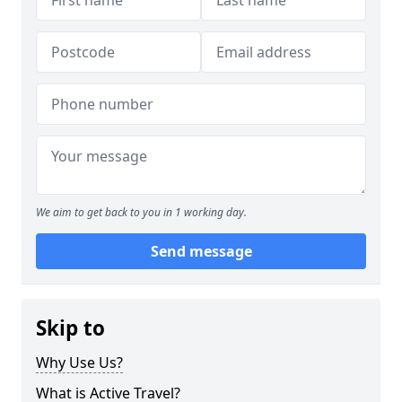
We aim to get back to you in 1 working day.
Send message
Skip to
Why Use Us?
What is Active Travel?