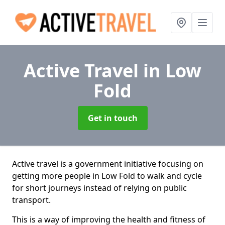
Active Travel
in Low
Fold
Get in touch
Active travel is a government initiative focusing on
getting more people in Low Fold to walk and cycle
for short journeys instead of relying on public
transport.
This is a way of improving the health and fitness of