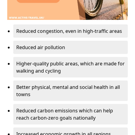
Reduced congestion, even in high-traffic areas
Reduced air pollution
Higher-quality public areas, which are made for
walking and cycling
Better physical, mental and social health in all
towns
Reduced carbon emissions which can help
reach carbon-zero goals nationally
Increased economic growth in all regions