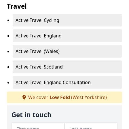
Travel
Active Travel Cycling
Active Travel England
Active Travel (Wales)
Active Travel Scotland
Active Travel England Consultation
We cover
Low Fold
(West Yorkshire)
Get in touch