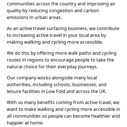
communities across the country and improving air
quality by reducing congestion and carbon
emissions in urban areas.
As an active travel surfacing business, we contribute
to increasing active travel in your local area by
making walking and cycling more accessible.
We do this by offering more walk paths and cycling
routes in regions to encourage people to take the
natural choice for their everyday journeys.
Our company works alongside many local
authorities, including schools, businesses, and
leisure facilities in Low Fold and across the UK.
With so many benefits coming from active travel, we
want to make walking and cycling more accessible in
all communities so people can become healthier and
happier at home.