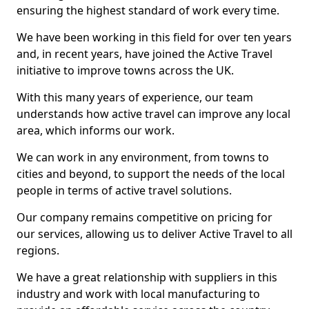
ensuring the highest standard of work every time.
We have been working in this field for over ten years
and, in recent years, have joined the Active Travel
initiative to improve towns across the UK.
With this many years of experience, our team
understands how active travel can improve any local
area, which informs our work.
We can work in any environment, from towns to
cities and beyond, to support the needs of the local
people in terms of active travel solutions.
Our company remains competitive on pricing for
our services, allowing us to deliver Active Travel to all
regions.
We have a great relationship with suppliers in this
industry and work with local manufacturing to