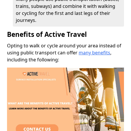
trains, subways) and combine it with walking
or cycling for the first and last legs of their
journeys.
Benefits of Active Travel
Opting to walk or cycle around your area instead of
using public transport can offer
many benefits
,
including the following: