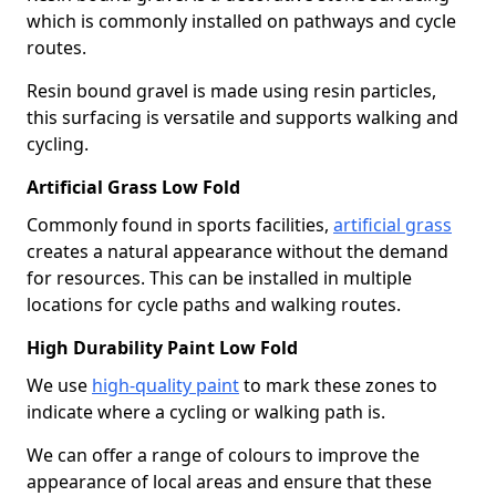
which is commonly installed on pathways and cycle
routes.
Resin bound gravel is made using resin particles,
this surfacing is versatile and supports walking and
cycling.
Artificial Grass Low Fold
Commonly found in sports facilities,
artificial grass
creates a natural appearance without the demand
for resources. This can be installed in multiple
locations for cycle paths and walking routes.
High Durability Paint Low Fold
We use
high-quality paint
to mark these zones to
indicate where a cycling or walking path is.
We can offer a range of colours to improve the
appearance of local areas and ensure that these