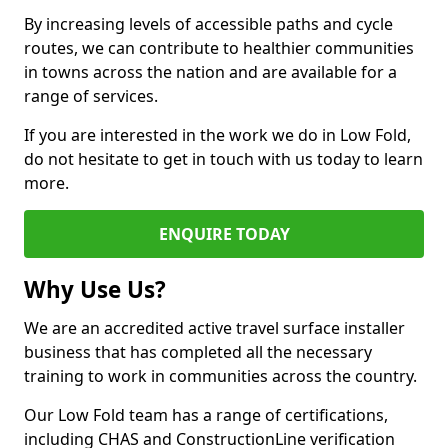
By increasing levels of accessible paths and cycle
routes, we can contribute to healthier communities
in towns across the nation and are available for a
range of services.
If you are interested in the work we do in Low Fold,
do not hesitate to get in touch with us today to learn
more.
ENQUIRE TODAY
Why Use Us?
We are an accredited active travel surface installer
business that has completed all the necessary
training to work in communities across the country.
Our Low Fold team has a range of certifications,
including CHAS and ConstructionLine verification