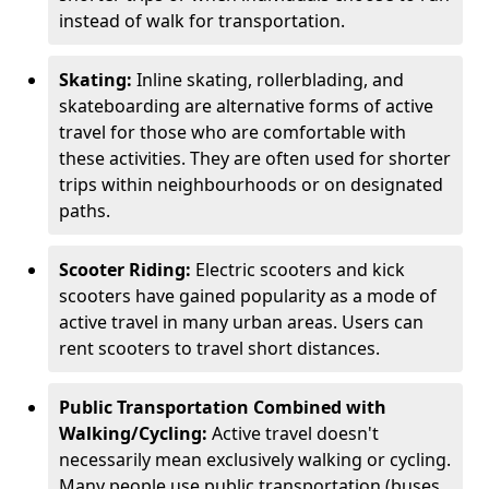
instead of walk for transportation.
Skating:
Inline skating, rollerblading, and
skateboarding are alternative forms of active
travel for those who are comfortable with
these activities. They are often used for shorter
trips within neighbourhoods or on designated
paths.
Scooter Riding:
Electric scooters and kick
scooters have gained popularity as a mode of
active travel in many urban areas. Users can
rent scooters to travel short distances.
Public Transportation Combined with
Walking/Cycling:
Active travel doesn't
necessarily mean exclusively walking or cycling.
Many people use public transportation (buses,