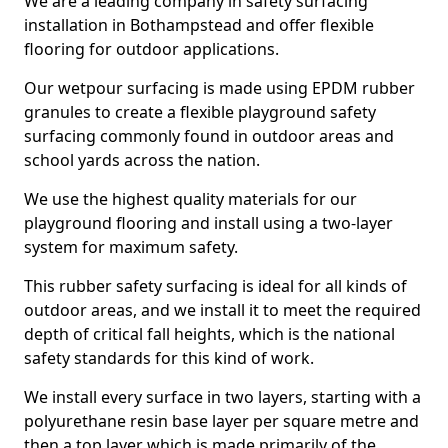
We are a leading company in safety surfacing
installation in Bothampstead and offer flexible
flooring for outdoor applications.
Our wetpour surfacing is made using EPDM rubber
granules to create a flexible playground safety
surfacing commonly found in outdoor areas and
school yards across the nation.
We use the highest quality materials for our
playground flooring and install using a two-layer
system for maximum safety.
This rubber safety surfacing is ideal for all kinds of
outdoor areas, and we install it to meet the required
depth of critical fall heights, which is the national
safety standards for this kind of work.
We install every surface in two layers, starting with a
polyurethane resin base layer per square metre and
then a top layer which is made primarily of the