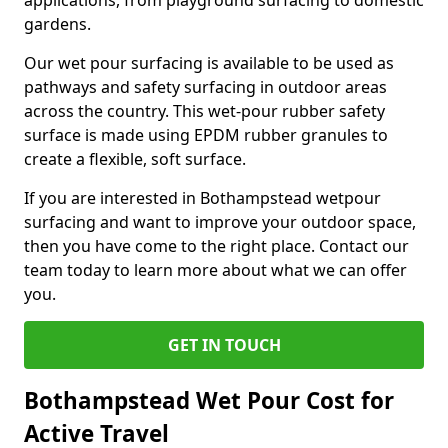
applications, from playground surfacing to domestic
gardens.
Our wet pour surfacing is available to be used as
pathways and safety surfacing in outdoor areas
across the country. This wet-pour rubber safety
surface is made using EPDM rubber granules to
create a flexible, soft surface.
If you are interested in Bothampstead wetpour
surfacing and want to improve your outdoor space,
then you have come to the right place. Contact our
team today to learn more about what we can offer
you.
GET IN TOUCH
Bothampstead Wet Pour Cost for
Active Travel