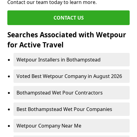
Contact our team today to learn more.
CONTACT US
Searches Associated with Wetpour
for Active Travel
Wetpour Installers in Bothampstead
Voted Best Wetpour Company in August 2026
Bothampstead Wet Pour Contractors
Best Bothampstead Wet Pour Companies
Wetpour Company Near Me