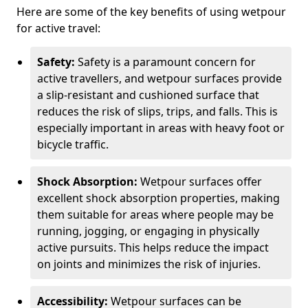
Here are some of the key benefits of using wetpour
for active travel:
Safety:
Safety is a paramount concern for
active travellers, and wetpour surfaces provide
a slip-resistant and cushioned surface that
reduces the risk of slips, trips, and falls. This is
especially important in areas with heavy foot or
bicycle traffic.
Shock Absorption:
Wetpour surfaces offer
excellent shock absorption properties, making
them suitable for areas where people may be
running, jogging, or engaging in physically
active pursuits. This helps reduce the impact
on joints and minimizes the risk of injuries.
Accessibility:
Wetpour surfaces can be