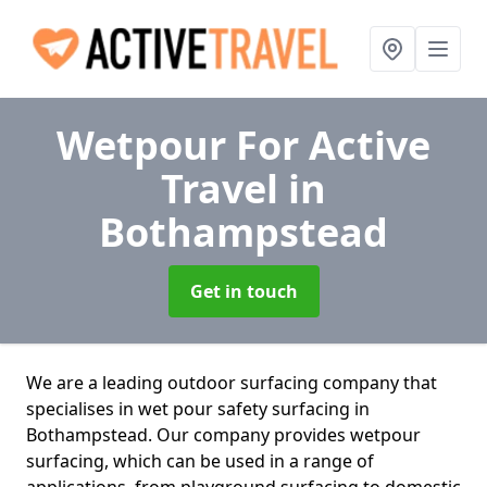
Wetpour For Active
Travel
in
Bothampstead
Get in touch
We are a leading outdoor surfacing company that
specialises in wet pour safety surfacing in
Bothampstead. Our company provides wetpour
surfacing, which can be used in a range of