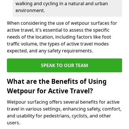
walking and cycling in a natural and urban
environment.
When considering the use of wetpour surfaces for
active travel, it's essential to assess the specific
needs of the location, including factors like foot
traffic volume, the types of active travel modes
expected, and any safety requirements.
SPEAK TO OUR TEAM
What are the Benefits of Using
Wetpour for Active Travel?
Wetpour surfacing offers several benefits for active
travel in various settings, enhancing safety, comfort,
and usability for pedestrians, cyclists, and other
users.