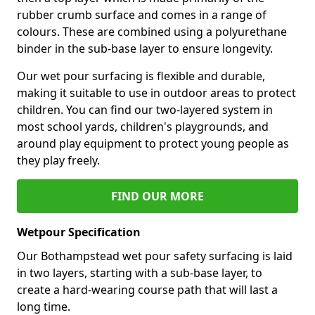
rubber crumb surface and comes in a range of
colours. These are combined using a polyurethane
binder in the sub-base layer to ensure longevity.
Our wet pour surfacing is flexible and durable,
making it suitable to use in outdoor areas to protect
children. You can find our two-layered system in
most school yards, children's playgrounds, and
around play equipment to protect young people as
they play freely.
FIND OUR MORE
Wetpour Specification
Our Bothampstead wet pour safety surfacing is laid
in two layers, starting with a sub-base layer, to
create a hard-wearing course path that will last a
long time.