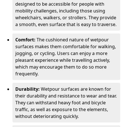
designed to be accessible for people with
mobility challenges, including those using
wheelchairs, walkers, or strollers. They provide
a smooth, even surface that is easy to traverse.
Comfort:
The cushioned nature of wetpour
surfaces makes them comfortable for walking,
jogging, or cycling. Users can enjoy a more
pleasant experience while travelling actively,
which may encourage them to do so more
frequently.
Durability:
Wetpour surfaces are known for
their durability and resistance to wear and tear.
They can withstand heavy foot and bicycle
traffic, as well as exposure to the elements,
without deteriorating quickly.