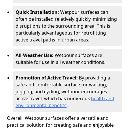
Quick Installation:
Wetpour surfaces can
often be installed relatively quickly, minimizing
disruptions to the surrounding area. This is
particularly advantageous for retrofitting
active travel paths in urban areas.
All-Weather Use:
Wetpour surfaces are
suitable for use in all weather conditions.
Promotion of Active Travel:
By providing a
safe and comfortable surface for walking,
jogging, and cycling, wetpour encourages
active travel, which has numerous
health and
environmental benefits
.
Overall, Wetpour surfaces offer a versatile and
practical solution for creating safe and enjoyable