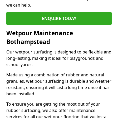
we can help.
ENQUIRE TODAY
Wetpour Maintenance
Bothampstead
Our wetpour surfacing is designed to be flexible and
long-lasting, making it ideal for playgrounds and
school yards.
Made using a combination of rubber and natural
granules, wet pour surfacing is durable and weather
resistant, ensuring it will last a long time once it has
been installed.
To ensure you are getting the most out of your
rubber surfacing, we also offer maintenance
services for all our wet pour flooring that we install.