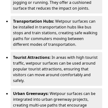
jogging or running. They offer a cushioned
surface that reduces the impact on joints.
Transportation Hubs:
Wetpour surfaces can
be installed in transportation hubs like bus
stops and train stations, creating safe walking
paths for commuters moving between
different modes of transportation.
Tourist Attractions:
In areas with high tourist
traffic, wetpour surfaces can be used around
popular tourist attractions, ensuring that
visitors can move around comfortably and
safely.
Urban Greenways:
Wetpour surfaces can be
integrated into urban greenway projects,
creating multi-use paths that encourage