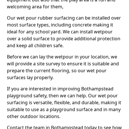
welcoming area for them,
Our wet pour rubber surfacing can be installed over
most surface types, including concrete making it
ideal for any school yard. We can install wetpour
over a solid surface to provide additional protection
and keep all children safe.
Before we can lay the wetpour in your location, we
will provide a site survey to ensure it is suitable and
prepare the current flooring, so our wet pour
surfaces lay properly.
If you are interested in improving Bothampstead
playground safety, then we can help. Our wet pour
surfacing is versatile, flexible, and durable, making it
suitable to use as a playground surface and in many
other outdoor locations.
Contact the team in Bothampstead today to see how