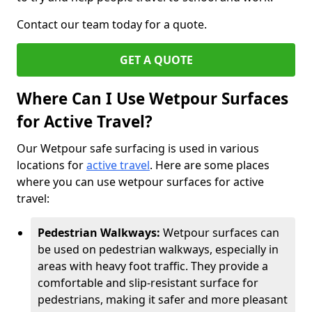
Contact our team today for a quote.
GET A QUOTE
Where Can I Use Wetpour Surfaces
for Active Travel?
Our Wetpour safe surfacing is used in various
locations for
active travel
. Here are some places
where you can use wetpour surfaces for active
travel:
Pedestrian Walkways:
Wetpour surfaces can
be used on pedestrian walkways, especially in
areas with heavy foot traffic. They provide a
comfortable and slip-resistant surface for
pedestrians, making it safer and more pleasant