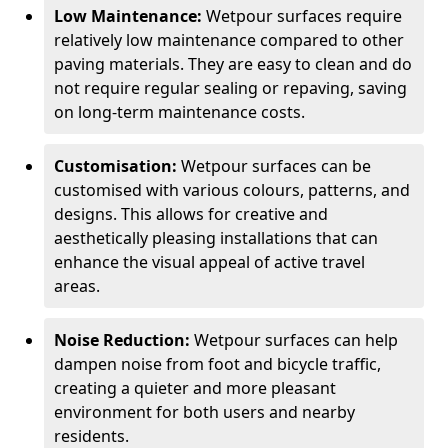
Low Maintenance:
Wetpour surfaces require
relatively low maintenance compared to other
paving materials. They are easy to clean and do
not require regular sealing or repaving, saving
on long-term maintenance costs.
Customisation:
Wetpour surfaces can be
customised with various colours, patterns, and
designs. This allows for creative and
aesthetically pleasing installations that can
enhance the visual appeal of active travel
areas.
Noise Reduction:
Wetpour surfaces can help
dampen noise from foot and bicycle traffic,
creating a quieter and more pleasant
environment for both users and nearby
residents.