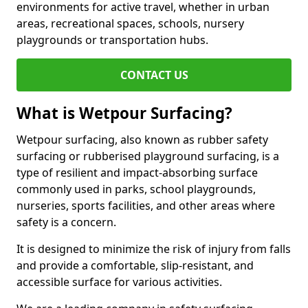
environments for active travel, whether in urban
areas, recreational spaces, schools, nursery
playgrounds or transportation hubs.
CONTACT US
What is Wetpour Surfacing?
Wetpour surfacing, also known as rubber safety
surfacing or rubberised playground surfacing, is a
type of resilient and impact-absorbing surface
commonly used in parks, school playgrounds,
nurseries, sports facilities, and other areas where
safety is a concern.
It is designed to minimize the risk of injury from falls
and provide a comfortable, slip-resistant, and
accessible surface for various activities.