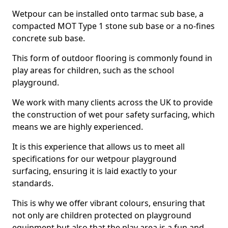
Wetpour can be installed onto tarmac sub base, a
compacted MOT Type 1 stone sub base or a no-fines
concrete sub base.
This form of outdoor flooring is commonly found in
play areas for children, such as the school
playground.
We work with many clients across the UK to provide
the construction of wet pour safety surfacing, which
means we are highly experienced.
It is this experience that allows us to meet all
specifications for our wetpour playground
surfacing, ensuring it is laid exactly to your
standards.
This is why we offer vibrant colours, ensuring that
not only are children protected on playground
equipment but also that the play area is a fun and