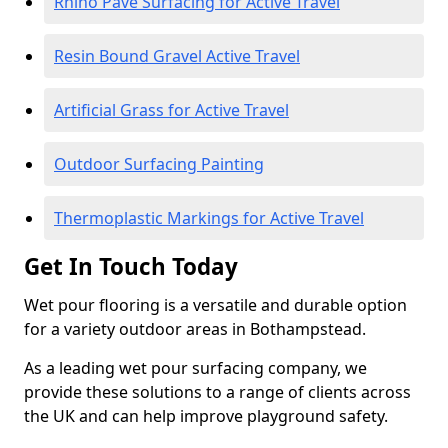
Rhino Pave Surfacing for Active Travel
Resin Bound Gravel Active Travel
Artificial Grass for Active Travel
Outdoor Surfacing Painting
Thermoplastic Markings for Active Travel
Get In Touch Today
Wet pour flooring is a versatile and durable option
for a variety outdoor areas in Bothampstead.
As a leading wet pour surfacing company, we
provide these solutions to a range of clients across
the UK and can help improve playground safety.