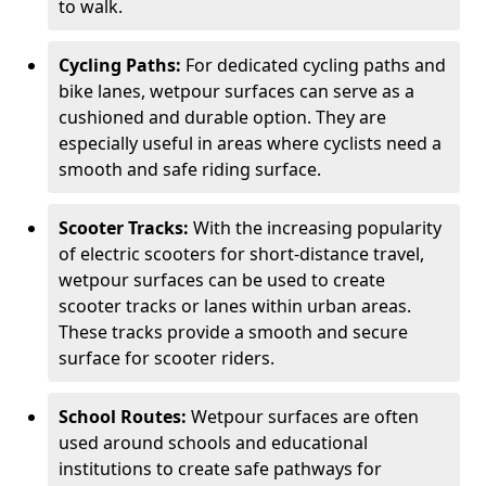
to walk.
Cycling Paths:
For dedicated cycling paths and
bike lanes, wetpour surfaces can serve as a
cushioned and durable option. They are
especially useful in areas where cyclists need a
smooth and safe riding surface.
Scooter Tracks:
With the increasing popularity
of electric scooters for short-distance travel,
wetpour surfaces can be used to create
scooter tracks or lanes within urban areas.
These tracks provide a smooth and secure
surface for scooter riders.
School Routes:
Wetpour surfaces are often
used around schools and educational
institutions to create safe pathways for