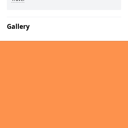
Gallery