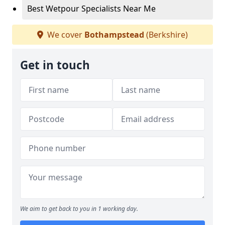
Best Wetpour Specialists Near Me
We cover
Bothampstead
(Berkshire)
Get in touch
We aim to get back to you in 1 working day.