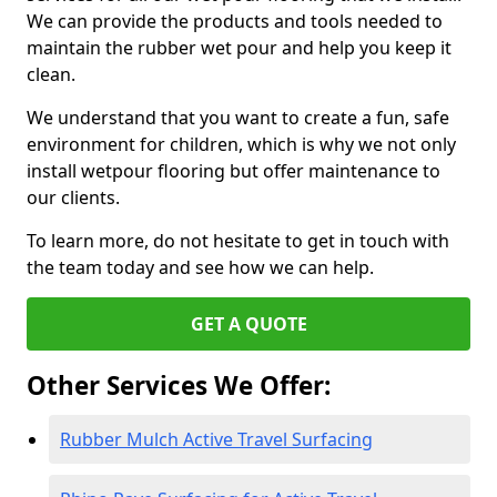
We can provide the products and tools needed to
maintain the rubber wet pour and help you keep it
clean.
We understand that you want to create a fun, safe
environment for children, which is why we not only
install wetpour flooring but offer maintenance to
our clients.
To learn more, do not hesitate to get in touch with
the team today and see how we can help.
GET A QUOTE
Other Services We Offer:
Rubber Mulch Active Travel Surfacing