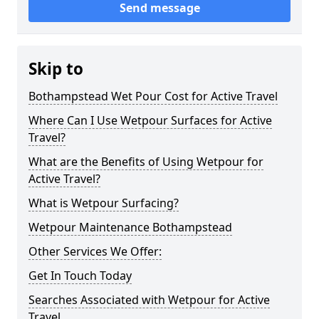
Send message
Skip to
Bothampstead Wet Pour Cost for Active Travel
Where Can I Use Wetpour Surfaces for Active
Travel?
What are the Benefits of Using Wetpour for
Active Travel?
What is Wetpour Surfacing?
Wetpour Maintenance Bothampstead
Other Services We Offer:
Get In Touch Today
Searches Associated with Wetpour for Active
Travel