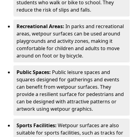
students who walk or bike to school. They
reduce the risk of slips and falls.
Recreational Areas:
In parks and recreational
areas, wetpour surfaces can be used around
playgrounds and activity zones, making it
comfortable for children and adults to move
around on foot or by bicycle.
Public Spaces:
Public leisure spaces and
squares designed for gatherings and events
can benefit from wetpour surfaces. They
provide a resilient surface for pedestrians and
can be designed with attractive patterns or
artwork using wetpour graphics.
Sports Facilities:
Wetpour surfaces are also
suitable for sports facilities, such as tracks for