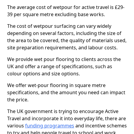
The average cost of wetpour for active travel is £29-
39 per square metre excluding base works.
The cost of wetpour surfacing can vary widely
depending on several factors, including the size of
the area to be covered, the quality of materials used,
site preparation requirements, and labour costs.
We provide wet pour flooring to clients across the
UK and offer a range of specifications, such as
colour options and size options.
We offer wet-pour flooring in square metre
specifications, and the amount you need can impact
the price.
The UK government is trying to encourage Active
Travel and incorporate it into everyday life, there are
various
funding programmes
and incentive schemes
to try and help people travel to school and work.