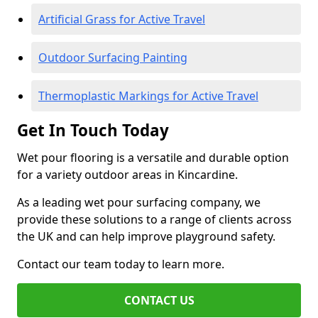
Artificial Grass for Active Travel
Outdoor Surfacing Painting
Thermoplastic Markings for Active Travel
Get In Touch Today
Wet pour flooring is a versatile and durable option
for a variety outdoor areas in Kincardine.
As a leading wet pour surfacing company, we
provide these solutions to a range of clients across
the UK and can help improve playground safety.
Contact our team today to learn more.
CONTACT US