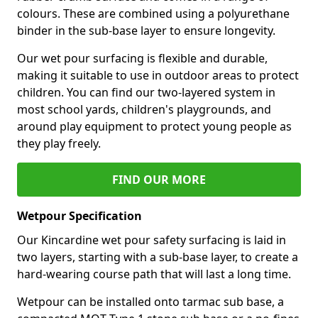
colours. These are combined using a polyurethane
binder in the sub-base layer to ensure longevity.
Our wet pour surfacing is flexible and durable,
making it suitable to use in outdoor areas to protect
children. You can find our two-layered system in
most school yards, children's playgrounds, and
around play equipment to protect young people as
they play freely.
FIND OUR MORE
Wetpour Specification
Our Kincardine wet pour safety surfacing is laid in
two layers, starting with a sub-base layer, to create a
hard-wearing course path that will last a long time.
Wetpour can be installed onto tarmac sub base, a