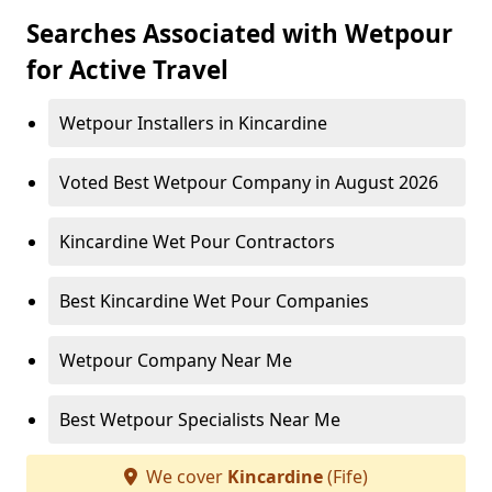
Searches Associated with Wetpour
for Active Travel
Wetpour Installers in Kincardine
Voted Best Wetpour Company in August 2026
Kincardine Wet Pour Contractors
Best Kincardine Wet Pour Companies
Wetpour Company Near Me
Best Wetpour Specialists Near Me
We cover
Kincardine
(Fife)