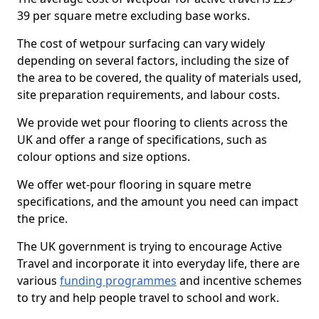
39 per square metre excluding base works.
The cost of wetpour surfacing can vary widely
depending on several factors, including the size of
the area to be covered, the quality of materials used,
site preparation requirements, and labour costs.
We provide wet pour flooring to clients across the
UK and offer a range of specifications, such as
colour options and size options.
We offer wet-pour flooring in square metre
specifications, and the amount you need can impact
the price.
The UK government is trying to encourage Active
Travel and incorporate it into everyday life, there are
various
funding programmes
and incentive schemes
to try and help people travel to school and work.