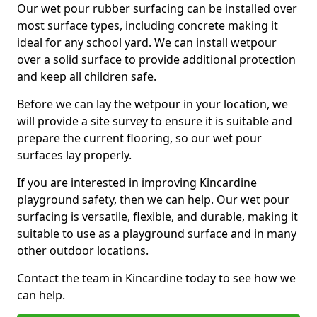
Our wet pour rubber surfacing can be installed over
most surface types, including concrete making it
ideal for any school yard. We can install wetpour
over a solid surface to provide additional protection
and keep all children safe.
Before we can lay the wetpour in your location, we
will provide a site survey to ensure it is suitable and
prepare the current flooring, so our wet pour
surfaces lay properly.
If you are interested in improving Kincardine
playground safety, then we can help. Our wet pour
surfacing is versatile, flexible, and durable, making it
suitable to use as a playground surface and in many
other outdoor locations.
Contact the team in Kincardine today to see how we
can help.