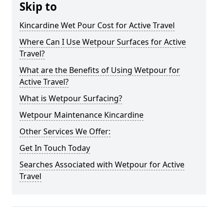
Skip to
Kincardine Wet Pour Cost for Active Travel
Where Can I Use Wetpour Surfaces for Active
Travel?
What are the Benefits of Using Wetpour for
Active Travel?
What is Wetpour Surfacing?
Wetpour Maintenance Kincardine
Other Services We Offer:
Get In Touch Today
Searches Associated with Wetpour for Active
Travel