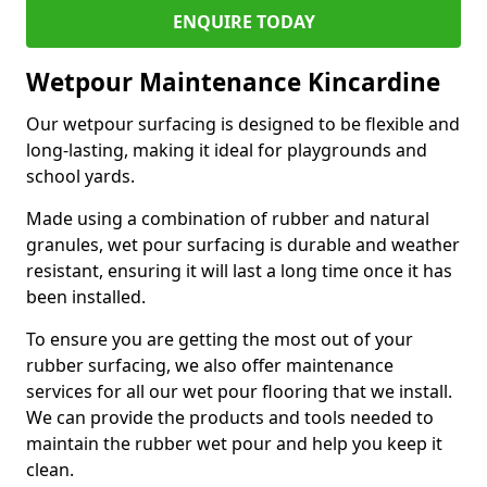
ENQUIRE TODAY
Wetpour Maintenance Kincardine
Our wetpour surfacing is designed to be flexible and
long-lasting, making it ideal for playgrounds and
school yards.
Made using a combination of rubber and natural
granules, wet pour surfacing is durable and weather
resistant, ensuring it will last a long time once it has
been installed.
To ensure you are getting the most out of your
rubber surfacing, we also offer maintenance
services for all our wet pour flooring that we install.
We can provide the products and tools needed to
maintain the rubber wet pour and help you keep it
clean.