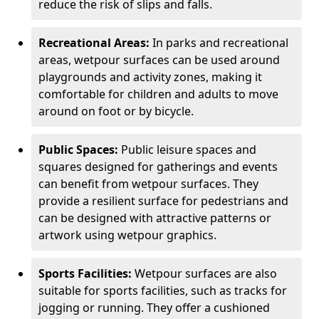
reduce the risk of slips and falls.
Recreational Areas:
In parks and recreational
areas, wetpour surfaces can be used around
playgrounds and activity zones, making it
comfortable for children and adults to move
around on foot or by bicycle.
Public Spaces:
Public leisure spaces and
squares designed for gatherings and events
can benefit from wetpour surfaces. They
provide a resilient surface for pedestrians and
can be designed with attractive patterns or
artwork using wetpour graphics.
Sports Facilities:
Wetpour surfaces are also
suitable for sports facilities, such as tracks for
jogging or running. They offer a cushioned