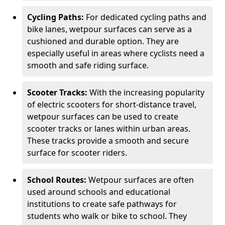
Cycling Paths:
For dedicated cycling paths and
bike lanes, wetpour surfaces can serve as a
cushioned and durable option. They are
especially useful in areas where cyclists need a
smooth and safe riding surface.
Scooter Tracks:
With the increasing popularity
of electric scooters for short-distance travel,
wetpour surfaces can be used to create
scooter tracks or lanes within urban areas.
These tracks provide a smooth and secure
surface for scooter riders.
School Routes:
Wetpour surfaces are often
used around schools and educational
institutions to create safe pathways for
students who walk or bike to school. They