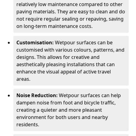
relatively low maintenance compared to other
paving materials. They are easy to clean and do
not require regular sealing or repaving, saving
on long-term maintenance costs.
Customisation:
Wetpour surfaces can be
customised with various colours, patterns, and
designs. This allows for creative and
aesthetically pleasing installations that can
enhance the visual appeal of active travel
areas.
Noise Reduction:
Wetpour surfaces can help
dampen noise from foot and bicycle traffic,
creating a quieter and more pleasant
environment for both users and nearby
residents.