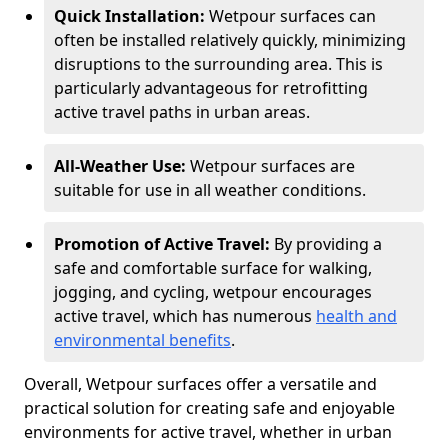
Quick Installation:
Wetpour surfaces can
often be installed relatively quickly, minimizing
disruptions to the surrounding area. This is
particularly advantageous for retrofitting
active travel paths in urban areas.
All-Weather Use:
Wetpour surfaces are
suitable for use in all weather conditions.
Promotion of Active Travel:
By providing a
safe and comfortable surface for walking,
jogging, and cycling, wetpour encourages
active travel, which has numerous
health and
environmental benefits
.
Overall, Wetpour surfaces offer a versatile and
practical solution for creating safe and enjoyable
environments for active travel, whether in urban