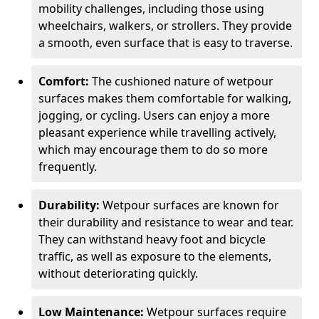
mobility challenges, including those using
wheelchairs, walkers, or strollers. They provide
a smooth, even surface that is easy to traverse.
Comfort:
The cushioned nature of wetpour
surfaces makes them comfortable for walking,
jogging, or cycling. Users can enjoy a more
pleasant experience while travelling actively,
which may encourage them to do so more
frequently.
Durability:
Wetpour surfaces are known for
their durability and resistance to wear and tear.
They can withstand heavy foot and bicycle
traffic, as well as exposure to the elements,
without deteriorating quickly.
Low Maintenance:
Wetpour surfaces require