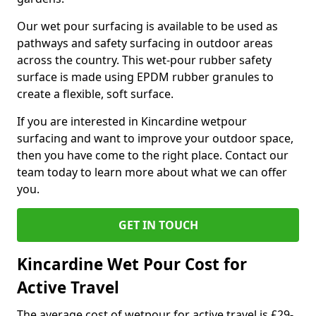
Our wet pour surfacing is available to be used as
pathways and safety surfacing in outdoor areas
across the country. This wet-pour rubber safety
surface is made using EPDM rubber granules to
create a flexible, soft surface.
If you are interested in Kincardine wetpour
surfacing and want to improve your outdoor space,
then you have come to the right place. Contact our
team today to learn more about what we can offer
you.
GET IN TOUCH
Kincardine Wet Pour Cost for
Active Travel
The average cost of wetpour for active travel is £29-