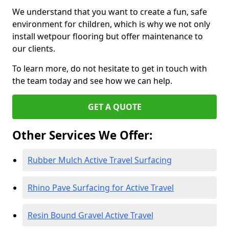
We understand that you want to create a fun, safe
environment for children, which is why we not only
install wetpour flooring but offer maintenance to
our clients.
To learn more, do not hesitate to get in touch with
the team today and see how we can help.
GET A QUOTE
Other Services We Offer:
Rubber Mulch Active Travel Surfacing
Rhino Pave Surfacing for Active Travel
Resin Bound Gravel Active Travel