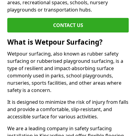
areas, recreational spaces, schools, nursery
playgrounds or transportation hubs.
CONTACT US
What is Wetpour Surfacing?
Wetpour surfacing, also known as rubber safety
surfacing or rubberised playground surfacing, is a
type of resilient and impact-absorbing surface
commonly used in parks, school playgrounds,
nurseries, sports facilities, and other areas where
safety is a concern.
It is designed to minimize the risk of injury from falls
and provide a comfortable, slip-resistant, and
accessible surface for various activities.
We are a leading company in safety surfacing
installation in Kincardine and offer flexible flooring