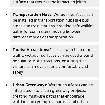
surface that reduces the impact on joints.
Transportation Hubs:
Wetpour surfaces can
be installed in transportation hubs like bus
stops and train stations, creating safe walking
paths for commuters moving between
different modes of transportation.
Tourist Attractions:
In areas with high tourist
traffic, wetpour surfaces can be used around
popular tourist attractions, ensuring that
visitors can move around comfortably and
safely.
Urban Greenways:
Wetpour surfaces can be
integrated into urban greenway projects,
creating multi-use paths that encourage
walking and cycling in a natural and urban