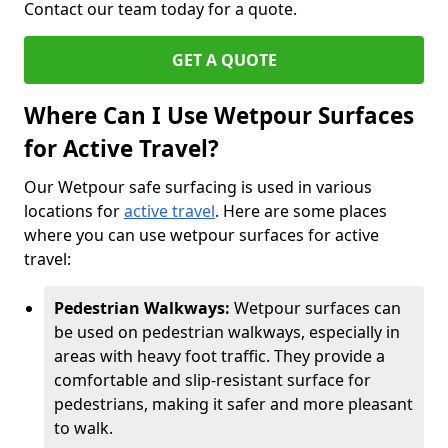
Contact our team today for a quote.
GET A QUOTE
Where Can I Use Wetpour Surfaces
for Active Travel?
Our Wetpour safe surfacing is used in various
locations for
active travel
. Here are some places
where you can use wetpour surfaces for active
travel:
Pedestrian Walkways:
Wetpour surfaces can
be used on pedestrian walkways, especially in
areas with heavy foot traffic. They provide a
comfortable and slip-resistant surface for
pedestrians, making it safer and more pleasant
to walk.