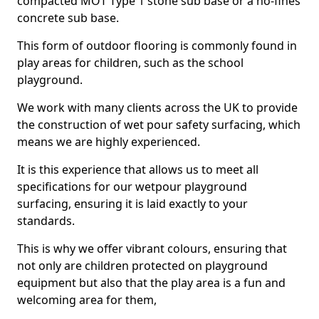
compacted MOT Type 1 stone sub base or a no-fines
concrete sub base.
This form of outdoor flooring is commonly found in
play areas for children, such as the school
playground.
We work with many clients across the UK to provide
the construction of wet pour safety surfacing, which
means we are highly experienced.
It is this experience that allows us to meet all
specifications for our wetpour playground
surfacing, ensuring it is laid exactly to your
standards.
This is why we offer vibrant colours, ensuring that
not only are children protected on playground
equipment but also that the play area is a fun and
welcoming area for them,