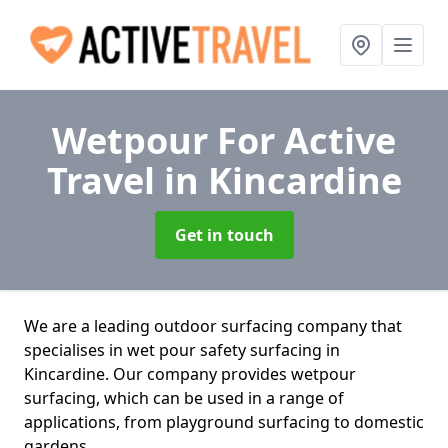
Wetpour For Active
Travel
in Kincardine
Get in touch
We are a leading outdoor surfacing company that
specialises in wet pour safety surfacing in
Kincardine. Our company provides wetpour
surfacing, which can be used in a range of
applications, from playground surfacing to domestic
gardens.