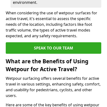
environment.
When considering the use of wetpour surfaces for
active travel, it's essential to assess the specific
needs of the location, including factors like foot
traffic volume, the types of active travel modes
expected, and any safety requirements.
SPEAK TO OUR TEAM
What are the Benefits of Using
Wetpour for Active Travel?
Wetpour surfacing offers several benefits for active
travel in various settings, enhancing safety, comfort,
and usability for pedestrians, cyclists, and other
users.
Here are some of the key benefits of using wetpour