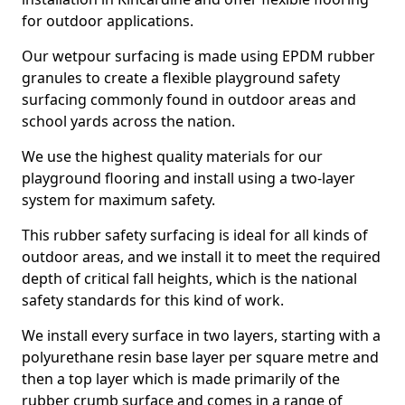
for outdoor applications.
Our wetpour surfacing is made using EPDM rubber
granules to create a flexible playground safety
surfacing commonly found in outdoor areas and
school yards across the nation.
We use the highest quality materials for our
playground flooring and install using a two-layer
system for maximum safety.
This rubber safety surfacing is ideal for all kinds of
outdoor areas, and we install it to meet the required
depth of critical fall heights, which is the national
safety standards for this kind of work.
We install every surface in two layers, starting with a
polyurethane resin base layer per square metre and
then a top layer which is made primarily of the
rubber crumb surface and comes in a range of