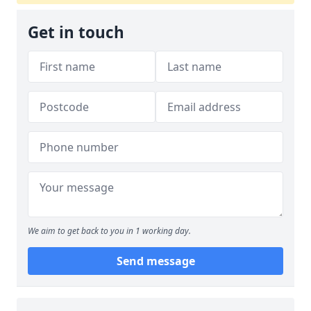
Get in touch
We aim to get back to you in 1 working day.
Send message