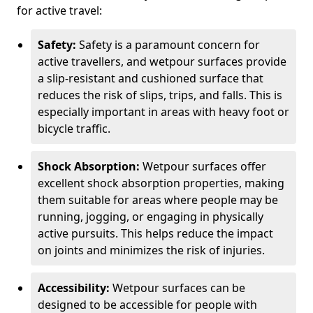
for active travel:
Safety:
Safety is a paramount concern for
active travellers, and wetpour surfaces provide
a slip-resistant and cushioned surface that
reduces the risk of slips, trips, and falls. This is
especially important in areas with heavy foot or
bicycle traffic.
Shock Absorption:
Wetpour surfaces offer
excellent shock absorption properties, making
them suitable for areas where people may be
running, jogging, or engaging in physically
active pursuits. This helps reduce the impact
on joints and minimizes the risk of injuries.
Accessibility:
Wetpour surfaces can be
designed to be accessible for people with