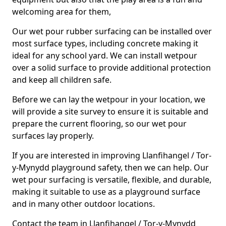
welcoming area for them,
Our wet pour rubber surfacing can be installed over
most surface types, including concrete making it
ideal for any school yard. We can install wetpour
over a solid surface to provide additional protection
and keep all children safe.
Before we can lay the wetpour in your location, we
will provide a site survey to ensure it is suitable and
prepare the current flooring, so our wet pour
surfaces lay properly.
If you are interested in improving Llanfihangel / Tor-
y-Mynydd playground safety, then we can help. Our
wet pour surfacing is versatile, flexible, and durable,
making it suitable to use as a playground surface
and in many other outdoor locations.
Contact the team in Llanfihangel / Tor-y-Mynydd