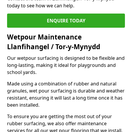
today to see how we can help.
ENQUIRE TODAY
Wetpour Maintenance
Llanfihangel / Tor-y-Mynydd
Our wetpour surfacing is designed to be flexible and
long-lasting, making it ideal for playgrounds and
school yards.
Made using a combination of rubber and natural
granules, wet pour surfacing is durable and weather
resistant, ensuring it will last a long time once it has
been installed.
To ensure you are getting the most out of your
rubber surfacing, we also offer maintenance
services for all our wet pour flooring that we install.