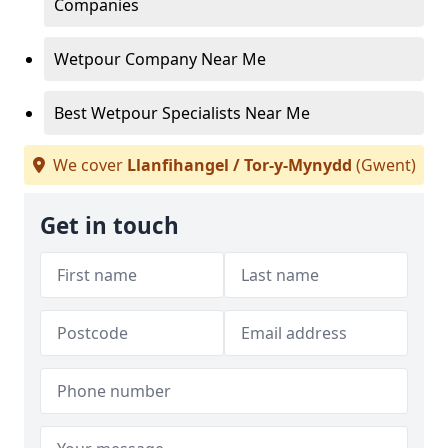
Companies
Wetpour Company Near Me
Best Wetpour Specialists Near Me
We cover
Llanfihangel / Tor-y-Mynydd
(Gwent)
Get in touch