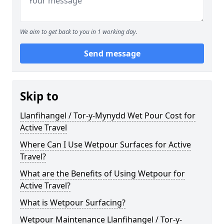
We aim to get back to you in 1 working day.
Send message
Skip to
Llanfihangel / Tor-y-Mynydd Wet Pour Cost for
Active Travel
Where Can I Use Wetpour Surfaces for Active
Travel?
What are the Benefits of Using Wetpour for
Active Travel?
What is Wetpour Surfacing?
Wetpour Maintenance Llanfihangel / Tor-y-