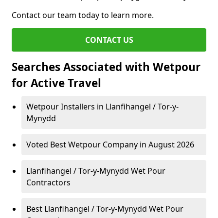
Contact our team today to learn more.
CONTACT US
Searches Associated with Wetpour
for Active Travel
Wetpour Installers in Llanfihangel / Tor-y-
Mynydd
Voted Best Wetpour Company in August 2026
Llanfihangel / Tor-y-Mynydd Wet Pour
Contractors
Best Llanfihangel / Tor-y-Mynydd Wet Pour