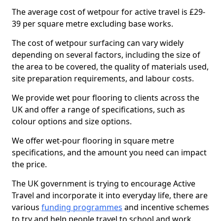
The average cost of wetpour for active travel is £29-
39 per square metre excluding base works.
The cost of wetpour surfacing can vary widely
depending on several factors, including the size of
the area to be covered, the quality of materials used,
site preparation requirements, and labour costs.
We provide wet pour flooring to clients across the
UK and offer a range of specifications, such as
colour options and size options.
We offer wet-pour flooring in square metre
specifications, and the amount you need can impact
the price.
The UK government is trying to encourage Active
Travel and incorporate it into everyday life, there are
various
funding programmes
and incentive schemes
to try and help people travel to school and work.