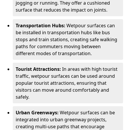
jogging or running. They offer a cushioned
surface that reduces the impact on joints.
Transportation Hubs:
Wetpour surfaces can
be installed in transportation hubs like bus
stops and train stations, creating safe walking
paths for commuters moving between
different modes of transportation.
Tourist Attractions:
In areas with high tourist
traffic, wetpour surfaces can be used around
popular tourist attractions, ensuring that
visitors can move around comfortably and
safely.
Urban Greenways:
Wetpour surfaces can be
integrated into urban greenway projects,
creating multi-use paths that encourage