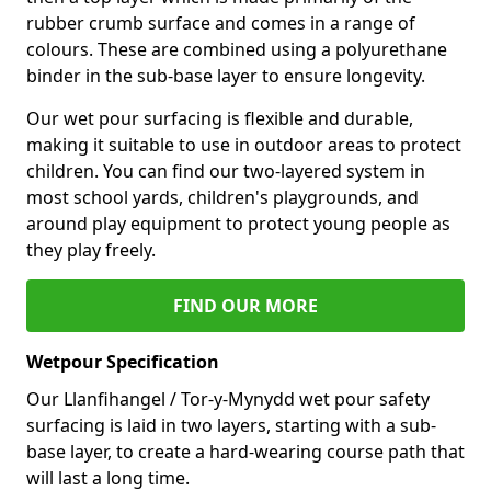
rubber crumb surface and comes in a range of
colours. These are combined using a polyurethane
binder in the sub-base layer to ensure longevity.
Our wet pour surfacing is flexible and durable,
making it suitable to use in outdoor areas to protect
children. You can find our two-layered system in
most school yards, children's playgrounds, and
around play equipment to protect young people as
they play freely.
FIND OUR MORE
Wetpour Specification
Our Llanfihangel / Tor-y-Mynydd wet pour safety
surfacing is laid in two layers, starting with a sub-
base layer, to create a hard-wearing course path that
will last a long time.