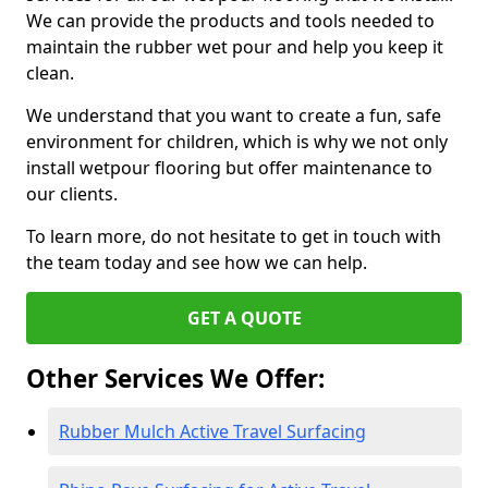
We can provide the products and tools needed to
maintain the rubber wet pour and help you keep it
clean.
We understand that you want to create a fun, safe
environment for children, which is why we not only
install wetpour flooring but offer maintenance to
our clients.
To learn more, do not hesitate to get in touch with
the team today and see how we can help.
GET A QUOTE
Other Services We Offer:
Rubber Mulch Active Travel Surfacing