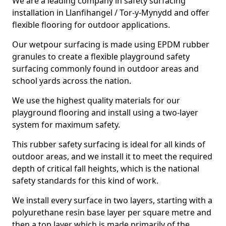
We are a leading company in safety surfacing
installation in Llanfihangel / Tor-y-Mynydd and offer
flexible flooring for outdoor applications.
Our wetpour surfacing is made using EPDM rubber
granules to create a flexible playground safety
surfacing commonly found in outdoor areas and
school yards across the nation.
We use the highest quality materials for our
playground flooring and install using a two-layer
system for maximum safety.
This rubber safety surfacing is ideal for all kinds of
outdoor areas, and we install it to meet the required
depth of critical fall heights, which is the national
safety standards for this kind of work.
We install every surface in two layers, starting with a
polyurethane resin base layer per square metre and
then a top layer which is made primarily of the