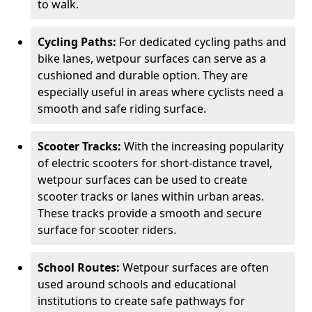
to walk.
Cycling Paths:
For dedicated cycling paths and
bike lanes, wetpour surfaces can serve as a
cushioned and durable option. They are
especially useful in areas where cyclists need a
smooth and safe riding surface.
Scooter Tracks:
With the increasing popularity
of electric scooters for short-distance travel,
wetpour surfaces can be used to create
scooter tracks or lanes within urban areas.
These tracks provide a smooth and secure
surface for scooter riders.
School Routes:
Wetpour surfaces are often
used around schools and educational
institutions to create safe pathways for