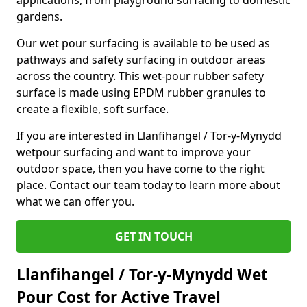
applications, from playground surfacing to domestic
gardens.
Our wet pour surfacing is available to be used as
pathways and safety surfacing in outdoor areas
across the country. This wet-pour rubber safety
surface is made using EPDM rubber granules to
create a flexible, soft surface.
If you are interested in Llanfihangel / Tor-y-Mynydd
wetpour surfacing and want to improve your
outdoor space, then you have come to the right
place. Contact our team today to learn more about
what we can offer you.
GET IN TOUCH
Llanfihangel / Tor-y-Mynydd Wet
Pour Cost for Active Travel