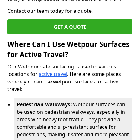
Contact our team today for a quote.
GET A QUOTE
Where Can I Use Wetpour Surfaces
for Active Travel?
Our Wetpour safe surfacing is used in various
locations for
active travel
. Here are some places
where you can use wetpour surfaces for active
travel:
Pedestrian Walkways:
Wetpour surfaces can
be used on pedestrian walkways, especially in
areas with heavy foot traffic. They provide a
comfortable and slip-resistant surface for
pedestrians, making it safer and more pleasant