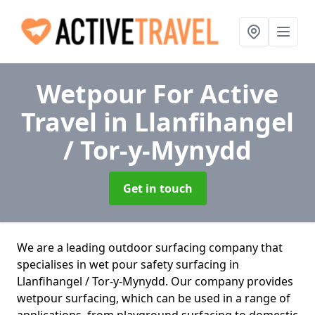
Wetpour For Active
Travel
in Llanfihangel
/ Tor-y-Mynydd
Get in touch
We are a leading outdoor surfacing company that
specialises in wet pour safety surfacing in
Llanfihangel / Tor-y-Mynydd. Our company provides
wetpour surfacing, which can be used in a range of