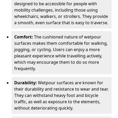
designed to be accessible for people with
mobility challenges, including those using
wheelchairs, walkers, or strollers. They provide
a smooth, even surface that is easy to traverse.
Comfort:
The cushioned nature of wetpour
surfaces makes them comfortable for walking,
jogging, or cycling. Users can enjoy a more
pleasant experience while travelling actively,
which may encourage them to do so more
frequently.
Durability:
Wetpour surfaces are known for
their durability and resistance to wear and tear.
They can withstand heavy foot and bicycle
traffic, as well as exposure to the elements,
without deteriorating quickly.