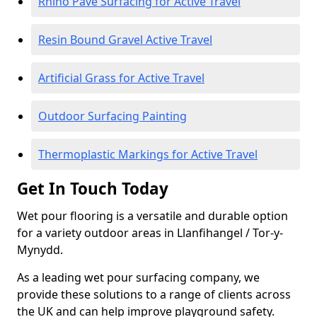
Rhino Pave Surfacing for Active Travel
Resin Bound Gravel Active Travel
Artificial Grass for Active Travel
Outdoor Surfacing Painting
Thermoplastic Markings for Active Travel
Get In Touch Today
Wet pour flooring is a versatile and durable option
for a variety outdoor areas in Llanfihangel / Tor-y-
Mynydd.
As a leading wet pour surfacing company, we
provide these solutions to a range of clients across
the UK and can help improve playground safety.