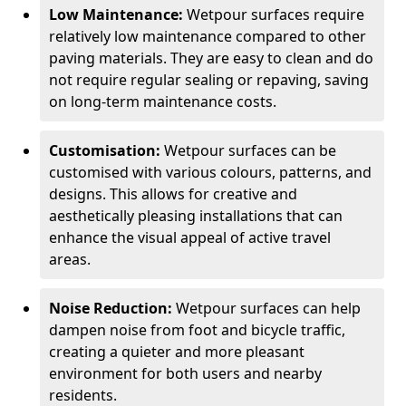
Low Maintenance:
Wetpour surfaces require
relatively low maintenance compared to other
paving materials. They are easy to clean and do
not require regular sealing or repaving, saving
on long-term maintenance costs.
Customisation:
Wetpour surfaces can be
customised with various colours, patterns, and
designs. This allows for creative and
aesthetically pleasing installations that can
enhance the visual appeal of active travel
areas.
Noise Reduction:
Wetpour surfaces can help
dampen noise from foot and bicycle traffic,
creating a quieter and more pleasant
environment for both users and nearby
residents.