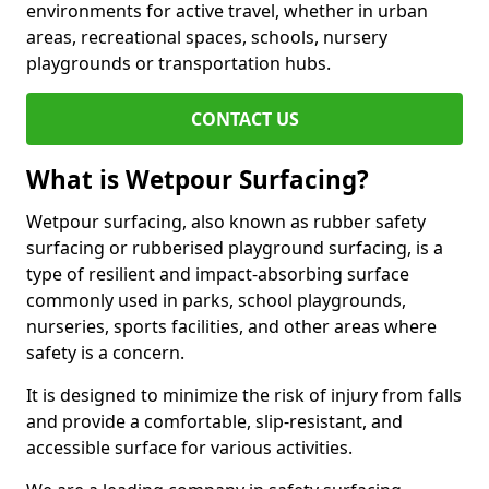
environments for active travel, whether in urban
areas, recreational spaces, schools, nursery
playgrounds or transportation hubs.
CONTACT US
What is Wetpour Surfacing?
Wetpour surfacing, also known as rubber safety
surfacing or rubberised playground surfacing, is a
type of resilient and impact-absorbing surface
commonly used in parks, school playgrounds,
nurseries, sports facilities, and other areas where
safety is a concern.
It is designed to minimize the risk of injury from falls
and provide a comfortable, slip-resistant, and
accessible surface for various activities.