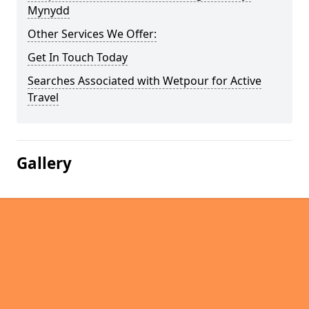
Mynydd
Other Services We Offer:
Get In Touch Today
Searches Associated with Wetpour for Active
Travel
Gallery