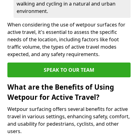
walking and cycling in a natural and urban
environment.
When considering the use of wetpour surfaces for
active travel, it's essential to assess the specific
needs of the location, including factors like foot
traffic volume, the types of active travel modes
expected, and any safety requirements.
SPEAK TO OUR TEAM
What are the Benefits of Using
Wetpour for Active Travel?
Wetpour surfacing offers several benefits for active
travel in various settings, enhancing safety, comfort,
and usability for pedestrians, cyclists, and other
users.