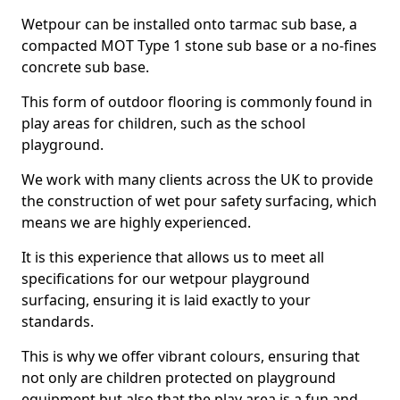
Wetpour can be installed onto tarmac sub base, a
compacted MOT Type 1 stone sub base or a no-fines
concrete sub base.
This form of outdoor flooring is commonly found in
play areas for children, such as the school
playground.
We work with many clients across the UK to provide
the construction of wet pour safety surfacing, which
means we are highly experienced.
It is this experience that allows us to meet all
specifications for our wetpour playground
surfacing, ensuring it is laid exactly to your
standards.
This is why we offer vibrant colours, ensuring that
not only are children protected on playground
equipment but also that the play area is a fun and