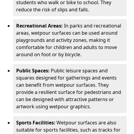
students who walk or bike to school. They
reduce the risk of slips and falls.
Recreational Areas:
In parks and recreational
areas, wetpour surfaces can be used around
playgrounds and activity zones, making it
comfortable for children and adults to move
around on foot or by bicycle.
Public Spaces:
Public leisure spaces and
squares designed for gatherings and events
can benefit from wetpour surfaces. They
provide a resilient surface for pedestrians and
can be designed with attractive patterns or
artwork using wetpour graphics.
Sports Facilities:
Wetpour surfaces are also
suitable for sports facilities, such as tracks for