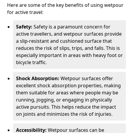
Here are some of the key benefits of using wetpour
for active travel:
Safety:
Safety is a paramount concern for
active travellers, and wetpour surfaces provide
a slip-resistant and cushioned surface that
reduces the risk of slips, trips, and falls. This is
especially important in areas with heavy foot or
bicycle traffic.
Shock Absorption:
Wetpour surfaces offer
excellent shock absorption properties, making
them suitable for areas where people may be
running, jogging, or engaging in physically
active pursuits. This helps reduce the impact
on joints and minimizes the risk of injuries.
Accessibility:
Wetpour surfaces can be