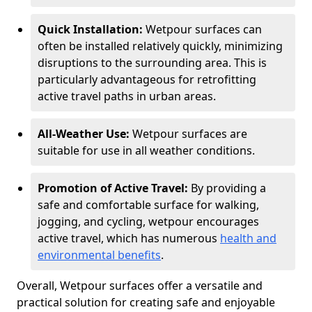
Quick Installation:
Wetpour surfaces can
often be installed relatively quickly, minimizing
disruptions to the surrounding area. This is
particularly advantageous for retrofitting
active travel paths in urban areas.
All-Weather Use:
Wetpour surfaces are
suitable for use in all weather conditions.
Promotion of Active Travel:
By providing a
safe and comfortable surface for walking,
jogging, and cycling, wetpour encourages
active travel, which has numerous
health and
environmental benefits
.
Overall, Wetpour surfaces offer a versatile and
practical solution for creating safe and enjoyable