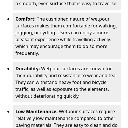
a smooth, even surface that is easy to traverse.
Comfort:
The cushioned nature of wetpour
surfaces makes them comfortable for walking,
jogging, or cycling. Users can enjoy a more
pleasant experience while travelling actively,
which may encourage them to do so more
frequently.
Durability:
Wetpour surfaces are known for
their durability and resistance to wear and tear.
They can withstand heavy foot and bicycle
traffic, as well as exposure to the elements,
without deteriorating quickly.
Low Maintenance:
Wetpour surfaces require
relatively low maintenance compared to other
paving materials. They are easy to clean and do