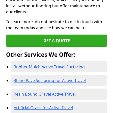
install wetpour flooring but offer maintenance to
our clients.
To learn more, do not hesitate to get in touch with
the team today and see how we can help.
GET A QUOTE
Other Services We Offer:
Rubber Mulch Active Travel Surfacing
Rhino Pave Surfacing for Active Travel
Resin Bound Gravel Active Travel
Artificial Grass for Active Travel