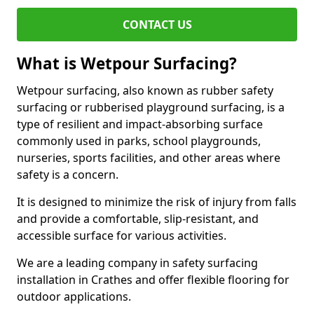
CONTACT US
What is Wetpour Surfacing?
Wetpour surfacing, also known as rubber safety
surfacing or rubberised playground surfacing, is a
type of resilient and impact-absorbing surface
commonly used in parks, school playgrounds,
nurseries, sports facilities, and other areas where
safety is a concern.
It is designed to minimize the risk of injury from falls
and provide a comfortable, slip-resistant, and
accessible surface for various activities.
We are a leading company in safety surfacing
installation in Crathes and offer flexible flooring for
outdoor applications.