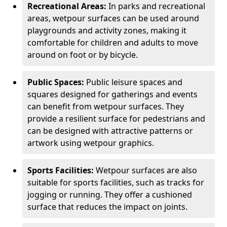
Recreational Areas:
In parks and recreational
areas, wetpour surfaces can be used around
playgrounds and activity zones, making it
comfortable for children and adults to move
around on foot or by bicycle.
Public Spaces:
Public leisure spaces and
squares designed for gatherings and events
can benefit from wetpour surfaces. They
provide a resilient surface for pedestrians and
can be designed with attractive patterns or
artwork using wetpour graphics.
Sports Facilities:
Wetpour surfaces are also
suitable for sports facilities, such as tracks for
jogging or running. They offer a cushioned
surface that reduces the impact on joints.