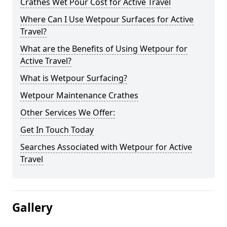
Crathes Wet Pour Cost for Active Travel
Where Can I Use Wetpour Surfaces for Active
Travel?
What are the Benefits of Using Wetpour for
Active Travel?
What is Wetpour Surfacing?
Wetpour Maintenance Crathes
Other Services We Offer:
Get In Touch Today
Searches Associated with Wetpour for Active
Travel
Gallery