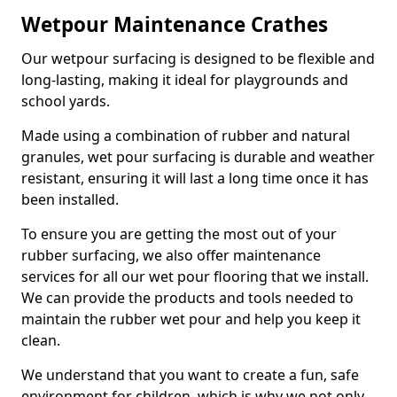
Wetpour Maintenance Crathes
Our wetpour surfacing is designed to be flexible and
long-lasting, making it ideal for playgrounds and
school yards.
Made using a combination of rubber and natural
granules, wet pour surfacing is durable and weather
resistant, ensuring it will last a long time once it has
been installed.
To ensure you are getting the most out of your
rubber surfacing, we also offer maintenance
services for all our wet pour flooring that we install.
We can provide the products and tools needed to
maintain the rubber wet pour and help you keep it
clean.
We understand that you want to create a fun, safe
environment for children, which is why we not only