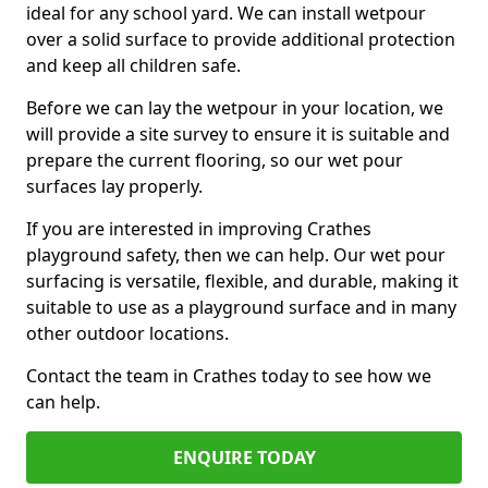
ideal for any school yard. We can install wetpour
over a solid surface to provide additional protection
and keep all children safe.
Before we can lay the wetpour in your location, we
will provide a site survey to ensure it is suitable and
prepare the current flooring, so our wet pour
surfaces lay properly.
If you are interested in improving Crathes
playground safety, then we can help. Our wet pour
surfacing is versatile, flexible, and durable, making it
suitable to use as a playground surface and in many
other outdoor locations.
Contact the team in Crathes today to see how we
can help.
ENQUIRE TODAY