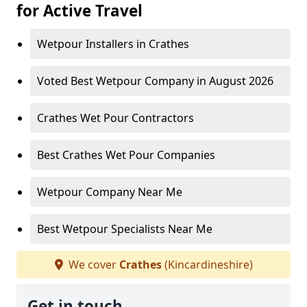
for Active Travel
Wetpour Installers in Crathes
Voted Best Wetpour Company in August 2026
Crathes Wet Pour Contractors
Best Crathes Wet Pour Companies
Wetpour Company Near Me
Best Wetpour Specialists Near Me
We cover
Crathes
(Kincardineshire)
Get in touch