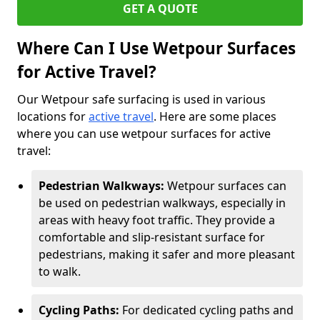
GET A QUOTE
Where Can I Use Wetpour Surfaces
for Active Travel?
Our Wetpour safe surfacing is used in various
locations for
active travel
. Here are some places
where you can use wetpour surfaces for active
travel:
Pedestrian Walkways:
Wetpour surfaces can
be used on pedestrian walkways, especially in
areas with heavy foot traffic. They provide a
comfortable and slip-resistant surface for
pedestrians, making it safer and more pleasant
to walk.
Cycling Paths:
For dedicated cycling paths and