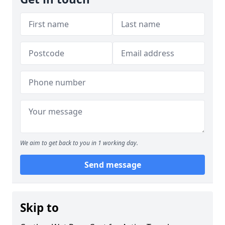
We aim to get back to you in 1 working day.
Send message
Skip to