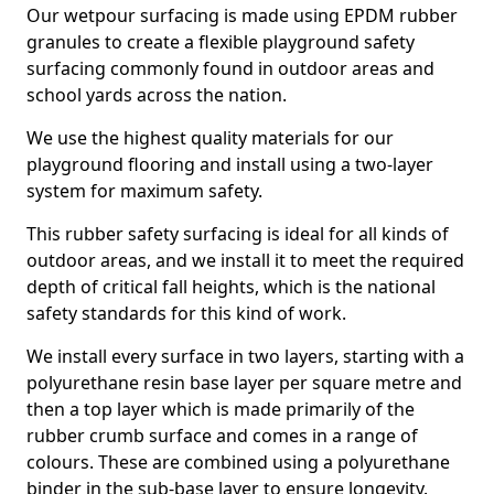
Our wetpour surfacing is made using EPDM rubber
granules to create a flexible playground safety
surfacing commonly found in outdoor areas and
school yards across the nation.
We use the highest quality materials for our
playground flooring and install using a two-layer
system for maximum safety.
This rubber safety surfacing is ideal for all kinds of
outdoor areas, and we install it to meet the required
depth of critical fall heights, which is the national
safety standards for this kind of work.
We install every surface in two layers, starting with a
polyurethane resin base layer per square metre and
then a top layer which is made primarily of the
rubber crumb surface and comes in a range of
colours. These are combined using a polyurethane
binder in the sub-base layer to ensure longevity.