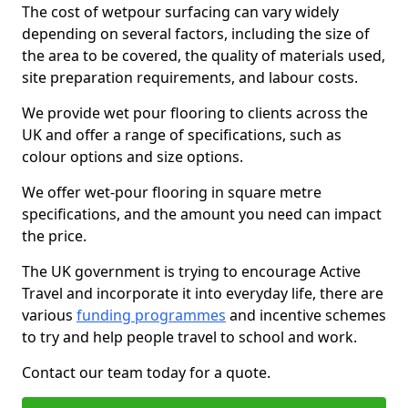
The cost of wetpour surfacing can vary widely
depending on several factors, including the size of
the area to be covered, the quality of materials used,
site preparation requirements, and labour costs.
We provide wet pour flooring to clients across the
UK and offer a range of specifications, such as
colour options and size options.
We offer wet-pour flooring in square metre
specifications, and the amount you need can impact
the price.
The UK government is trying to encourage Active
Travel and incorporate it into everyday life, there are
various
funding programmes
and incentive schemes
to try and help people travel to school and work.
Contact our team today for a quote.