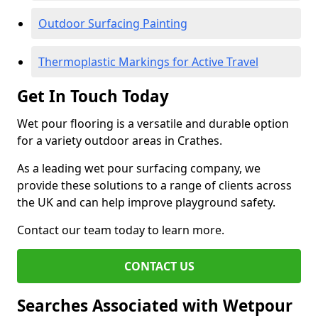
Outdoor Surfacing Painting
Thermoplastic Markings for Active Travel
Get In Touch Today
Wet pour flooring is a versatile and durable option
for a variety outdoor areas in Crathes.
As a leading wet pour surfacing company, we
provide these solutions to a range of clients across
the UK and can help improve playground safety.
Contact our team today to learn more.
CONTACT US
Searches Associated with Wetpour