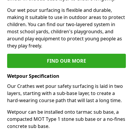
Our wet pour surfacing is flexible and durable,
making it suitable to use in outdoor areas to protect
children. You can find our two-layered system in
most school yards, children's playgrounds, and
around play equipment to protect young people as
they play freely.
FIND OUR MORE
Wetpour Specification
Our Crathes wet pour safety surfacing is laid in two
layers, starting with a sub-base layer, to create a
hard-wearing course path that will last a long time.
Wetpour can be installed onto tarmac sub base, a
compacted MOT Type 1 stone sub base or a no-fines
concrete sub base.