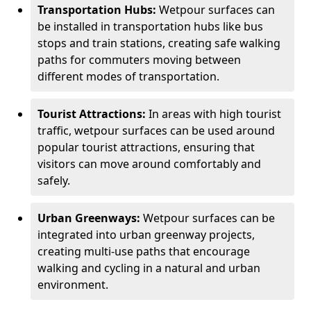
Transportation Hubs:
Wetpour surfaces can
be installed in transportation hubs like bus
stops and train stations, creating safe walking
paths for commuters moving between
different modes of transportation.
Tourist Attractions:
In areas with high tourist
traffic, wetpour surfaces can be used around
popular tourist attractions, ensuring that
visitors can move around comfortably and
safely.
Urban Greenways:
Wetpour surfaces can be
integrated into urban greenway projects,
creating multi-use paths that encourage
walking and cycling in a natural and urban
environment.