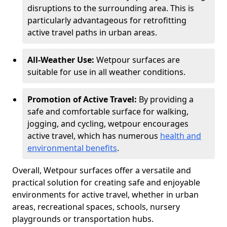
disruptions to the surrounding area. This is
particularly advantageous for retrofitting
active travel paths in urban areas.
All-Weather Use:
Wetpour surfaces are
suitable for use in all weather conditions.
Promotion of Active Travel:
By providing a
safe and comfortable surface for walking,
jogging, and cycling, wetpour encourages
active travel, which has numerous
health and
environmental benefits
.
Overall, Wetpour surfaces offer a versatile and
practical solution for creating safe and enjoyable
environments for active travel, whether in urban
areas, recreational spaces, schools, nursery
playgrounds or transportation hubs.