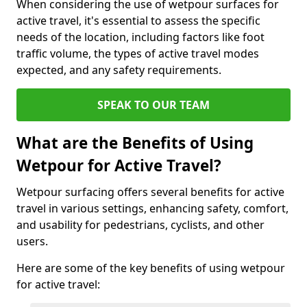
When considering the use of wetpour surfaces for
active travel, it's essential to assess the specific
needs of the location, including factors like foot
traffic volume, the types of active travel modes
expected, and any safety requirements.
SPEAK TO OUR TEAM
What are the Benefits of Using
Wetpour for Active Travel?
Wetpour surfacing offers several benefits for active
travel in various settings, enhancing safety, comfort,
and usability for pedestrians, cyclists, and other
users.
Here are some of the key benefits of using wetpour
for active travel: