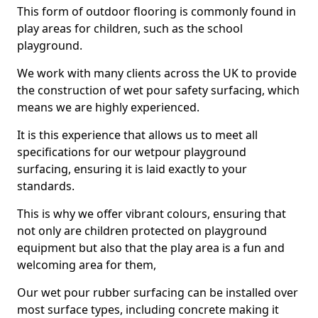
This form of outdoor flooring is commonly found in
play areas for children, such as the school
playground.
We work with many clients across the UK to provide
the construction of wet pour safety surfacing, which
means we are highly experienced.
It is this experience that allows us to meet all
specifications for our wetpour playground
surfacing, ensuring it is laid exactly to your
standards.
This is why we offer vibrant colours, ensuring that
not only are children protected on playground
equipment but also that the play area is a fun and
welcoming area for them,
Our wet pour rubber surfacing can be installed over
most surface types, including concrete making it