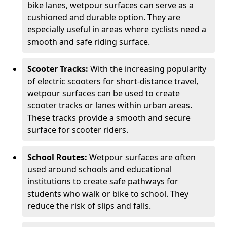
bike lanes, wetpour surfaces can serve as a
cushioned and durable option. They are
especially useful in areas where cyclists need a
smooth and safe riding surface.
Scooter Tracks:
With the increasing popularity
of electric scooters for short-distance travel,
wetpour surfaces can be used to create
scooter tracks or lanes within urban areas.
These tracks provide a smooth and secure
surface for scooter riders.
School Routes:
Wetpour surfaces are often
used around schools and educational
institutions to create safe pathways for
students who walk or bike to school. They
reduce the risk of slips and falls.