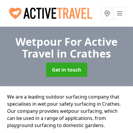
Wetpour For Active
Travel
in Crathes
Get in touch
We are a leading outdoor surfacing company that
specialises in wet pour safety surfacing in Crathes.
Our company provides wetpour surfacing, which
can be used in a range of applications, from
playground surfacing to domestic gardens.