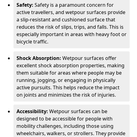
Safety:
Safety is a paramount concern for
active travellers, and wetpour surfaces provide
a slip-resistant and cushioned surface that
reduces the risk of slips, trips, and falls. This is
especially important in areas with heavy foot or
bicycle traffic.
Shock Absorption:
Wetpour surfaces offer
excellent shock absorption properties, making
them suitable for areas where people may be
running, jogging, or engaging in physically
active pursuits. This helps reduce the impact
on joints and minimizes the risk of injuries.
Accessibility:
Wetpour surfaces can be
designed to be accessible for people with
mobility challenges, including those using
wheelchairs, walkers, or strollers. They provide