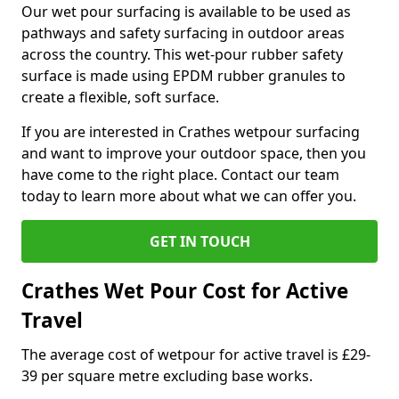
Our wet pour surfacing is available to be used as
pathways and safety surfacing in outdoor areas
across the country. This wet-pour rubber safety
surface is made using EPDM rubber granules to
create a flexible, soft surface.
If you are interested in Crathes wetpour surfacing
and want to improve your outdoor space, then you
have come to the right place. Contact our team
today to learn more about what we can offer you.
GET IN TOUCH
Crathes Wet Pour Cost for Active
Travel
The average cost of wetpour for active travel is £29-
39 per square metre excluding base works.