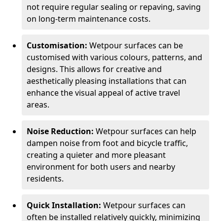
not require regular sealing or repaving, saving
on long-term maintenance costs.
Customisation:
Wetpour surfaces can be
customised with various colours, patterns, and
designs. This allows for creative and
aesthetically pleasing installations that can
enhance the visual appeal of active travel
areas.
Noise Reduction:
Wetpour surfaces can help
dampen noise from foot and bicycle traffic,
creating a quieter and more pleasant
environment for both users and nearby
residents.
Quick Installation:
Wetpour surfaces can
often be installed relatively quickly, minimizing