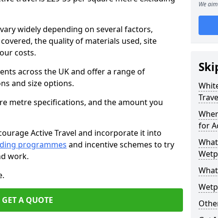
We aim 
vary widely depending on several factors,
 covered, the quality of materials used, site
our costs.
Ski
ients across the UK and offer a range of
ons and size options.
White
Trave
are metre specifications, and the amount you
Wher
for A
ourage Active Travel and incorporate it into
What 
nding programmes
and incentive schemes to try
Wetpo
nd work.
What
e.
Wetp
GET A QUOTE
Other