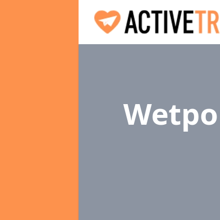
Wetpou