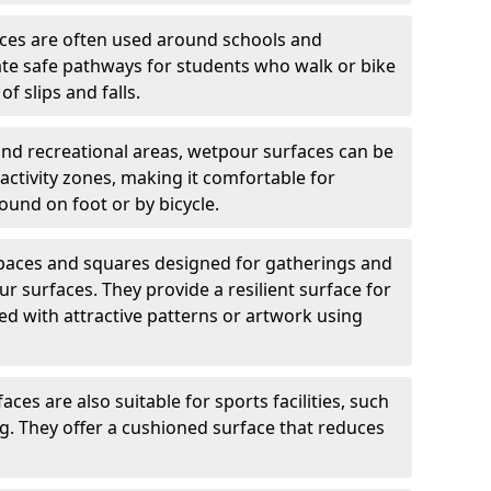
ces are often used around schools and
eate safe pathways for students who walk or bike
of slips and falls.
and recreational areas, wetpour surfaces can be
ctivity zones, making it comfortable for
ound on foot or by bicycle.
spaces and squares designed for gatherings and
r surfaces. They provide a resilient surface for
d with attractive patterns or artwork using
ces are also suitable for sports facilities, such
ng. They offer a cushioned surface that reduces