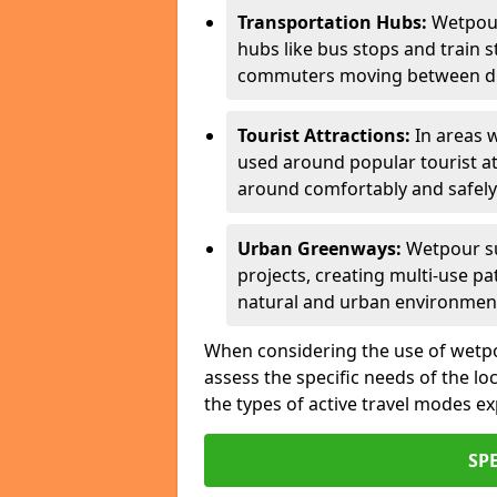
Transportation Hubs:
Wetpour
hubs like bus stops and train s
commuters moving between dif
Tourist Attractions:
In areas w
used around popular tourist at
around comfortably and safely
Urban Greenways:
Wetpour su
projects, creating multi-use p
natural and urban environmen
When considering the use of wetpour
assess the specific needs of the loc
the types of active travel modes e
SP