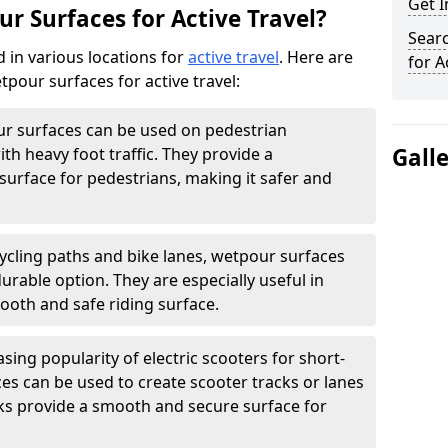
Get 
r Surfaces for Active Travel?
Sear
 in various locations for
active travel
. Here are
for A
our surfaces for active travel:
r surfaces can be used on pedestrian
Gall
ith heavy foot traffic. They provide a
surface for pedestrians, making it safer and
ycling paths and bike lanes, wetpour surfaces
rable option. They are especially useful in
ooth and safe riding surface.
sing popularity of electric scooters for short-
ces can be used to create scooter tracks or lanes
ks provide a smooth and secure surface for