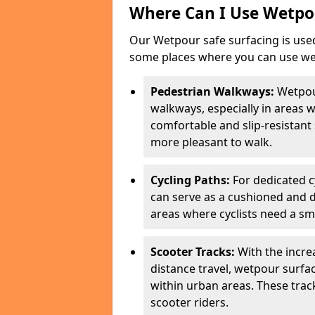
Where Can I Use Wetpou
Our Wetpour safe surfacing is used
some places where you can use wetp
Pedestrian Walkways:
Wetpou
walkways, especially in areas w
comfortable and slip-resistant 
more pleasant to walk.
Cycling Paths:
For dedicated c
can serve as a cushioned and du
areas where cyclists need a sm
Scooter Tracks:
With the increa
distance travel, wetpour surfa
within urban areas. These trac
scooter riders.