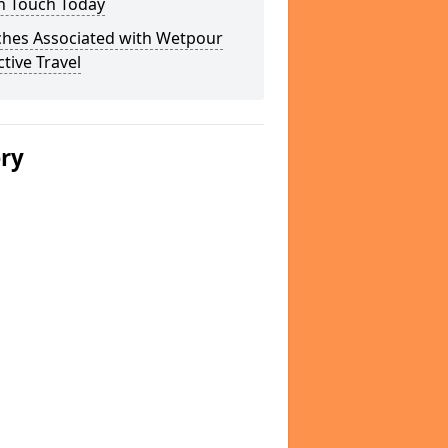
In Touch Today
ches Associated with Wetpour
ctive Travel
ery