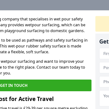
 company that specialises in wet pour safety
any provides wetpour surfacing, which can be
rom playground surfacing to domestic gardens.
e to be used as pathways and safety surfacing in
Get
 This wet-pour rubber safety surface is made
e a flexible, soft surface.
ne wetpour surfacing and want to improve your
 to the right place. Contact our team today to
r you.
GET IN TOUCH
st for Active Travel
tive travel is £29-39 per square metre excluding