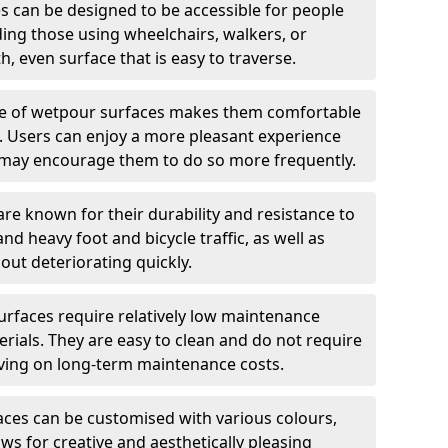
 can be designed to be accessible for people
ding those using wheelchairs, walkers, or
h, even surface that is easy to traverse.
e of wetpour surfaces makes them comfortable
ng. Users can enjoy a more pleasant experience
ch may encourage them to do so more frequently.
e known for their durability and resistance to
nd heavy foot and bicycle traffic, as well as
out deteriorating quickly.
rfaces require relatively low maintenance
ials. They are easy to clean and do not require
aving on long-term maintenance costs.
ces can be customised with various colours,
ows for creative and aesthetically pleasing