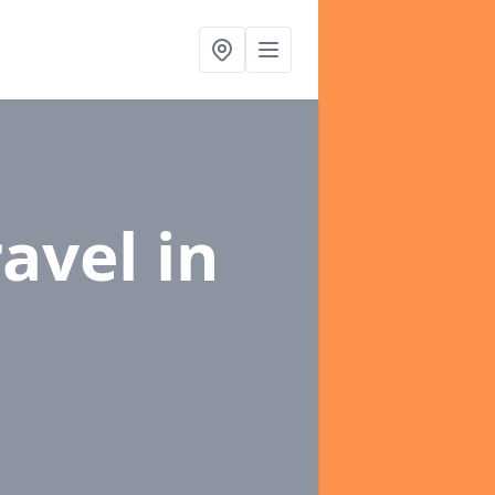
ravel
in