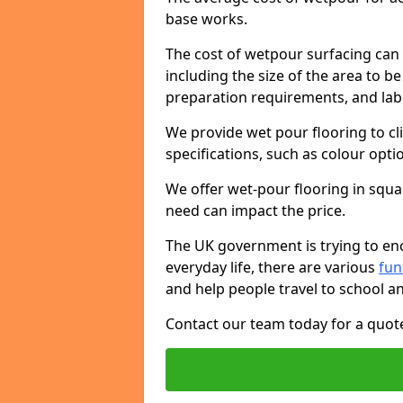
base works.
The cost of wetpour surfacing can 
including the size of the area to be
preparation requirements, and lab
We provide wet pour flooring to cl
specifications, such as colour opti
We offer wet-pour flooring in squ
need can impact the price.
The UK government is trying to enc
everyday life, there are various
fu
and help people travel to school a
Contact our team today for a quot