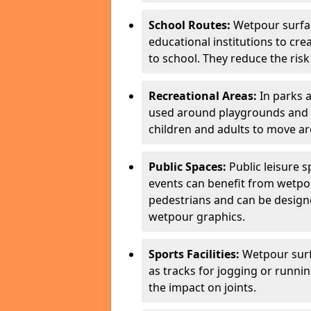
School Routes:
Wetpour surfa
educational institutions to cr
to school. They reduce the risk 
Recreational Areas:
In parks 
used around playgrounds and a
children and adults to move ar
Public Spaces:
Public leisure 
events can benefit from wetpou
pedestrians and can be designe
wetpour graphics.
Sports Facilities:
Wetpour surfa
as tracks for jogging or runni
the impact on joints.