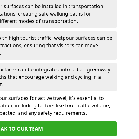
 surfaces can be installed in transportation
tations, creating safe walking paths for
ferent modes of transportation.
ith high tourist traffic, wetpour surfaces can be
tractions, ensuring that visitors can move
.
rfaces can be integrated into urban greenway
aths that encourage walking and cycling in a
t.
 surfaces for active travel, it's essential to
ation, including factors like foot traffic volume,
xpected, and any safety requirements.
EAK TO OUR TEAM