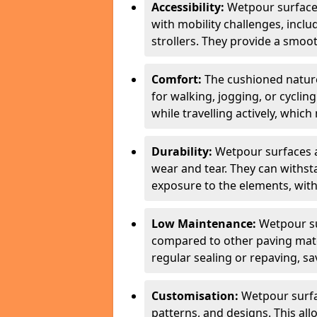
Accessibility:
Wetpour surfaces
with mobility challenges, inclu
strollers. They provide a smoot
Comfort:
The cushioned natur
for walking, jogging, or cycli
while travelling actively, whi
Durability:
Wetpour surfaces ar
wear and tear. They can withsta
exposure to the elements, with
Low Maintenance:
Wetpour su
compared to other paving mater
regular sealing or repaving, s
Customisation:
Wetpour surfa
patterns, and designs. This all