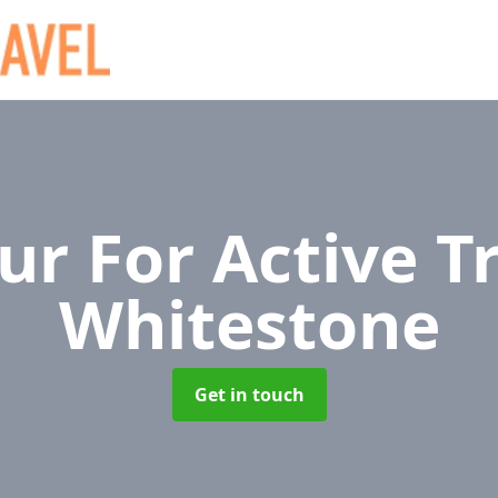
r For Active T
Whitestone
Get in touch