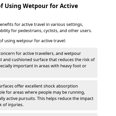
of Using Wetpour for Active
efits for active travel in various settings,
ility for pedestrians, cyclists, and other users.
f using wetpour for active travel:
oncern for active travellers, and wetpour
nt and cushioned surface that reduces the risk of
especially important in areas with heavy foot or
rfaces offer excellent shock absorption
ble for areas where people may be running,
lly active pursuits. This helps reduce the impact
 of injuries.