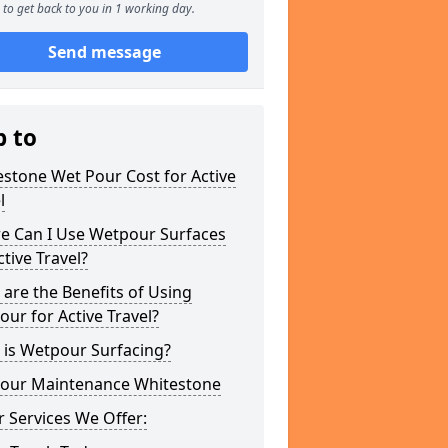
to get back to you in 1 working day.
Send message
p to
stone Wet Pour Cost for Active
l
e Can I Use Wetpour Surfaces
ctive Travel?
are the Benefits of Using
ur for Active Travel?
 is Wetpour Surfacing?
our Maintenance Whitestone
 Services We Offer: