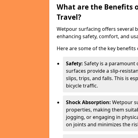
What are the Benefits 
Travel?
Wetpour surfacing offers several ben
enhancing safety, comfort, and usab
Here are some of the key benefits o
Safety:
Safety is a paramount c
surfaces provide a slip-resista
slips, trips, and falls. This is 
bicycle traffic.
Shock Absorption:
Wetpour su
properties, making them suita
jogging, or engaging in physica
on joints and minimizes the risk