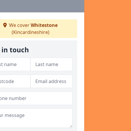
We cover
Whitestone
(Kincardineshire)
 in touch