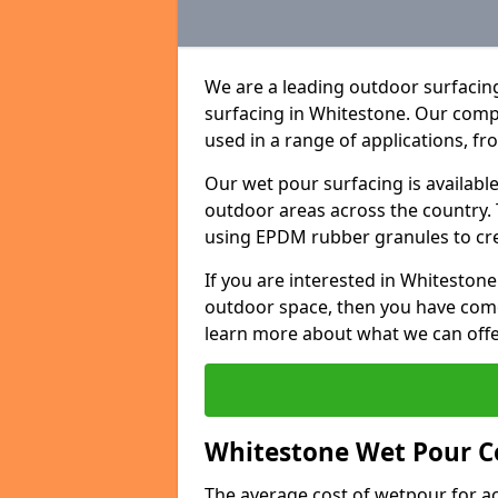
We are a leading outdoor surfacing
surfacing in Whitestone. Our comp
used in a range of applications, f
Our wet pour surfacing is availabl
outdoor areas across the country.
using EPDM rubber granules to creat
If you are interested in Whitesto
outdoor space, then you have come
learn more about what we can offe
Whitestone Wet Pour Co
The average cost of wetpour for ac