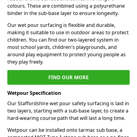
colours. These are combined using a polyurethane
binder in the sub-base layer to ensure longevity.
Our wet pour surfacing is flexible and durable,
making it suitable to use in outdoor areas to protect
children. You can find our two-layered system in
most school yards, children's playgrounds, and
around play equipment to protect young people as
they play freely.
FIND OUR MORE
Wetpour Specification
Our Staffordshire wet pour safety surfacing is laid in
two layers, starting with a sub-base layer, to create a
hard-wearing course path that will last a long time.
Wetpour can be installed onto tarmac sub base, a