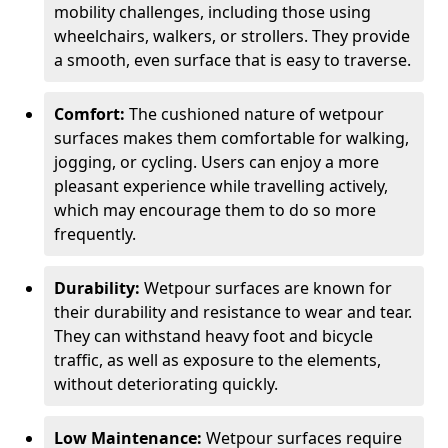
mobility challenges, including those using
wheelchairs, walkers, or strollers. They provide
a smooth, even surface that is easy to traverse.
Comfort:
The cushioned nature of wetpour
surfaces makes them comfortable for walking,
jogging, or cycling. Users can enjoy a more
pleasant experience while travelling actively,
which may encourage them to do so more
frequently.
Durability:
Wetpour surfaces are known for
their durability and resistance to wear and tear.
They can withstand heavy foot and bicycle
traffic, as well as exposure to the elements,
without deteriorating quickly.
Low Maintenance:
Wetpour surfaces require