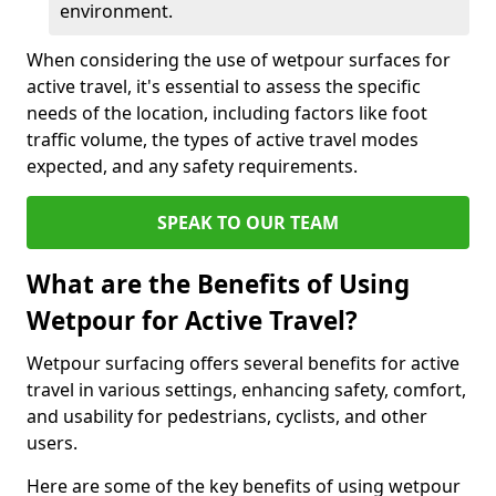
environment.
When considering the use of wetpour surfaces for
active travel, it's essential to assess the specific
needs of the location, including factors like foot
traffic volume, the types of active travel modes
expected, and any safety requirements.
SPEAK TO OUR TEAM
What are the Benefits of Using
Wetpour for Active Travel?
Wetpour surfacing offers several benefits for active
travel in various settings, enhancing safety, comfort,
and usability for pedestrians, cyclists, and other
users.
Here are some of the key benefits of using wetpour