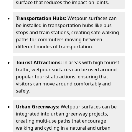
surface that reduces the impact on joints.
Transportation Hubs:
Wetpour surfaces can
be installed in transportation hubs like bus
stops and train stations, creating safe walking
paths for commuters moving between
different modes of transportation.
Tourist Attractions:
In areas with high tourist
traffic, wetpour surfaces can be used around
popular tourist attractions, ensuring that
visitors can move around comfortably and
safely.
Urban Greenways:
Wetpour surfaces can be
integrated into urban greenway projects,
creating multi-use paths that encourage
walking and cycling in a natural and urban