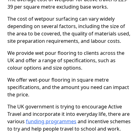
39 per square metre excluding base works.
The cost of wetpour surfacing can vary widely
depending on several factors, including the size of
the area to be covered, the quality of materials used,
site preparation requirements, and labour costs.
We provide wet pour flooring to clients across the
UK and offer a range of specifications, such as
colour options and size options.
We offer wet-pour flooring in square metre
specifications, and the amount you need can impact
the price.
The UK government is trying to encourage Active
Travel and incorporate it into everyday life, there are
various
funding programmes
and incentive schemes
to try and help people travel to school and work.