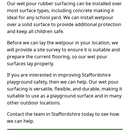
Our wet pour rubber surfacing can be installed over
most surface types, including concrete making it
ideal for any school yard. We can install wetpour
over a solid surface to provide additional protection
and keep all children safe.
Before we can lay the wetpour in your location, we
will provide a site survey to ensure it is suitable and
prepare the current flooring, so our wet pour
surfaces lay properly.
If you are interested in improving Staffordshire
playground safety, then we can help. Our wet pour
surfacing is versatile, flexible, and durable, making it
suitable to use as a playground surface and in many
other outdoor locations.
Contact the team in Staffordshire today to see how
we can help.