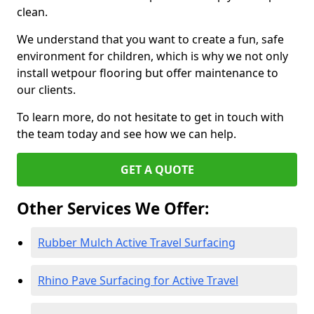
clean.
We understand that you want to create a fun, safe
environment for children, which is why we not only
install wetpour flooring but offer maintenance to
our clients.
To learn more, do not hesitate to get in touch with
the team today and see how we can help.
GET A QUOTE
Other Services We Offer:
Rubber Mulch Active Travel Surfacing
Rhino Pave Surfacing for Active Travel