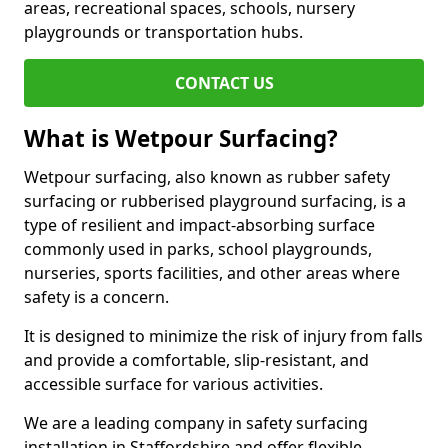
areas, recreational spaces, schools, nursery
playgrounds or transportation hubs.
CONTACT US
What is Wetpour Surfacing?
Wetpour surfacing, also known as rubber safety
surfacing or rubberised playground surfacing, is a
type of resilient and impact-absorbing surface
commonly used in parks, school playgrounds,
nurseries, sports facilities, and other areas where
safety is a concern.
It is designed to minimize the risk of injury from falls
and provide a comfortable, slip-resistant, and
accessible surface for various activities.
We are a leading company in safety surfacing
installation in Staffordshire and offer flexible