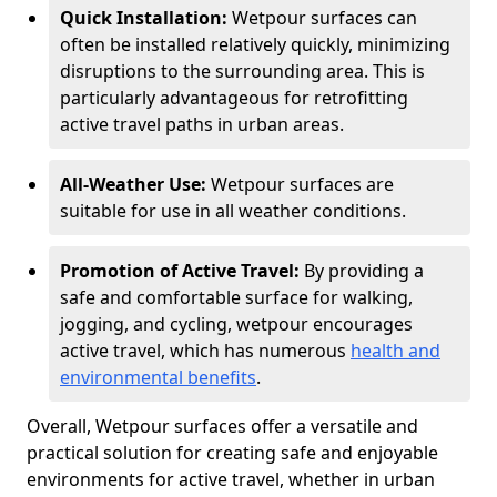
Quick Installation:
Wetpour surfaces can
often be installed relatively quickly, minimizing
disruptions to the surrounding area. This is
particularly advantageous for retrofitting
active travel paths in urban areas.
All-Weather Use:
Wetpour surfaces are
suitable for use in all weather conditions.
Promotion of Active Travel:
By providing a
safe and comfortable surface for walking,
jogging, and cycling, wetpour encourages
active travel, which has numerous
health and
environmental benefits
.
Overall, Wetpour surfaces offer a versatile and
practical solution for creating safe and enjoyable
environments for active travel, whether in urban