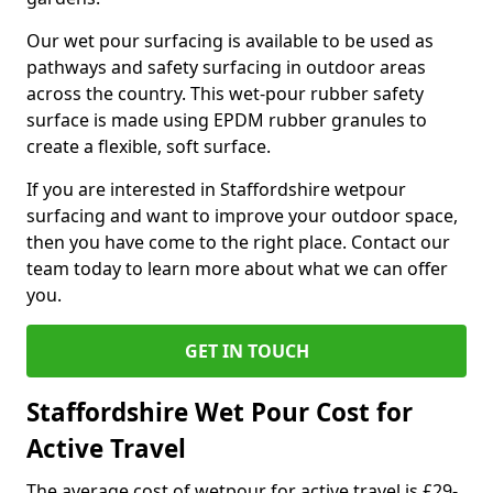
Our wet pour surfacing is available to be used as
pathways and safety surfacing in outdoor areas
across the country. This wet-pour rubber safety
surface is made using EPDM rubber granules to
create a flexible, soft surface.
If you are interested in Staffordshire wetpour
surfacing and want to improve your outdoor space,
then you have come to the right place. Contact our
team today to learn more about what we can offer
you.
GET IN TOUCH
Staffordshire Wet Pour Cost for
Active Travel
The average cost of wetpour for active travel is £29-