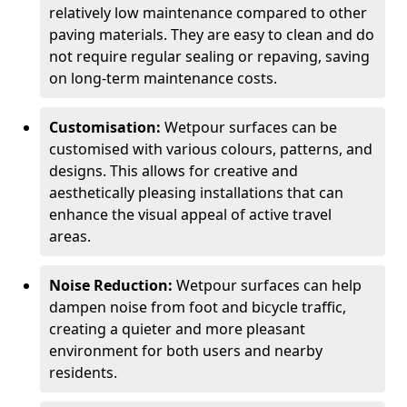
relatively low maintenance compared to other
paving materials. They are easy to clean and do
not require regular sealing or repaving, saving
on long-term maintenance costs.
Customisation:
Wetpour surfaces can be
customised with various colours, patterns, and
designs. This allows for creative and
aesthetically pleasing installations that can
enhance the visual appeal of active travel
areas.
Noise Reduction:
Wetpour surfaces can help
dampen noise from foot and bicycle traffic,
creating a quieter and more pleasant
environment for both users and nearby
residents.