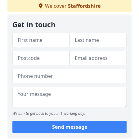
We cover
Staffordshire
Get in touch
We aim to get back to you in 1 working day.
Send message