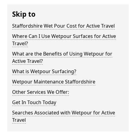
Skip to
Staffordshire Wet Pour Cost for Active Travel
Where Can I Use Wetpour Surfaces for Active
Travel?
What are the Benefits of Using Wetpour for
Active Travel?
What is Wetpour Surfacing?
Wetpour Maintenance Staffordshire
Other Services We Offer:
Get In Touch Today
Searches Associated with Wetpour for Active
Travel