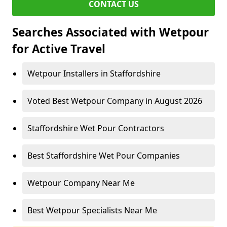
CONTACT US
Searches Associated with Wetpour
for Active Travel
Wetpour Installers in Staffordshire
Voted Best Wetpour Company in August 2026
Staffordshire Wet Pour Contractors
Best Staffordshire Wet Pour Companies
Wetpour Company Near Me
Best Wetpour Specialists Near Me