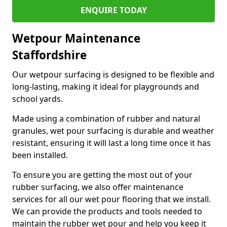
ENQUIRE TODAY
Wetpour Maintenance
Staffordshire
Our wetpour surfacing is designed to be flexible and
long-lasting, making it ideal for playgrounds and
school yards.
Made using a combination of rubber and natural
granules, wet pour surfacing is durable and weather
resistant, ensuring it will last a long time once it has
been installed.
To ensure you are getting the most out of your
rubber surfacing, we also offer maintenance
services for all our wet pour flooring that we install.
We can provide the products and tools needed to
maintain the rubber wet pour and help you keep it