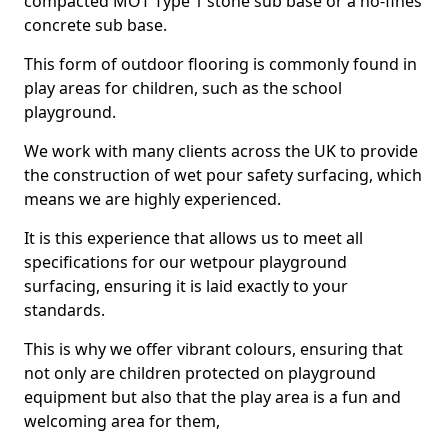
compacted MOT Type 1 stone sub base or a no-fines
concrete sub base.
This form of outdoor flooring is commonly found in
play areas for children, such as the school
playground.
We work with many clients across the UK to provide
the construction of wet pour safety surfacing, which
means we are highly experienced.
It is this experience that allows us to meet all
specifications for our wetpour playground
surfacing, ensuring it is laid exactly to your
standards.
This is why we offer vibrant colours, ensuring that
not only are children protected on playground
equipment but also that the play area is a fun and
welcoming area for them,