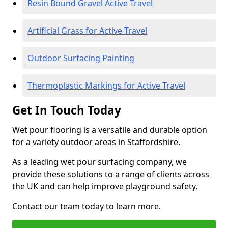
Resin Bound Gravel Active Travel
Artificial Grass for Active Travel
Outdoor Surfacing Painting
Thermoplastic Markings for Active Travel
Get In Touch Today
Wet pour flooring is a versatile and durable option
for a variety outdoor areas in Staffordshire.
As a leading wet pour surfacing company, we
provide these solutions to a range of clients across
the UK and can help improve playground safety.
Contact our team today to learn more.