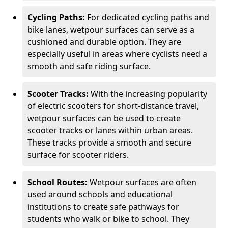
Cycling Paths:
For dedicated cycling paths and
bike lanes, wetpour surfaces can serve as a
cushioned and durable option. They are
especially useful in areas where cyclists need a
smooth and safe riding surface.
Scooter Tracks:
With the increasing popularity
of electric scooters for short-distance travel,
wetpour surfaces can be used to create
scooter tracks or lanes within urban areas.
These tracks provide a smooth and secure
surface for scooter riders.
School Routes:
Wetpour surfaces are often
used around schools and educational
institutions to create safe pathways for
students who walk or bike to school. They