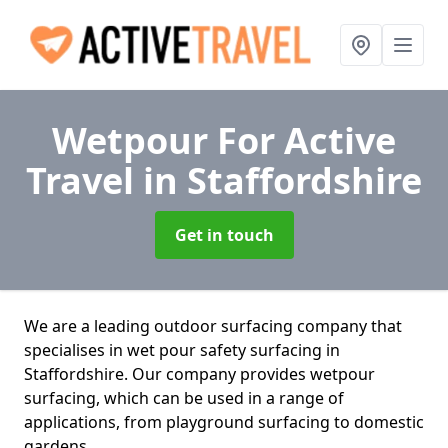
Wetpour For Active
Travel
in Staffordshire
Get in touch
We are a leading outdoor surfacing company that
specialises in wet pour safety surfacing in
Staffordshire. Our company provides wetpour
surfacing, which can be used in a range of
applications, from playground surfacing to domestic
gardens.