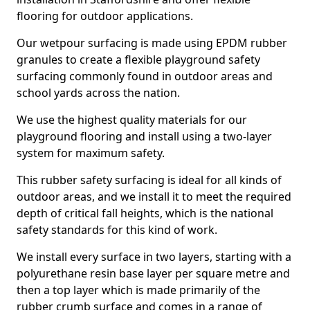
flooring for outdoor applications.
Our wetpour surfacing is made using EPDM rubber
granules to create a flexible playground safety
surfacing commonly found in outdoor areas and
school yards across the nation.
We use the highest quality materials for our
playground flooring and install using a two-layer
system for maximum safety.
This rubber safety surfacing is ideal for all kinds of
outdoor areas, and we install it to meet the required
depth of critical fall heights, which is the national
safety standards for this kind of work.
We install every surface in two layers, starting with a
polyurethane resin base layer per square metre and
then a top layer which is made primarily of the
rubber crumb surface and comes in a range of