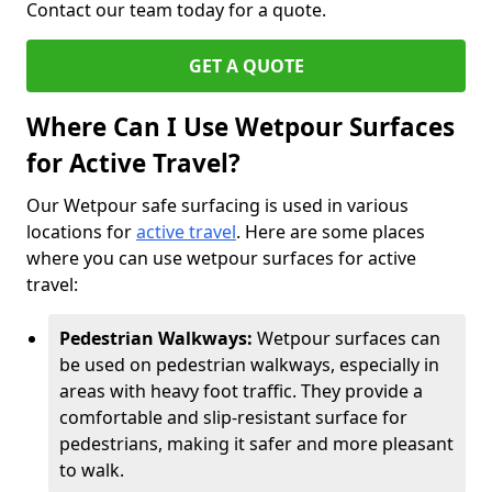
Contact our team today for a quote.
GET A QUOTE
Where Can I Use Wetpour Surfaces
for Active Travel?
Our Wetpour safe surfacing is used in various
locations for
active travel
. Here are some places
where you can use wetpour surfaces for active
travel:
Pedestrian Walkways:
Wetpour surfaces can
be used on pedestrian walkways, especially in
areas with heavy foot traffic. They provide a
comfortable and slip-resistant surface for
pedestrians, making it safer and more pleasant
to walk.