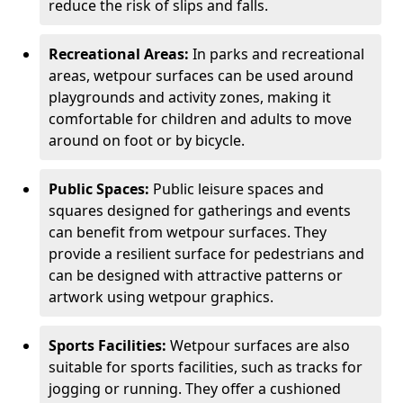
reduce the risk of slips and falls.
Recreational Areas:
In parks and recreational
areas, wetpour surfaces can be used around
playgrounds and activity zones, making it
comfortable for children and adults to move
around on foot or by bicycle.
Public Spaces:
Public leisure spaces and
squares designed for gatherings and events
can benefit from wetpour surfaces. They
provide a resilient surface for pedestrians and
can be designed with attractive patterns or
artwork using wetpour graphics.
Sports Facilities:
Wetpour surfaces are also
suitable for sports facilities, such as tracks for
jogging or running. They offer a cushioned