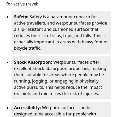
for active travel:
Safety:
Safety is a paramount concern for
active travellers, and wetpour surfaces provide
a slip-resistant and cushioned surface that
reduces the risk of slips, trips, and falls. This is
especially important in areas with heavy foot or
bicycle traffic.
Shock Absorption:
Wetpour surfaces offer
excellent shock absorption properties, making
them suitable for areas where people may be
running, jogging, or engaging in physically
active pursuits. This helps reduce the impact
on joints and minimizes the risk of injuries.
Accessibility:
Wetpour surfaces can be
designed to be accessible for people with