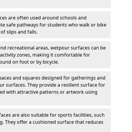
ces are often used around schools and
eate safe pathways for students who walk or bike
of slips and falls.
and recreational areas, wetpour surfaces can be
ctivity zones, making it comfortable for
ound on foot or by bicycle.
spaces and squares designed for gatherings and
r surfaces. They provide a resilient surface for
d with attractive patterns or artwork using
ces are also suitable for sports facilities, such
ng. They offer a cushioned surface that reduces