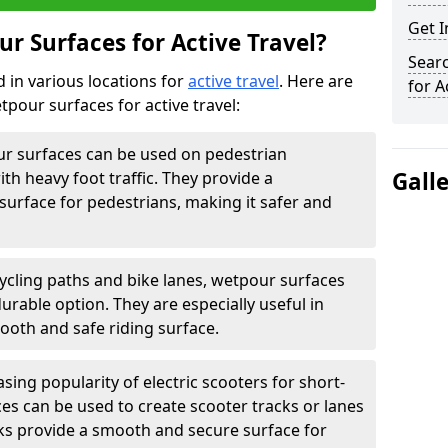
Get 
r Surfaces for Active Travel?
Sear
 in various locations for
active travel
. Here are
for A
our surfaces for active travel:
r surfaces can be used on pedestrian
Gall
ith heavy foot traffic. They provide a
surface for pedestrians, making it safer and
ycling paths and bike lanes, wetpour surfaces
rable option. They are especially useful in
ooth and safe riding surface.
sing popularity of electric scooters for short-
ces can be used to create scooter tracks or lanes
ks provide a smooth and secure surface for