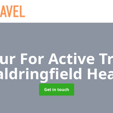
r For Active T
ldringfield He
Get in touch