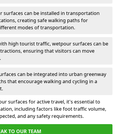
 surfaces can be installed in transportation
tations, creating safe walking paths for
ferent modes of transportation.
ith high tourist traffic, wetpour surfaces can be
tractions, ensuring that visitors can move
.
rfaces can be integrated into urban greenway
aths that encourage walking and cycling in a
t.
 surfaces for active travel, it's essential to
ation, including factors like foot traffic volume,
xpected, and any safety requirements.
EAK TO OUR TEAM