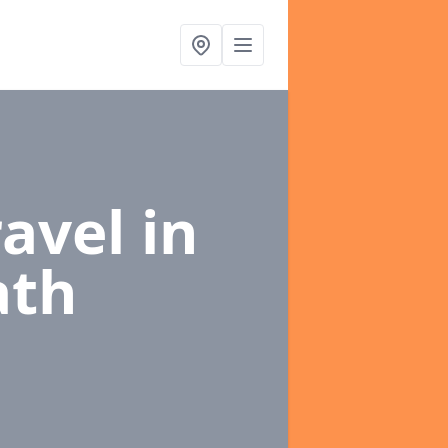
ravel
in
ath