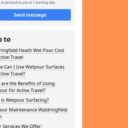
to get back to you in 1 working day.
Send message
p to
ringfield Heath Wet Pour Cost
ctive Travel
e Can I Use Wetpour Surfaces
ctive Travel?
are the Benefits of Using
ur for Active Travel?
 is Wetpour Surfacing?
our Maintenance Waldringfield
h
 Services We Offer: