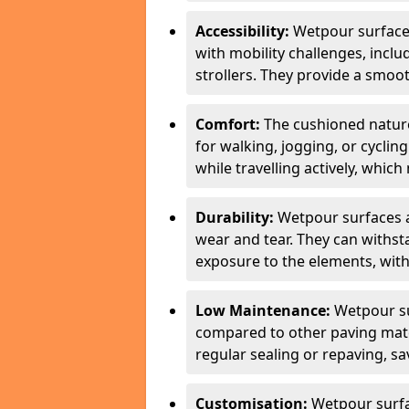
Accessibility:
Wetpour surfaces
with mobility challenges, inclu
strollers. They provide a smoot
Comfort:
The cushioned natur
for walking, jogging, or cycli
while travelling actively, whi
Durability:
Wetpour surfaces ar
wear and tear. They can withsta
exposure to the elements, with
Low Maintenance:
Wetpour su
compared to other paving mater
regular sealing or repaving, s
Customisation:
Wetpour surfa