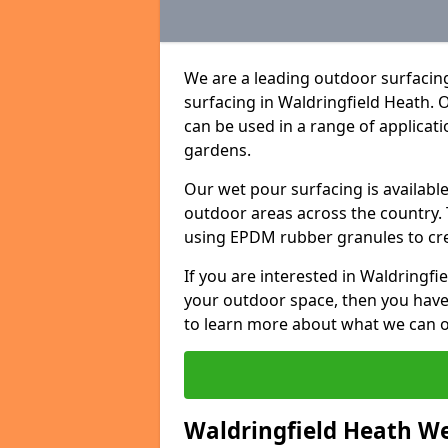
We are a leading outdoor surfacing
surfacing in Waldringfield Heath.
can be used in a range of applicat
gardens.
Our wet pour surfacing is availabl
outdoor areas across the country.
using EPDM rubber granules to creat
If you are interested in Waldringf
your outdoor space, then you have
to learn more about what we can o
Waldringfield Heath Wet