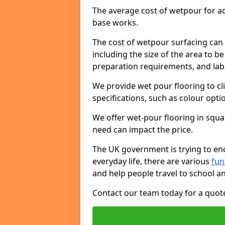
The average cost of wetpour for ac
base works.
The cost of wetpour surfacing can 
including the size of the area to be
preparation requirements, and lab
We provide wet pour flooring to cl
specifications, such as colour opti
We offer wet-pour flooring in squ
need can impact the price.
The UK government is trying to enc
everyday life, there are various
fu
and help people travel to school a
Contact our team today for a quot