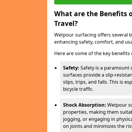
What are the Benefits 
Travel?
Wetpour surfacing offers several ben
enhancing safety, comfort, and usab
Here are some of the key benefits o
Safety:
Safety is a paramount c
surfaces provide a slip-resista
slips, trips, and falls. This is 
bicycle traffic.
Shock Absorption:
Wetpour su
properties, making them suita
jogging, or engaging in physica
on joints and minimizes the risk