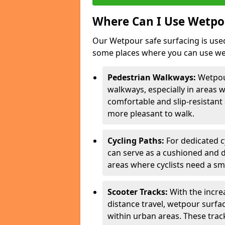
Where Can I Use Wetpou
Our Wetpour safe surfacing is used
some places where you can use wetp
Pedestrian Walkways:
Wetpou
walkways, especially in areas w
comfortable and slip-resistant 
more pleasant to walk.
Cycling Paths:
For dedicated c
can serve as a cushioned and du
areas where cyclists need a sm
Scooter Tracks:
With the increa
distance travel, wetpour surfa
within urban areas. These trac