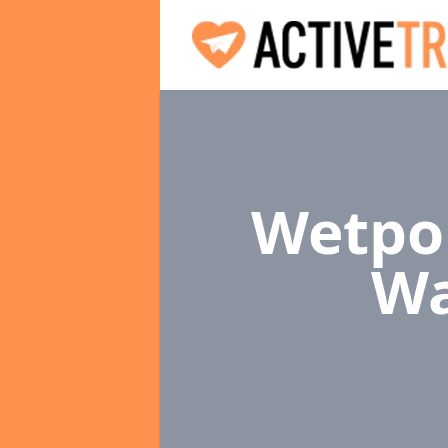
Wetpou
Wa