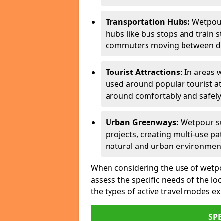
Transportation Hubs:
Wetpour
hubs like bus stops and train s
commuters moving between dif
Tourist Attractions:
In areas w
used around popular tourist at
around comfortably and safely
Urban Greenways:
Wetpour su
projects, creating multi-use p
natural and urban environmen
When considering the use of wetpour
assess the specific needs of the loc
the types of active travel modes e
SP