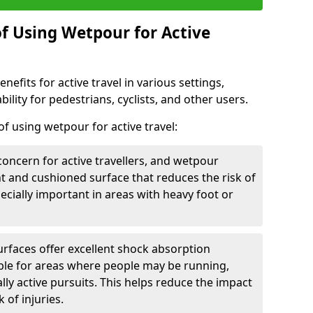
of Using Wetpour for Active
efits for active travel in various settings,
ility for pedestrians, cyclists, and other users.
f using wetpour for active travel:
oncern for active travellers, and wetpour
nt and cushioned surface that reduces the risk of
especially important in areas with heavy foot or
rfaces offer excellent shock absorption
ble for areas where people may be running,
lly active pursuits. This helps reduce the impact
 of injuries.