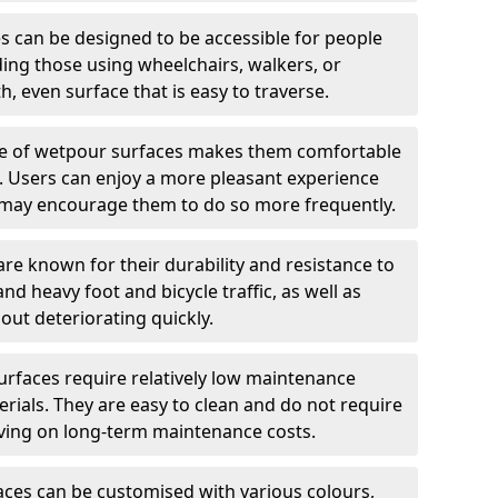
 can be designed to be accessible for people
ding those using wheelchairs, walkers, or
h, even surface that is easy to traverse.
e of wetpour surfaces makes them comfortable
ng. Users can enjoy a more pleasant experience
ch may encourage them to do so more frequently.
e known for their durability and resistance to
nd heavy foot and bicycle traffic, as well as
out deteriorating quickly.
rfaces require relatively low maintenance
ials. They are easy to clean and do not require
aving on long-term maintenance costs.
ces can be customised with various colours,