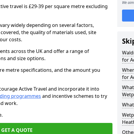
We aim 
tive travel is £29-39 per square metre excluding
vary widely depending on several factors,
 covered, the quality of materials used, site
our costs.
Ski
ients across the UK and offer a range of
Wald
ons and size options.
for A
are metre specifications, and the amount you
Wher
for A
What 
ourage Active Travel and incorporate it into
Wetpo
nding programmes
and incentive schemes to try
nd work.
What
e.
Wetp
Heat
GET A QUOTE
Other