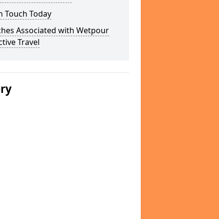
In Touch Today
ches Associated with Wetpour
ctive Travel
ery