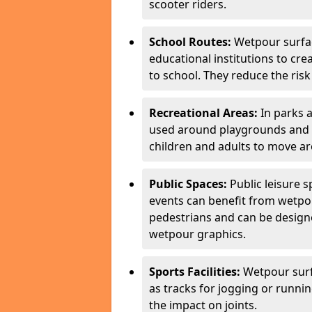
scooter riders.
School Routes:
Wetpour surfa
educational institutions to cr
to school. They reduce the risk 
Recreational Areas:
In parks 
used around playgrounds and a
children and adults to move ar
Public Spaces:
Public leisure 
events can benefit from wetpou
pedestrians and can be designe
wetpour graphics.
Sports Facilities:
Wetpour surfa
as tracks for jogging or runni
the impact on joints.