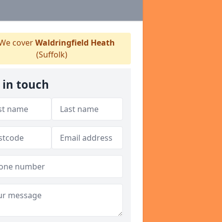
We cover
Waldringfield Heath
(Suffolk)
 in touch