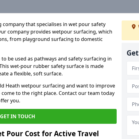
 company that specialises in wet pour safety
 Our company provides wetpour surfacing, which
ions, from playground surfacing to domestic
Get
e to be used as pathways and safety surfacing in
 This wet-pour rubber safety surface is made
e a flexible, soft surface.
ield Heath wetpour surfacing and want to improve
 come to the right place. Contact our team today
ffer you.
GET IN TOUCH
 Pour Cost for Active Travel