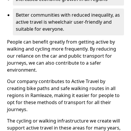
Better communities with reduced inequality, as
active travel is wheelchair user-friendly and
suitable for everyone.
People can benefit greatly from getting active by
walking and cycling more frequently. By reducing
our reliance on the car and public transport for
journeys, we can also contribute to a safer
environment.
Our company contributes to Active Travel by
creating bike paths and safe walking routes in all
regions in Ramleaze, making it easier for people to
opt for these methods of transport for all their
journeys.
The cycling or walking infrastructure we create will
support active travel in these areas for many years,