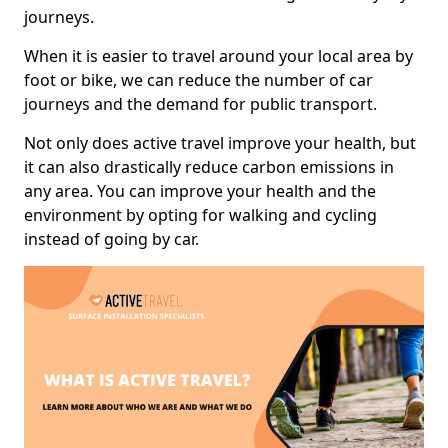
journeys.
When it is easier to travel around your local area by
foot or bike, we can reduce the number of car
journeys and the demand for public transport.
Not only does active travel improve your health, but
it can also drastically reduce carbon emissions in
any area. You can improve your health and the
environment by opting for walking and cycling
instead of going by car.