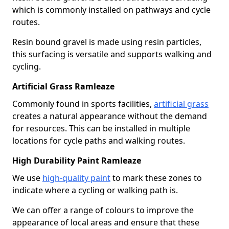
which is commonly installed on pathways and cycle
routes.
Resin bound gravel is made using resin particles,
this surfacing is versatile and supports walking and
cycling.
Artificial Grass Ramleaze
Commonly found in sports facilities,
artificial grass
creates a natural appearance without the demand
for resources. This can be installed in multiple
locations for cycle paths and walking routes.
High Durability Paint Ramleaze
We use
high-quality paint
to mark these zones to
indicate where a cycling or walking path is.
We can offer a range of colours to improve the
appearance of local areas and ensure that these