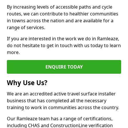
By increasing levels of accessible paths and cycle
routes, we can contribute to healthier communities
in towns across the nation and are available for a
range of services.
If you are interested in the work we do in Ramleaze,
do not hesitate to get in touch with us today to learn
more.
ENQUIRE TODAY
Why Use Us?
We are an accredited active travel surface installer
business that has completed all the necessary
training to work in communities across the country.
Our Ramleaze team has a range of certifications,
including CHAS and ConstructionLine verification