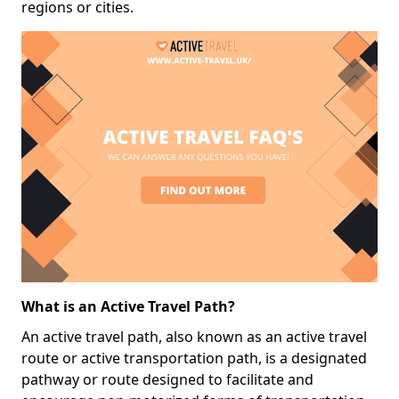
regions or cities.
What is an Active Travel Path?
An active travel path, also known as an active travel
route or active transportation path, is a designated
pathway or route designed to facilitate and