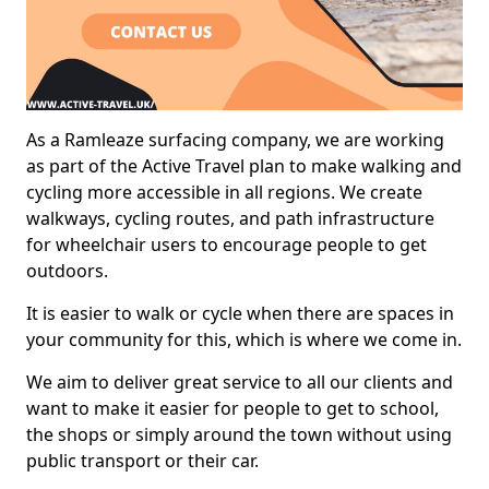
As a Ramleaze surfacing company, we are working
as part of the Active Travel plan to make walking and
cycling more accessible in all regions. We create
walkways, cycling routes, and path infrastructure
for wheelchair users to encourage people to get
outdoors.
It is easier to walk or cycle when there are spaces in
your community for this, which is where we come in.
We aim to deliver great service to all our clients and
want to make it easier for people to get to school,
the shops or simply around the town without using
public transport or their car.