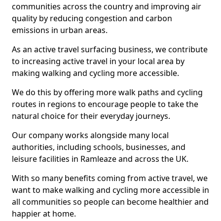
communities across the country and improving air
quality by reducing congestion and carbon
emissions in urban areas.
As an active travel surfacing business, we contribute
to increasing active travel in your local area by
making walking and cycling more accessible.
We do this by offering more walk paths and cycling
routes in regions to encourage people to take the
natural choice for their everyday journeys.
Our company works alongside many local
authorities, including schools, businesses, and
leisure facilities in Ramleaze and across the UK.
With so many benefits coming from active travel, we
want to make walking and cycling more accessible in
all communities so people can become healthier and
happier at home.