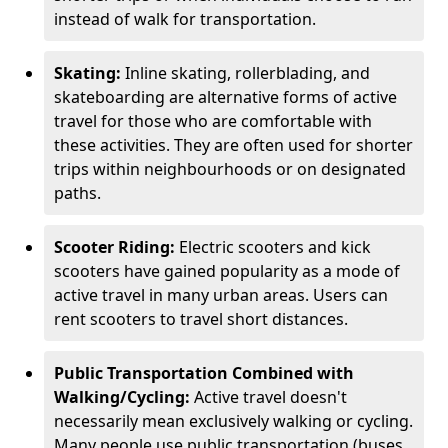
instead of walk for transportation.
Skating:
Inline skating, rollerblading, and
skateboarding are alternative forms of active
travel for those who are comfortable with
these activities. They are often used for shorter
trips within neighbourhoods or on designated
paths.
Scooter Riding:
Electric scooters and kick
scooters have gained popularity as a mode of
active travel in many urban areas. Users can
rent scooters to travel short distances.
Public Transportation Combined with
Walking/Cycling:
Active travel doesn't
necessarily mean exclusively walking or cycling.
Many people use public transportation (buses,