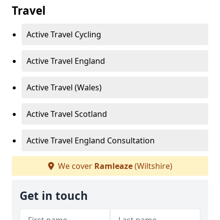
Travel
Active Travel Cycling
Active Travel England
Active Travel (Wales)
Active Travel Scotland
Active Travel England Consultation
We cover
Ramleaze
(Wiltshire)
Get in touch