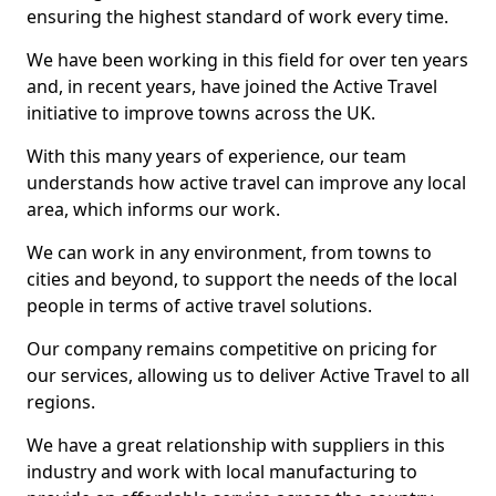
ensuring the highest standard of work every time.
We have been working in this field for over ten years
and, in recent years, have joined the Active Travel
initiative to improve towns across the UK.
With this many years of experience, our team
understands how active travel can improve any local
area, which informs our work.
We can work in any environment, from towns to
cities and beyond, to support the needs of the local
people in terms of active travel solutions.
Our company remains competitive on pricing for
our services, allowing us to deliver Active Travel to all
regions.
We have a great relationship with suppliers in this
industry and work with local manufacturing to