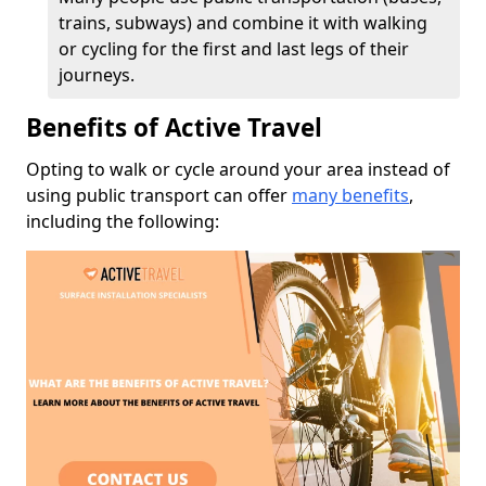
trains, subways) and combine it with walking
or cycling for the first and last legs of their
journeys.
Benefits of Active Travel
Opting to walk or cycle around your area instead of
using public transport can offer
many benefits
,
including the following: