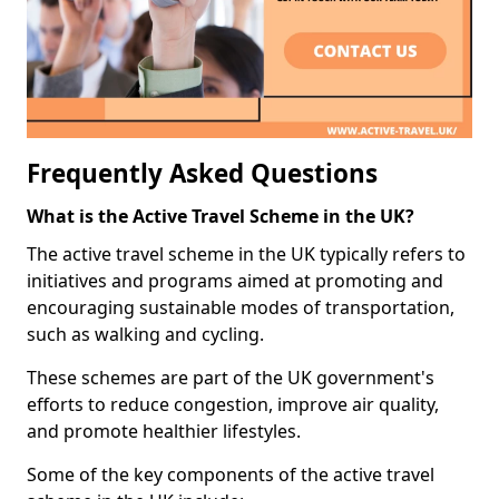
Frequently Asked Questions
What is the Active Travel Scheme in the UK?
The active travel scheme in the UK typically refers to
initiatives and programs aimed at promoting and
encouraging sustainable modes of transportation,
such as walking and cycling.
These schemes are part of the UK government's
efforts to reduce congestion, improve air quality,
and promote healthier lifestyles.
Some of the key components of the active travel