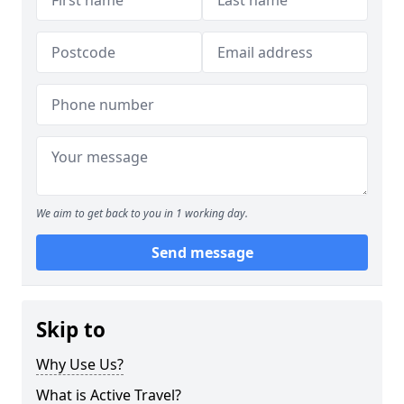
We aim to get back to you in 1 working day.
Send message
Skip to
Why Use Us?
What is Active Travel?