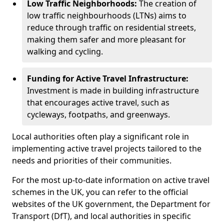
Low Traffic Neighborhoods:
The creation of
low traffic neighbourhoods (LTNs) aims to
reduce through traffic on residential streets,
making them safer and more pleasant for
walking and cycling.
Funding for Active Travel Infrastructure:
Investment is made in building infrastructure
that encourages active travel, such as
cycleways, footpaths, and greenways.
Local authorities often play a significant role in
implementing active travel projects tailored to the
needs and priorities of their communities.
For the most up-to-date information on active travel
schemes in the UK, you can refer to the official
websites of the UK government, the Department for
Transport (DfT), and local authorities in specific