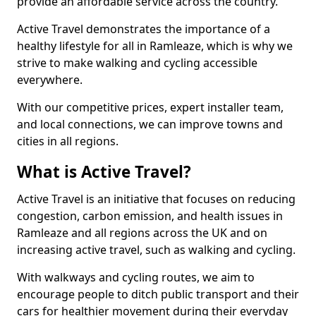
provide an affordable service across the country.
Active Travel demonstrates the importance of a
healthy lifestyle for all in Ramleaze, which is why we
strive to make walking and cycling accessible
everywhere.
With our competitive prices, expert installer team,
and local connections, we can improve towns and
cities in all regions.
What is Active Travel?
Active Travel is an initiative that focuses on reducing
congestion, carbon emission, and health issues in
Ramleaze and all regions across the UK and on
increasing active travel, such as walking and cycling.
With walkways and cycling routes, we aim to
encourage people to ditch public transport and their
cars for healthier movement during their everyday