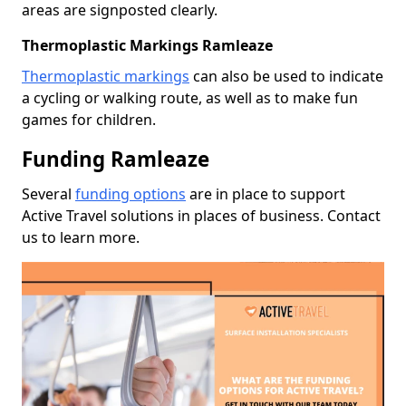
areas are signposted clearly.
Thermoplastic Markings Ramleaze
Thermoplastic markings
can also be used to indicate
a cycling or walking route, as well as to make fun
games for children.
Funding Ramleaze
Several
funding options
are in place to support
Active Travel solutions in places of business. Contact
us to learn more.