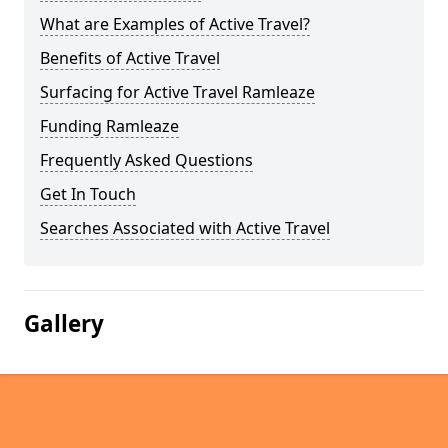
What are Examples of Active Travel?
Benefits of Active Travel
Surfacing for Active Travel Ramleaze
Funding Ramleaze
Frequently Asked Questions
Get In Touch
Searches Associated with Active Travel
Gallery