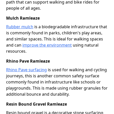
path that can support walking and bike rides for
people of all ages.
Mulch Ramleaze
Rubber mulch
is a biodegradable infrastructure that
is commonly found in parks, children's play areas,
and similar spaces. This is ideal for walking spaces
and can
improve the environment
using natural
resources.
Rhino Pave Ramleaze
Rhino Pave surfacing
is used for walking and cycling
journeys, this is another common safety surface
commonly found in infrastructure like schools or
playgrounds. This is made using rubber granules for
additional bounce and durability.
Resin Bound Gravel Ramleaze
Resin bound gravel is a decorative stone surfacing