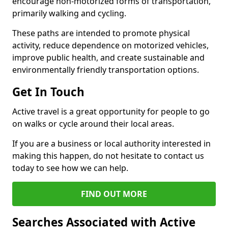
encourage non-motorized forms of transportation,
primarily walking and cycling.
These paths are intended to promote physical
activity, reduce dependence on motorized vehicles,
improve public health, and create sustainable and
environmentally friendly transportation options.
Get In Touch
Active travel is a great opportunity for people to go
on walks or cycle around their local areas.
If you are a business or local authority interested in
making this happen, do not hesitate to contact us
today to see how we can help.
FIND OUT MORE
Searches Associated with Active