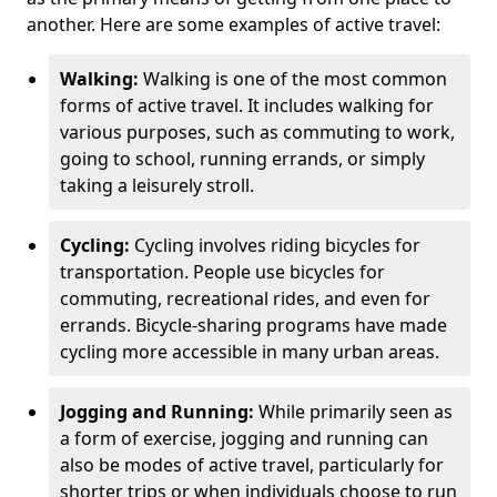
another. Here are some examples of active travel:
Walking:
Walking is one of the most common
forms of active travel. It includes walking for
various purposes, such as commuting to work,
going to school, running errands, or simply
taking a leisurely stroll.
Cycling:
Cycling involves riding bicycles for
transportation. People use bicycles for
commuting, recreational rides, and even for
errands. Bicycle-sharing programs have made
cycling more accessible in many urban areas.
Jogging and Running:
While primarily seen as
a form of exercise, jogging and running can
also be modes of active travel, particularly for
shorter trips or when individuals choose to run