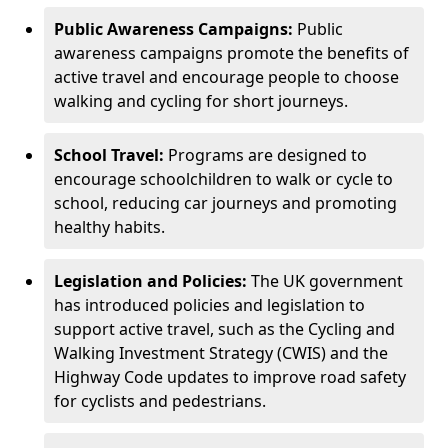
Public Awareness Campaigns:
Public
awareness campaigns promote the benefits of
active travel and encourage people to choose
walking and cycling for short journeys.
School Travel:
Programs are designed to
encourage schoolchildren to walk or cycle to
school, reducing car journeys and promoting
healthy habits.
Legislation and Policies:
The UK government
has introduced policies and legislation to
support active travel, such as the Cycling and
Walking Investment Strategy (CWIS) and the
Highway Code updates to improve road safety
for cyclists and pedestrians.