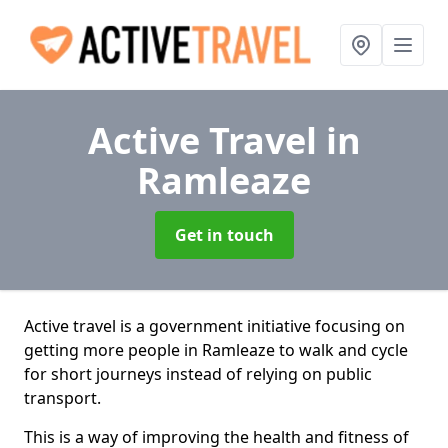
Active Travel
in
Ramleaze
Get in touch
Active travel is a government initiative focusing on
getting more people in Ramleaze to walk and cycle
for short journeys instead of relying on public
transport.
This is a way of improving the health and fitness of