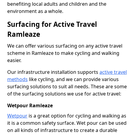
benefiting local adults and children and the
environment as a whole.
Surfacing for Active Travel
Ramleaze
We can offer various surfacing on any active travel
scheme in Ramleaze to make cycling and walking
easier.
Our infrastructure installation supports
active travel
methods
like cycling, and we can provide various
surfacing solutions to suit all needs. These are some
of the surfacing solutions we use for active travel:
Wetpour Ramleaze
Wetpour
is a great option for cycling and walking as
it is a common safety surface. Wet pour can be used
on all kinds of infrastructure to create a durable