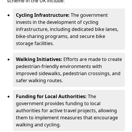
scheme in the UK include:
Cycling Infrastructure:
The government
invests in the development of cycling
infrastructure, including dedicated bike lanes,
bike-sharing programs, and secure bike
storage facilities.
Walking Initiatives:
Efforts are made to create
pedestrian-friendly environments with
improved sidewalks, pedestrian crossings, and
safer walking routes.
Funding for Local Authorities:
The
government provides funding to local
authorities for active travel projects, allowing
them to implement measures that encourage
walking and cycling.