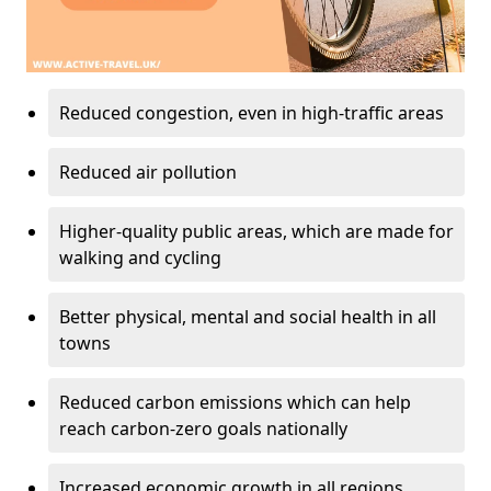
Reduced congestion, even in high-traffic areas
Reduced air pollution
Higher-quality public areas, which are made for
walking and cycling
Better physical, mental and social health in all
towns
Reduced carbon emissions which can help
reach carbon-zero goals nationally
Increased economic growth in all regions