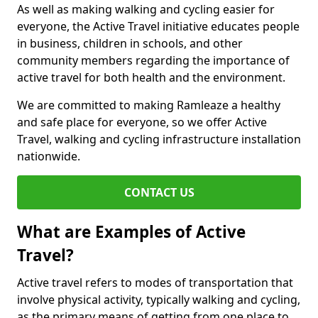
As well as making walking and cycling easier for
everyone, the Active Travel initiative educates people
in business, children in schools, and other
community members regarding the importance of
active travel for both health and the environment.
We are committed to making Ramleaze a healthy
and safe place for everyone, so we offer Active
Travel, walking and cycling infrastructure installation
nationwide.
CONTACT US
What are Examples of Active
Travel?
Active travel refers to modes of transportation that
involve physical activity, typically walking and cycling,
as the primary means of getting from one place to