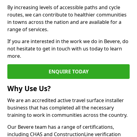
By increasing levels of accessible paths and cycle
routes, we can contribute to healthier communities
in towns across the nation and are available for a
range of services.
If you are interested in the work we do in Bevere, do
not hesitate to get in touch with us today to learn
more.
ENQUIRE TODAY
Why Use Us?
We are an accredited active travel surface installer
business that has completed all the necessary
training to work in communities across the country.
Our Bevere team has a range of certifications,
including CHAS and ConstructionLine verification