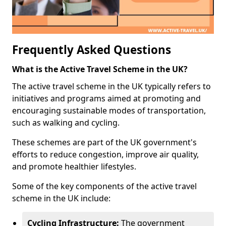
Frequently Asked Questions
What is the Active Travel Scheme in the UK?
The active travel scheme in the UK typically refers to
initiatives and programs aimed at promoting and
encouraging sustainable modes of transportation,
such as walking and cycling.
These schemes are part of the UK government's
efforts to reduce congestion, improve air quality,
and promote healthier lifestyles.
Some of the key components of the active travel
scheme in the UK include:
Cycling Infrastructure:
The government