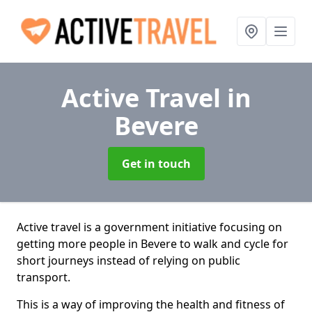
Active Travel
in
Bevere
Get in touch
Active travel is a government initiative focusing on
getting more people in Bevere to walk and cycle for
short journeys instead of relying on public
transport.
This is a way of improving the health and fitness of