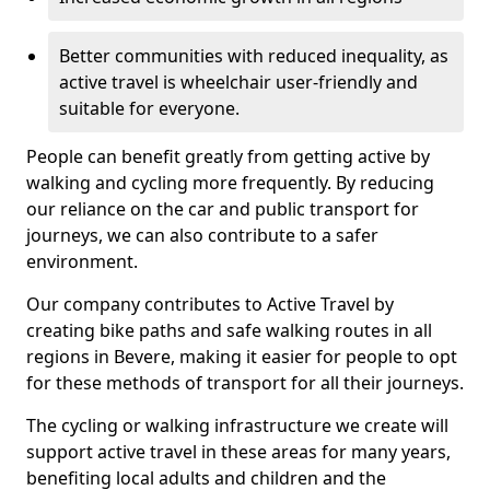
Better communities with reduced inequality, as
active travel is wheelchair user-friendly and
suitable for everyone.
People can benefit greatly from getting active by
walking and cycling more frequently. By reducing
our reliance on the car and public transport for
journeys, we can also contribute to a safer
environment.
Our company contributes to Active Travel by
creating bike paths and safe walking routes in all
regions in Bevere, making it easier for people to opt
for these methods of transport for all their journeys.
The cycling or walking infrastructure we create will
support active travel in these areas for many years,
benefiting local adults and children and the