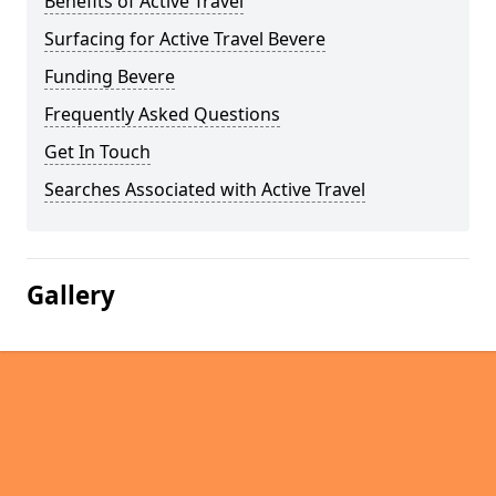
Benefits of Active Travel
Surfacing for Active Travel Bevere
Funding Bevere
Frequently Asked Questions
Get In Touch
Searches Associated with Active Travel
Gallery