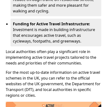
making them safer and more pleasant for
walking and cycling.
Funding for Active Travel Infrastructure:
Investment is made in building infrastructure
that encourages active travel, such as
cycleways, footpaths, and greenways.
Local authorities often play a significant role in
implementing active travel projects tailored to the
needs and priorities of their communities.
For the most up-to-date information on active travel
schemes in the UK, you can refer to the official
websites of the UK government, the Department for
Transport (DfT), and local authorities in specific
regions or cities.