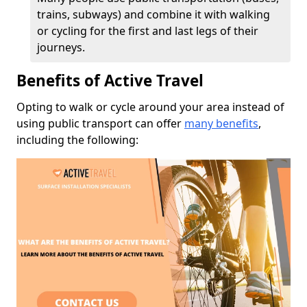
trains, subways) and combine it with walking
or cycling for the first and last legs of their
journeys.
Benefits of Active Travel
Opting to walk or cycle around your area instead of
using public transport can offer
many benefits
,
including the following: