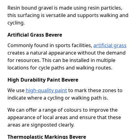
Resin bound gravel is made using resin particles,
this surfacing is versatile and supports walking and
cycling.
Artificial Grass Bevere
Commonly found in sports facilities,
artificial grass
creates a natural appearance without the demand
for resources. This can be installed in multiple
locations for cycle paths and walking routes.
High Durability Paint Bevere
We use
high-quality paint
to mark these zones to
indicate where a cycling or walking path is.
We can offer a range of colours to improve the
appearance of local areas and ensure that these
areas are signposted clearly.
Thermoplastic Markings Bevere