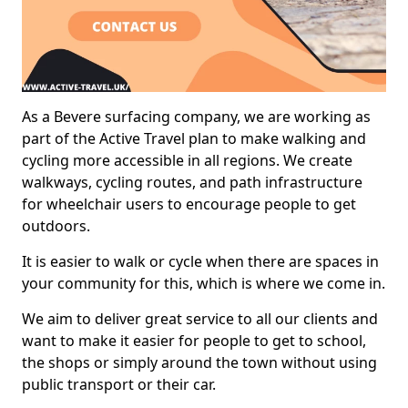
As a Bevere surfacing company, we are working as
part of the Active Travel plan to make walking and
cycling more accessible in all regions. We create
walkways, cycling routes, and path infrastructure
for wheelchair users to encourage people to get
outdoors.
It is easier to walk or cycle when there are spaces in
your community for this, which is where we come in.
We aim to deliver great service to all our clients and
want to make it easier for people to get to school,
the shops or simply around the town without using
public transport or their car.