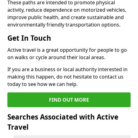
These paths are intended to promote physical
activity, reduce dependence on motorized vehicles,
improve public health, and create sustainable and
environmentally friendly transportation options.
Get In Touch
Active travel is a great opportunity for people to go
on walks or cycle around their local areas.
If you are a business or local authority interested in
making this happen, do not hesitate to contact us
today to see how we can help.
FIND OUT MORE
Searches Associated with Active
Travel