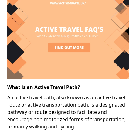
What is an Active Travel Path?
An active travel path, also known as an active travel
route or active transportation path, is a designated
pathway or route designed to facilitate and
encourage non-motorized forms of transportation,
primarily walking and cycling.