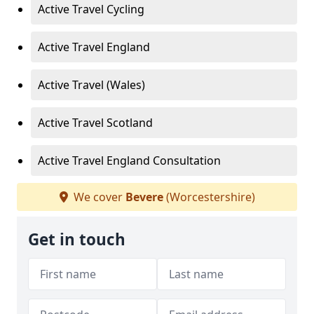
Active Travel Cycling
Active Travel England
Active Travel (Wales)
Active Travel Scotland
Active Travel England Consultation
We cover
Bevere
(Worcestershire)
Get in touch