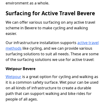
environment as a whole.
Surfacing for Active Travel Bevere
We can offer various surfacing on any active travel
scheme in Bevere to make cycling and walking
easier.
Our infrastructure installation supports
active travel
methods
like cycling, and we can provide various
surfacing solutions to suit all needs. These are some
of the surfacing solutions we use for active travel:
Wetpour Bevere
Wetpour
is a great option for cycling and walking as
it is a common safety surface. Wet pour can be used
on all kinds of infrastructure to create a durable
path that can support walking and bike rides for
people of all ages.