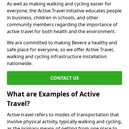
As well as making walking and cycling easier for
everyone, the Active Travel initiative educates people
in business, children in schools, and other
community members regarding the importance of
active travel for both health and the environment.
We are committed to making Bevere a healthy and
safe place for everyone, so we offer Active Travel,
walking and cycling infrastructure installation
nationwide.
CONTACT US
What are Examples of Active
Travel?
Active travel refers to modes of transportation that
involve physical activity, typically walking and cycling,
as the primary means of getting from one place to