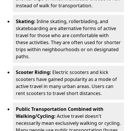
instead of walk for transportation.
Skating:
Inline skating, rollerblading, and
skateboarding are alternative forms of active
travel for those who are comfortable with
these activities. They are often used for shorter
trips within neighbourhoods or on designated
paths.
Scooter Riding:
Electric scooters and kick
scooters have gained popularity as a mode of
active travel in many urban areas. Users can
rent scooters to travel short distances.
Public Transportation Combined with
Walking/Cycling:
Active travel doesn't
necessarily mean exclusively walking or cycling.
Many people use public transportation (buses,