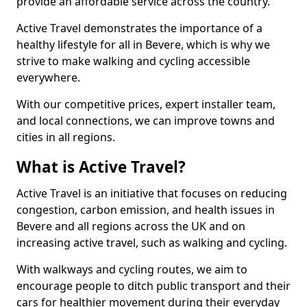
provide an affordable service across the country.
Active Travel demonstrates the importance of a
healthy lifestyle for all in Bevere, which is why we
strive to make walking and cycling accessible
everywhere.
With our competitive prices, expert installer team,
and local connections, we can improve towns and
cities in all regions.
What is Active Travel?
Active Travel is an initiative that focuses on reducing
congestion, carbon emission, and health issues in
Bevere and all regions across the UK and on
increasing active travel, such as walking and cycling.
With walkways and cycling routes, we aim to
encourage people to ditch public transport and their
cars for healthier movement during their everyday