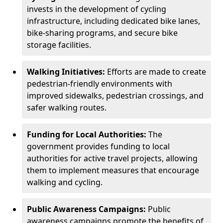
invests in the development of cycling
infrastructure, including dedicated bike lanes,
bike-sharing programs, and secure bike
storage facilities.
Walking Initiatives:
Efforts are made to create
pedestrian-friendly environments with
improved sidewalks, pedestrian crossings, and
safer walking routes.
Funding for Local Authorities:
The
government provides funding to local
authorities for active travel projects, allowing
them to implement measures that encourage
walking and cycling.
Public Awareness Campaigns:
Public
awareness campaigns promote the benefits of