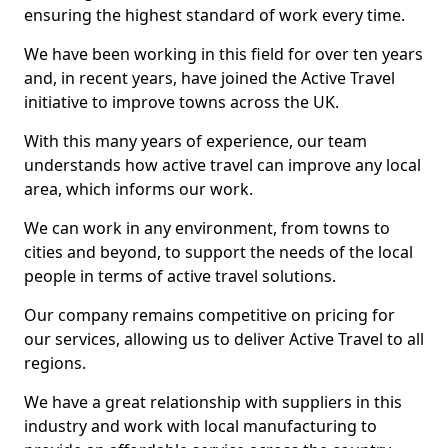
ensuring the highest standard of work every time.
We have been working in this field for over ten years
and, in recent years, have joined the Active Travel
initiative to improve towns across the UK.
With this many years of experience, our team
understands how active travel can improve any local
area, which informs our work.
We can work in any environment, from towns to
cities and beyond, to support the needs of the local
people in terms of active travel solutions.
Our company remains competitive on pricing for
our services, allowing us to deliver Active Travel to all
regions.
We have a great relationship with suppliers in this
industry and work with local manufacturing to