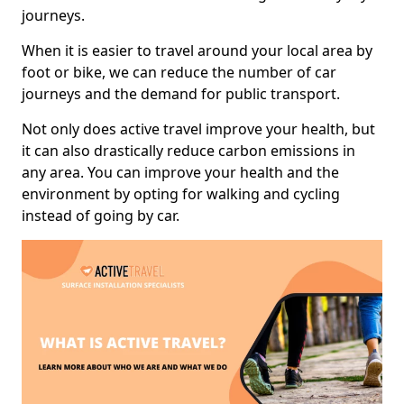
journeys.
When it is easier to travel around your local area by
foot or bike, we can reduce the number of car
journeys and the demand for public transport.
Not only does active travel improve your health, but
it can also drastically reduce carbon emissions in
any area. You can improve your health and the
environment by opting for walking and cycling
instead of going by car.