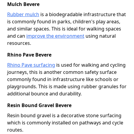
Mulch Bevere
Rubber mulch
is a biodegradable infrastructure that
is commonly found in parks, children's play areas,
and similar spaces. This is ideal for walking spaces
and can
improve the environment
using natural
resources.
Rhino Pave Bevere
Rhino Pave surfacing
is used for walking and cycling
journeys, this is another common safety surface
commonly found in infrastructure like schools or
playgrounds. This is made using rubber granules for
additional bounce and durability.
Resin Bound Gravel Bevere
Resin bound gravel is a decorative stone surfacing
which is commonly installed on pathways and cycle
routes.