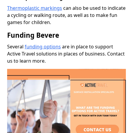
Thermoplastic markings
can also be used to indicate
a cycling or walking route, as well as to make fun
games for children.
Funding Bevere
Several
funding options
are in place to support
Active Travel solutions in places of business. Contact
us to learn more.