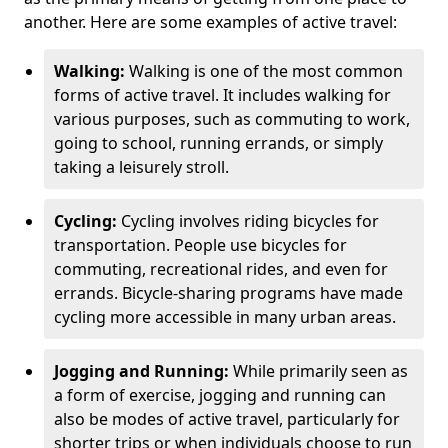
another. Here are some examples of active travel:
Walking:
Walking is one of the most common
forms of active travel. It includes walking for
various purposes, such as commuting to work,
going to school, running errands, or simply
taking a leisurely stroll.
Cycling:
Cycling involves riding bicycles for
transportation. People use bicycles for
commuting, recreational rides, and even for
errands. Bicycle-sharing programs have made
cycling more accessible in many urban areas.
Jogging and Running:
While primarily seen as
a form of exercise, jogging and running can
also be modes of active travel, particularly for
shorter trips or when individuals choose to run