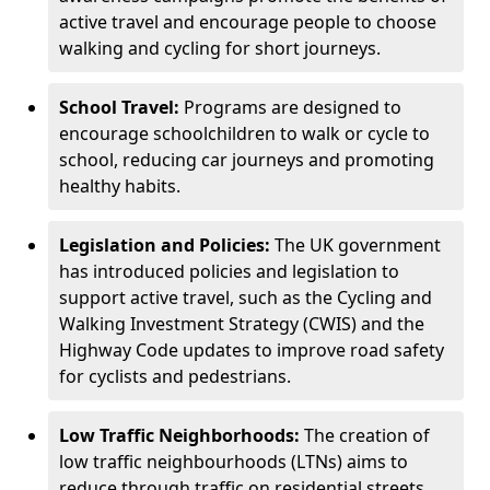
active travel and encourage people to choose
walking and cycling for short journeys.
School Travel:
Programs are designed to
encourage schoolchildren to walk or cycle to
school, reducing car journeys and promoting
healthy habits.
Legislation and Policies:
The UK government
has introduced policies and legislation to
support active travel, such as the Cycling and
Walking Investment Strategy (CWIS) and the
Highway Code updates to improve road safety
for cyclists and pedestrians.
Low Traffic Neighborhoods:
The creation of
low traffic neighbourhoods (LTNs) aims to
reduce through traffic on residential streets,