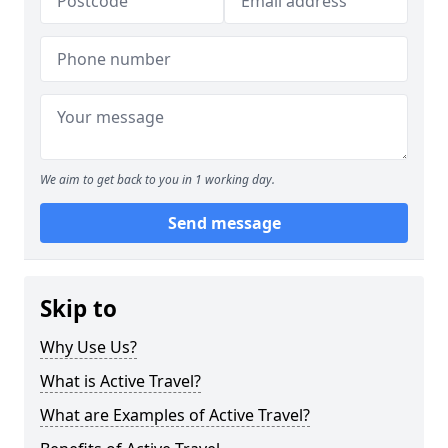
We aim to get back to you in 1 working day.
Send message
Skip to
Why Use Us?
What is Active Travel?
What are Examples of Active Travel?