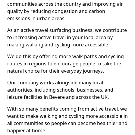
communities across the country and improving air
quality by reducing congestion and carbon
emissions in urban areas.
As an active travel surfacing business, we contribute
to increasing active travel in your local area by
making walking and cycling more accessible.
We do this by offering more walk paths and cycling
routes in regions to encourage people to take the
natural choice for their everyday journeys.
Our company works alongside many local
authorities, including schools, businesses, and
leisure facilities in Bevere and across the UK.
With so many benefits coming from active travel, we
want to make walking and cycling more accessible in
all communities so people can become healthier and
happier at home.