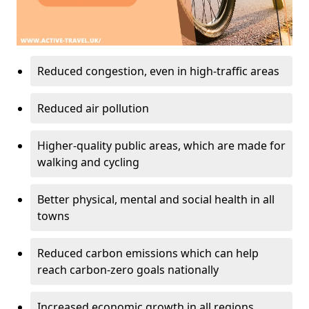
Reduced congestion, even in high-traffic areas
Reduced air pollution
Higher-quality public areas, which are made for
walking and cycling
Better physical, mental and social health in all
towns
Reduced carbon emissions which can help
reach carbon-zero goals nationally
Increased economic growth in all regions