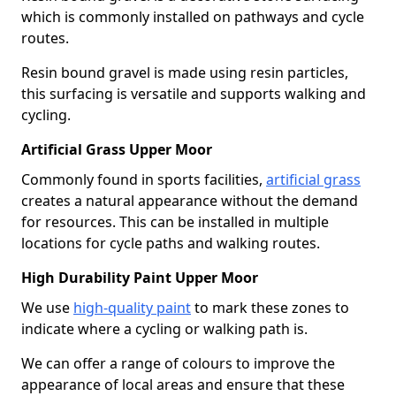
which is commonly installed on pathways and cycle
routes.
Resin bound gravel is made using resin particles,
this surfacing is versatile and supports walking and
cycling.
Artificial Grass Upper Moor
Commonly found in sports facilities,
artificial grass
creates a natural appearance without the demand
for resources. This can be installed in multiple
locations for cycle paths and walking routes.
High Durability Paint Upper Moor
We use
high-quality paint
to mark these zones to
indicate where a cycling or walking path is.
We can offer a range of colours to improve the
appearance of local areas and ensure that these