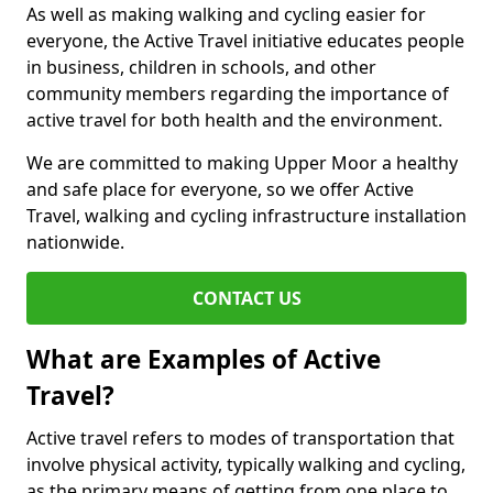
As well as making walking and cycling easier for
everyone, the Active Travel initiative educates people
in business, children in schools, and other
community members regarding the importance of
active travel for both health and the environment.
We are committed to making Upper Moor a healthy
and safe place for everyone, so we offer Active
Travel, walking and cycling infrastructure installation
nationwide.
CONTACT US
What are Examples of Active
Travel?
Active travel refers to modes of transportation that
involve physical activity, typically walking and cycling,
as the primary means of getting from one place to