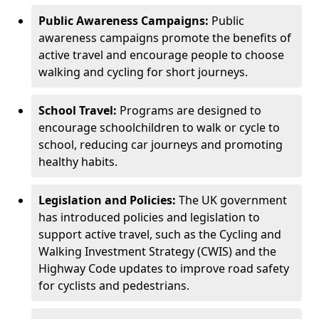
Public Awareness Campaigns:
Public
awareness campaigns promote the benefits of
active travel and encourage people to choose
walking and cycling for short journeys.
School Travel:
Programs are designed to
encourage schoolchildren to walk or cycle to
school, reducing car journeys and promoting
healthy habits.
Legislation and Policies:
The UK government
has introduced policies and legislation to
support active travel, such as the Cycling and
Walking Investment Strategy (CWIS) and the
Highway Code updates to improve road safety
for cyclists and pedestrians.