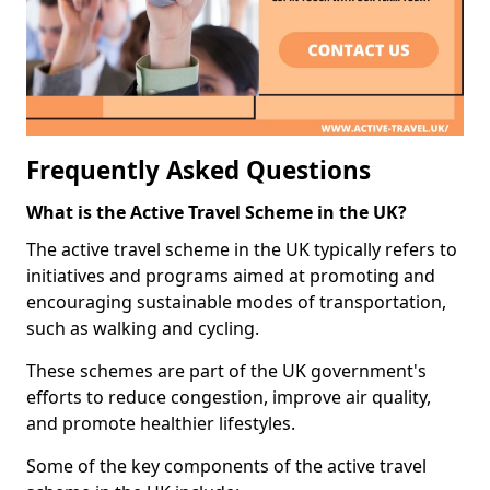
Frequently Asked Questions
What is the Active Travel Scheme in the UK?
The active travel scheme in the UK typically refers to
initiatives and programs aimed at promoting and
encouraging sustainable modes of transportation,
such as walking and cycling.
These schemes are part of the UK government's
efforts to reduce congestion, improve air quality,
and promote healthier lifestyles.
Some of the key components of the active travel