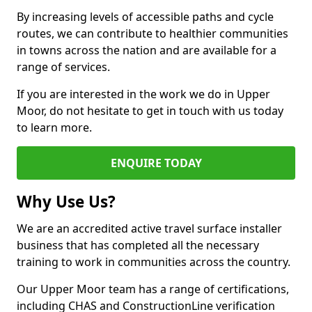
By increasing levels of accessible paths and cycle
routes, we can contribute to healthier communities
in towns across the nation and are available for a
range of services.
If you are interested in the work we do in Upper
Moor, do not hesitate to get in touch with us today
to learn more.
ENQUIRE TODAY
Why Use Us?
We are an accredited active travel surface installer
business that has completed all the necessary
training to work in communities across the country.
Our Upper Moor team has a range of certifications,
including CHAS and ConstructionLine verification