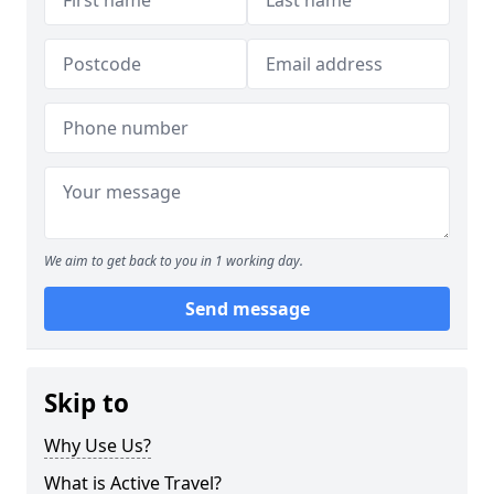
We aim to get back to you in 1 working day.
Send message
Skip to
Why Use Us?
What is Active Travel?