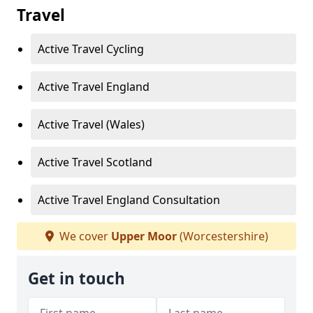
Travel
Active Travel Cycling
Active Travel England
Active Travel (Wales)
Active Travel Scotland
Active Travel England Consultation
We cover
Upper Moor
(Worcestershire)
Get in touch