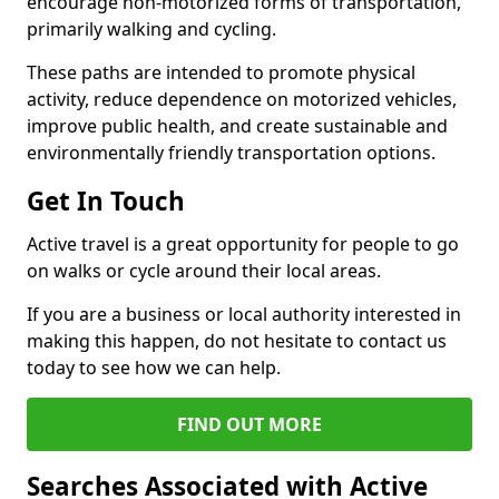
encourage non-motorized forms of transportation,
primarily walking and cycling.
These paths are intended to promote physical
activity, reduce dependence on motorized vehicles,
improve public health, and create sustainable and
environmentally friendly transportation options.
Get In Touch
Active travel is a great opportunity for people to go
on walks or cycle around their local areas.
If you are a business or local authority interested in
making this happen, do not hesitate to contact us
today to see how we can help.
FIND OUT MORE
Searches Associated with Active