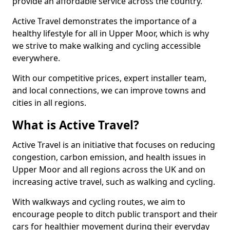
provide an affordable service across the country.
Active Travel demonstrates the importance of a
healthy lifestyle for all in Upper Moor, which is why
we strive to make walking and cycling accessible
everywhere.
With our competitive prices, expert installer team,
and local connections, we can improve towns and
cities in all regions.
What is Active Travel?
Active Travel is an initiative that focuses on reducing
congestion, carbon emission, and health issues in
Upper Moor and all regions across the UK and on
increasing active travel, such as walking and cycling.
With walkways and cycling routes, we aim to
encourage people to ditch public transport and their
cars for healthier movement during their everyday