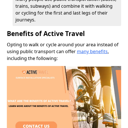
trains, subways) and combine it with walking
or cycling for the first and last legs of their
journeys.
Benefits of Active Travel
Opting to walk or cycle around your area instead of
using public transport can offer
many benefits
,
including the following: