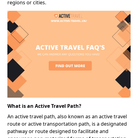
regions or cities.
What is an Active Travel Path?
An active travel path, also known as an active travel
route or active transportation path, is a designated
pathway or route designed to facilitate and