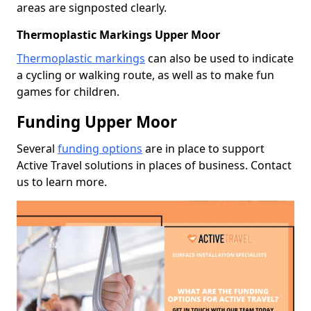
areas are signposted clearly.
Thermoplastic Markings Upper Moor
Thermoplastic markings
can also be used to indicate
a cycling or walking route, as well as to make fun
games for children.
Funding Upper Moor
Several
funding options
are in place to support
Active Travel solutions in places of business. Contact
us to learn more.