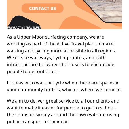
As a Upper Moor surfacing company, we are
working as part of the Active Travel plan to make
walking and cycling more accessible in all regions.
We create walkways, cycling routes, and path
infrastructure for wheelchair users to encourage
people to get outdoors.
It is easier to walk or cycle when there are spaces in
your community for this, which is where we come in.
We aim to deliver great service to all our clients and
want to make it easier for people to get to school,
the shops or simply around the town without using
public transport or their car.