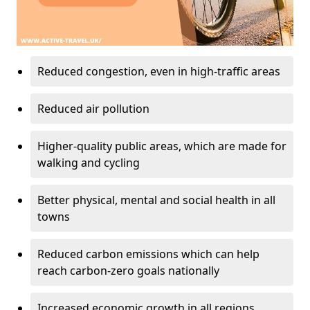
Reduced congestion, even in high-traffic areas
Reduced air pollution
Higher-quality public areas, which are made for
walking and cycling
Better physical, mental and social health in all
towns
Reduced carbon emissions which can help
reach carbon-zero goals nationally
Increased economic growth in all regions