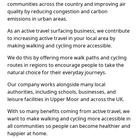
communities across the country and improving air
quality by reducing congestion and carbon
emissions in urban areas.
As an active travel surfacing business, we contribute
to increasing active travel in your local area by
making walking and cycling more accessible.
We do this by offering more walk paths and cycling
routes in regions to encourage people to take the
natural choice for their everyday journeys.
Our company works alongside many local
authorities, including schools, businesses, and
leisure facilities in Upper Moor and across the UK.
With so many benefits coming from active travel, we
want to make walking and cycling more accessible in
all communities so people can become healthier and
happier at home.