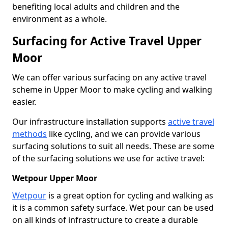
benefiting local adults and children and the
environment as a whole.
Surfacing for Active Travel Upper
Moor
We can offer various surfacing on any active travel
scheme in Upper Moor to make cycling and walking
easier.
Our infrastructure installation supports
active travel
methods
like cycling, and we can provide various
surfacing solutions to suit all needs. These are some
of the surfacing solutions we use for active travel:
Wetpour Upper Moor
Wetpour
is a great option for cycling and walking as
it is a common safety surface. Wet pour can be used
on all kinds of infrastructure to create a durable