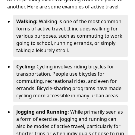
another. Here are some examples of active travel:
Walking:
Walking is one of the most common
forms of active travel. It includes walking for
various purposes, such as commuting to work,
going to school, running errands, or simply
taking a leisurely stroll.
Cycling:
Cycling involves riding bicycles for
transportation. People use bicycles for
commuting, recreational rides, and even for
errands. Bicycle-sharing programs have made
cycling more accessible in many urban areas.
Jogging and Running:
While primarily seen as
a form of exercise, jogging and running can
also be modes of active travel, particularly for
shorter trips or when individuals choose to run