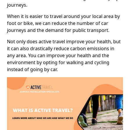
journeys.
When it is easier to travel around your local area by
foot or bike, we can reduce the number of car
journeys and the demand for public transport.
Not only does active travel improve your health, but
it can also drastically reduce carbon emissions in
any area. You can improve your health and the
environment by opting for walking and cycling
instead of going by car.