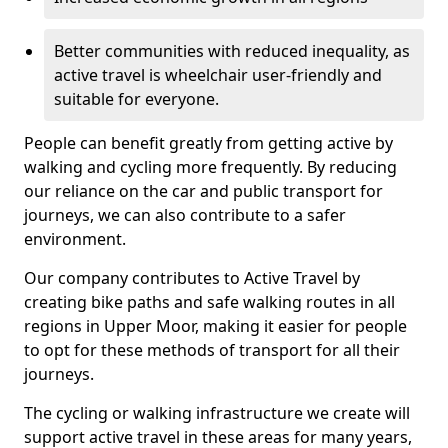
Better communities with reduced inequality, as
active travel is wheelchair user-friendly and
suitable for everyone.
People can benefit greatly from getting active by
walking and cycling more frequently. By reducing
our reliance on the car and public transport for
journeys, we can also contribute to a safer
environment.
Our company contributes to Active Travel by
creating bike paths and safe walking routes in all
regions in Upper Moor, making it easier for people
to opt for these methods of transport for all their
journeys.
The cycling or walking infrastructure we create will
support active travel in these areas for many years,