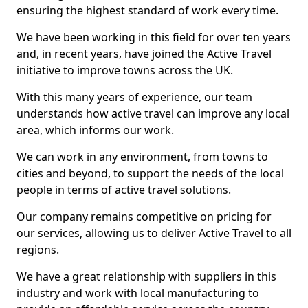
ensuring the highest standard of work every time.
We have been working in this field for over ten years
and, in recent years, have joined the Active Travel
initiative to improve towns across the UK.
With this many years of experience, our team
understands how active travel can improve any local
area, which informs our work.
We can work in any environment, from towns to
cities and beyond, to support the needs of the local
people in terms of active travel solutions.
Our company remains competitive on pricing for
our services, allowing us to deliver Active Travel to all
regions.
We have a great relationship with suppliers in this
industry and work with local manufacturing to