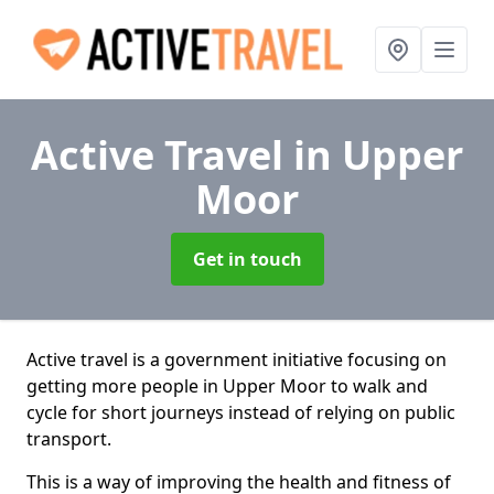
Active Travel
in Upper
Moor
Get in touch
Active travel is a government initiative focusing on
getting more people in Upper Moor to walk and
cycle for short journeys instead of relying on public
transport.
This is a way of improving the health and fitness of