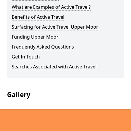
What are Examples of Active Travel?
Benefits of Active Travel
Surfacing for Active Travel Upper Moor
Funding Upper Moor
Frequently Asked Questions
Get In Touch
Searches Associated with Active Travel
Gallery