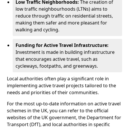
Low Traffic Neighborhoods:
The creation of
low traffic neighbourhoods (LTNs) aims to
reduce through traffic on residential streets,
making them safer and more pleasant for
walking and cycling.
Funding for Active Travel Infrastructure:
Investment is made in building infrastructure
that encourages active travel, such as
cycleways, footpaths, and greenways.
Local authorities often play a significant role in
implementing active travel projects tailored to the
needs and priorities of their communities.
For the most up-to-date information on active travel
schemes in the UK, you can refer to the official
websites of the UK government, the Department for
Transport (DfT), and local authorities in specific