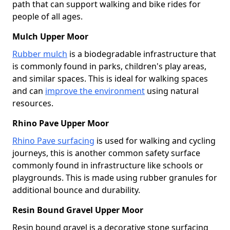
path that can support walking and bike rides for
people of all ages.
Mulch Upper Moor
Rubber mulch
is a biodegradable infrastructure that
is commonly found in parks, children's play areas,
and similar spaces. This is ideal for walking spaces
and can
improve the environment
using natural
resources.
Rhino Pave Upper Moor
Rhino Pave surfacing
is used for walking and cycling
journeys, this is another common safety surface
commonly found in infrastructure like schools or
playgrounds. This is made using rubber granules for
additional bounce and durability.
Resin Bound Gravel Upper Moor
Resin bound gravel is a decorative stone surfacing