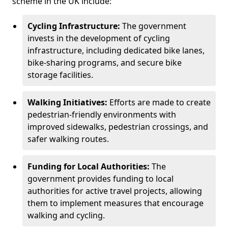
scheme in the UK include:
Cycling Infrastructure:
The government
invests in the development of cycling
infrastructure, including dedicated bike lanes,
bike-sharing programs, and secure bike
storage facilities.
Walking Initiatives:
Efforts are made to create
pedestrian-friendly environments with
improved sidewalks, pedestrian crossings, and
safer walking routes.
Funding for Local Authorities:
The
government provides funding to local
authorities for active travel projects, allowing
them to implement measures that encourage
walking and cycling.