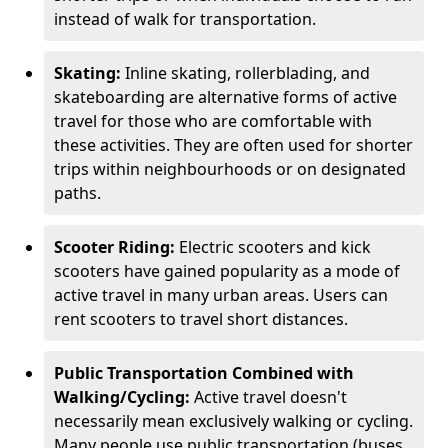
instead of walk for transportation.
Skating:
Inline skating, rollerblading, and
skateboarding are alternative forms of active
travel for those who are comfortable with
these activities. They are often used for shorter
trips within neighbourhoods or on designated
paths.
Scooter Riding:
Electric scooters and kick
scooters have gained popularity as a mode of
active travel in many urban areas. Users can
rent scooters to travel short distances.
Public Transportation Combined with
Walking/Cycling:
Active travel doesn't
necessarily mean exclusively walking or cycling.
Many people use public transportation (buses,