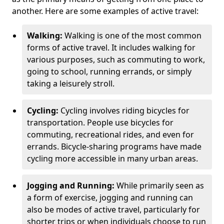
another. Here are some examples of active travel:
Walking:
Walking is one of the most common
forms of active travel. It includes walking for
various purposes, such as commuting to work,
going to school, running errands, or simply
taking a leisurely stroll.
Cycling:
Cycling involves riding bicycles for
transportation. People use bicycles for
commuting, recreational rides, and even for
errands. Bicycle-sharing programs have made
cycling more accessible in many urban areas.
Jogging and Running:
While primarily seen as
a form of exercise, jogging and running can
also be modes of active travel, particularly for
shorter trips or when individuals choose to run