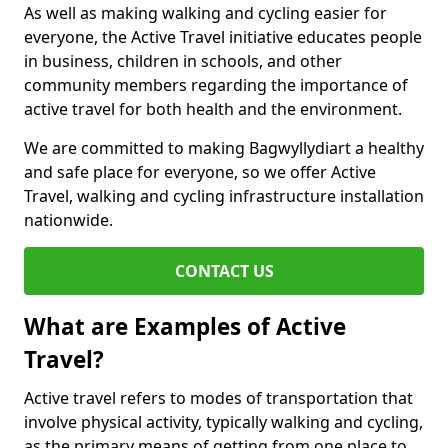
As well as making walking and cycling easier for
everyone, the Active Travel initiative educates people
in business, children in schools, and other
community members regarding the importance of
active travel for both health and the environment.
We are committed to making Bagwyllydiart a healthy
and safe place for everyone, so we offer Active
Travel, walking and cycling infrastructure installation
nationwide.
CONTACT US
What are Examples of Active
Travel?
Active travel refers to modes of transportation that
involve physical activity, typically walking and cycling,
as the primary means of getting from one place to