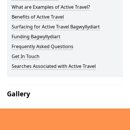
What are Examples of Active Travel?
Benefits of Active Travel
Surfacing for Active Travel Bagwyllydiart
Funding Bagwyllydiart
Frequently Asked Questions
Get In Touch
Searches Associated with Active Travel
Gallery