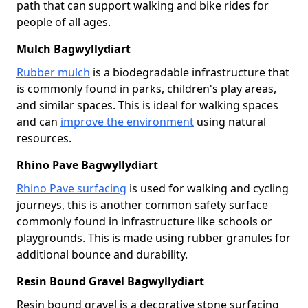
path that can support walking and bike rides for
people of all ages.
Mulch Bagwyllydiart
Rubber mulch
is a biodegradable infrastructure that
is commonly found in parks, children's play areas,
and similar spaces. This is ideal for walking spaces
and can
improve the environment
using natural
resources.
Rhino Pave Bagwyllydiart
Rhino Pave surfacing
is used for walking and cycling
journeys, this is another common safety surface
commonly found in infrastructure like schools or
playgrounds. This is made using rubber granules for
additional bounce and durability.
Resin Bound Gravel Bagwyllydiart
Resin bound gravel is a decorative stone surfacing