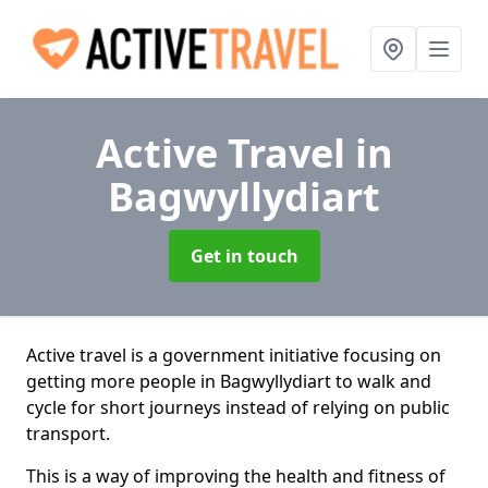
Active Travel
in
Bagwyllydiart
Get in touch
Active travel is a government initiative focusing on
getting more people in Bagwyllydiart to walk and
cycle for short journeys instead of relying on public
transport.
This is a way of improving the health and fitness of