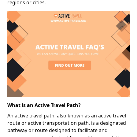
regions or cities.
What is an Active Travel Path?
An active travel path, also known as an active travel
route or active transportation path, is a designated
pathway or route designed to facilitate and