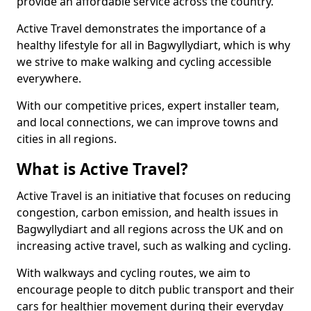
provide an affordable service across the country.
Active Travel demonstrates the importance of a
healthy lifestyle for all in Bagwyllydiart, which is why
we strive to make walking and cycling accessible
everywhere.
With our competitive prices, expert installer team,
and local connections, we can improve towns and
cities in all regions.
What is Active Travel?
Active Travel is an initiative that focuses on reducing
congestion, carbon emission, and health issues in
Bagwyllydiart and all regions across the UK and on
increasing active travel, such as walking and cycling.
With walkways and cycling routes, we aim to
encourage people to ditch public transport and their
cars for healthier movement during their everyday