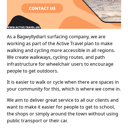
As a Bagwyllydiart surfacing company, we are
working as part of the Active Travel plan to make
walking and cycling more accessible in all regions.
We create walkways, cycling routes, and path
infrastructure for wheelchair users to encourage
people to get outdoors.
It is easier to walk or cycle when there are spaces in
your community for this, which is where we come in.
We aim to deliver great service to all our clients and
want to make it easier for people to get to school,
the shops or simply around the town without using
public transport or their car.