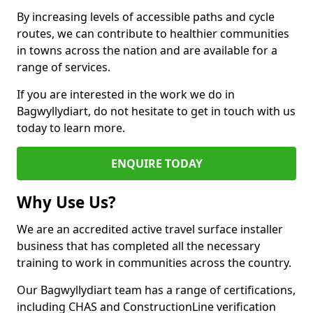
By increasing levels of accessible paths and cycle
routes, we can contribute to healthier communities
in towns across the nation and are available for a
range of services.
If you are interested in the work we do in
Bagwyllydiart, do not hesitate to get in touch with us
today to learn more.
ENQUIRE TODAY
Why Use Us?
We are an accredited active travel surface installer
business that has completed all the necessary
training to work in communities across the country.
Our Bagwyllydiart team has a range of certifications,
including CHAS and ConstructionLine verification