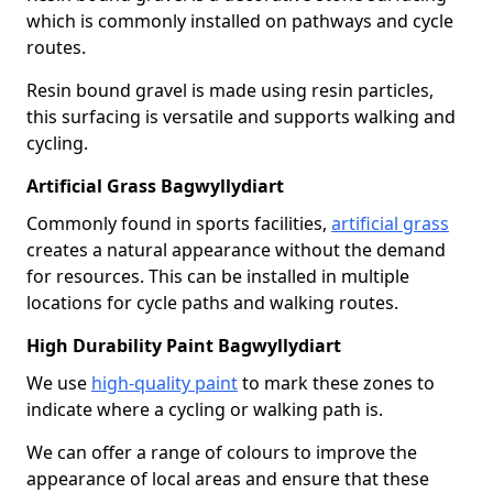
which is commonly installed on pathways and cycle
routes.
Resin bound gravel is made using resin particles,
this surfacing is versatile and supports walking and
cycling.
Artificial Grass Bagwyllydiart
Commonly found in sports facilities,
artificial grass
creates a natural appearance without the demand
for resources. This can be installed in multiple
locations for cycle paths and walking routes.
High Durability Paint Bagwyllydiart
We use
high-quality paint
to mark these zones to
indicate where a cycling or walking path is.
We can offer a range of colours to improve the
appearance of local areas and ensure that these