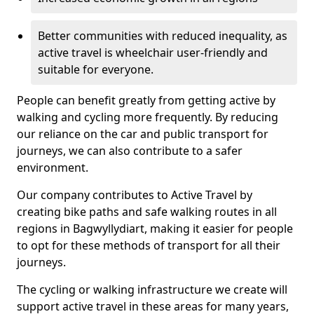
Better communities with reduced inequality, as
active travel is wheelchair user-friendly and
suitable for everyone.
People can benefit greatly from getting active by
walking and cycling more frequently. By reducing
our reliance on the car and public transport for
journeys, we can also contribute to a safer
environment.
Our company contributes to Active Travel by
creating bike paths and safe walking routes in all
regions in Bagwyllydiart, making it easier for people
to opt for these methods of transport for all their
journeys.
The cycling or walking infrastructure we create will
support active travel in these areas for many years,