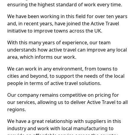
ensuring the highest standard of work every time.
We have been working in this field for over ten years
and, in recent years, have joined the Active Travel
initiative to improve towns across the UK.
With this many years of experience, our team
understands how active travel can improve any local
area, which informs our work.
We can work in any environment, from towns to
cities and beyond, to support the needs of the local
people in terms of active travel solutions.
Our company remains competitive on pricing for
our services, allowing us to deliver Active Travel to all
regions.
We have a great relationship with suppliers in this
industry and work with local manufacturing to