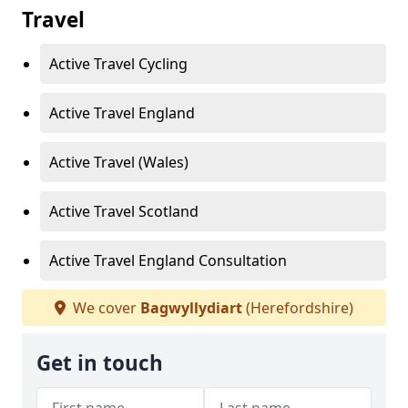
Travel
Active Travel Cycling
Active Travel England
Active Travel (Wales)
Active Travel Scotland
Active Travel England Consultation
We cover
Bagwyllydiart
(Herefordshire)
Get in touch