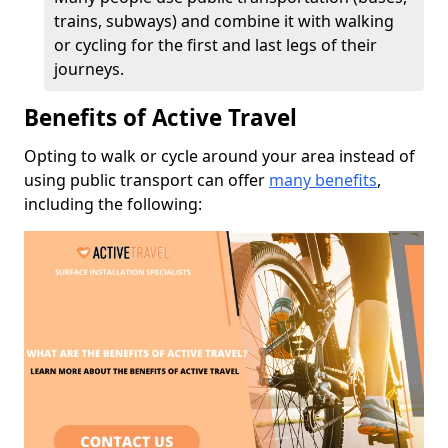
trains, subways) and combine it with walking
or cycling for the first and last legs of their
journeys.
Benefits of Active Travel
Opting to walk or cycle around your area instead of
using public transport can offer
many benefits
,
including the following: