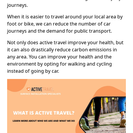
journeys.
When it is easier to travel around your local area by
foot or bike, we can reduce the number of car
journeys and the demand for public transport.
Not only does active travel improve your health, but
it can also drastically reduce carbon emissions in
any area. You can improve your health and the
environment by opting for walking and cycling
instead of going by car.