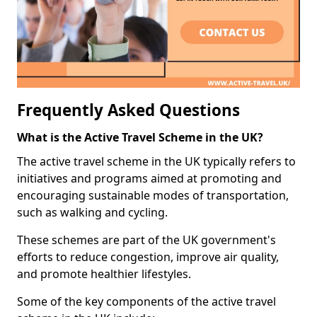
Frequently Asked Questions
What is the Active Travel Scheme in the UK?
The active travel scheme in the UK typically refers to
initiatives and programs aimed at promoting and
encouraging sustainable modes of transportation,
such as walking and cycling.
These schemes are part of the UK government's
efforts to reduce congestion, improve air quality,
and promote healthier lifestyles.
Some of the key components of the active travel