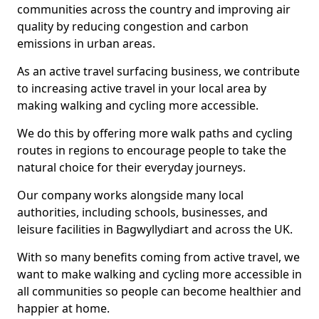
communities across the country and improving air
quality by reducing congestion and carbon
emissions in urban areas.
As an active travel surfacing business, we contribute
to increasing active travel in your local area by
making walking and cycling more accessible.
We do this by offering more walk paths and cycling
routes in regions to encourage people to take the
natural choice for their everyday journeys.
Our company works alongside many local
authorities, including schools, businesses, and
leisure facilities in Bagwyllydiart and across the UK.
With so many benefits coming from active travel, we
want to make walking and cycling more accessible in
all communities so people can become healthier and
happier at home.