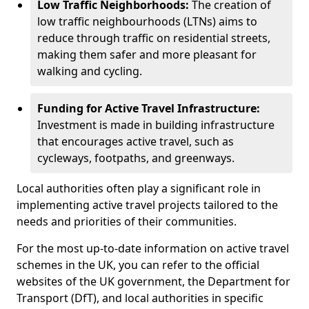
Low Traffic Neighborhoods:
The creation of
low traffic neighbourhoods (LTNs) aims to
reduce through traffic on residential streets,
making them safer and more pleasant for
walking and cycling.
Funding for Active Travel Infrastructure:
Investment is made in building infrastructure
that encourages active travel, such as
cycleways, footpaths, and greenways.
Local authorities often play a significant role in
implementing active travel projects tailored to the
needs and priorities of their communities.
For the most up-to-date information on active travel
schemes in the UK, you can refer to the official
websites of the UK government, the Department for
Transport (DfT), and local authorities in specific