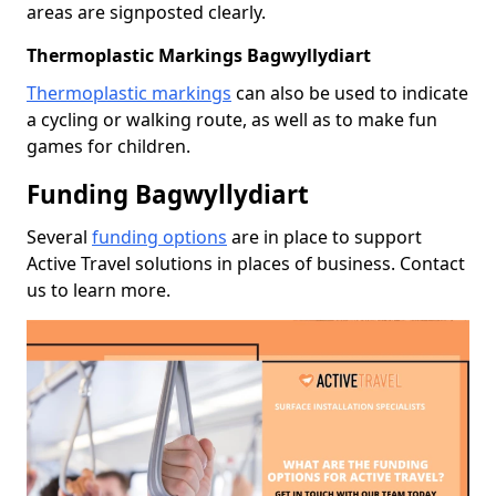
areas are signposted clearly.
Thermoplastic Markings Bagwyllydiart
Thermoplastic markings
can also be used to indicate
a cycling or walking route, as well as to make fun
games for children.
Funding Bagwyllydiart
Several
funding options
are in place to support
Active Travel solutions in places of business. Contact
us to learn more.