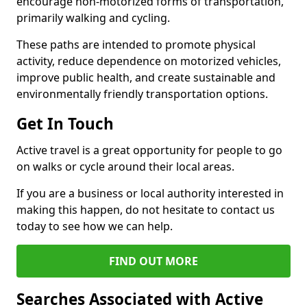
encourage non-motorized forms of transportation,
primarily walking and cycling.
These paths are intended to promote physical
activity, reduce dependence on motorized vehicles,
improve public health, and create sustainable and
environmentally friendly transportation options.
Get In Touch
Active travel is a great opportunity for people to go
on walks or cycle around their local areas.
If you are a business or local authority interested in
making this happen, do not hesitate to contact us
today to see how we can help.
FIND OUT MORE
Searches Associated with Active