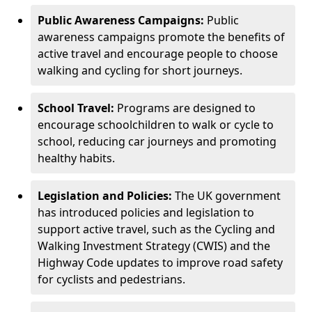
Public Awareness Campaigns:
Public
awareness campaigns promote the benefits of
active travel and encourage people to choose
walking and cycling for short journeys.
School Travel:
Programs are designed to
encourage schoolchildren to walk or cycle to
school, reducing car journeys and promoting
healthy habits.
Legislation and Policies:
The UK government
has introduced policies and legislation to
support active travel, such as the Cycling and
Walking Investment Strategy (CWIS) and the
Highway Code updates to improve road safety
for cyclists and pedestrians.