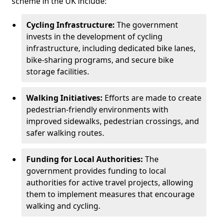
scheme in the UK include:
Cycling Infrastructure:
The government
invests in the development of cycling
infrastructure, including dedicated bike lanes,
bike-sharing programs, and secure bike
storage facilities.
Walking Initiatives:
Efforts are made to create
pedestrian-friendly environments with
improved sidewalks, pedestrian crossings, and
safer walking routes.
Funding for Local Authorities:
The
government provides funding to local
authorities for active travel projects, allowing
them to implement measures that encourage
walking and cycling.