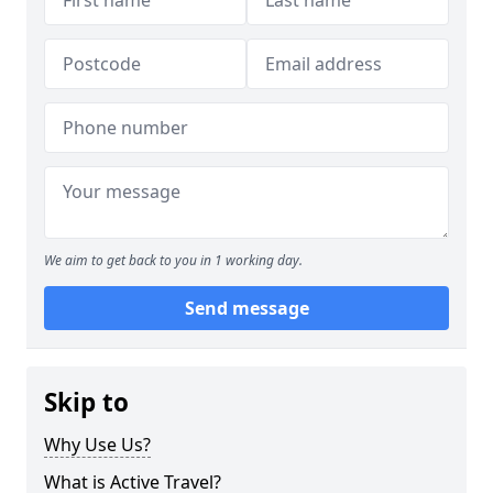
We aim to get back to you in 1 working day.
Send message
Skip to
Why Use Us?
What is Active Travel?