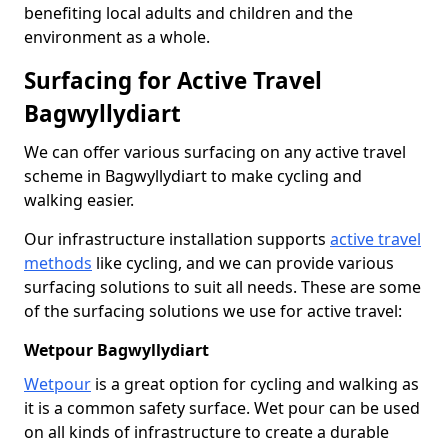
benefiting local adults and children and the
environment as a whole.
Surfacing for Active Travel
Bagwyllydiart
We can offer various surfacing on any active travel
scheme in Bagwyllydiart to make cycling and
walking easier.
Our infrastructure installation supports
active travel
methods
like cycling, and we can provide various
surfacing solutions to suit all needs. These are some
of the surfacing solutions we use for active travel:
Wetpour Bagwyllydiart
Wetpour
is a great option for cycling and walking as
it is a common safety surface. Wet pour can be used
on all kinds of infrastructure to create a durable