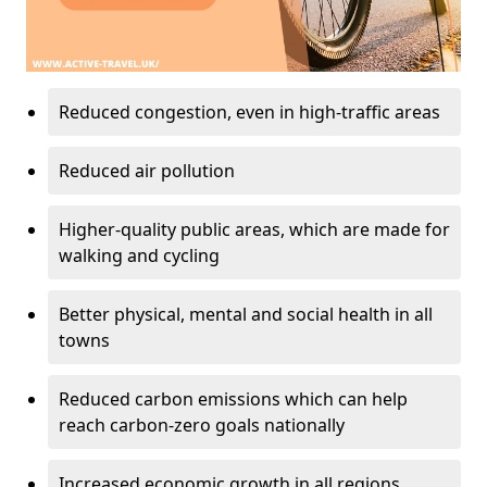
Reduced congestion, even in high-traffic areas
Reduced air pollution
Higher-quality public areas, which are made for
walking and cycling
Better physical, mental and social health in all
towns
Reduced carbon emissions which can help
reach carbon-zero goals nationally
Increased economic growth in all regions