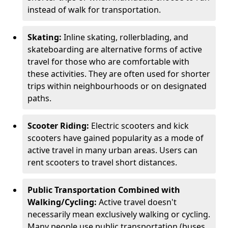
instead of walk for transportation.
Skating:
Inline skating, rollerblading, and
skateboarding are alternative forms of active
travel for those who are comfortable with
these activities. They are often used for shorter
trips within neighbourhoods or on designated
paths.
Scooter Riding:
Electric scooters and kick
scooters have gained popularity as a mode of
active travel in many urban areas. Users can
rent scooters to travel short distances.
Public Transportation Combined with
Walking/Cycling:
Active travel doesn't
necessarily mean exclusively walking or cycling.
Many people use public transportation (buses,