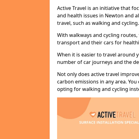
Active Travel is an initiative that
and health issues in Newton and al
travel, such as walking and cycling.
With walkways and cycling routes,
transport and their cars for healt
When it is easier to travel around 
number of car journeys and the de
Not only does active travel improve
carbon emissions in any area. You
opting for walking and cycling inst