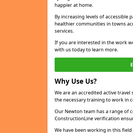
happier at home.
By increasing levels of accessible 
healthier communities in towns acr
services.
If you are interested in the work w
with us today to learn more.
Why Use Us?
We are an accredited active travel 
the necessary training to work in 
Our Newton team has a range of ce
ConstructionLine verification ensu
We have been working in this field 