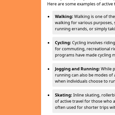
Here are some examples of active t
Walking:
Walking is one of the
walking for various purposes,
running errands, or simply takin
Cycling:
Cycling involves ridin
for commuting, recreational ri
programs have made cycling m
Jogging and Running:
While p
running can also be modes of act
when individuals choose to run
Skating:
Inline skating, roller
of active travel for those who 
often used for shorter trips w