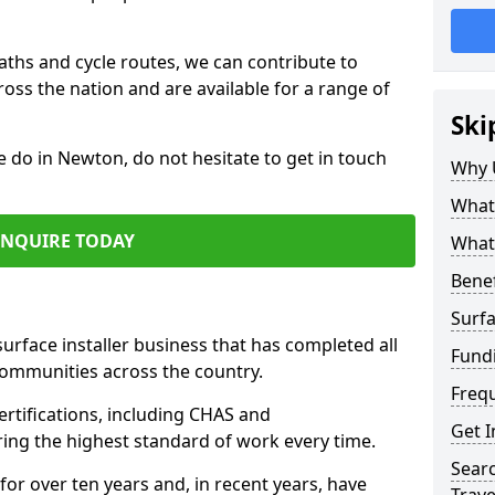
paths and cycle routes, we can contribute to
oss the nation and are available for a range of
Ski
e do in Newton, do not hesitate to get in touch
Why 
What 
ENQUIRE TODAY
What 
Benef
Surfa
surface installer business that has completed all
Fund
communities across the country.
Freq
rtifications, including CHAS and
Get I
ring the highest standard of work every time.
Searc
for over ten years and, in recent years, have