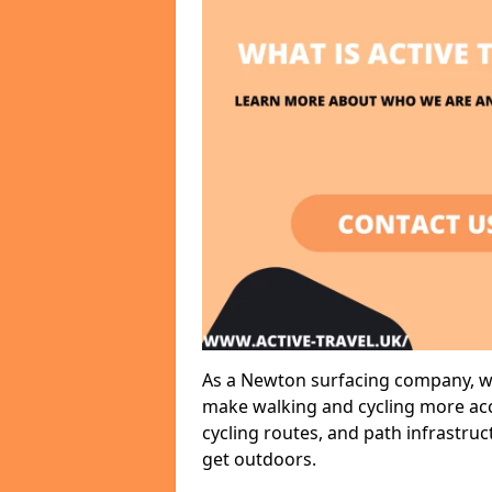
As a Newton surfacing company, we 
make walking and cycling more acce
cycling routes, and path infrastru
get outdoors.