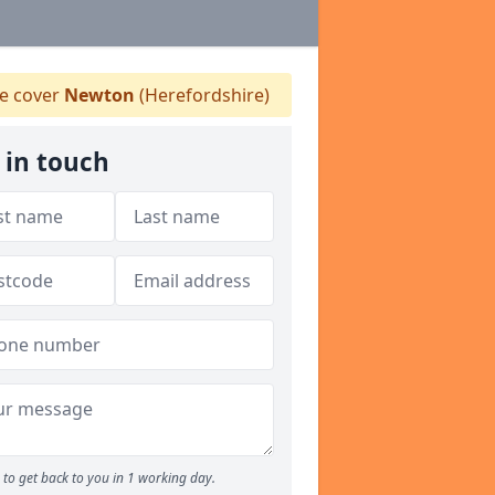
 cover
Newton
(Herefordshire)
 in touch
to get back to you in 1 working day.