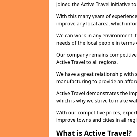
joined the Active Travel initiative
With this many years of experienc
improve any local area, which inf
We can work in any environment, f
needs of the local people in terms o
Our company remains competitive on
Active Travel to all regions.
We have a great relationship with s
manufacturing to provide an afford
Active Travel demonstrates the impo
which is why we strive to make wal
With our competitive prices, expert
improve towns and cities in all reg
What is Active Travel?