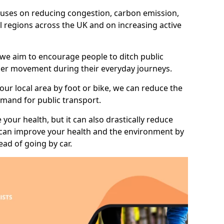
 focuses on reducing congestion, carbon emission,
l regions across the UK and on increasing active
 we aim to encourage people to ditch public
hier movement during their everyday journeys.
your local area by foot or bike, we can reduce the
mand for public transport.
 your health, but it can also drastically reduce
 can improve your health and the environment by
ead of going by car.