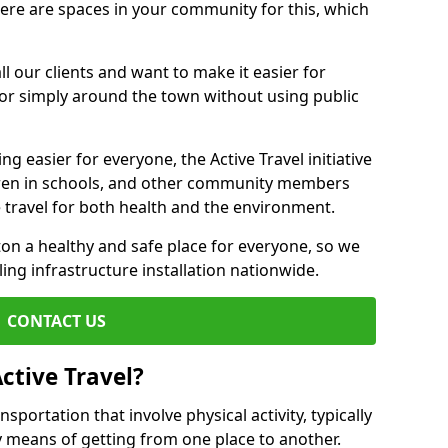
there are spaces in your community for this, which
ll our clients and want to make it easier for
 or simply around the town without using public
g easier for everyone, the Active Travel initiative
dren in schools, and other community members
 travel for both health and the environment.
 a healthy and safe place for everyone, so we
ling infrastructure installation nationwide.
CONTACT US
ctive Travel?
nsportation that involve physical activity, typically
y means of getting from one place to another.