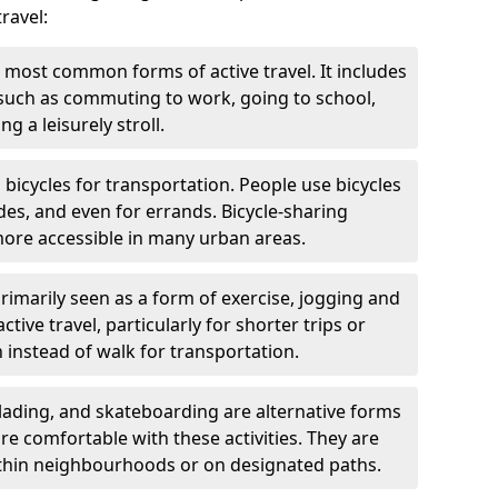
ravel:
 most common forms of active travel. It includes
 such as commuting to work, going to school,
g a leisurely stroll.
g bicycles for transportation. People use bicycles
des, and even for errands. Bicycle-sharing
ore accessible in many urban areas.
rimarily seen as a form of exercise, jogging and
ive travel, particularly for shorter trips or
 instead of walk for transportation.
blading, and skateboarding are alternative forms
are comfortable with these activities. They are
ithin neighbourhoods or on designated paths.