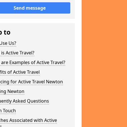
Send message
p to
Use Us?
is Active Travel?
are Examples of Active Travel?
its of Active Travel
cing for Active Travel Newton
ing Newton
uently Asked Questions
n Touch
hes Associated with Active