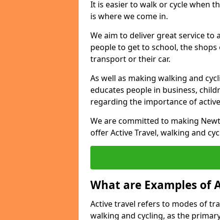
It is easier to walk or cycle when 
is where we come in.
We aim to deliver great service to a
people to get to school, the shops
transport or their car.
As well as making walking and cyclin
educates people in business, chil
regarding the importance of active
We are committed to making Newton
offer Active Travel, walking and cyc
What are Examples of A
Active travel refers to modes of tra
walking and cycling, as the primar