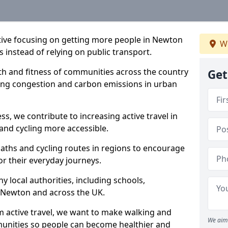
iative focusing on getting more people in Newton
We
s instead of relying on public transport.
lth and fitness of communities across the country
Get
cing congestion and carbon emissions in urban
ss, we contribute to increasing active travel in
and cycling more accessible.
aths and cycling routes in regions to encourage
or their everyday journeys.
local authorities, including schools,
in Newton and across the UK.
 active travel, we want to make walking and
We aim 
mmunities so people can become healthier and