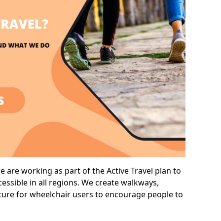
are working as part of the Active Travel plan to
ssible in all regions. We create walkways,
cture for wheelchair users to encourage people to