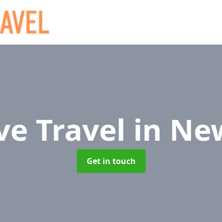
ve Travel
in Ne
Get in touch