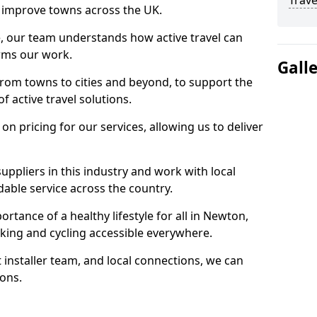
Trave
 to improve towns across the UK.
e, our team understands how active travel can
orms our work.
Gall
rom towns to cities and beyond, to support the
f active travel solutions.
 pricing for our services, allowing us to deliver
uppliers in this industry and work with local
able service across the country.
rtance of a healthy lifestyle for all in Newton,
king and cycling accessible everywhere.
 installer team, and local connections, we can
ions.