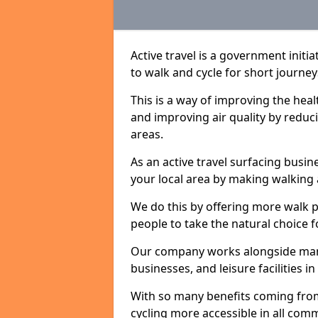
Active travel is a government init
to walk and cycle for short journey
This is a way of improving the hea
and improving air quality by redu
areas.
As an active travel surfacing busine
your local area by making walking 
We do this by offering more walk p
people to take the natural choice f
Our company works alongside many 
businesses, and leisure facilities 
With so many benefits coming from
cycling more accessible in all co