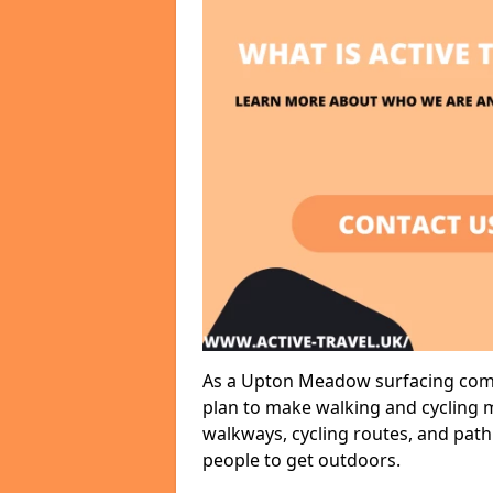
As a Upton Meadow surfacing compa
plan to make walking and cycling m
walkways, cycling routes, and path
people to get outdoors.