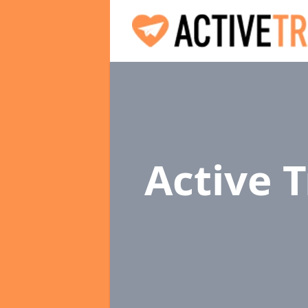
Active 