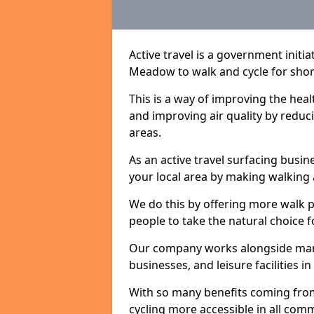
Active travel is a government init
Meadow to walk and cycle for short
This is a way of improving the hea
and improving air quality by redu
areas.
As an active travel surfacing busine
your local area by making walking 
We do this by offering more walk p
people to take the natural choice f
Our company works alongside many 
businesses, and leisure facilities
With so many benefits coming from
cycling more accessible in all co