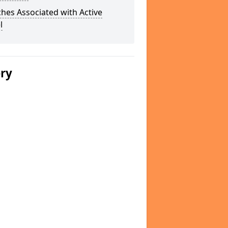
hes Associated with Active
l
ery