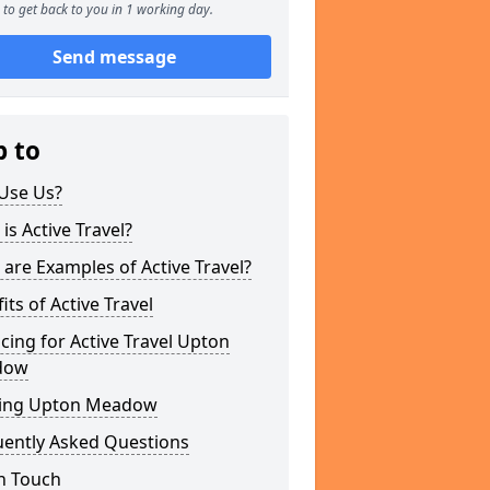
to get back to you in 1 working day.
Send message
p to
Use Us?
is Active Travel?
are Examples of Active Travel?
its of Active Travel
cing for Active Travel Upton
dow
ing Upton Meadow
uently Asked Questions
n Touch