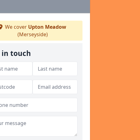
We cover
Upton Meadow
(Merseyside)
 in touch