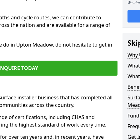
We aim 
paths and cycle routes, we can contribute to
oss the nation and are available for a range of
Ski
we do in Upton Meadow, do not hesitate to get in
Why 
What 
ENQUIRE TODAY
What 
Benef
surface installer business that has completed all
Surfa
communities across the country.
Mea
Fund
 of certifications, including CHAS and
ring the highest standard of work every time.
Freq
for over ten years and, in recent years, have
Get I