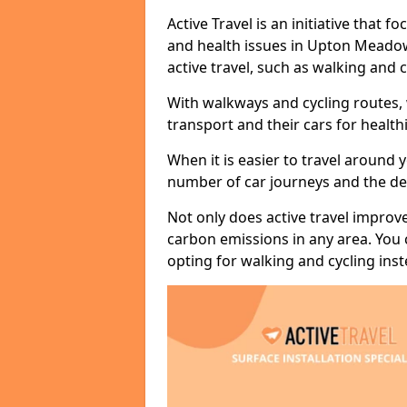
Active Travel is an initiative that
and health issues in Upton Meadow
active travel, such as walking and c
With walkways and cycling routes,
transport and their cars for healt
When it is easier to travel around 
number of car journeys and the de
Not only does active travel improve
carbon emissions in any area. You
opting for walking and cycling inst