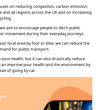
 focuses on reducing congestion, carbon emission,
 and all regions across the UK and on increasing
ycling.
 we aim to encourage people to ditch public
hier movement during their everyday journeys.
your local area by foot or bike, we can reduce the
mand for public transport.
 your health, but it can also drastically reduce
 can improve your health and the environment by
ead of going by car.