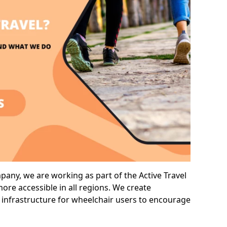
ny, we are working as part of the Active Travel
ore accessible in all regions. We create
 infrastructure for wheelchair users to encourage