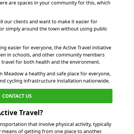
there are spaces in your community for this, which
ll our clients and want to make it easier for
 or simply around the town without using public
g easier for everyone, the Active Travel initiative
dren in schools, and other community members
 travel for both health and the environment.
 Meadow a healthy and safe place for everyone,
and cycling infrastructure installation nationwide.
CONTACT US
ctive Travel?
nsportation that involve physical activity, typically
y means of getting from one place to another.