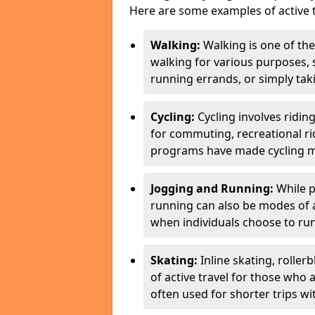
Here are some examples of active t
Walking:
Walking is one of the
walking for various purposes,
running errands, or simply takin
Cycling:
Cycling involves ridin
for commuting, recreational ri
programs have made cycling m
Jogging and Running:
While p
running can also be modes of act
when individuals choose to run
Skating:
Inline skating, roller
of active travel for those who 
often used for shorter trips w