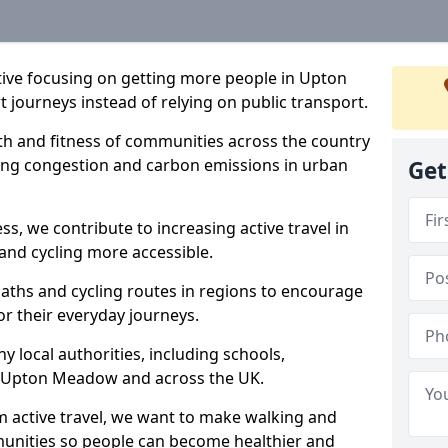
iative focusing on getting more people in Upton
 journeys instead of relying on public transport.
lth and fitness of communities across the country
cing congestion and carbon emissions in urban
Get
ss, we contribute to increasing active travel in
and cycling more accessible.
aths and cycling routes in regions to encourage
or their everyday journeys.
local authorities, including schools,
 in Upton Meadow and across the UK.
 active travel, we want to make walking and
mmunities so people can become healthier and