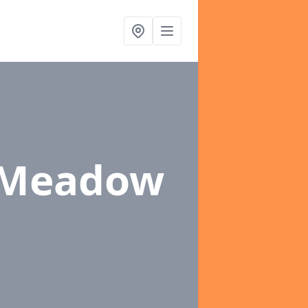
 Meadow