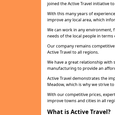
joined the Active Travel initiative
With this many years of experienc
improve any local area, which inf
We can work in any environment, f
needs of the local people in terms o
Our company remains competitive on
Active Travel to all regions.
We have a great relationship with s
manufacturing to provide an afford
Active Travel demonstrates the impo
Meadow, which is why we strive to
With our competitive prices, expert
improve towns and cities in all reg
What is Active Travel?