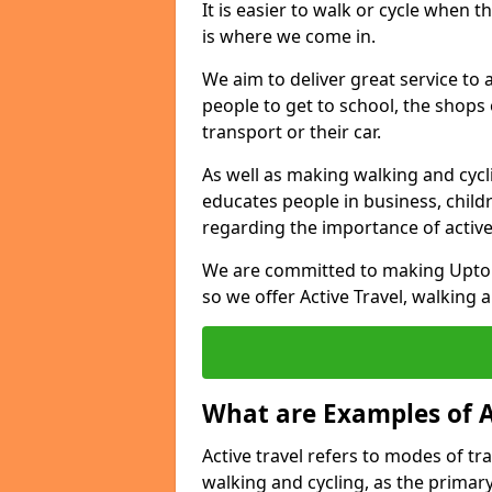
It is easier to walk or cycle when 
is where we come in.
We aim to deliver great service to a
people to get to school, the shops
transport or their car.
As well as making walking and cyclin
educates people in business, chil
regarding the importance of active
We are committed to making Upton
so we offer Active Travel, walking 
What are Examples of A
Active travel refers to modes of tra
walking and cycling, as the primar