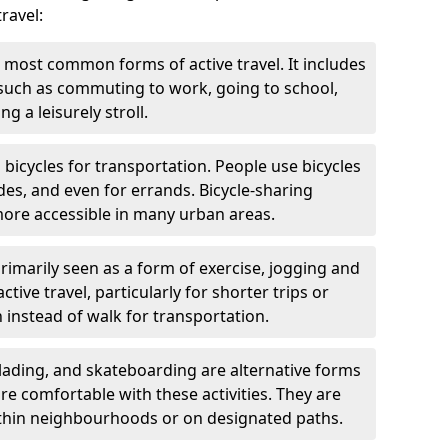
ravel:
 most common forms of active travel. It includes
 such as commuting to work, going to school,
g a leisurely stroll.
g bicycles for transportation. People use bicycles
des, and even for errands. Bicycle-sharing
ore accessible in many urban areas.
rimarily seen as a form of exercise, jogging and
ive travel, particularly for shorter trips or
 instead of walk for transportation.
blading, and skateboarding are alternative forms
are comfortable with these activities. They are
ithin neighbourhoods or on designated paths.