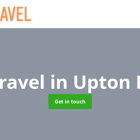
Travel
in Upton
Get in touch