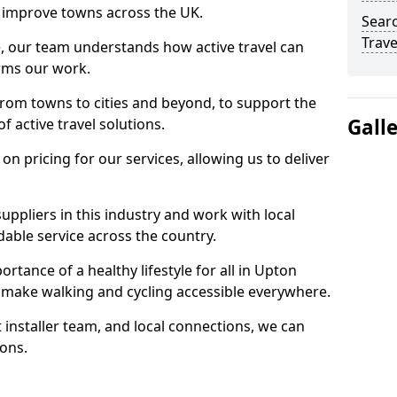
 to improve towns across the UK.
Searc
Trave
e, our team understands how active travel can
orms our work.
rom towns to cities and beyond, to support the
Gall
f active travel solutions.
 pricing for our services, allowing us to deliver
uppliers in this industry and work with local
able service across the country.
rtance of a healthy lifestyle for all in Upton
 make walking and cycling accessible everywhere.
 installer team, and local connections, we can
ions.