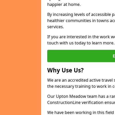
happier at home.
By increasing levels of accessible 
healthier communities in towns acr
services.
If you are interested in the work 
touch with us today to learn more.
Why Use Us?
We are an accredited active travel 
the necessary training to work in 
Our Upton Meadow team has a range
ConstructionLine verification ensu
We have been working in this field 