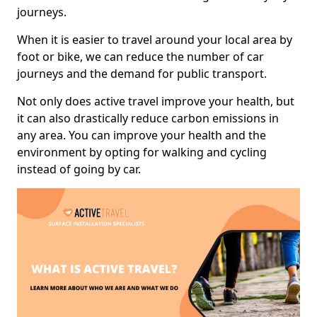
journeys.
When it is easier to travel around your local area by
foot or bike, we can reduce the number of car
journeys and the demand for public transport.
Not only does active travel improve your health, but
it can also drastically reduce carbon emissions in
any area. You can improve your health and the
environment by opting for walking and cycling
instead of going by car.