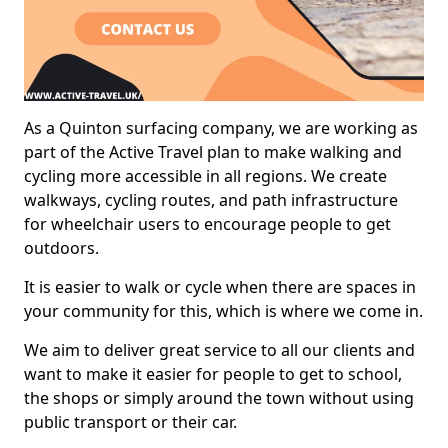
As a Quinton surfacing company, we are working as
part of the Active Travel plan to make walking and
cycling more accessible in all regions. We create
walkways, cycling routes, and path infrastructure
for wheelchair users to encourage people to get
outdoors.
It is easier to walk or cycle when there are spaces in
your community for this, which is where we come in.
We aim to deliver great service to all our clients and
want to make it easier for people to get to school,
the shops or simply around the town without using
public transport or their car.