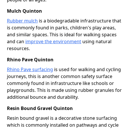
Mulch Quinton
Rubber mulch
is a biodegradable infrastructure that
is commonly found in parks, children's play areas,
and similar spaces. This is ideal for walking spaces
and can
improve the environment
using natural
resources.
Rhino Pave Quinton
Rhino Pave surfacing
is used for walking and cycling
journeys, this is another common safety surface
commonly found in infrastructure like schools or
playgrounds. This is made using rubber granules for
additional bounce and durability.
Resin Bound Gravel Quinton
Resin bound gravel is a decorative stone surfacing
which is commonly installed on pathways and cycle