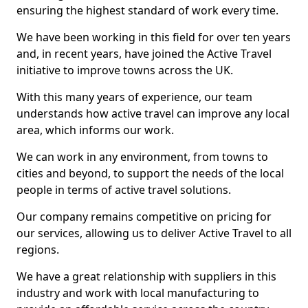
ensuring the highest standard of work every time.
We have been working in this field for over ten years
and, in recent years, have joined the Active Travel
initiative to improve towns across the UK.
With this many years of experience, our team
understands how active travel can improve any local
area, which informs our work.
We can work in any environment, from towns to
cities and beyond, to support the needs of the local
people in terms of active travel solutions.
Our company remains competitive on pricing for
our services, allowing us to deliver Active Travel to all
regions.
We have a great relationship with suppliers in this
industry and work with local manufacturing to