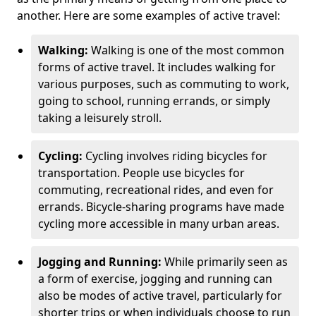
another. Here are some examples of active travel:
Walking:
Walking is one of the most common
forms of active travel. It includes walking for
various purposes, such as commuting to work,
going to school, running errands, or simply
taking a leisurely stroll.
Cycling:
Cycling involves riding bicycles for
transportation. People use bicycles for
commuting, recreational rides, and even for
errands. Bicycle-sharing programs have made
cycling more accessible in many urban areas.
Jogging and Running:
While primarily seen as
a form of exercise, jogging and running can
also be modes of active travel, particularly for
shorter trips or when individuals choose to run