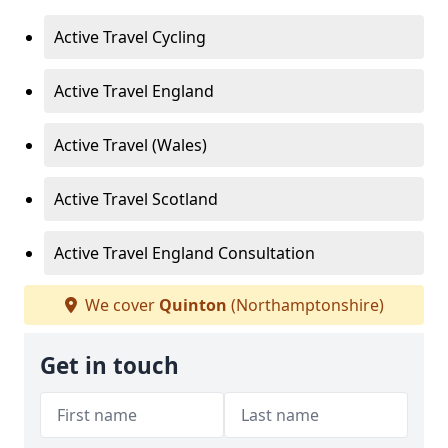
Active Travel Cycling
Active Travel England
Active Travel (Wales)
Active Travel Scotland
Active Travel England Consultation
We cover
Quinton
(Northamptonshire)
Get in touch