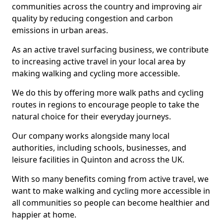
communities across the country and improving air
quality by reducing congestion and carbon
emissions in urban areas.
As an active travel surfacing business, we contribute
to increasing active travel in your local area by
making walking and cycling more accessible.
We do this by offering more walk paths and cycling
routes in regions to encourage people to take the
natural choice for their everyday journeys.
Our company works alongside many local
authorities, including schools, businesses, and
leisure facilities in Quinton and across the UK.
With so many benefits coming from active travel, we
want to make walking and cycling more accessible in
all communities so people can become healthier and
happier at home.