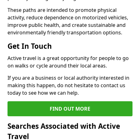
These paths are intended to promote physical
activity, reduce dependence on motorized vehicles,
improve public health, and create sustainable and
environmentally friendly transportation options.
Get In Touch
Active travel is a great opportunity for people to go
on walks or cycle around their local areas.
If you are a business or local authority interested in
making this happen, do not hesitate to contact us
today to see how we can help.
FIND OUT MORE
Searches Associated with Active
Travel