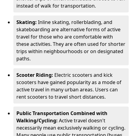
instead of walk for transportation.
Skating:
Inline skating, rollerblading, and
skateboarding are alternative forms of active
travel for those who are comfortable with
these activities. They are often used for shorter
trips within neighbourhoods or on designated
paths.
Scooter Riding:
Electric scooters and kick
scooters have gained popularity as a mode of
active travel in many urban areas. Users can
rent scooters to travel short distances.
Public Transportation Combined with
Walking/Cycling:
Active travel doesn't
necessarily mean exclusively walking or cycling.
Many people use public transportation (buses,