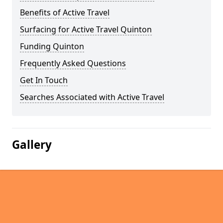
Benefits of Active Travel
Surfacing for Active Travel Quinton
Funding Quinton
Frequently Asked Questions
Get In Touch
Searches Associated with Active Travel
Gallery