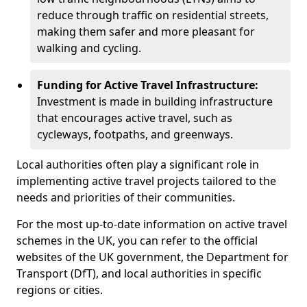
reduce through traffic on residential streets,
making them safer and more pleasant for
walking and cycling.
Funding for Active Travel Infrastructure:
Investment is made in building infrastructure
that encourages active travel, such as
cycleways, footpaths, and greenways.
Local authorities often play a significant role in
implementing active travel projects tailored to the
needs and priorities of their communities.
For the most up-to-date information on active travel
schemes in the UK, you can refer to the official
websites of the UK government, the Department for
Transport (DfT), and local authorities in specific
regions or cities.