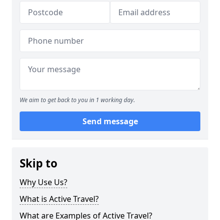
We aim to get back to you in 1 working day.
Send message
Skip to
Why Use Us?
What is Active Travel?
What are Examples of Active Travel?