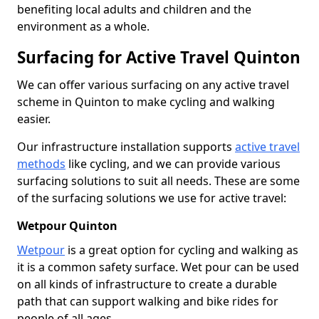
benefiting local adults and children and the
environment as a whole.
Surfacing for Active Travel Quinton
We can offer various surfacing on any active travel
scheme in Quinton to make cycling and walking
easier.
Our infrastructure installation supports
active travel
methods
like cycling, and we can provide various
surfacing solutions to suit all needs. These are some
of the surfacing solutions we use for active travel:
Wetpour Quinton
Wetpour
is a great option for cycling and walking as
it is a common safety surface. Wet pour can be used
on all kinds of infrastructure to create a durable
path that can support walking and bike rides for
people of all ages.