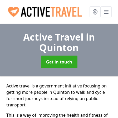
Active Travel
in
Quinton
Get in touch
Active travel is a government initiative focusing on
getting more people in Quinton to walk and cycle
for short journeys instead of relying on public
transport.
This is a way of improving the health and fitness of