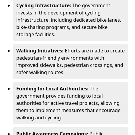
Cycling Infrastructure:
The government
invests in the development of cycling
infrastructure, including dedicated bike lanes,
bike-sharing programs, and secure bike
storage facilities.
Walking Initiatives:
Efforts are made to create
pedestrian-friendly environments with
improved sidewalks, pedestrian crossings, and
safer walking routes.
Funding for Local Authorities:
The
government provides funding to local
authorities for active travel projects, allowing
them to implement measures that encourage
walking and cycling.
Public Awareness Campaigns:
Public