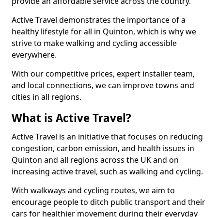
provide an affordable service across the country.
Active Travel demonstrates the importance of a
healthy lifestyle for all in Quinton, which is why we
strive to make walking and cycling accessible
everywhere.
With our competitive prices, expert installer team,
and local connections, we can improve towns and
cities in all regions.
What is Active Travel?
Active Travel is an initiative that focuses on reducing
congestion, carbon emission, and health issues in
Quinton and all regions across the UK and on
increasing active travel, such as walking and cycling.
With walkways and cycling routes, we aim to
encourage people to ditch public transport and their
cars for healthier movement during their everyday