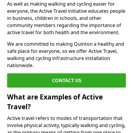
As well as making walking and cycling easier for
everyone, the Active Travel initiative educates people
in business, children in schools, and other
community members regarding the importance of
active travel for both health and the environment.
We are committed to making Quinton a healthy and
safe place for everyone, so we offer Active Travel,
walking and cycling infrastructure installation
nationwide.
CONTACT US
What are Examples of Active
Travel?
Active travel refers to modes of transportation that
involve physical activity, typically walking and cycling,
as the primary means of getting from one place to