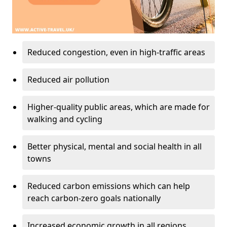
Reduced congestion, even in high-traffic areas
Reduced air pollution
Higher-quality public areas, which are made for
walking and cycling
Better physical, mental and social health in all
towns
Reduced carbon emissions which can help
reach carbon-zero goals nationally
Increased economic growth in all regions