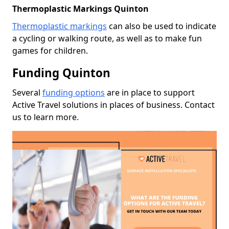
Thermoplastic Markings Quinton
Thermoplastic markings
can also be used to indicate
a cycling or walking route, as well as to make fun
games for children.
Funding Quinton
Several
funding options
are in place to support
Active Travel solutions in places of business. Contact
us to learn more.