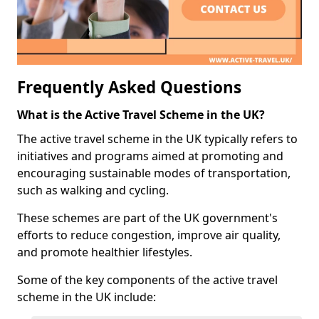
Frequently Asked Questions
What is the Active Travel Scheme in the UK?
The active travel scheme in the UK typically refers to
initiatives and programs aimed at promoting and
encouraging sustainable modes of transportation,
such as walking and cycling.
These schemes are part of the UK government's
efforts to reduce congestion, improve air quality,
and promote healthier lifestyles.
Some of the key components of the active travel
scheme in the UK include: