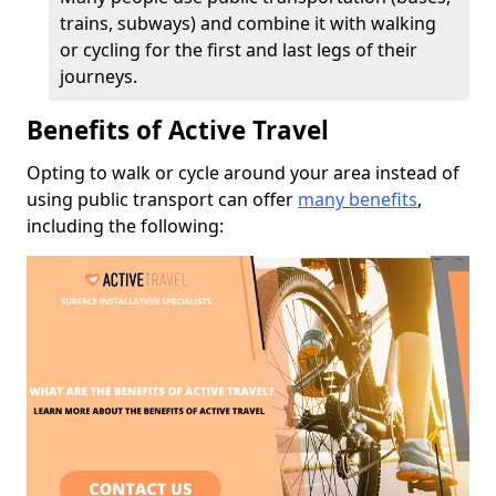
trains, subways) and combine it with walking
or cycling for the first and last legs of their
journeys.
Benefits of Active Travel
Opting to walk or cycle around your area instead of
using public transport can offer
many benefits
,
including the following: