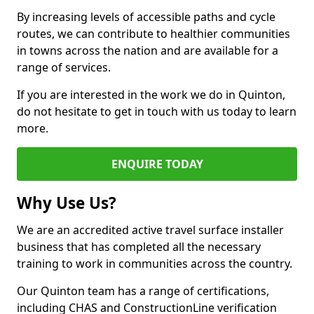
By increasing levels of accessible paths and cycle
routes, we can contribute to healthier communities
in towns across the nation and are available for a
range of services.
If you are interested in the work we do in Quinton,
do not hesitate to get in touch with us today to learn
more.
ENQUIRE TODAY
Why Use Us?
We are an accredited active travel surface installer
business that has completed all the necessary
training to work in communities across the country.
Our Quinton team has a range of certifications,
including CHAS and ConstructionLine verification