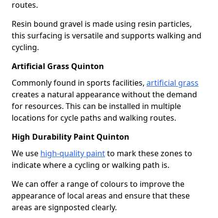
routes.
Resin bound gravel is made using resin particles,
this surfacing is versatile and supports walking and
cycling.
Artificial Grass Quinton
Commonly found in sports facilities,
artificial grass
creates a natural appearance without the demand
for resources. This can be installed in multiple
locations for cycle paths and walking routes.
High Durability Paint Quinton
We use
high-quality paint
to mark these zones to
indicate where a cycling or walking path is.
We can offer a range of colours to improve the
appearance of local areas and ensure that these
areas are signposted clearly.