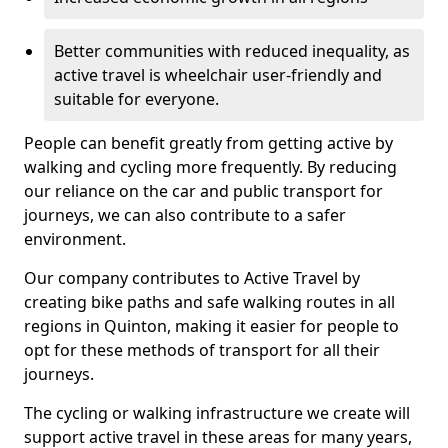
Better communities with reduced inequality, as
active travel is wheelchair user-friendly and
suitable for everyone.
People can benefit greatly from getting active by
walking and cycling more frequently. By reducing
our reliance on the car and public transport for
journeys, we can also contribute to a safer
environment.
Our company contributes to Active Travel by
creating bike paths and safe walking routes in all
regions in Quinton, making it easier for people to
opt for these methods of transport for all their
journeys.
The cycling or walking infrastructure we create will
support active travel in these areas for many years,