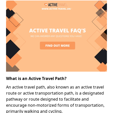
What is an Active Travel Path?
An active travel path, also known as an active travel
route or active transportation path, is a designated
pathway or route designed to facilitate and
encourage non-motorized forms of transportation,
primarily walking and cycling.