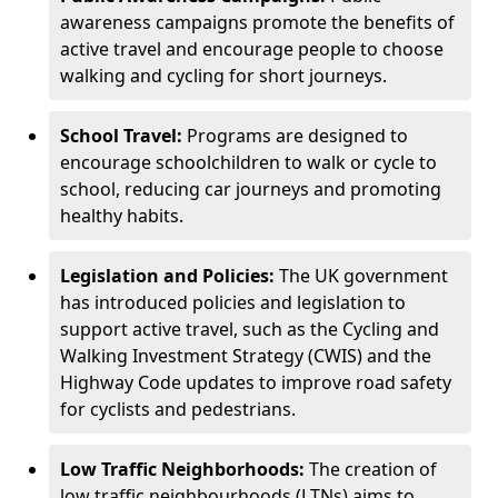
awareness campaigns promote the benefits of
active travel and encourage people to choose
walking and cycling for short journeys.
School Travel:
Programs are designed to
encourage schoolchildren to walk or cycle to
school, reducing car journeys and promoting
healthy habits.
Legislation and Policies:
The UK government
has introduced policies and legislation to
support active travel, such as the Cycling and
Walking Investment Strategy (CWIS) and the
Highway Code updates to improve road safety
for cyclists and pedestrians.
Low Traffic Neighborhoods:
The creation of
low traffic neighbourhoods (LTNs) aims to