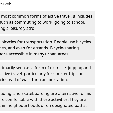
ravel:
 most common forms of active travel. It includes
 such as commuting to work, going to school,
g a leisurely stroll.
g bicycles for transportation. People use bicycles
des, and even for errands. Bicycle-sharing
ore accessible in many urban areas.
rimarily seen as a form of exercise, jogging and
ive travel, particularly for shorter trips or
 instead of walk for transportation.
blading, and skateboarding are alternative forms
are comfortable with these activities. They are
ithin neighbourhoods or on designated paths.