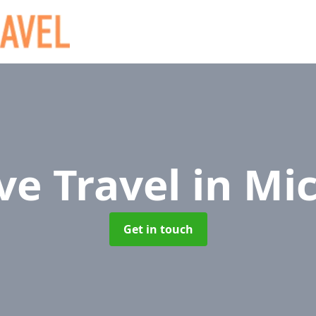
ve Travel
in Mi
Get in touch