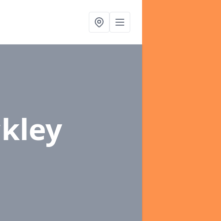
ckley