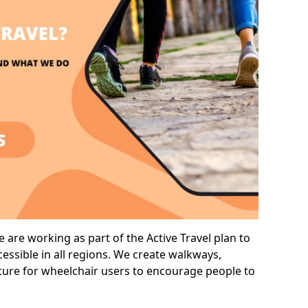
 are working as part of the Active Travel plan to
ssible in all regions. We create walkways,
cture for wheelchair users to encourage people to