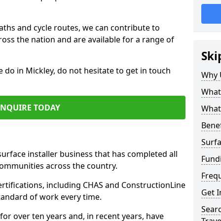
paths and cycle routes, we can contribute to
oss the nation and are available for a range of
Ski
e do in Mickley, do not hesitate to get in touch
Why 
What 
ENQUIRE TODAY
What 
Benef
Surfa
surface installer business that has completed all
Fund
communities across the country.
Freq
rtifications, including CHAS and ConstructionLine
Get I
standard of work every time.
Searc
for over ten years and, in recent years, have