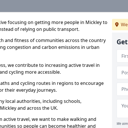
ative focusing on getting more people in Mickley to
We
nstead of relying on public transport.
lth and fitness of communities across the country
Get
cing congestion and carbon emissions in urban
ss, we contribute to increasing active travel in
and cycling more accessible.
aths and cycling routes in regions to encourage
or their everyday journeys.
local authorities, including schools,
n Mickley and across the UK.
 active travel, we want to make walking and
We aim 
mmunities so people can become healthier and