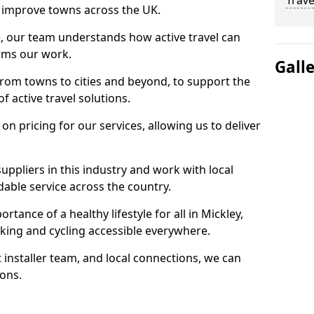
Trave
 to improve towns across the UK.
e, our team understands how active travel can
orms our work.
Gall
rom towns to cities and beyond, to support the
f active travel solutions.
 pricing for our services, allowing us to deliver
uppliers in this industry and work with local
able service across the country.
tance of a healthy lifestyle for all in Mickley,
king and cycling accessible everywhere.
 installer team, and local connections, we can
ions.