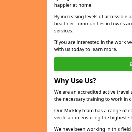
happier at home.
By increasing levels of accessible 
healthier communities in towns acr
services.
If you are interested in the work w
with us today to learn more.
Why Use Us?
We are an accredited active travel 
the necessary training to work in 
Our Mickley team has a range of ce
verification ensuring the highest 
We have been working in this field 