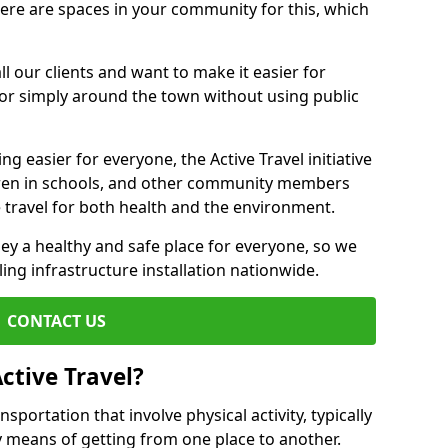
there are spaces in your community for this, which
ll our clients and want to make it easier for
 or simply around the town without using public
g easier for everyone, the Active Travel initiative
dren in schools, and other community members
 travel for both health and the environment.
y a healthy and safe place for everyone, so we
ling infrastructure installation nationwide.
CONTACT US
ctive Travel?
nsportation that involve physical activity, typically
y means of getting from one place to another.