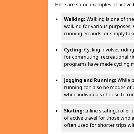
Here are some examples of active t
Walking:
Walking is one of the
walking for various purposes,
running errands, or simply takin
Cycling:
Cycling involves ridin
for commuting, recreational ri
programs have made cycling m
Jogging and Running:
While p
running can also be modes of act
when individuals choose to run
Skating:
Inline skating, roller
of active travel for those who 
often used for shorter trips w