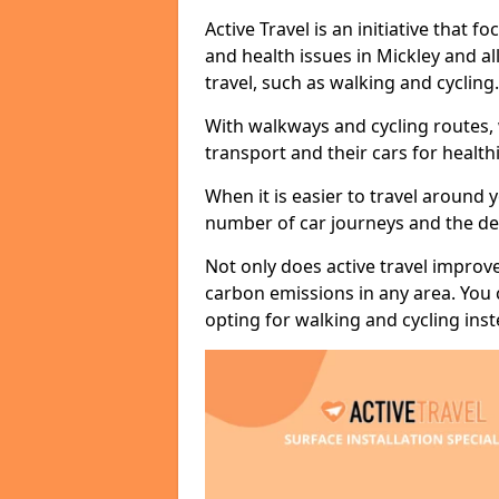
Active Travel is an initiative that
and health issues in Mickley and al
travel, such as walking and cycling.
With walkways and cycling routes,
transport and their cars for healt
When it is easier to travel around 
number of car journeys and the de
Not only does active travel improve
carbon emissions in any area. You
opting for walking and cycling inst