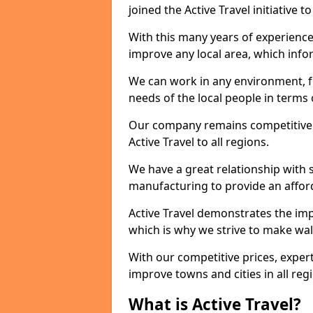
joined the Active Travel initiative
With this many years of experienc
improve any local area, which inf
We can work in any environment, f
needs of the local people in terms o
Our company remains competitive on
Active Travel to all regions.
We have a great relationship with s
manufacturing to provide an afford
Active Travel demonstrates the impor
which is why we strive to make wal
With our competitive prices, expert
improve towns and cities in all reg
What is Active Travel?