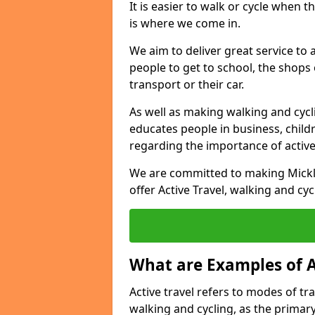
It is easier to walk or cycle when 
is where we come in.
We aim to deliver great service to a
people to get to school, the shops
transport or their car.
As well as making walking and cyclin
educates people in business, chil
regarding the importance of active
We are committed to making Mickle
offer Active Travel, walking and cyc
What are Examples of A
Active travel refers to modes of tra
walking and cycling, as the primar