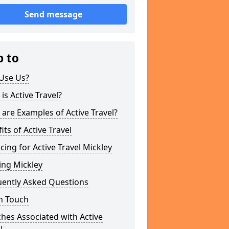
Send message
p to
Use Us?
is Active Travel?
are Examples of Active Travel?
its of Active Travel
cing for Active Travel Mickley
ing Mickley
uently Asked Questions
n Touch
hes Associated with Active