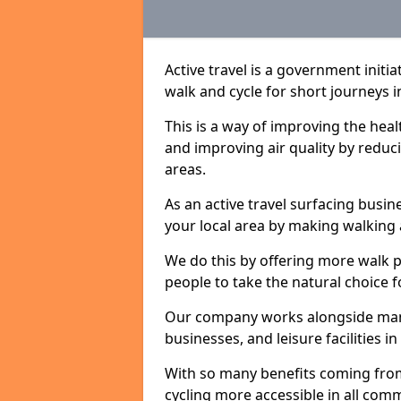
Active travel is a government initi
walk and cycle for short journeys i
This is a way of improving the hea
and improving air quality by redu
areas.
As an active travel surfacing busine
your local area by making walking 
We do this by offering more walk p
people to take the natural choice f
Our company works alongside many 
businesses, and leisure facilities i
With so many benefits coming from
cycling more accessible in all co