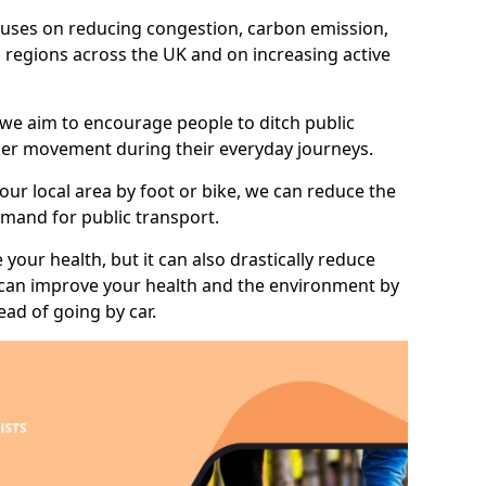
 focuses on reducing congestion, carbon emission,
l regions across the UK and on increasing active
 we aim to encourage people to ditch public
hier movement during their everyday journeys.
your local area by foot or bike, we can reduce the
mand for public transport.
 your health, but it can also drastically reduce
 can improve your health and the environment by
ead of going by car.