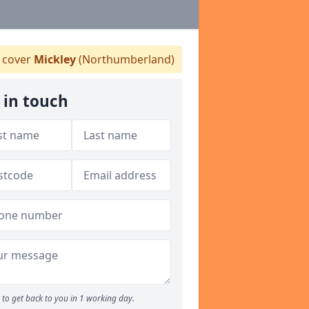
 cover
Mickley
(Northumberland)
 in touch
to get back to you in 1 working day.