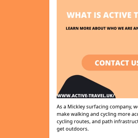
As a Mickley surfacing company, we
make walking and cycling more acce
cycling routes, and path infrastru
get outdoors.