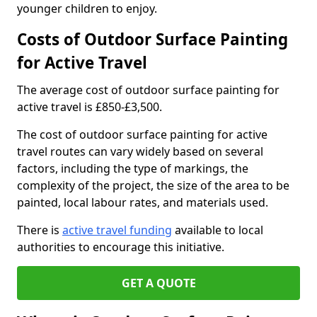
younger children to enjoy.
Costs of Outdoor Surface Painting
for Active Travel
The average cost of outdoor surface painting for
active travel is £850-£3,500.
The cost of outdoor surface painting for active
travel routes can vary widely based on several
factors, including the type of markings, the
complexity of the project, the size of the area to be
painted, local labour rates, and materials used.
There is
active travel funding
available to local
authorities to encourage this initiative.
GET A QUOTE