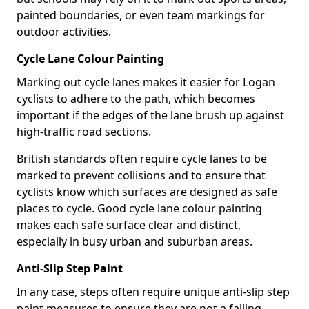
painted boundaries, or even team markings for
outdoor activities.
Cycle Lane Colour Painting
Marking out cycle lanes makes it easier for Logan
cyclists to adhere to the path, which becomes
important if the edges of the lane brush up against
high-traffic road sections.
British standards often require cycle lanes to be
marked to prevent collisions and to ensure that
cyclists know which surfaces are designed as safe
places to cycle. Good cycle lane colour painting
makes each safe surface clear and distinct,
especially in busy urban and suburban areas.
Anti-Slip Step Paint
In any case, steps often require unique anti-slip step
paint measures to ensure they are not a falling