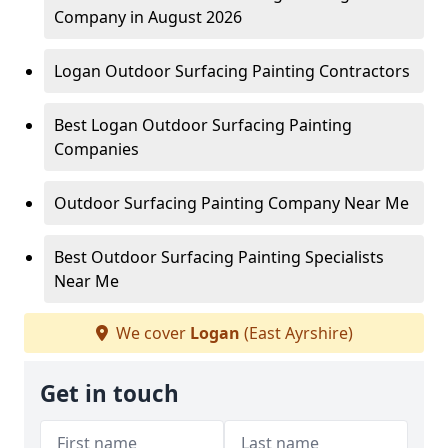
Company in August 2026
Logan Outdoor Surfacing Painting Contractors
Best Logan Outdoor Surfacing Painting
Companies
Outdoor Surfacing Painting Company Near Me
Best Outdoor Surfacing Painting Specialists
Near Me
We cover
Logan
(East Ayrshire)
Get in touch