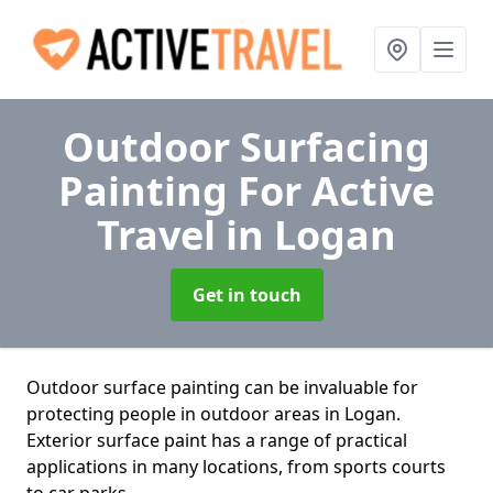
Outdoor Surfacing
Painting For Active
Travel
in Logan
Get in touch
Outdoor surface painting can be invaluable for
protecting people in outdoor areas in Logan.
Exterior surface paint has a range of practical
applications in many locations, from sports courts