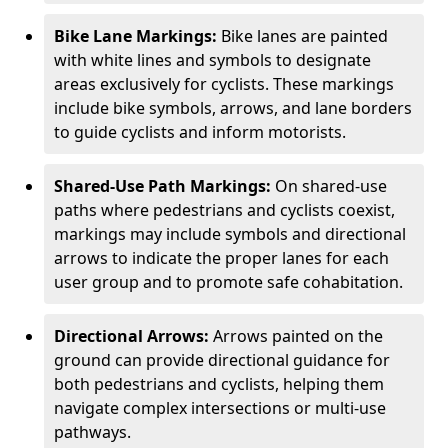
Bike Lane Markings:
Bike lanes are painted
with white lines and symbols to designate
areas exclusively for cyclists. These markings
include bike symbols, arrows, and lane borders
to guide cyclists and inform motorists.
Shared-Use Path Markings:
On shared-use
paths where pedestrians and cyclists coexist,
markings may include symbols and directional
arrows to indicate the proper lanes for each
user group and to promote safe cohabitation.
Directional Arrows:
Arrows painted on the
ground can provide directional guidance for
both pedestrians and cyclists, helping them
navigate complex intersections or multi-use
pathways.