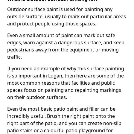
Outdoor surface paint is used for painting any
outside surface, usually to mark out particular areas
and protect people using those spaces.
Even a small amount of paint can mark out safe
edges, warn against a dangerous surface, and keep
pedestrians away from the equipment or moving
traffic.
If you need an example of why this surface painting
is so important in Logan, then here are some of the
most common reasons that facilities and public
spaces focus on painting and repainting markings
on their outdoor surfaces.
Even the most basic patio paint and filler can be
incredibly useful. Brush the right paint onto the
right part of the patio, and you can create non-slip
patio stairs or a colourful patio playground for