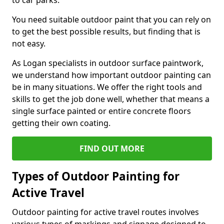
to car parks.
You need suitable outdoor paint that you can rely on
to get the best possible results, but finding that is
not easy.
As Logan specialists in outdoor surface paintwork,
we understand how important outdoor painting can
be in many situations. We offer the right tools and
skills to get the job done well, whether that means a
single surface painted or entire concrete floors
getting their own coating.
FIND OUT MORE
Types of Outdoor Painting for
Active Travel
Outdoor painting for active travel routes involves