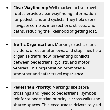
Clear Wayfinding:
Well-marked active travel
routes provide clear wayfinding information
for pedestrians and cyclists. They help users
navigate complex intersections, streets, and
paths, reducing the likelihood of getting lost.
Traffic Organisation:
Markings such as lane
dividers, directional arrows, and stop lines help
organise traffic flow, preventing conflicts
between pedestrians, cyclists, and motor
vehicles. This organisation promotes a
smoother and safer travel experience.
Pedestrian Priority:
Markings like zebra
crossings and "yield to pedestrians" symbols
reinforce pedestrian priority in crosswalks and
shared spaces. This encourages drivers to yield