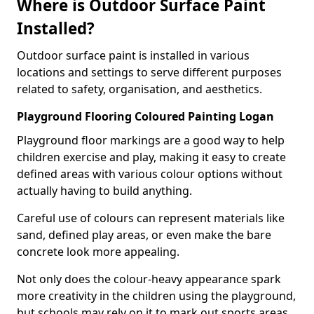
Where is Outdoor Surface Paint
Installed?
Outdoor surface paint is installed in various
locations and settings to serve different purposes
related to safety, organisation, and aesthetics.
Playground Flooring Coloured Painting Logan
Playground floor markings are a good way to help
children exercise and play, making it easy to create
defined areas with various colour options without
actually having to build anything.
Careful use of colours can represent materials like
sand, defined play areas, or even make the bare
concrete look more appealing.
Not only does the colour-heavy appearance spark
more creativity in the children using the playground,
but schools may rely on it to mark out sports areas,