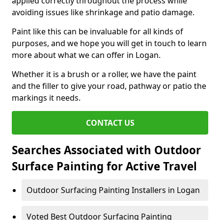
applied correctly throughout the process while
avoiding issues like shrinkage and patio damage.
Paint like this can be invaluable for all kinds of
purposes, and we hope you will get in touch to learn
more about what we can offer in Logan.
Whether it is a brush or a roller, we have the paint
and the filler to give your road, pathway or patio the
markings it needs.
CONTACT US
Searches Associated with Outdoor
Surface Painting for Active Travel
Outdoor Surfacing Painting Installers in Logan
Voted Best Outdoor Surfacing Painting