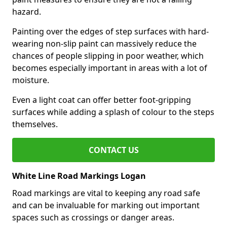
hazard.
Painting over the edges of step surfaces with hard-
wearing non-slip paint can massively reduce the
chances of people slipping in poor weather, which
becomes especially important in areas with a lot of
moisture.
Even a light coat can offer better foot-gripping
surfaces while adding a splash of colour to the steps
themselves.
CONTACT US
White Line Road Markings Logan
Road markings are vital to keeping any road safe
and can be invaluable for marking out important
spaces such as crossings or danger areas.