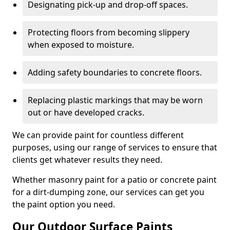
Designating pick-up and drop-off spaces.
Protecting floors from becoming slippery
when exposed to moisture.
Adding safety boundaries to concrete floors.
Replacing plastic markings that may be worn
out or have developed cracks.
We can provide paint for countless different
purposes, using our range of services to ensure that
clients get whatever results they need.
Whether masonry paint for a patio or concrete paint
for a dirt-dumping zone, our services can get you
the paint option you need.
Our Outdoor Surface Paints