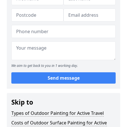
We aim to get back to you in 1 working day.
Send message
Skip to
Types of Outdoor Painting for Active Travel
Costs of Outdoor Surface Painting for Active