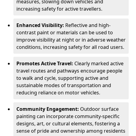
measures, slowing down vehicles and
increasing safety for active travellers.
Enhanced Visibility:
Reflective and high-
contrast paint or materials can be used to
improve visibility at night or in adverse weather
conditions, increasing safety for all road users.
Promotes Active Travel:
Clearly marked active
travel routes and pathways encourage people
to walk and cycle, supporting active and
sustainable modes of transportation and
reducing reliance on motor vehicles.
Community Engagement:
Outdoor surface
painting can incorporate community-specific
designs, art, or cultural elements, fostering a
sense of pride and ownership among residents