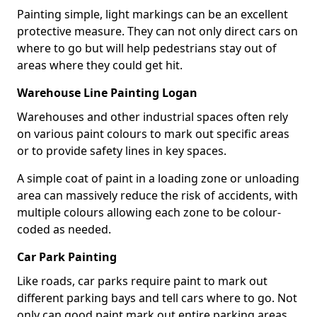
Painting simple, light markings can be an excellent
protective measure. They can not only direct cars on
where to go but will help pedestrians stay out of
areas where they could get hit.
Warehouse Line Painting Logan
Warehouses and other industrial spaces often rely
on various paint colours to mark out specific areas
or to provide safety lines in key spaces.
A simple coat of paint in a loading zone or unloading
area can massively reduce the risk of accidents, with
multiple colours allowing each zone to be colour-
coded as needed.
Car Park Painting
Like roads, car parks require paint to mark out
different parking bays and tell cars where to go. Not
only can good paint mark out entire parking areas