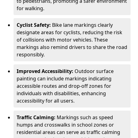
to pedestrians, promoting a safer environment
for walking.
Cyclist Safety:
Bike lane markings clearly
designate areas for cyclists, reducing the risk
of collisions with motor vehicles. These
markings also remind drivers to share the road
responsibly.
Improved Accessibility:
Outdoor surface
painting can include markings indicating
accessible routes and drop-off zones for
individuals with disabilities, enhancing
accessibility for all users.
Traffic Calming:
Markings such as speed
humps and crosswalks in school zones or
residential areas can serve as traffic calming