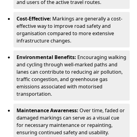
and users of the active travel routes.
Cost-Effective:
Markings are generally a cost-
effective way to improve road safety and
organisation compared to more extensive
infrastructure changes.
Environmental Benefits:
Encouraging walking
and cycling through well-marked paths and
lanes can contribute to reducing air pollution,
traffic congestion, and greenhouse gas
emissions associated with motorised
transportation.
Maintenance Awareness:
Over time, faded or
damaged markings can serve as a visual cue
for necessary maintenance or repainting,
ensuring continued safety and usability.