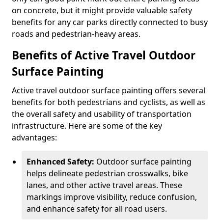
on concrete, but it might provide valuable safety
benefits for any car parks directly connected to busy
roads and pedestrian-heavy areas.
Benefits of Active Travel Outdoor
Surface Painting
Active travel outdoor surface painting offers several
benefits for both pedestrians and cyclists, as well as
the overall safety and usability of transportation
infrastructure. Here are some of the key
advantages:
Enhanced Safety:
Outdoor surface painting
helps delineate pedestrian crosswalks, bike
lanes, and other active travel areas. These
markings improve visibility, reduce confusion,
and enhance safety for all road users.