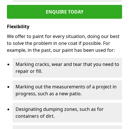
ENQUIRE TODAY
Flexibility
We offer to paint for every situation, doing our best
to solve the problem in one coat if possible. For
example, in the past, our paint has been used for:
Marking cracks, wear and tear that you need to
repair or fill.
Marking out the measurements of a project in
progress, such as a new patio.
Designating dumping zones, such as for
containers of dirt.