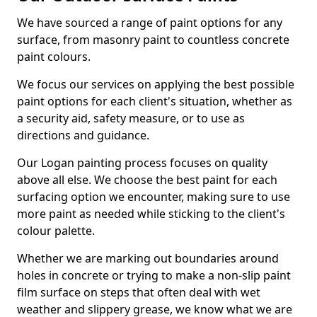
We have sourced a range of paint options for any
surface, from masonry paint to countless concrete
paint colours.
We focus our services on applying the best possible
paint options for each client's situation, whether as
a security aid, safety measure, or to use as
directions and guidance.
Our Logan painting process focuses on quality
above all else. We choose the best paint for each
surfacing option we encounter, making sure to use
more paint as needed while sticking to the client's
colour palette.
Whether we are marking out boundaries around
holes in concrete or trying to make a non-slip paint
film surface on steps that often deal with wet
weather and slippery grease, we know what we are