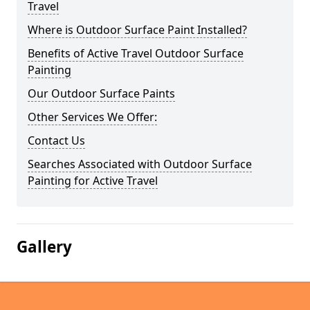
Travel
Where is Outdoor Surface Paint Installed?
Benefits of Active Travel Outdoor Surface
Painting
Our Outdoor Surface Paints
Other Services We Offer:
Contact Us
Searches Associated with Outdoor Surface
Painting for Active Travel
Gallery