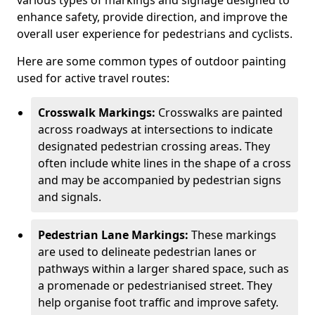
various types of markings and signage designed to
enhance safety, provide direction, and improve the
overall user experience for pedestrians and cyclists.
Here are some common types of outdoor painting
used for active travel routes:
Crosswalk Markings:
Crosswalks are painted
across roadways at intersections to indicate
designated pedestrian crossing areas. They
often include white lines in the shape of a cross
and may be accompanied by pedestrian signs
and signals.
Pedestrian Lane Markings:
These markings
are used to delineate pedestrian lanes or
pathways within a larger shared space, such as
a promenade or pedestrianised street. They
help organise foot traffic and improve safety.