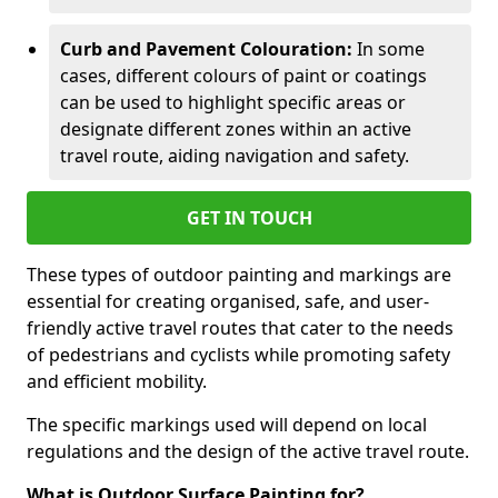
Curb and Pavement Colouration:
In some
cases, different colours of paint or coatings
can be used to highlight specific areas or
designate different zones within an active
travel route, aiding navigation and safety.
GET IN TOUCH
These types of outdoor painting and markings are
essential for creating organised, safe, and user-
friendly active travel routes that cater to the needs
of pedestrians and cyclists while promoting safety
and efficient mobility.
The specific markings used will depend on local
regulations and the design of the active travel route.
What is Outdoor Surface Painting for?