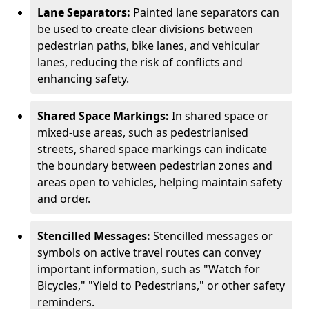
Lane Separators:
Painted lane separators can
be used to create clear divisions between
pedestrian paths, bike lanes, and vehicular
lanes, reducing the risk of conflicts and
enhancing safety.
Shared Space Markings:
In shared space or
mixed-use areas, such as pedestrianised
streets, shared space markings can indicate
the boundary between pedestrian zones and
areas open to vehicles, helping maintain safety
and order.
Stencilled Messages:
Stencilled messages or
symbols on active travel routes can convey
important information, such as "Watch for
Bicycles," "Yield to Pedestrians," or other safety
reminders.