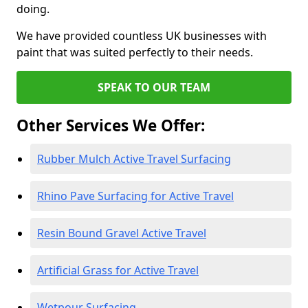
doing.
We have provided countless UK businesses with
paint that was suited perfectly to their needs.
SPEAK TO OUR TEAM
Other Services We Offer:
Rubber Mulch Active Travel Surfacing
Rhino Pave Surfacing for Active Travel
Resin Bound Gravel Active Travel
Artificial Grass for Active Travel
Wetpour Surfacing