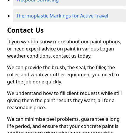
Thermoplastic Markings for Active Travel
Contact Us
If you want to know more about our paint options,
or need expert advice on paint in various Logan
weather conditions, contact us today.
We can provide the brush, the seal, the filler, the
roller, and whatever other equipment you need to
get the job done quickly.
We understand how to fill client requests while still
giving them the paint results they want, all for a
reasonable price.
We can minimise peel problems, guarantee a long
life period, and ensure that your concrete paint is