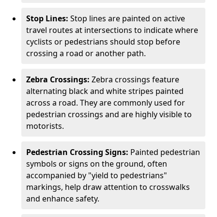
Stop Lines:
Stop lines are painted on active
travel routes at intersections to indicate where
cyclists or pedestrians should stop before
crossing a road or another path.
Zebra Crossings:
Zebra crossings feature
alternating black and white stripes painted
across a road. They are commonly used for
pedestrian crossings and are highly visible to
motorists.
Pedestrian Crossing Signs:
Painted pedestrian
symbols or signs on the ground, often
accompanied by "yield to pedestrians"
markings, help draw attention to crosswalks
and enhance safety.