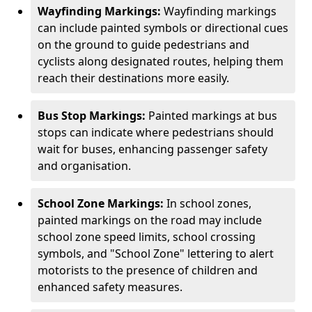
Wayfinding Markings:
Wayfinding markings
can include painted symbols or directional cues
on the ground to guide pedestrians and
cyclists along designated routes, helping them
reach their destinations more easily.
Bus Stop Markings:
Painted markings at bus
stops can indicate where pedestrians should
wait for buses, enhancing passenger safety
and organisation.
School Zone Markings:
In school zones,
painted markings on the road may include
school zone speed limits, school crossing
symbols, and "School Zone" lettering to alert
motorists to the presence of children and
enhanced safety measures.