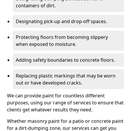
containers of dirt.
Designating pick-up and drop-off spaces.
Protecting floors from becoming slippery
when exposed to moisture.
Adding safety boundaries to concrete floors.
Replacing plastic markings that may be worn
out or have developed cracks.
We can provide paint for countless different
purposes, using our range of services to ensure that
clients get whatever results they need.
Whether masonry paint for a patio or concrete paint
for a dirt-dumping zone, our services can get you