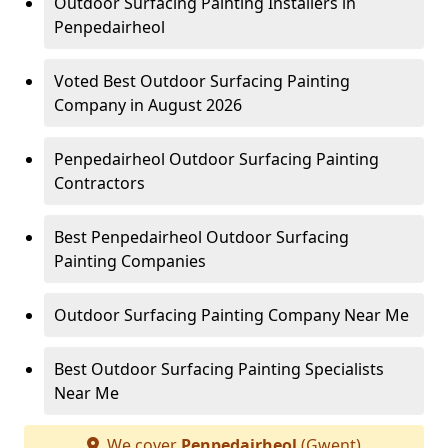
Outdoor Surfacing Painting Installers in
Penpedairheol
Voted Best Outdoor Surfacing Painting
Company in August 2026
Penpedairheol Outdoor Surfacing Painting
Contractors
Best Penpedairheol Outdoor Surfacing
Painting Companies
Outdoor Surfacing Painting Company Near Me
Best Outdoor Surfacing Painting Specialists
Near Me
We cover
Penpedairheol
(Gwent)