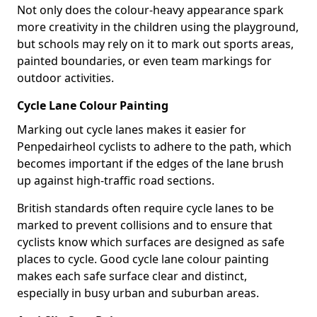
Not only does the colour-heavy appearance spark
more creativity in the children using the playground,
but schools may rely on it to mark out sports areas,
painted boundaries, or even team markings for
outdoor activities.
Cycle Lane Colour Painting
Marking out cycle lanes makes it easier for
Penpedairheol cyclists to adhere to the path, which
becomes important if the edges of the lane brush
up against high-traffic road sections.
British standards often require cycle lanes to be
marked to prevent collisions and to ensure that
cyclists know which surfaces are designed as safe
places to cycle. Good cycle lane colour painting
makes each safe surface clear and distinct,
especially in busy urban and suburban areas.