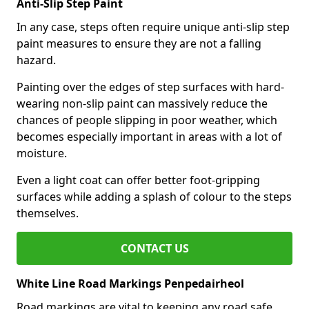
Anti-Slip Step Paint
In any case, steps often require unique anti-slip step
paint measures to ensure they are not a falling
hazard.
Painting over the edges of step surfaces with hard-
wearing non-slip paint can massively reduce the
chances of people slipping in poor weather, which
becomes especially important in areas with a lot of
moisture.
Even a light coat can offer better foot-gripping
surfaces while adding a splash of colour to the steps
themselves.
CONTACT US
White Line Road Markings Penpedairheol
Road markings are vital to keeping any road safe