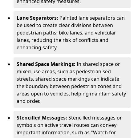
enhanced safety measures.
Lane Separators:
Painted lane separators can
be used to create clear divisions between
pedestrian paths, bike lanes, and vehicular
lanes, reducing the risk of conflicts and
enhancing safety.
Shared Space Markings:
In shared space or
mixed-use areas, such as pedestrianised
streets, shared space markings can indicate
the boundary between pedestrian zones and
areas open to vehicles, helping maintain safety
and order.
Stencilled Messages:
Stencilled messages or
symbols on active travel routes can convey
important information, such as "Watch for