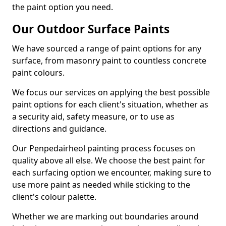
the paint option you need.
Our Outdoor Surface Paints
We have sourced a range of paint options for any
surface, from masonry paint to countless concrete
paint colours.
We focus our services on applying the best possible
paint options for each client's situation, whether as
a security aid, safety measure, or to use as
directions and guidance.
Our Penpedairheol painting process focuses on
quality above all else. We choose the best paint for
each surfacing option we encounter, making sure to
use more paint as needed while sticking to the
client's colour palette.
Whether we are marking out boundaries around