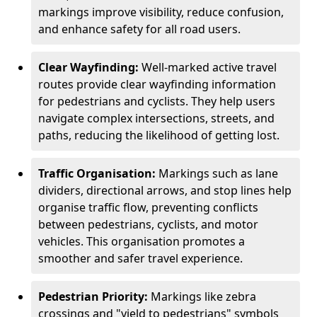
markings improve visibility, reduce confusion,
and enhance safety for all road users.
Clear Wayfinding:
Well-marked active travel
routes provide clear wayfinding information
for pedestrians and cyclists. They help users
navigate complex intersections, streets, and
paths, reducing the likelihood of getting lost.
Traffic Organisation:
Markings such as lane
dividers, directional arrows, and stop lines help
organise traffic flow, preventing conflicts
between pedestrians, cyclists, and motor
vehicles. This organisation promotes a
smoother and safer travel experience.
Pedestrian Priority:
Markings like zebra
crossings and "yield to pedestrians" symbols