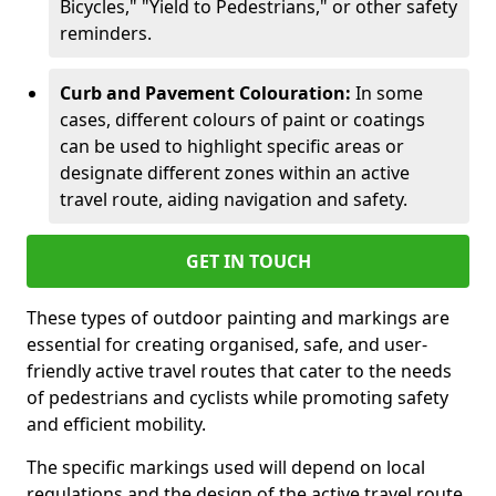
Bicycles," "Yield to Pedestrians," or other safety
reminders.
Curb and Pavement Colouration:
In some
cases, different colours of paint or coatings
can be used to highlight specific areas or
designate different zones within an active
travel route, aiding navigation and safety.
GET IN TOUCH
These types of outdoor painting and markings are
essential for creating organised, safe, and user-
friendly active travel routes that cater to the needs
of pedestrians and cyclists while promoting safety
and efficient mobility.
The specific markings used will depend on local
regulations and the design of the active travel route.