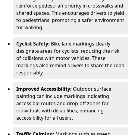
reinforce pedestrian priority in crosswalks and
shared spaces. This encourages drivers to yield
to pedestrians, promoting a safer environment
for walking.
Cyclist Safety:
Bike lane markings clearly
designate areas for cyclists, reducing the risk
of collisions with motor vehicles. These
markings also remind drivers to share the road
responsibly.
Improved Accessibility:
Outdoor surface
painting can include markings indicating
accessible routes and drop-off zones for
individuals with disabilities, enhancing
accessibility for all users.
Traffic Calming:
Markings such as speed