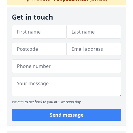
Get in touch
We aim to get back to you in 1 working day.
Send message