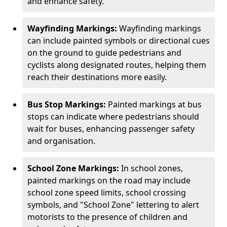
and enhance safety.
Wayfinding Markings:
Wayfinding markings
can include painted symbols or directional cues
on the ground to guide pedestrians and
cyclists along designated routes, helping them
reach their destinations more easily.
Bus Stop Markings:
Painted markings at bus
stops can indicate where pedestrians should
wait for buses, enhancing passenger safety
and organisation.
School Zone Markings:
In school zones,
painted markings on the road may include
school zone speed limits, school crossing
symbols, and "School Zone" lettering to alert
motorists to the presence of children and