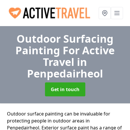
Outdoor Surfacing
Painting For Active
Travel
in
Penpedairheol
Get in touch
Outdoor surface painting can be invaluable for
protecting people in outdoor areas in
Penpedairheol. Exterior surface paint has a range of