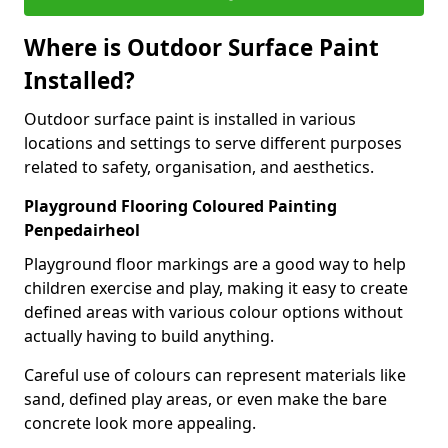
Where is Outdoor Surface Paint
Installed?
Outdoor surface paint is installed in various
locations and settings to serve different purposes
related to safety, organisation, and aesthetics.
Playground Flooring Coloured Painting
Penpedairheol
Playground floor markings are a good way to help
children exercise and play, making it easy to create
defined areas with various colour options without
actually having to build anything.
Careful use of colours can represent materials like
sand, defined play areas, or even make the bare
concrete look more appealing.