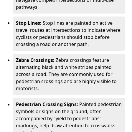
navigate complex intersections or multi-use
pathways.
Stop Lines:
Stop lines are painted on active
travel routes at intersections to indicate where
cyclists or pedestrians should stop before
crossing a road or another path.
Zebra Crossings:
Zebra crossings feature
alternating black and white stripes painted
across a road. They are commonly used for
pedestrian crossings and are highly visible to
motorists.
Pedestrian Crossing Signs:
Painted pedestrian
symbols or signs on the ground, often
accompanied by "yield to pedestrians"
markings, help draw attention to crosswalks