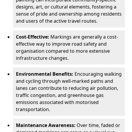
designs, art, or cultural elements, fostering a
sense of pride and ownership among residents
and users of the active travel routes.
Cost-Effective:
Markings are generally a cost-
effective way to improve road safety and
organisation compared to more extensive
infrastructure changes.
Environmental Benefits:
Encouraging walking
and cycling through well-marked paths and
lanes can contribute to reducing air pollution,
traffic congestion, and greenhouse gas
emissions associated with motorised
transportation.
Maintenance Awareness:
Over time, faded or