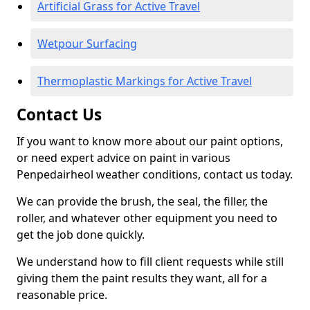
Artificial Grass for Active Travel
Wetpour Surfacing
Thermoplastic Markings for Active Travel
Contact Us
If you want to know more about our paint options,
or need expert advice on paint in various
Penpedairheol weather conditions, contact us today.
We can provide the brush, the seal, the filler, the
roller, and whatever other equipment you need to
get the job done quickly.
We understand how to fill client requests while still
giving them the paint results they want, all for a
reasonable price.