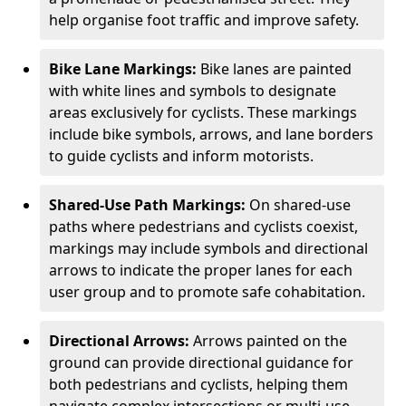
help organise foot traffic and improve safety.
Bike Lane Markings:
Bike lanes are painted
with white lines and symbols to designate
areas exclusively for cyclists. These markings
include bike symbols, arrows, and lane borders
to guide cyclists and inform motorists.
Shared-Use Path Markings:
On shared-use
paths where pedestrians and cyclists coexist,
markings may include symbols and directional
arrows to indicate the proper lanes for each
user group and to promote safe cohabitation.
Directional Arrows:
Arrows painted on the
ground can provide directional guidance for
both pedestrians and cyclists, helping them