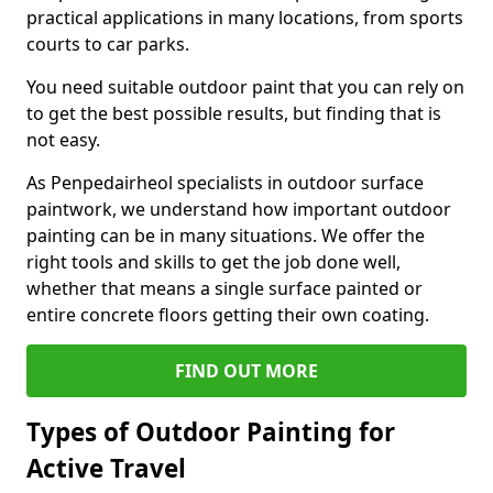
practical applications in many locations, from sports
courts to car parks.
You need suitable outdoor paint that you can rely on
to get the best possible results, but finding that is
not easy.
As Penpedairheol specialists in outdoor surface
paintwork, we understand how important outdoor
painting can be in many situations. We offer the
right tools and skills to get the job done well,
whether that means a single surface painted or
entire concrete floors getting their own coating.
FIND OUT MORE
Types of Outdoor Painting for
Active Travel