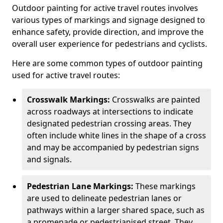
Outdoor painting for active travel routes involves
various types of markings and signage designed to
enhance safety, provide direction, and improve the
overall user experience for pedestrians and cyclists.
Here are some common types of outdoor painting
used for active travel routes:
Crosswalk Markings:
Crosswalks are painted
across roadways at intersections to indicate
designated pedestrian crossing areas. They
often include white lines in the shape of a cross
and may be accompanied by pedestrian signs
and signals.
Pedestrian Lane Markings:
These markings
are used to delineate pedestrian lanes or
pathways within a larger shared space, such as
a promenade or pedestrianised street. They