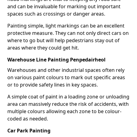
and can be invaluable for marking out important
spaces such as crossings or danger areas.
Painting simple, light markings can be an excellent
protective measure. They can not only direct cars on
where to go but will help pedestrians stay out of
areas where they could get hit.
Warehouse Line Painting Penpedairheol
Warehouses and other industrial spaces often rely
on various paint colours to mark out specific areas
or to provide safety lines in key spaces.
A simple coat of paint in a loading zone or unloading
area can massively reduce the risk of accidents, with
multiple colours allowing each zone to be colour-
coded as needed.
Car Park Painting