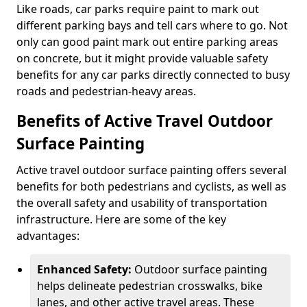
Like roads, car parks require paint to mark out
different parking bays and tell cars where to go. Not
only can good paint mark out entire parking areas
on concrete, but it might provide valuable safety
benefits for any car parks directly connected to busy
roads and pedestrian-heavy areas.
Benefits of Active Travel Outdoor
Surface Painting
Active travel outdoor surface painting offers several
benefits for both pedestrians and cyclists, as well as
the overall safety and usability of transportation
infrastructure. Here are some of the key
advantages:
Enhanced Safety:
Outdoor surface painting
helps delineate pedestrian crosswalks, bike
lanes, and other active travel areas. These