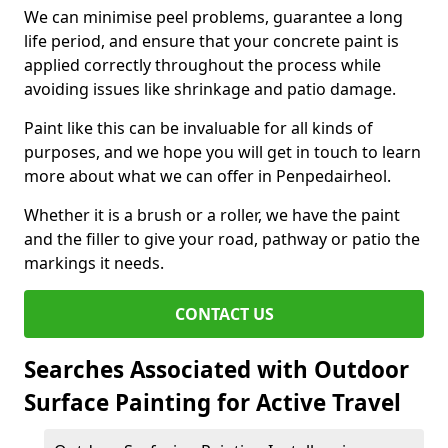
We can minimise peel problems, guarantee a long
life period, and ensure that your concrete paint is
applied correctly throughout the process while
avoiding issues like shrinkage and patio damage.
Paint like this can be invaluable for all kinds of
purposes, and we hope you will get in touch to learn
more about what we can offer in Penpedairheol.
Whether it is a brush or a roller, we have the paint
and the filler to give your road, pathway or patio the
markings it needs.
CONTACT US
Searches Associated with Outdoor
Surface Painting for Active Travel