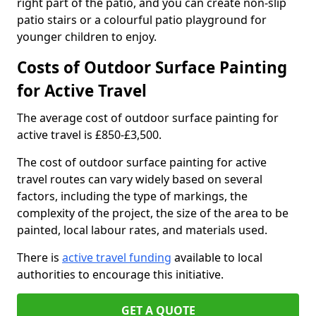
right part of the patio, and you can create non-slip
patio stairs or a colourful patio playground for
younger children to enjoy.
Costs of Outdoor Surface Painting
for Active Travel
The average cost of outdoor surface painting for
active travel is £850-£3,500.
The cost of outdoor surface painting for active
travel routes can vary widely based on several
factors, including the type of markings, the
complexity of the project, the size of the area to be
painted, local labour rates, and materials used.
There is
active travel funding
available to local
authorities to encourage this initiative.
GET A QUOTE