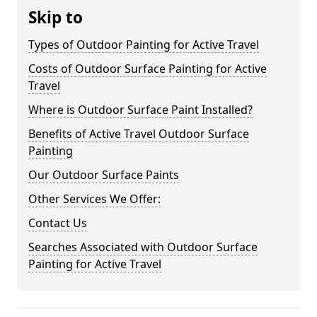
Skip to
Types of Outdoor Painting for Active Travel
Costs of Outdoor Surface Painting for Active
Travel
Where is Outdoor Surface Paint Installed?
Benefits of Active Travel Outdoor Surface
Painting
Our Outdoor Surface Paints
Other Services We Offer:
Contact Us
Searches Associated with Outdoor Surface
Painting for Active Travel