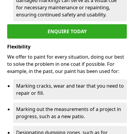
damaged markings can serve as a visual cue
for necessary maintenance or repainting,
ensuring continued safety and usability.
ENQUIRE TODAY
Flexibility
We offer to paint for every situation, doing our best
to solve the problem in one coat if possible. For
example, in the past, our paint has been used for:
Marking cracks, wear and tear that you need to
repair or fill.
Marking out the measurements of a project in
progress, such as a new patio.
Designating dumping zones, such as for