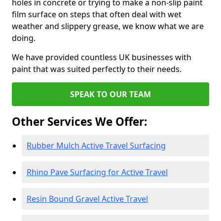
holes in concrete or trying to make a non-slip paint
film surface on steps that often deal with wet
weather and slippery grease, we know what we are
doing.
We have provided countless UK businesses with
paint that was suited perfectly to their needs.
SPEAK TO OUR TEAM
Other Services We Offer:
Rubber Mulch Active Travel Surfacing
Rhino Pave Surfacing for Active Travel
Resin Bound Gravel Active Travel