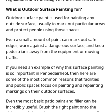
What is Outdoor Surface Painting for?
Outdoor surface paint is used for painting any
outside surface, usually to mark out particular areas
and protect people using those spaces.
Even a small amount of paint can mark out safe
edges, warn against a dangerous surface, and keep
pedestrians away from the equipment or moving
traffic.
If you need an example of why this surface painting
is so important in Penpedairheol, then here are
some of the most common reasons that facilities
and public spaces focus on painting and repainting
markings on their outdoor surfaces.
Even the most basic patio paint and filler can be
incredibly useful. Brush the right paint onto the