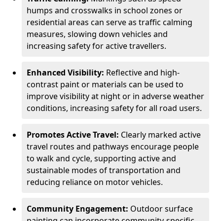
humps and crosswalks in school zones or
residential areas can serve as traffic calming
measures, slowing down vehicles and
increasing safety for active travellers.
Enhanced Visibility:
Reflective and high-
contrast paint or materials can be used to
improve visibility at night or in adverse weather
conditions, increasing safety for all road users.
Promotes Active Travel:
Clearly marked active
travel routes and pathways encourage people
to walk and cycle, supporting active and
sustainable modes of transportation and
reducing reliance on motor vehicles.
Community Engagement:
Outdoor surface
painting can incorporate community-specific