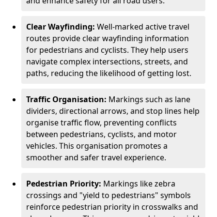
and enhance safety for all road users.
Clear Wayfinding:
Well-marked active travel
routes provide clear wayfinding information
for pedestrians and cyclists. They help users
navigate complex intersections, streets, and
paths, reducing the likelihood of getting lost.
Traffic Organisation:
Markings such as lane
dividers, directional arrows, and stop lines help
organise traffic flow, preventing conflicts
between pedestrians, cyclists, and motor
vehicles. This organisation promotes a
smoother and safer travel experience.
Pedestrian Priority:
Markings like zebra
crossings and "yield to pedestrians" symbols
reinforce pedestrian priority in crosswalks and