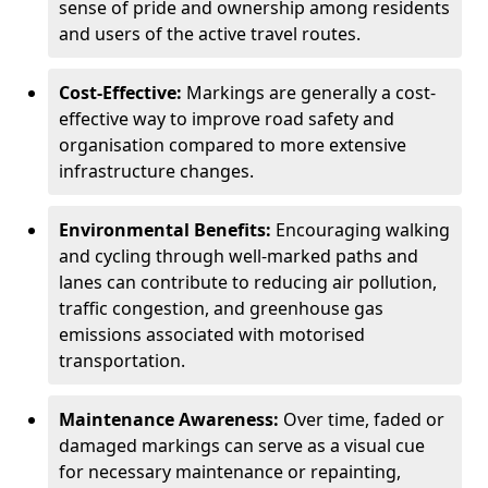
sense of pride and ownership among residents
and users of the active travel routes.
Cost-Effective:
Markings are generally a cost-
effective way to improve road safety and
organisation compared to more extensive
infrastructure changes.
Environmental Benefits:
Encouraging walking
and cycling through well-marked paths and
lanes can contribute to reducing air pollution,
traffic congestion, and greenhouse gas
emissions associated with motorised
transportation.
Maintenance Awareness:
Over time, faded or
damaged markings can serve as a visual cue
for necessary maintenance or repainting,