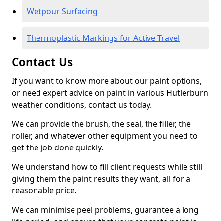
Wetpour Surfacing
Thermoplastic Markings for Active Travel
Contact Us
If you want to know more about our paint options,
or need expert advice on paint in various Hutlerburn
weather conditions, contact us today.
We can provide the brush, the seal, the filler, the
roller, and whatever other equipment you need to
get the job done quickly.
We understand how to fill client requests while still
giving them the paint results they want, all for a
reasonable price.
We can minimise peel problems, guarantee a long