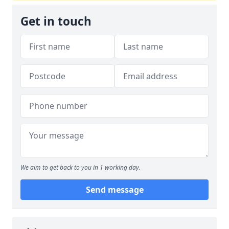
Get in touch
We aim to get back to you in 1 working day.
Send message