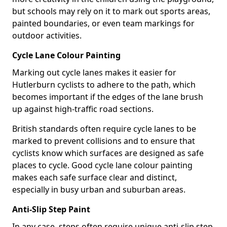
but schools may rely on it to mark out sports areas,
painted boundaries, or even team markings for
outdoor activities.
Cycle Lane Colour Painting
Marking out cycle lanes makes it easier for
Hutlerburn cyclists to adhere to the path, which
becomes important if the edges of the lane brush
up against high-traffic road sections.
British standards often require cycle lanes to be
marked to prevent collisions and to ensure that
cyclists know which surfaces are designed as safe
places to cycle. Good cycle lane colour painting
makes each safe surface clear and distinct,
especially in busy urban and suburban areas.
Anti-Slip Step Paint
In any case, steps often require unique anti-slip step