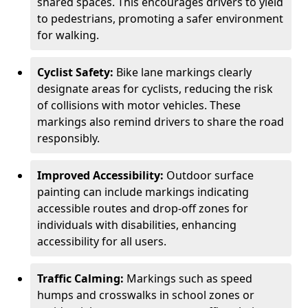
shared spaces. This encourages drivers to yield
to pedestrians, promoting a safer environment
for walking.
Cyclist Safety:
Bike lane markings clearly
designate areas for cyclists, reducing the risk
of collisions with motor vehicles. These
markings also remind drivers to share the road
responsibly.
Improved Accessibility:
Outdoor surface
painting can include markings indicating
accessible routes and drop-off zones for
individuals with disabilities, enhancing
accessibility for all users.
Traffic Calming:
Markings such as speed
humps and crosswalks in school zones or