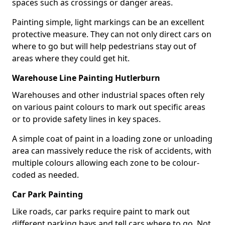
spaces such as crossings or danger areas.
Painting simple, light markings can be an excellent
protective measure. They can not only direct cars on
where to go but will help pedestrians stay out of
areas where they could get hit.
Warehouse Line Painting Hutlerburn
Warehouses and other industrial spaces often rely
on various paint colours to mark out specific areas
or to provide safety lines in key spaces.
A simple coat of paint in a loading zone or unloading
area can massively reduce the risk of accidents, with
multiple colours allowing each zone to be colour-
coded as needed.
Car Park Painting
Like roads, car parks require paint to mark out
different parking bays and tell cars where to go. Not