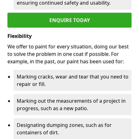
ensuring continued safety and usability.
ENQUIRE TODAY
Flexibility
We offer to paint for every situation, doing our best
to solve the problem in one coat if possible. For
example, in the past, our paint has been used for:
Marking cracks, wear and tear that you need to
repair or fill.
Marking out the measurements of a project in
progress, such as a new patio.
Designating dumping zones, such as for
containers of dirt.