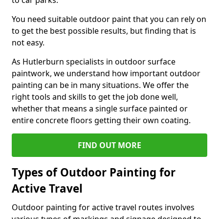
to car parks.
You need suitable outdoor paint that you can rely on
to get the best possible results, but finding that is
not easy.
As Hutlerburn specialists in outdoor surface
paintwork, we understand how important outdoor
painting can be in many situations. We offer the
right tools and skills to get the job done well,
whether that means a single surface painted or
entire concrete floors getting their own coating.
FIND OUT MORE
Types of Outdoor Painting for
Active Travel
Outdoor painting for active travel routes involves