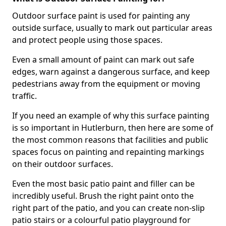
Outdoor surface paint is used for painting any
outside surface, usually to mark out particular areas
and protect people using those spaces.
Even a small amount of paint can mark out safe
edges, warn against a dangerous surface, and keep
pedestrians away from the equipment or moving
traffic.
If you need an example of why this surface painting
is so important in Hutlerburn, then here are some of
the most common reasons that facilities and public
spaces focus on painting and repainting markings
on their outdoor surfaces.
Even the most basic patio paint and filler can be
incredibly useful. Brush the right paint onto the
right part of the patio, and you can create non-slip
patio stairs or a colourful patio playground for