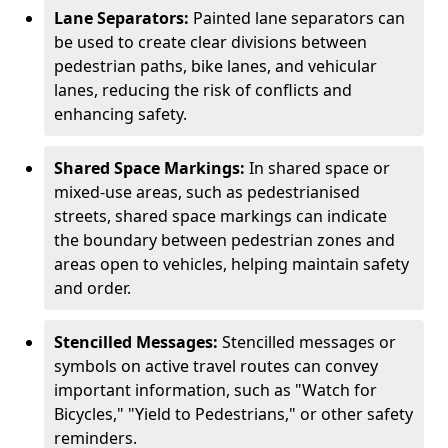
Lane Separators:
Painted lane separators can
be used to create clear divisions between
pedestrian paths, bike lanes, and vehicular
lanes, reducing the risk of conflicts and
enhancing safety.
Shared Space Markings:
In shared space or
mixed-use areas, such as pedestrianised
streets, shared space markings can indicate
the boundary between pedestrian zones and
areas open to vehicles, helping maintain safety
and order.
Stencilled Messages:
Stencilled messages or
symbols on active travel routes can convey
important information, such as "Watch for
Bicycles," "Yield to Pedestrians," or other safety
reminders.