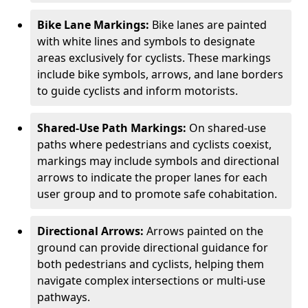
Bike Lane Markings:
Bike lanes are painted
with white lines and symbols to designate
areas exclusively for cyclists. These markings
include bike symbols, arrows, and lane borders
to guide cyclists and inform motorists.
Shared-Use Path Markings:
On shared-use
paths where pedestrians and cyclists coexist,
markings may include symbols and directional
arrows to indicate the proper lanes for each
user group and to promote safe cohabitation.
Directional Arrows:
Arrows painted on the
ground can provide directional guidance for
both pedestrians and cyclists, helping them
navigate complex intersections or multi-use
pathways.