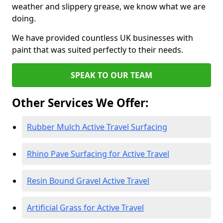
weather and slippery grease, we know what we are
doing.
We have provided countless UK businesses with
paint that was suited perfectly to their needs.
SPEAK TO OUR TEAM
Other Services We Offer:
Rubber Mulch Active Travel Surfacing
Rhino Pave Surfacing for Active Travel
Resin Bound Gravel Active Travel
Artificial Grass for Active Travel