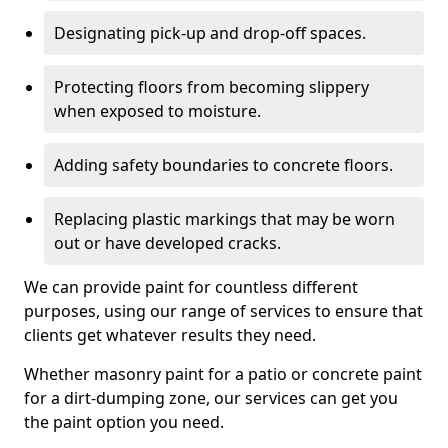
Designating pick-up and drop-off spaces.
Protecting floors from becoming slippery
when exposed to moisture.
Adding safety boundaries to concrete floors.
Replacing plastic markings that may be worn
out or have developed cracks.
We can provide paint for countless different
purposes, using our range of services to ensure that
clients get whatever results they need.
Whether masonry paint for a patio or concrete paint
for a dirt-dumping zone, our services can get you
the paint option you need.