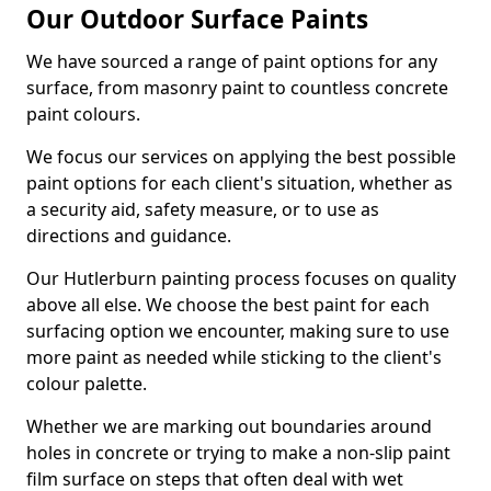
Our Outdoor Surface Paints
We have sourced a range of paint options for any
surface, from masonry paint to countless concrete
paint colours.
We focus our services on applying the best possible
paint options for each client's situation, whether as
a security aid, safety measure, or to use as
directions and guidance.
Our Hutlerburn painting process focuses on quality
above all else. We choose the best paint for each
surfacing option we encounter, making sure to use
more paint as needed while sticking to the client's
colour palette.
Whether we are marking out boundaries around
holes in concrete or trying to make a non-slip paint
film surface on steps that often deal with wet