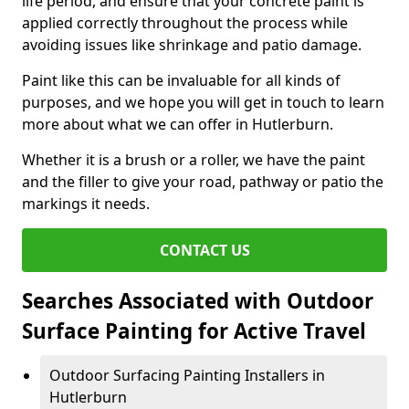
life period, and ensure that your concrete paint is
applied correctly throughout the process while
avoiding issues like shrinkage and patio damage.
Paint like this can be invaluable for all kinds of
purposes, and we hope you will get in touch to learn
more about what we can offer in Hutlerburn.
Whether it is a brush or a roller, we have the paint
and the filler to give your road, pathway or patio the
markings it needs.
CONTACT US
Searches Associated with Outdoor
Surface Painting for Active Travel
Outdoor Surfacing Painting Installers in
Hutlerburn