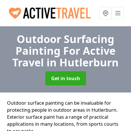
Outdoor Surfacing
Painting For Active
Travel
in Hutlerburn
Get in touch
Outdoor surface painting can be invaluable for
protecting people in outdoor areas in Hutlerburn.
Exterior surface paint has a range of practical
applications in many locations, from sports courts