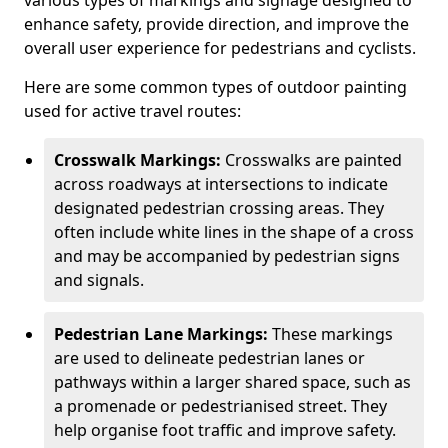
various types of markings and signage designed to
enhance safety, provide direction, and improve the
overall user experience for pedestrians and cyclists.
Here are some common types of outdoor painting
used for active travel routes:
Crosswalk Markings:
Crosswalks are painted
across roadways at intersections to indicate
designated pedestrian crossing areas. They
often include white lines in the shape of a cross
and may be accompanied by pedestrian signs
and signals.
Pedestrian Lane Markings:
These markings
are used to delineate pedestrian lanes or
pathways within a larger shared space, such as
a promenade or pedestrianised street. They
help organise foot traffic and improve safety.