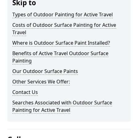
Skip to
Types of Outdoor Painting for Active Travel
Costs of Outdoor Surface Painting for Active
Travel
Where is Outdoor Surface Paint Installed?
Benefits of Active Travel Outdoor Surface
Painting
Our Outdoor Surface Paints
Other Services We Offer:
Contact Us
Searches Associated with Outdoor Surface
Painting for Active Travel