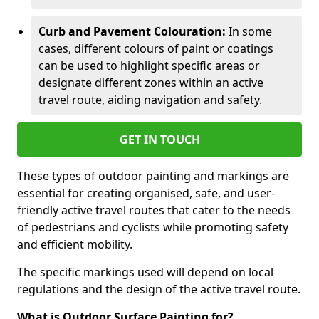
Curb and Pavement Colouration:
In some
cases, different colours of paint or coatings
can be used to highlight specific areas or
designate different zones within an active
travel route, aiding navigation and safety.
GET IN TOUCH
These types of outdoor painting and markings are
essential for creating organised, safe, and user-
friendly active travel routes that cater to the needs
of pedestrians and cyclists while promoting safety
and efficient mobility.
The specific markings used will depend on local
regulations and the design of the active travel route.
What is Outdoor Surface Painting for?