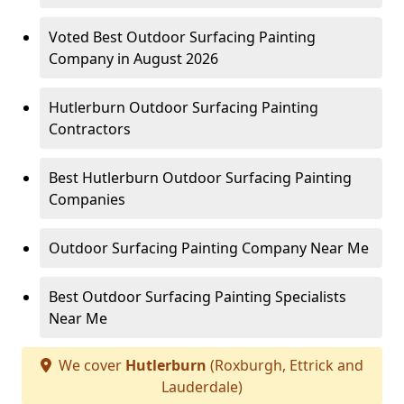
Voted Best Outdoor Surfacing Painting
Company in August 2026
Hutlerburn Outdoor Surfacing Painting
Contractors
Best Hutlerburn Outdoor Surfacing Painting
Companies
Outdoor Surfacing Painting Company Near Me
Best Outdoor Surfacing Painting Specialists
Near Me
We cover
Hutlerburn
(Roxburgh, Ettrick and
Lauderdale)