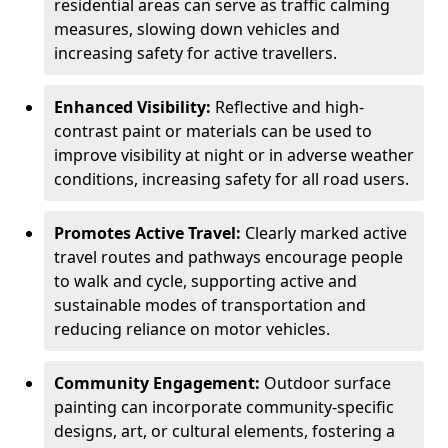
residential areas can serve as traffic calming
measures, slowing down vehicles and
increasing safety for active travellers.
Enhanced Visibility:
Reflective and high-
contrast paint or materials can be used to
improve visibility at night or in adverse weather
conditions, increasing safety for all road users.
Promotes Active Travel:
Clearly marked active
travel routes and pathways encourage people
to walk and cycle, supporting active and
sustainable modes of transportation and
reducing reliance on motor vehicles.
Community Engagement:
Outdoor surface
painting can incorporate community-specific
designs, art, or cultural elements, fostering a