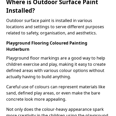
Where is Outdoor Surface Paint
Installed?
Outdoor surface paint is installed in various
locations and settings to serve different purposes
related to safety, organisation, and aesthetics.
Playground Flooring Coloured Painting
Hutlerburn
Playground floor markings are a good way to help
children exercise and play, making it easy to create
defined areas with various colour options without
actually having to build anything.
Careful use of colours can represent materials like
sand, defined play areas, or even make the bare
concrete look more appealing.
Not only does the colour-heavy appearance spark
more creativity in the children using the playground,