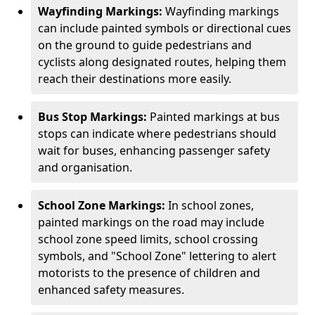
Wayfinding Markings:
Wayfinding markings
can include painted symbols or directional cues
on the ground to guide pedestrians and
cyclists along designated routes, helping them
reach their destinations more easily.
Bus Stop Markings:
Painted markings at bus
stops can indicate where pedestrians should
wait for buses, enhancing passenger safety
and organisation.
School Zone Markings:
In school zones,
painted markings on the road may include
school zone speed limits, school crossing
symbols, and "School Zone" lettering to alert
motorists to the presence of children and
enhanced safety measures.