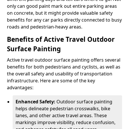
only can good paint mark out entire parking areas
on concrete, but it might provide valuable safety
benefits for any car parks directly connected to busy
roads and pedestrian-heavy areas.
Benefits of Active Travel Outdoor
Surface Painting
Active travel outdoor surface painting offers several
benefits for both pedestrians and cyclists, as well as
the overall safety and usability of transportation
infrastructure. Here are some of the key
advantages:
Enhanced Safety:
Outdoor surface painting
helps delineate pedestrian crosswalks, bike
lanes, and other active travel areas. These
markings improve visibility, reduce confusion,