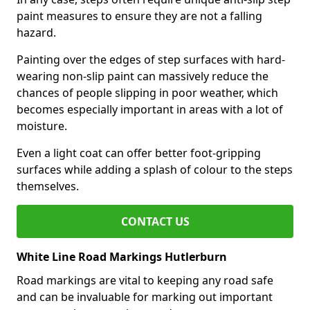
paint measures to ensure they are not a falling
hazard.
Painting over the edges of step surfaces with hard-
wearing non-slip paint can massively reduce the
chances of people slipping in poor weather, which
becomes especially important in areas with a lot of
moisture.
Even a light coat can offer better foot-gripping
surfaces while adding a splash of colour to the steps
themselves.
CONTACT US
White Line Road Markings Hutlerburn
Road markings are vital to keeping any road safe
and can be invaluable for marking out important