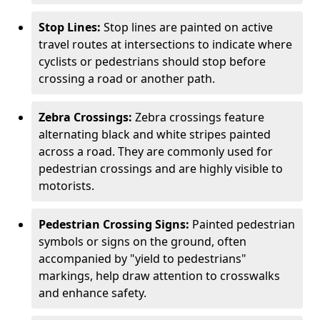
Stop Lines:
Stop lines are painted on active
travel routes at intersections to indicate where
cyclists or pedestrians should stop before
crossing a road or another path.
Zebra Crossings:
Zebra crossings feature
alternating black and white stripes painted
across a road. They are commonly used for
pedestrian crossings and are highly visible to
motorists.
Pedestrian Crossing Signs:
Painted pedestrian
symbols or signs on the ground, often
accompanied by "yield to pedestrians"
markings, help draw attention to crosswalks
and enhance safety.