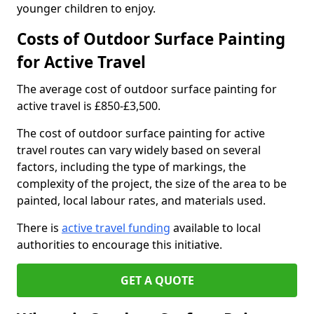
younger children to enjoy.
Costs of Outdoor Surface Painting
for Active Travel
The average cost of outdoor surface painting for
active travel is £850-£3,500.
The cost of outdoor surface painting for active
travel routes can vary widely based on several
factors, including the type of markings, the
complexity of the project, the size of the area to be
painted, local labour rates, and materials used.
There is
active travel funding
available to local
authorities to encourage this initiative.
GET A QUOTE