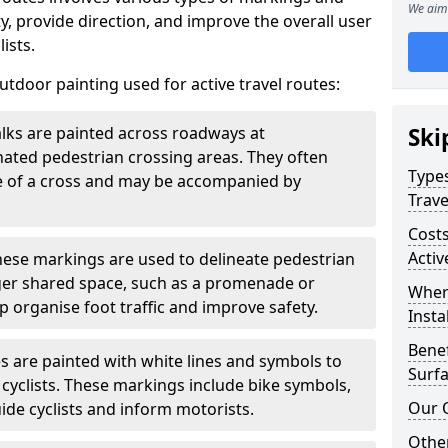
We aim 
, provide direction, and improve the overall user
ists.
door painting used for active travel routes:
lks are painted across roadways at
Ski
gnated pedestrian crossing areas. They often
Types
pe of a cross and may be accompanied by
Trave
Costs
Activ
ese markings are used to delineate pedestrian
rger shared space, such as a promenade or
Wher
p organise foot traffic and improve safety.
Insta
Benef
s are painted with white lines and symbols to
Surfa
 cyclists. These markings include bike symbols,
Our 
ide cyclists and inform motorists.
Other