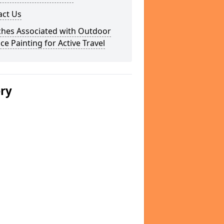
act Us
ches Associated with Outdoor
ce Painting for Active Travel
ery