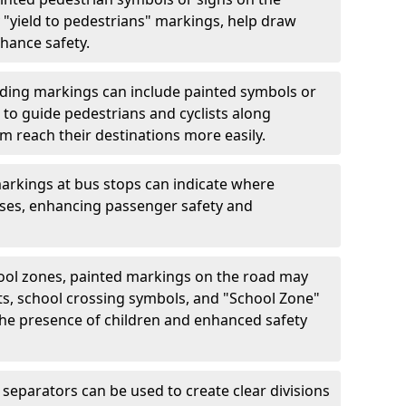
"yield to pedestrians" markings, help draw
hance safety.
ding markings can include painted symbols or
 to guide pedestrians and cyclists along
m reach their destinations more easily.
arkings at bus stops can indicate where
uses, enhancing passenger safety and
ool zones, painted markings on the road may
ts, school crossing symbols, and "School Zone"
 the presence of children and enhanced safety
separators can be used to create clear divisions