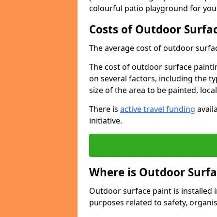
colourful patio playground for you
Costs of Outdoor Surfac
The average cost of outdoor surface
The cost of outdoor surface paintin
on several factors, including the t
size of the area to be painted, loca
There is
active travel funding
availa
initiative.
Where is Outdoor Surfa
Outdoor surface paint is installed i
purposes related to safety, organis