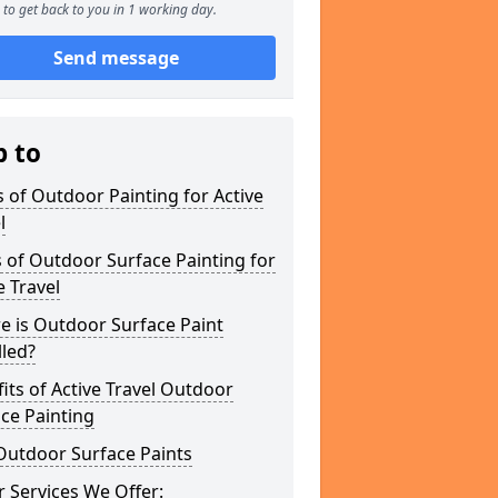
to get back to you in 1 working day.
Send message
p to
 of Outdoor Painting for Active
l
 of Outdoor Surface Painting for
e Travel
e is Outdoor Surface Paint
lled?
its of Active Travel Outdoor
ce Painting
Outdoor Surface Paints
 Services We Offer: