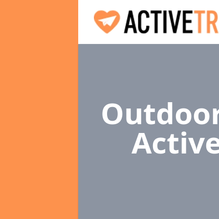
Outdoor
Activ