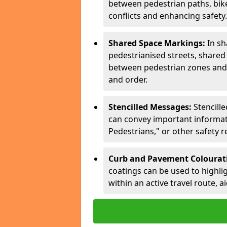
between pedestrian paths, bike 
conflicts and enhancing safety.
Shared Space Markings:
In sh
pedestrianised streets, share
between pedestrian zones and 
and order.
Stencilled Messages:
Stencill
can convey important informati
Pedestrians," or other safety 
Curb and Pavement Colourat
coatings can be used to highlig
within an active travel route, a