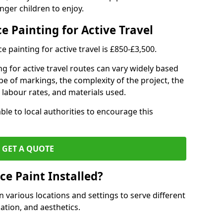
nger children to enjoy.
e Painting for Active Travel
 painting for active travel is £850-£3,500.
g for active travel routes can vary widely based
ype of markings, the complexity of the project, the
l labour rates, and materials used.
ble to local authorities to encourage this
GET A QUOTE
ce Paint Installed?
n various locations and settings to serve different
ation, and aesthetics.