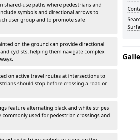
 shared-use paths where pedestrians and
Cont
 include symbols and directional arrows to
Sear
each user group and to promote safe
Surfa
inted on the ground can provide directional
and cyclists, helping them navigate complex
Gall
hways.
ted on active travel routes at intersections to
estrians should stop before crossing a road or
gs feature alternating black and white stripes
re commonly used for pedestrian crossings and
inted pedestrian symbols or signs on the