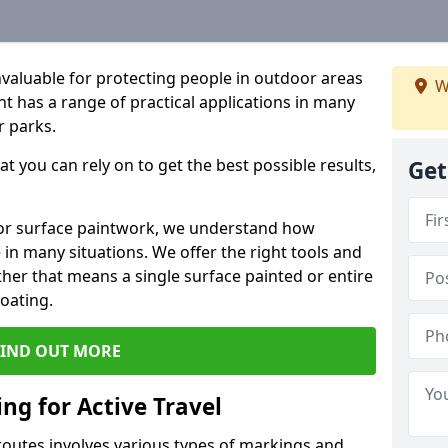
valuable for protecting people in outdoor areas
W
t has a range of practical applications in many
r parks.
t you can rely on to get the best possible results,
Get
or surface paintwork, we understand how
in many situations. We offer the right tools and
ether that means a single surface painted or entire
coating.
FIND OUT MORE
ng for Active Travel
 routes involves various types of markings and