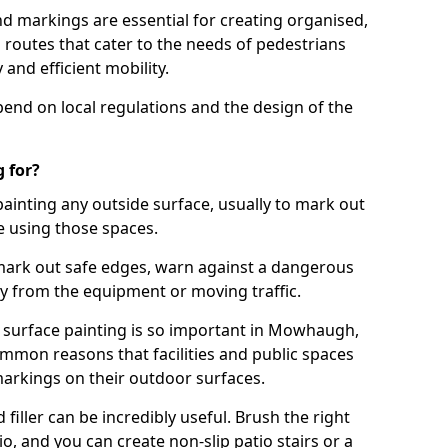
d markings are essential for creating organised,
el routes that cater to the needs of pedestrians
 and efficient mobility.
pend on local regulations and the design of the
 for?
painting any outside surface, usually to mark out
e using those spaces.
mark out safe edges, warn against a dangerous
y from the equipment or moving traffic.
s surface painting is so important in Mowhaugh,
mmon reasons that facilities and public spaces
markings on their outdoor surfaces.
filler can be incredibly useful. Brush the right
io, and you can create non-slip patio stairs or a