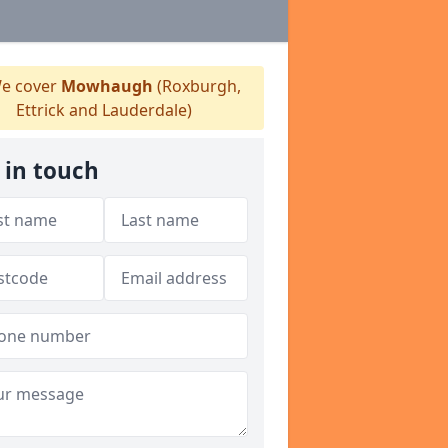
e cover
Mowhaugh
(Roxburgh,
Ettrick and Lauderdale)
 in touch