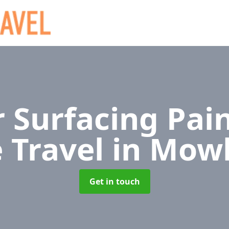
 Surfacing Pain
e Travel
in Mow
Get in touch