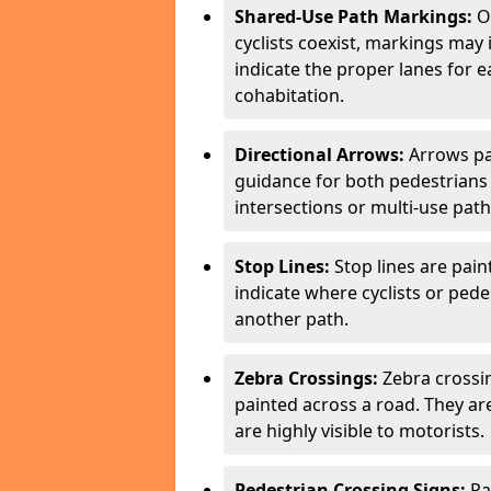
Shared-Use Path Markings:
On
cyclists coexist, markings may
indicate the proper lanes for 
cohabitation.
Directional Arrows:
Arrows pa
guidance for both pedestrians 
intersections or multi-use pat
Stop Lines:
Stop lines are pain
indicate where cyclists or ped
another path.
Zebra Crossings:
Zebra crossin
painted across a road. They a
are highly visible to motorists.
Pedestrian Crossing Signs:
Pa