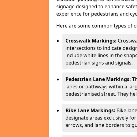
signage designed to enhance safety
experience for pedestrians and cycl
Here are some common types of out
Crosswalk Markings:
Crosswa
intersections to indicate desi
include white lines in the sha
pedestrian signs and signals.
Pedestrian Lane Markings:
Th
lanes or pathways within a la
pedestrianised street. They hel
Bike Lane Markings:
Bike lane
designate areas exclusively for
arrows, and lane borders to gu