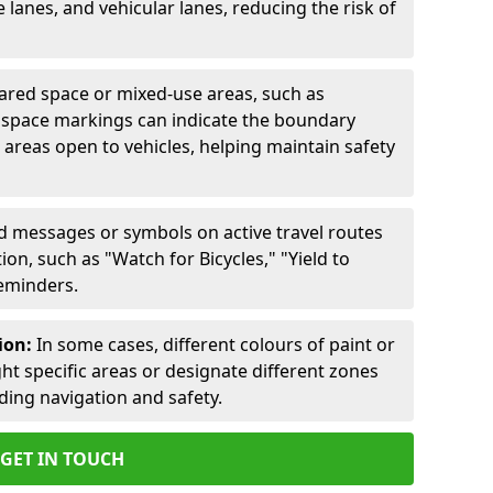
lanes, and vehicular lanes, reducing the risk of
ared space or mixed-use areas, such as
d space markings can indicate the boundary
areas open to vehicles, helping maintain safety
ed messages or symbols on active travel routes
on, such as "Watch for Bicycles," "Yield to
reminders.
ion:
In some cases, different colours of paint or
ht specific areas or designate different zones
iding navigation and safety.
GET IN TOUCH