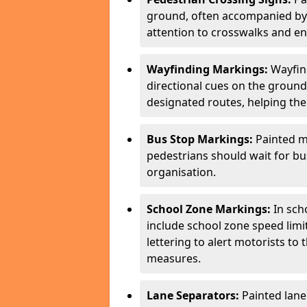
ground, often accompanied by 
attention to crosswalks and en
Wayfinding Markings:
Wayfin
directional cues on the ground
designated routes, helping the
Bus Stop Markings:
Painted m
pedestrians should wait for b
organisation.
School Zone Markings:
In sch
include school zone speed limi
lettering to alert motorists to
measures.
Lane Separators:
Painted lane 