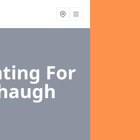
ting For
haugh