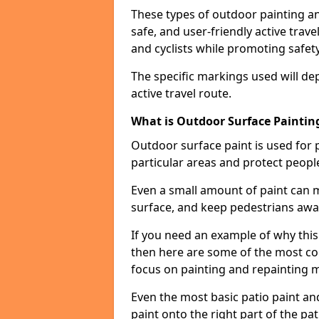
These types of outdoor painting an
safe, and user-friendly active trav
and cyclists while promoting safety
The specific markings used will de
active travel route.
What is Outdoor Surface Painting
Outdoor surface paint is used for 
particular areas and protect peopl
Even a small amount of paint can 
surface, and keep pedestrians awa
If you need an example of why thi
then here are some of the most co
focus on painting and repainting 
Even the most basic patio paint and 
paint onto the right part of the pat