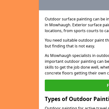
Outdoor surface painting can be in
in Mowhaugh. Exterior surface pain
locations, from sports courts to ca
You need suitable outdoor paint tha
but finding that is not easy.
As Mowhaugh specialists in outdo
important outdoor painting can be 
skills to get the job done well, wh
concrete floors getting their own 
Types of Outdoor Painti
Outdoor painting for active travel