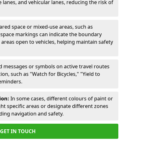
lanes, and vehicular lanes, reducing the risk of
ared space or mixed-use areas, such as
d space markings can indicate the boundary
areas open to vehicles, helping maintain safety
ed messages or symbols on active travel routes
on, such as "Watch for Bicycles," "Yield to
reminders.
ion:
In some cases, different colours of paint or
ht specific areas or designate different zones
iding navigation and safety.
GET IN TOUCH