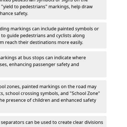
"yield to pedestrians" markings, help draw
hance safety.
ding markings can include painted symbols or
 to guide pedestrians and cyclists along
m reach their destinations more easily.
arkings at bus stops can indicate where
uses, enhancing passenger safety and
ool zones, painted markings on the road may
ts, school crossing symbols, and "School Zone"
 the presence of children and enhanced safety
separators can be used to create clear divisions