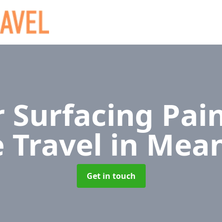
 Surfacing Pain
e Travel
in Mea
Get in touch