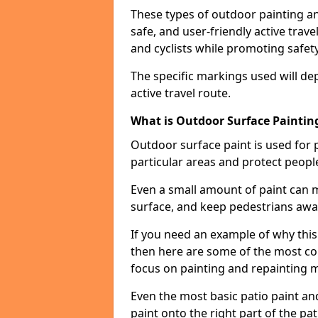
These types of outdoor painting an
safe, and user-friendly active trav
and cyclists while promoting safety
The specific markings used will de
active travel route.
What is Outdoor Surface Painting
Outdoor surface paint is used for 
particular areas and protect peopl
Even a small amount of paint can 
surface, and keep pedestrians awa
If you need an example of why thi
then here are some of the most co
focus on painting and repainting 
Even the most basic patio paint and 
paint onto the right part of the pat