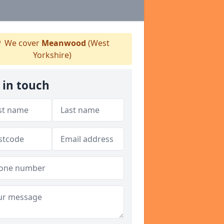
We cover
Meanwood
(West
Yorkshire)
 in touch