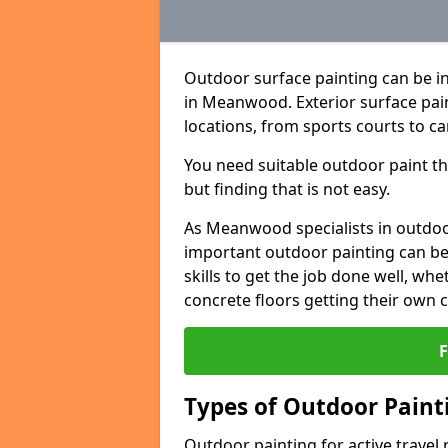
Outdoor surface painting can be in
in Meanwood. Exterior surface pain
locations, from sports courts to ca
You need suitable outdoor paint tha
but finding that is not easy.
As Meanwood specialists in outdo
important outdoor painting can be 
skills to get the job done well, wh
concrete floors getting their own 
Types of Outdoor Painti
Outdoor painting for active travel