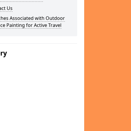
act Us
ches Associated with Outdoor
ce Painting for Active Travel
ery