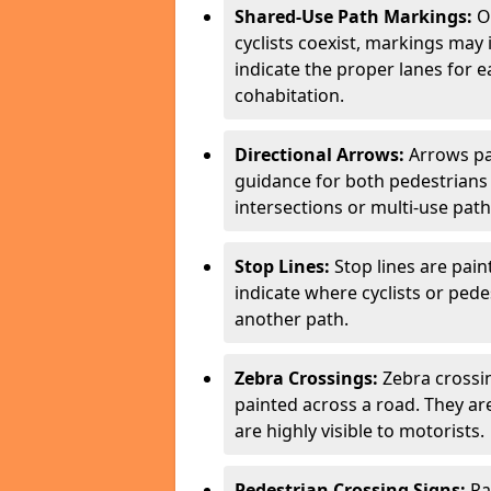
Shared-Use Path Markings:
On
cyclists coexist, markings may
indicate the proper lanes for 
cohabitation.
Directional Arrows:
Arrows pa
guidance for both pedestrians 
intersections or multi-use pat
Stop Lines:
Stop lines are pain
indicate where cyclists or ped
another path.
Zebra Crossings:
Zebra crossin
painted across a road. They a
are highly visible to motorists.
Pedestrian Crossing Signs:
Pa