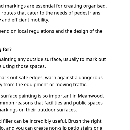
d markings are essential for creating organised,
el routes that cater to the needs of pedestrians
 and efficient mobility.
pend on local regulations and the design of the
 for?
painting any outside surface, usually to mark out
e using those spaces.
mark out safe edges, warn against a dangerous
y from the equipment or moving traffic.
s surface painting is so important in Meanwood,
mmon reasons that facilities and public spaces
markings on their outdoor surfaces.
filler can be incredibly useful. Brush the right
io, and you can create non-slip patio stairs or a