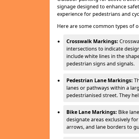
signage designed to enhance safety
experience for pedestrians and cycl
Here are some common types of out
Crosswalk Markings:
Crosswa
intersections to indicate desi
include white lines in the sha
pedestrian signs and signals.
Pedestrian Lane Markings:
Th
lanes or pathways within a la
pedestrianised street. They hel
Bike Lane Markings:
Bike lane
designate areas exclusively for
arrows, and lane borders to gu