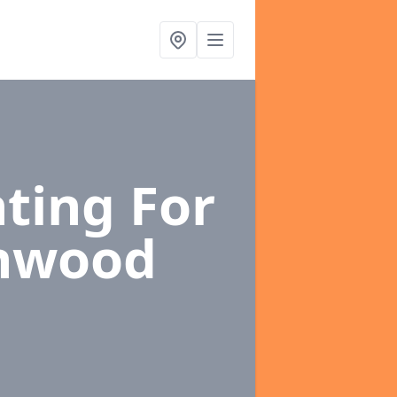
ting For
nwood