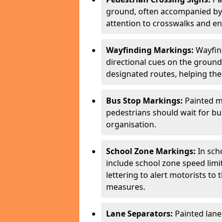
ground, often accompanied by 
attention to crosswalks and en
Wayfinding Markings:
Wayfin
directional cues on the ground
designated routes, helping the
Bus Stop Markings:
Painted m
pedestrians should wait for b
organisation.
School Zone Markings:
In sch
include school zone speed limi
lettering to alert motorists to
measures.
Lane Separators:
Painted lane 