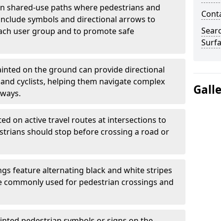
 shared-use paths where pedestrians and
Cont
 include symbols and directional arrows to
Sear
each user group and to promote safe
Surfa
inted on the ground can provide directional
and cyclists, helping them navigate complex
Gall
hways.
ted on active travel routes at intersections to
estrians should stop before crossing a road or
gs feature alternating black and white stripes
re commonly used for pedestrian crossings and
inted pedestrian symbols or signs on the