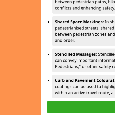
between pedestrian paths, bike 
conflicts and enhancing safety.
Shared Space Markings:
In sh
pedestrianised streets, share
between pedestrian zones and 
and order.
Stencilled Messages:
Stencill
can convey important informati
Pedestrians," or other safety 
Curb and Pavement Colourat
coatings can be used to highlig
within an active travel route, a