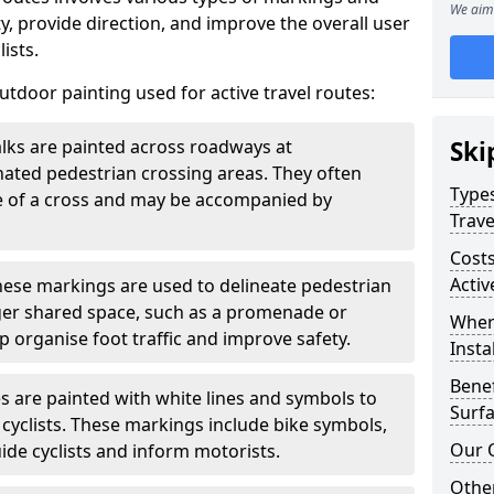
We aim 
, provide direction, and improve the overall user
ists.
door painting used for active travel routes:
lks are painted across roadways at
Ski
gnated pedestrian crossing areas. They often
Types
pe of a cross and may be accompanied by
Trave
Costs
Activ
ese markings are used to delineate pedestrian
rger shared space, such as a promenade or
Wher
p organise foot traffic and improve safety.
Insta
Benef
s are painted with white lines and symbols to
Surfa
 cyclists. These markings include bike symbols,
Our 
ide cyclists and inform motorists.
Other