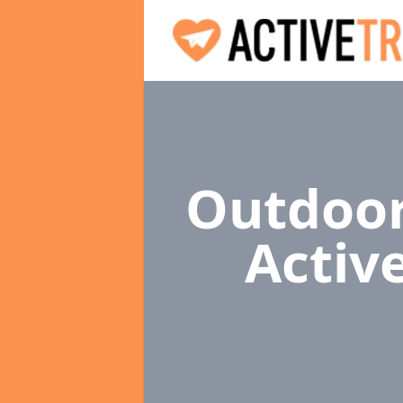
Outdoor
Activ