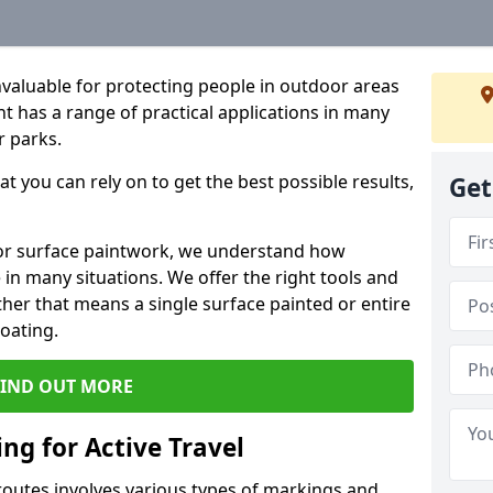
valuable for protecting people in outdoor areas
t has a range of practical applications in many
r parks.
t you can rely on to get the best possible results,
Get
or surface paintwork, we understand how
in many situations. We offer the right tools and
ether that means a single surface painted or entire
coating.
FIND OUT MORE
ng for Active Travel
 routes involves various types of markings and