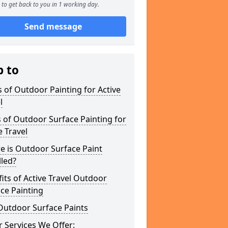
to get back to you in 1 working day.
Send message
p to
 of Outdoor Painting for Active
l
 of Outdoor Surface Painting for
e Travel
e is Outdoor Surface Paint
lled?
its of Active Travel Outdoor
ce Painting
Outdoor Surface Paints
 Services We Offer: