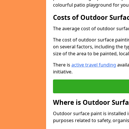
colourful patio playground for you
Costs of Outdoor Surfac
The average cost of outdoor surface
The cost of outdoor surface paintin
on several factors, including the t
size of the area to be painted, loca
There is
active travel funding
availa
initiative.
Where is Outdoor Surfa
Outdoor surface paint is installed i
purposes related to safety, organis