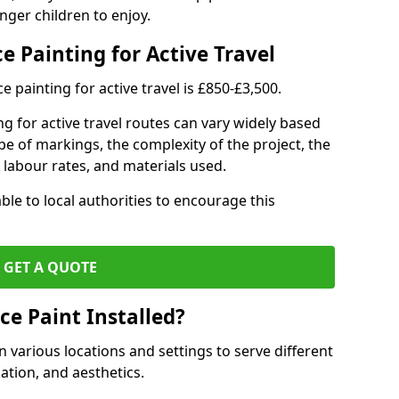
nger children to enjoy.
e Painting for Active Travel
 painting for active travel is £850-£3,500.
g for active travel routes can vary widely based
ype of markings, the complexity of the project, the
l labour rates, and materials used.
ble to local authorities to encourage this
GET A QUOTE
ce Paint Installed?
n various locations and settings to serve different
ation, and aesthetics.