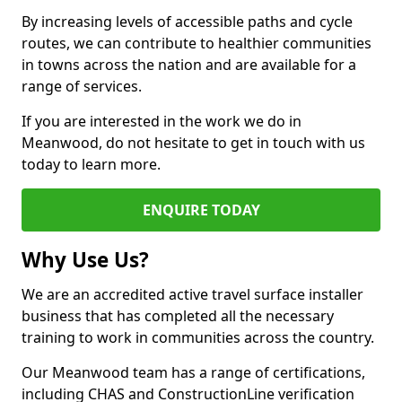
By increasing levels of accessible paths and cycle
routes, we can contribute to healthier communities
in towns across the nation and are available for a
range of services.
If you are interested in the work we do in
Meanwood, do not hesitate to get in touch with us
today to learn more.
ENQUIRE TODAY
Why Use Us?
We are an accredited active travel surface installer
business that has completed all the necessary
training to work in communities across the country.
Our Meanwood team has a range of certifications,
including CHAS and ConstructionLine verification