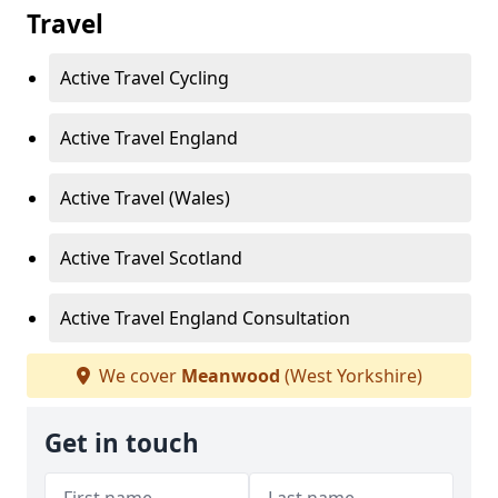
Travel
Active Travel Cycling
Active Travel England
Active Travel (Wales)
Active Travel Scotland
Active Travel England Consultation
We cover
Meanwood
(West Yorkshire)
Get in touch