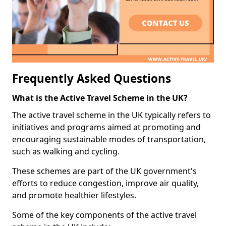
Frequently Asked Questions
What is the Active Travel Scheme in the UK?
The active travel scheme in the UK typically refers to
initiatives and programs aimed at promoting and
encouraging sustainable modes of transportation,
such as walking and cycling.
These schemes are part of the UK government's
efforts to reduce congestion, improve air quality,
and promote healthier lifestyles.
Some of the key components of the active travel