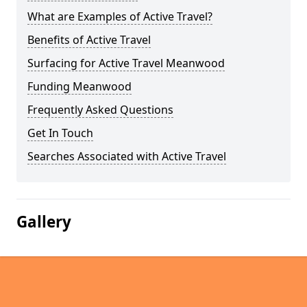
What are Examples of Active Travel?
Benefits of Active Travel
Surfacing for Active Travel Meanwood
Funding Meanwood
Frequently Asked Questions
Get In Touch
Searches Associated with Active Travel
Gallery