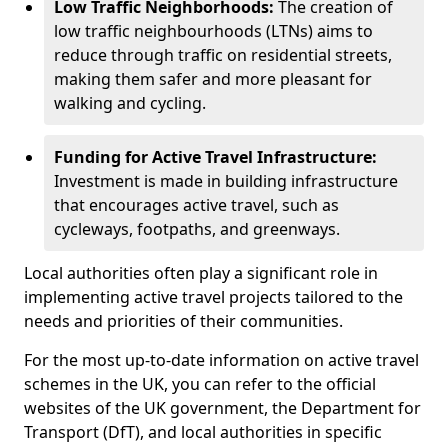
Low Traffic Neighborhoods:
The creation of
low traffic neighbourhoods (LTNs) aims to
reduce through traffic on residential streets,
making them safer and more pleasant for
walking and cycling.
Funding for Active Travel Infrastructure:
Investment is made in building infrastructure
that encourages active travel, such as
cycleways, footpaths, and greenways.
Local authorities often play a significant role in
implementing active travel projects tailored to the
needs and priorities of their communities.
For the most up-to-date information on active travel
schemes in the UK, you can refer to the official
websites of the UK government, the Department for
Transport (DfT), and local authorities in specific