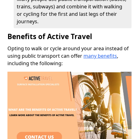
trains, subways) and combine it with walking
or cycling for the first and last legs of their
journeys.
Benefits of Active Travel
Opting to walk or cycle around your area instead of
using public transport can offer
many benefits
,
including the following: