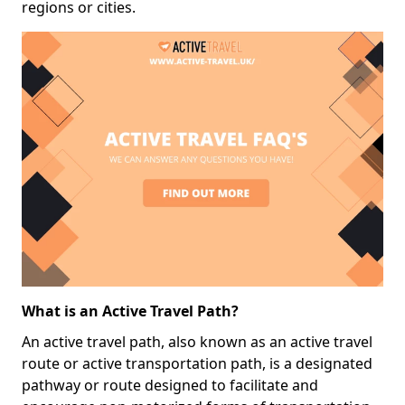
regions or cities.
What is an Active Travel Path?
An active travel path, also known as an active travel
route or active transportation path, is a designated
pathway or route designed to facilitate and