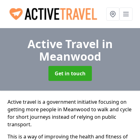
Active Travel
in
Meanwood
Get in touch
Active travel is a government initiative focusing on
getting more people in Meanwood to walk and cycle
for short journeys instead of relying on public
transport.
This is a way of improving the health and fitness of