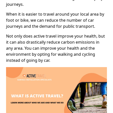
journeys.
When it is easier to travel around your local area by
foot or bike, we can reduce the number of car
journeys and the demand for public transport.
Not only does active travel improve your health, but
it can also drastically reduce carbon emissions in
any area. You can improve your health and the
environment by opting for walking and cycling
instead of going by car.