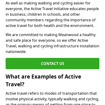
As well as making walking and cycling easier for
everyone, the Active Travel initiative educates people
in business, children in schools, and other
community members regarding the importance of
active travel for both health and the environment.
We are committed to making Meanwood a healthy
and safe place for everyone, so we offer Active
Travel, walking and cycling infrastructure installation
nationwide.
CONTACT US
What are Examples of Active
Travel?
Active travel refers to modes of transportation that
involve physical activity, typically walking and cycling,
as the primary means of getting from one place to