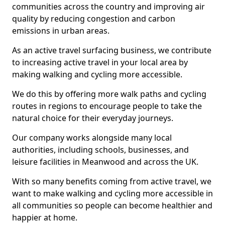
communities across the country and improving air
quality by reducing congestion and carbon
emissions in urban areas.
As an active travel surfacing business, we contribute
to increasing active travel in your local area by
making walking and cycling more accessible.
We do this by offering more walk paths and cycling
routes in regions to encourage people to take the
natural choice for their everyday journeys.
Our company works alongside many local
authorities, including schools, businesses, and
leisure facilities in Meanwood and across the UK.
With so many benefits coming from active travel, we
want to make walking and cycling more accessible in
all communities so people can become healthier and
happier at home.