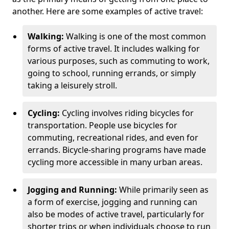
another. Here are some examples of active travel:
Walking:
Walking is one of the most common
forms of active travel. It includes walking for
various purposes, such as commuting to work,
going to school, running errands, or simply
taking a leisurely stroll.
Cycling:
Cycling involves riding bicycles for
transportation. People use bicycles for
commuting, recreational rides, and even for
errands. Bicycle-sharing programs have made
cycling more accessible in many urban areas.
Jogging and Running:
While primarily seen as
a form of exercise, jogging and running can
also be modes of active travel, particularly for
shorter trips or when individuals choose to run