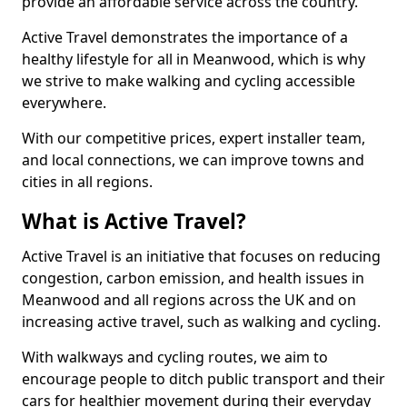
provide an affordable service across the country.
Active Travel demonstrates the importance of a
healthy lifestyle for all in Meanwood, which is why
we strive to make walking and cycling accessible
everywhere.
With our competitive prices, expert installer team,
and local connections, we can improve towns and
cities in all regions.
What is Active Travel?
Active Travel is an initiative that focuses on reducing
congestion, carbon emission, and health issues in
Meanwood and all regions across the UK and on
increasing active travel, such as walking and cycling.
With walkways and cycling routes, we aim to
encourage people to ditch public transport and their
cars for healthier movement during their everyday