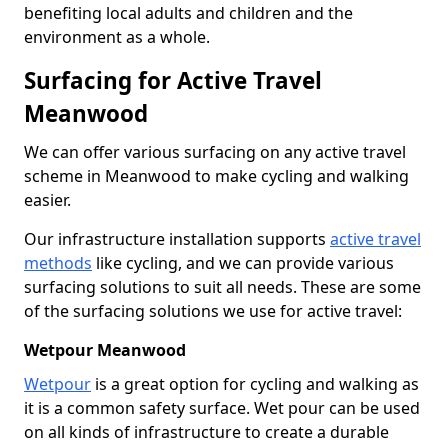
benefiting local adults and children and the
environment as a whole.
Surfacing for Active Travel
Meanwood
We can offer various surfacing on any active travel
scheme in Meanwood to make cycling and walking
easier.
Our infrastructure installation supports
active travel
methods
like cycling, and we can provide various
surfacing solutions to suit all needs. These are some
of the surfacing solutions we use for active travel:
Wetpour Meanwood
Wetpour
is a great option for cycling and walking as
it is a common safety surface. Wet pour can be used
on all kinds of infrastructure to create a durable