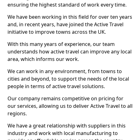
ensuring the highest standard of work every time.
We have been working in this field for over ten years
and, in recent years, have joined the Active Travel
initiative to improve towns across the UK.
With this many years of experience, our team
understands how active travel can improve any local
area, which informs our work.
We can work in any environment, from towns to
cities and beyond, to support the needs of the local
people in terms of active travel solutions.
Our company remains competitive on pricing for
our services, allowing us to deliver Active Travel to all
regions.
We have a great relationship with suppliers in this
industry and work with local manufacturing to