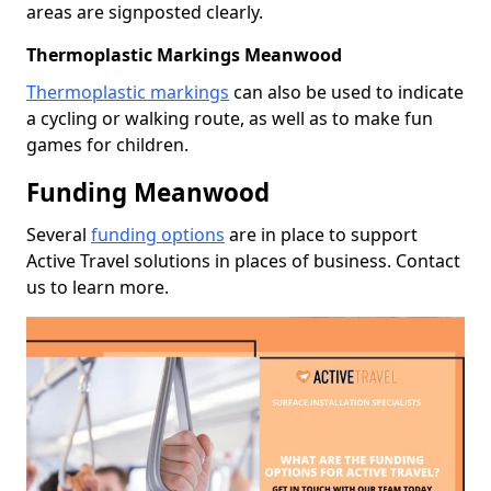
areas are signposted clearly.
Thermoplastic Markings Meanwood
Thermoplastic markings
can also be used to indicate
a cycling or walking route, as well as to make fun
games for children.
Funding Meanwood
Several
funding options
are in place to support
Active Travel solutions in places of business. Contact
us to learn more.