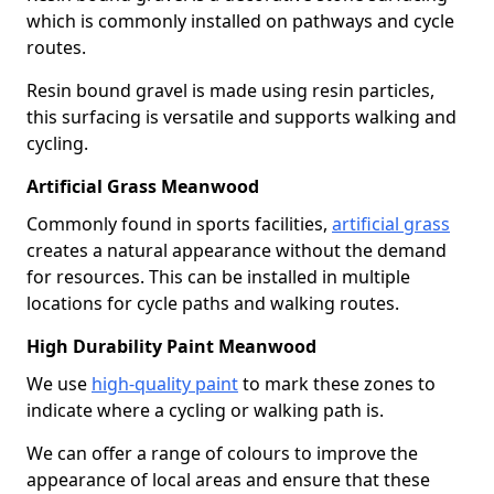
which is commonly installed on pathways and cycle
routes.
Resin bound gravel is made using resin particles,
this surfacing is versatile and supports walking and
cycling.
Artificial Grass Meanwood
Commonly found in sports facilities,
artificial grass
creates a natural appearance without the demand
for resources. This can be installed in multiple
locations for cycle paths and walking routes.
High Durability Paint Meanwood
We use
high-quality paint
to mark these zones to
indicate where a cycling or walking path is.
We can offer a range of colours to improve the
appearance of local areas and ensure that these