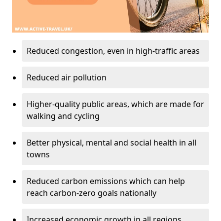
Reduced congestion, even in high-traffic areas
Reduced air pollution
Higher-quality public areas, which are made for
walking and cycling
Better physical, mental and social health in all
towns
Reduced carbon emissions which can help
reach carbon-zero goals nationally
Increased economic growth in all regions