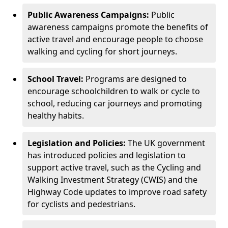
Public Awareness Campaigns:
Public
awareness campaigns promote the benefits of
active travel and encourage people to choose
walking and cycling for short journeys.
School Travel:
Programs are designed to
encourage schoolchildren to walk or cycle to
school, reducing car journeys and promoting
healthy habits.
Legislation and Policies:
The UK government
has introduced policies and legislation to
support active travel, such as the Cycling and
Walking Investment Strategy (CWIS) and the
Highway Code updates to improve road safety
for cyclists and pedestrians.