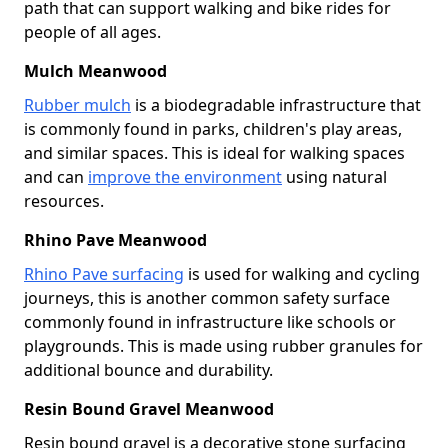
path that can support walking and bike rides for
people of all ages.
Mulch Meanwood
Rubber mulch
is a biodegradable infrastructure that
is commonly found in parks, children's play areas,
and similar spaces. This is ideal for walking spaces
and can
improve the environment
using natural
resources.
Rhino Pave Meanwood
Rhino Pave surfacing
is used for walking and cycling
journeys, this is another common safety surface
commonly found in infrastructure like schools or
playgrounds. This is made using rubber granules for
additional bounce and durability.
Resin Bound Gravel Meanwood
Resin bound gravel is a decorative stone surfacing