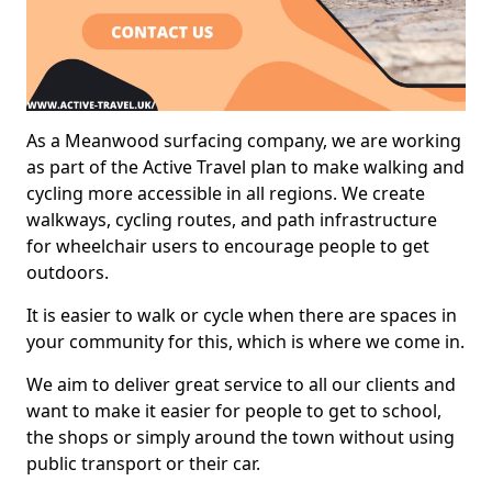
As a Meanwood surfacing company, we are working
as part of the Active Travel plan to make walking and
cycling more accessible in all regions. We create
walkways, cycling routes, and path infrastructure
for wheelchair users to encourage people to get
outdoors.
It is easier to walk or cycle when there are spaces in
your community for this, which is where we come in.
We aim to deliver great service to all our clients and
want to make it easier for people to get to school,
the shops or simply around the town without using
public transport or their car.