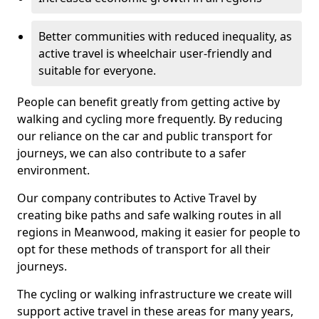
Better communities with reduced inequality, as
active travel is wheelchair user-friendly and
suitable for everyone.
People can benefit greatly from getting active by
walking and cycling more frequently. By reducing
our reliance on the car and public transport for
journeys, we can also contribute to a safer
environment.
Our company contributes to Active Travel by
creating bike paths and safe walking routes in all
regions in Meanwood, making it easier for people to
opt for these methods of transport for all their
journeys.
The cycling or walking infrastructure we create will
support active travel in these areas for many years,