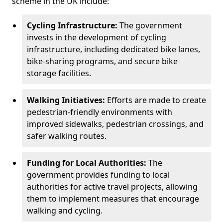
scheme in the UK include:
Cycling Infrastructure:
The government
invests in the development of cycling
infrastructure, including dedicated bike lanes,
bike-sharing programs, and secure bike
storage facilities.
Walking Initiatives:
Efforts are made to create
pedestrian-friendly environments with
improved sidewalks, pedestrian crossings, and
safer walking routes.
Funding for Local Authorities:
The
government provides funding to local
authorities for active travel projects, allowing
them to implement measures that encourage
walking and cycling.