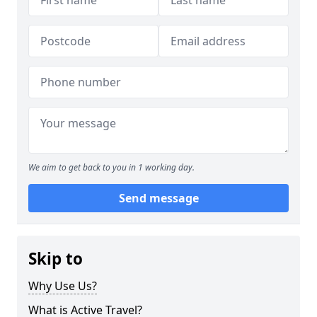
We aim to get back to you in 1 working day.
Send message
Skip to
Why Use Us?
What is Active Travel?