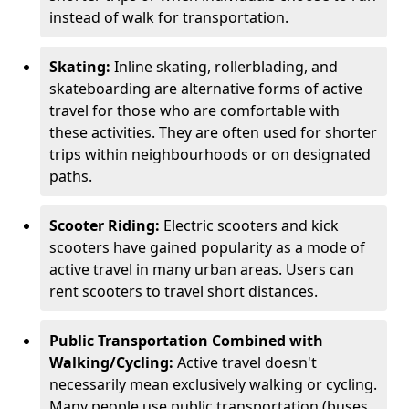
instead of walk for transportation.
Skating:
Inline skating, rollerblading, and
skateboarding are alternative forms of active
travel for those who are comfortable with
these activities. They are often used for shorter
trips within neighbourhoods or on designated
paths.
Scooter Riding:
Electric scooters and kick
scooters have gained popularity as a mode of
active travel in many urban areas. Users can
rent scooters to travel short distances.
Public Transportation Combined with
Walking/Cycling:
Active travel doesn't
necessarily mean exclusively walking or cycling.
Many people use public transportation (buses,