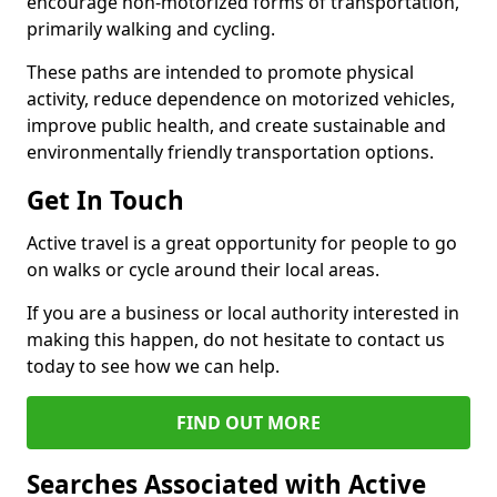
encourage non-motorized forms of transportation,
primarily walking and cycling.
These paths are intended to promote physical
activity, reduce dependence on motorized vehicles,
improve public health, and create sustainable and
environmentally friendly transportation options.
Get In Touch
Active travel is a great opportunity for people to go
on walks or cycle around their local areas.
If you are a business or local authority interested in
making this happen, do not hesitate to contact us
today to see how we can help.
FIND OUT MORE
Searches Associated with Active