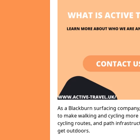
As a Blackburn surfacing company, 
to make walking and cycling more a
cycling routes, and path infrastru
get outdoors.