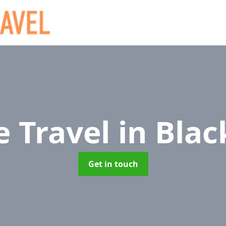
e Travel
in Bla
Get in touch