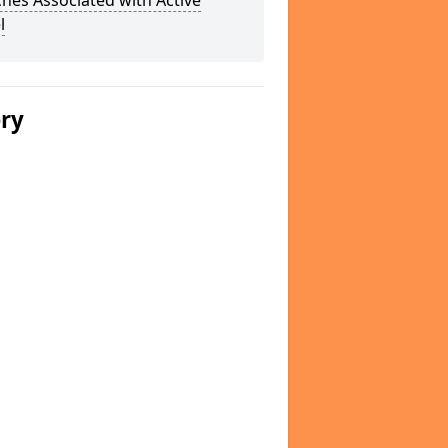
hes Associated with Active
l
ery