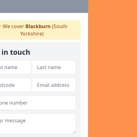
We cover
Blackburn
(South
Yorkshire)
 in touch