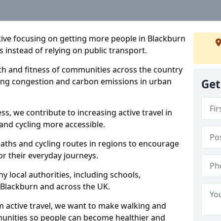
ative focusing on getting more people in Blackburn
s instead of relying on public transport.
lth and fitness of communities across the country
cing congestion and carbon emissions in urban
Get
ss, we contribute to increasing active travel in
and cycling more accessible.
aths and cycling routes in regions to encourage
or their everyday journeys.
local authorities, including schools,
in Blackburn and across the UK.
 active travel, we want to make walking and
mmunities so people can become healthier and