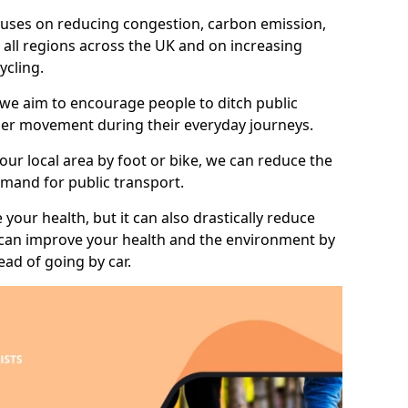
 focuses on reducing congestion, carbon emission,
 all regions across the UK and on increasing
ycling.
 we aim to encourage people to ditch public
hier movement during their everyday journeys.
your local area by foot or bike, we can reduce the
mand for public transport.
 your health, but it can also drastically reduce
 can improve your health and the environment by
ead of going by car.