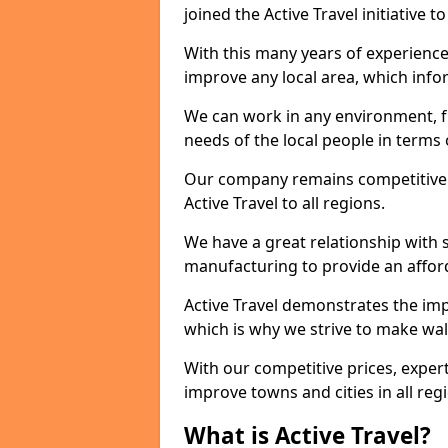
joined the Active Travel initiative
With this many years of experienc
improve any local area, which inf
We can work in any environment, f
needs of the local people in terms o
Our company remains competitive on
Active Travel to all regions.
We have a great relationship with s
manufacturing to provide an afford
Active Travel demonstrates the impo
which is why we strive to make wal
With our competitive prices, expert
improve towns and cities in all reg
What is Active Travel?