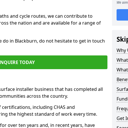
We aim 
paths and cycle routes, we can contribute to
oss the nation and are available for a range of
Ski
e do in Blackburn, do not hesitate to get in touch
Why 
What 
ENQUIRE TODAY
What 
Benef
surface installer business that has completed all
Surfa
communities across the country.
Fund
certifications, including CHAS and
Freq
ring the highest standard of work every time.
Get I
for over ten years and, in recent years, have