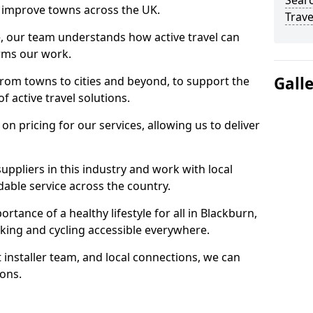
Searc
 to improve towns across the UK.
Trave
e, our team understands how active travel can
orms our work.
Gall
rom towns to cities and beyond, to support the
f active travel solutions.
 pricing for our services, allowing us to deliver
uppliers in this industry and work with local
able service across the country.
rtance of a healthy lifestyle for all in Blackburn,
king and cycling accessible everywhere.
 installer team, and local connections, we can
ions.