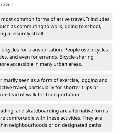
ravel:
 most common forms of active travel. It includes
 such as commuting to work, going to school,
g a leisurely stroll.
g bicycles for transportation. People use bicycles
des, and even for errands. Bicycle-sharing
ore accessible in many urban areas.
rimarily seen as a form of exercise, jogging and
ive travel, particularly for shorter trips or
 instead of walk for transportation.
blading, and skateboarding are alternative forms
are comfortable with these activities. They are
ithin neighbourhoods or on designated paths.