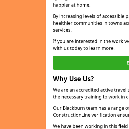
happier at home.
By increasing levels of accessible 
healthier communities in towns acr
services.
If you are interested in the work w
with us today to learn more.
Why Use Us?
We are an accredited active travel 
the necessary training to work in 
Our Blackburn team has a range of 
ConstructionLine verification ensu
We have been working in this field 