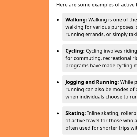
Here are some examples of active t
Walking:
Walking is one of the
walking for various purposes,
running errands, or simply takin
Cycling:
Cycling involves ridin
for commuting, recreational ri
programs have made cycling m
Jogging and Running:
While p
running can also be modes of act
when individuals choose to run
Skating:
Inline skating, roller
of active travel for those who 
often used for shorter trips w