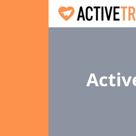
Activ