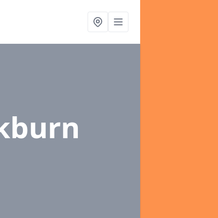
ckburn