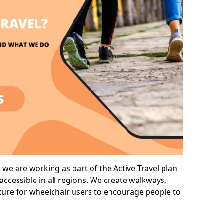
we are working as part of the Active Travel plan
ccessible in all regions. We create walkways,
cture for wheelchair users to encourage people to