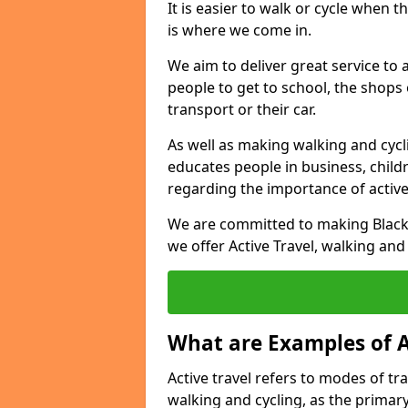
It is easier to walk or cycle when 
is where we come in.
We aim to deliver great service to a
people to get to school, the shops
transport or their car.
As well as making walking and cyclin
educates people in business, chil
regarding the importance of active
We are committed to making Blackb
we offer Active Travel, walking and
What are Examples of A
Active travel refers to modes of tra
walking and cycling, as the primar