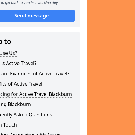
to get back to you in 1 working day.
Send message
p to
Use Us?
is Active Travel?
are Examples of Active Travel?
its of Active Travel
cing for Active Travel Blackburn
ing Blackburn
uently Asked Questions
n Touch