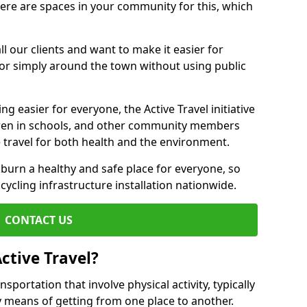
there are spaces in your community for this, which
ll our clients and want to make it easier for
 or simply around the town without using public
g easier for everyone, the Active Travel initiative
dren in schools, and other community members
 travel for both health and the environment.
urn a healthy and safe place for everyone, so
 cycling infrastructure installation nationwide.
CONTACT US
ctive Travel?
nsportation that involve physical activity, typically
y means of getting from one place to another.