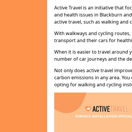
Active Travel is an initiative that
and health issues in Blackburn and
active travel, such as walking and c
With walkways and cycling routes,
transport and their cars for healt
When it is easier to travel around 
number of car journeys and the de
Not only does active travel improve
carbon emissions in any area. You
opting for walking and cycling inst