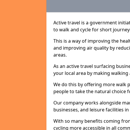
Active travel is a government initi
to walk and cycle for short journey
This is a way of improving the hea
and improving air quality by redu
areas.
As an active travel surfacing busine
your local area by making walking 
We do this by offering more walk p
people to take the natural choice f
Our company works alongside many 
businesses, and leisure facilities 
With so many benefits coming from
cycling more accessible in all co