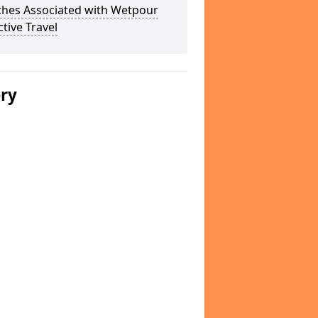
ches Associated with Wetpour
ctive Travel
ery