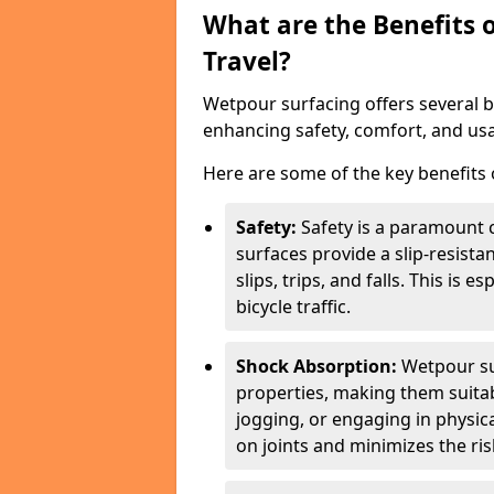
What are the Benefits 
Travel?
Wetpour surfacing offers several ben
enhancing safety, comfort, and usab
Here are some of the key benefits o
Safety:
Safety is a paramount c
surfaces provide a slip-resista
slips, trips, and falls. This is 
bicycle traffic.
Shock Absorption:
Wetpour su
properties, making them suita
jogging, or engaging in physica
on joints and minimizes the risk