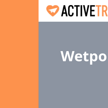
Wetpou