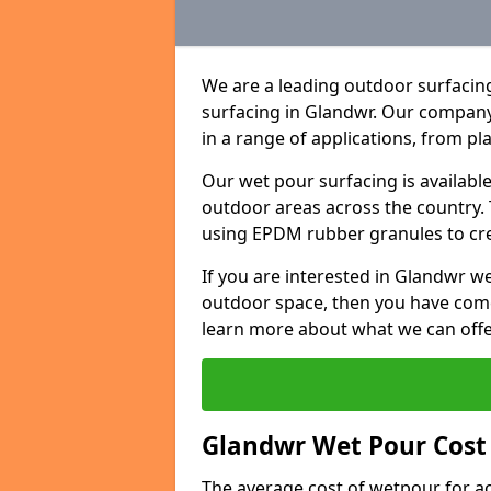
We are a leading outdoor surfacing
surfacing in Glandwr. Our company
in a range of applications, from p
Our wet pour surfacing is availabl
outdoor areas across the country.
using EPDM rubber granules to creat
If you are interested in Glandwr 
outdoor space, then you have come
learn more about what we can offe
Glandwr Wet Pour Cost 
The average cost of wetpour for ac