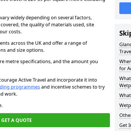
vary widely depending on several factors,
 covered, the quality of materials used, site
our costs.
Ski
ients across the UK and offer a range of
Gland
ons and size options.
Trave
are metre specifications, and the amount you
Wher
for A
What 
ourage Active Travel and incorporate it into
Wetpo
nding programmes
and incentive schemes to try
nd work.
What
e.
Wetp
Other
GET A QUOTE
Get 