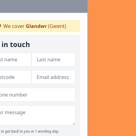
We cover
Glandwr
(Gwent)
 in touch
to get back to you in 1 working day.