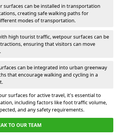
 surfaces can be installed in transportation
tations, creating safe walking paths for
ferent modes of transportation.
ith high tourist traffic, wetpour surfaces can be
tractions, ensuring that visitors can move
.
rfaces can be integrated into urban greenway
aths that encourage walking and cycling in a
t.
 surfaces for active travel, it's essential to
ation, including factors like foot traffic volume,
xpected, and any safety requirements.
EAK TO OUR TEAM