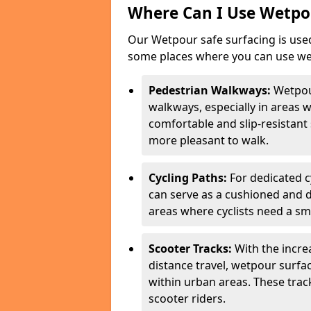
Where Can I Use Wetpou
Our Wetpour safe surfacing is used
some places where you can use wetp
Pedestrian Walkways:
Wetpou
walkways, especially in areas w
comfortable and slip-resistant 
more pleasant to walk.
Cycling Paths:
For dedicated c
can serve as a cushioned and du
areas where cyclists need a sm
Scooter Tracks:
With the increa
distance travel, wetpour surfa
within urban areas. These trac
scooter riders.