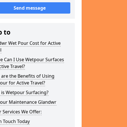
Send message
p to
wr Wet Pour Cost for Active
l
e Can I Use Wetpour Surfaces
ctive Travel?
are the Benefits of Using
ur for Active Travel?
 is Wetpour Surfacing?
our Maintenance Glandwr
 Services We Offer:
In Touch Today