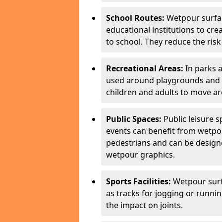
School Routes:
Wetpour surfa
educational institutions to cr
to school. They reduce the risk 
Recreational Areas:
In parks 
used around playgrounds and a
children and adults to move ar
Public Spaces:
Public leisure 
events can benefit from wetpou
pedestrians and can be designe
wetpour graphics.
Sports Facilities:
Wetpour surfa
as tracks for jogging or runni
the impact on joints.