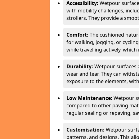
Accessibility:
Wetpour surfaces
with mobility challenges, inclu
strollers. They provide a smoot
Comfort:
The cushioned natur
for walking, jogging, or cycli
while travelling actively, whi
Durability:
Wetpour surfaces ar
wear and tear. They can withsta
exposure to the elements, with
Low Maintenance:
Wetpour su
compared to other paving mater
regular sealing or repaving, s
Customisation:
Wetpour surfa
patterns, and designs. This all