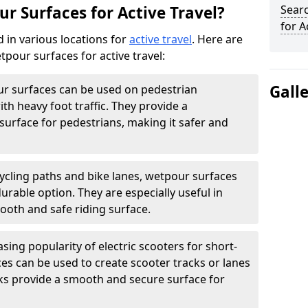
r Surfaces for Active Travel?
Sear
for A
 in various locations for
active travel
. Here are
our surfaces for active travel:
Gall
r surfaces can be used on pedestrian
ith heavy foot traffic. They provide a
surface for pedestrians, making it safer and
ycling paths and bike lanes, wetpour surfaces
rable option. They are especially useful in
ooth and safe riding surface.
sing popularity of electric scooters for short-
ces can be used to create scooter tracks or lanes
ks provide a smooth and secure surface for