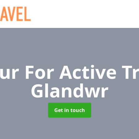
r For Active T
Glandwr
Get in touch