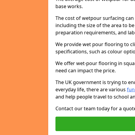
base works.
The cost of wetpour surfacing can 
including the size of the area to be
preparation requirements, and lab
We provide wet pour flooring to cl
specifications, such as colour opti
We offer wet-pour flooring in squ
need can impact the price.
The UK government is trying to enc
everyday life, there are various
fu
and help people travel to school a
Contact our team today for a quot