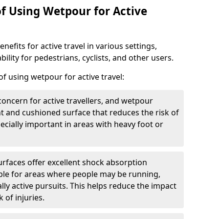
of Using Wetpour for Active
efits for active travel in various settings,
ility for pedestrians, cyclists, and other users.
f using wetpour for active travel:
oncern for active travellers, and wetpour
nt and cushioned surface that reduces the risk of
especially important in areas with heavy foot or
rfaces offer excellent shock absorption
ble for areas where people may be running,
lly active pursuits. This helps reduce the impact
 of injuries.