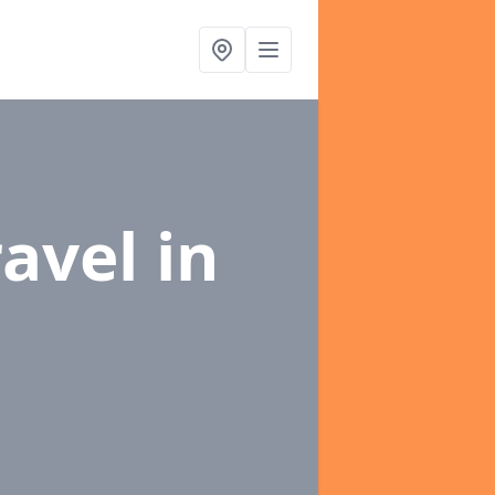
ravel
in