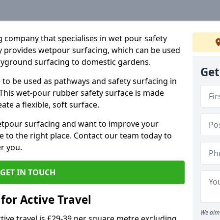
 company that specialises in wet pour safety
 provides wetpour surfacing, which can be used
layground surfacing to domestic gardens.
Get
e to be used as pathways and safety surfacing in
 This wet-pour rubber safety surface is made
e a flexible, soft surface.
wetpour surfacing and want to improve your
 to the right place. Contact our team today to
r you.
GET IN TOUCH
for Active Travel
We aim 
tive travel is £29-39 per square metre excluding