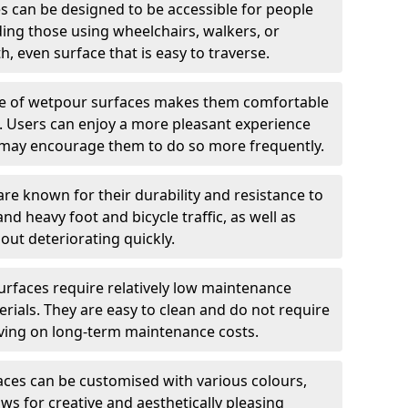
 can be designed to be accessible for people
ding those using wheelchairs, walkers, or
h, even surface that is easy to traverse.
e of wetpour surfaces makes them comfortable
ng. Users can enjoy a more pleasant experience
ch may encourage them to do so more frequently.
e known for their durability and resistance to
nd heavy foot and bicycle traffic, as well as
out deteriorating quickly.
rfaces require relatively low maintenance
ials. They are easy to clean and do not require
aving on long-term maintenance costs.
ces can be customised with various colours,
ows for creative and aesthetically pleasing