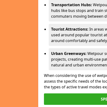
Transportation Hubs:
Wetpour
hubs like bus stops and train s
commuters moving between dif
Tourist Attractions:
In areas w
used around popular tourist at
around comfortably and safely
Urban Greenways:
Wetpour su
projects, creating multi-use p
natural and urban environmen
When considering the use of wetpour
assess the specific needs of the loc
the types of active travel modes e
SP