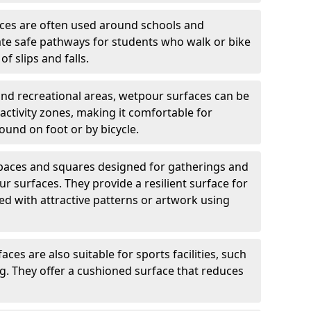
ces are often used around schools and
eate safe pathways for students who walk or bike
of slips and falls.
and recreational areas, wetpour surfaces can be
ctivity zones, making it comfortable for
ound on foot or by bicycle.
spaces and squares designed for gatherings and
r surfaces. They provide a resilient surface for
d with attractive patterns or artwork using
ces are also suitable for sports facilities, such
ng. They offer a cushioned surface that reduces