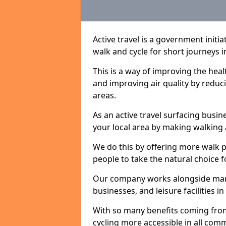
Active travel is a government initi
walk and cycle for short journeys i
This is a way of improving the hea
and improving air quality by redu
areas.
As an active travel surfacing busine
your local area by making walking 
We do this by offering more walk p
people to take the natural choice f
Our company works alongside many 
businesses, and leisure facilities i
With so many benefits coming from
cycling more accessible in all co