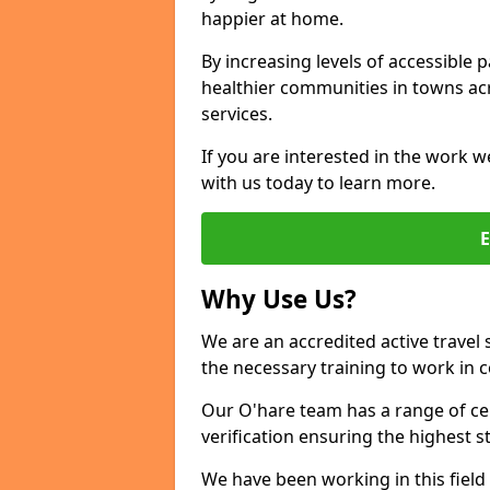
happier at home.
By increasing levels of accessible 
healthier communities in towns acr
services.
If you are interested in the work w
with us today to learn more.
Why Use Us?
We are an accredited active travel 
the necessary training to work in 
Our O'hare team has a range of cer
verification ensuring the highest 
We have been working in this field 