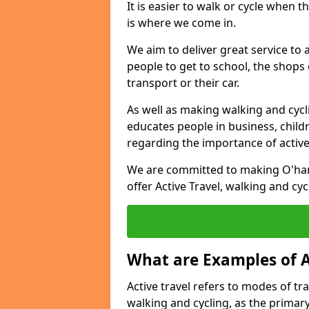
It is easier to walk or cycle when 
is where we come in.
We aim to deliver great service to a
people to get to school, the shops
transport or their car.
As well as making walking and cyclin
educates people in business, chil
regarding the importance of active
We are committed to making O'hare
offer Active Travel, walking and cyc
What are Examples of A
Active travel refers to modes of tra
walking and cycling, as the primar