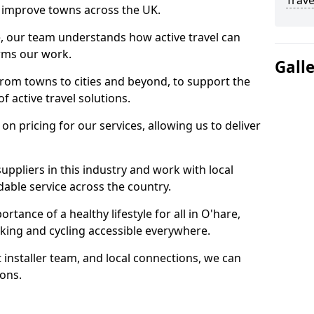
Trave
 to improve towns across the UK.
e, our team understands how active travel can
orms our work.
Gall
rom towns to cities and beyond, to support the
f active travel solutions.
 pricing for our services, allowing us to deliver
uppliers in this industry and work with local
able service across the country.
tance of a healthy lifestyle for all in O'hare,
king and cycling accessible everywhere.
 installer team, and local connections, we can
ions.