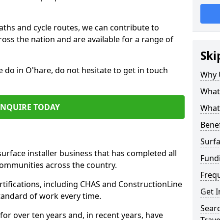
paths and cycle routes, we can contribute to
oss the nation and are available for a range of
Ski
e do in O'hare, do not hesitate to get in touch
Why 
What 
ENQUIRE TODAY
What 
Benef
Surfa
surface installer business that has completed all
Fund
communities across the country.
Freq
tifications, including CHAS and ConstructionLine
Get I
standard of work every time.
Searc
for over ten years and, in recent years, have