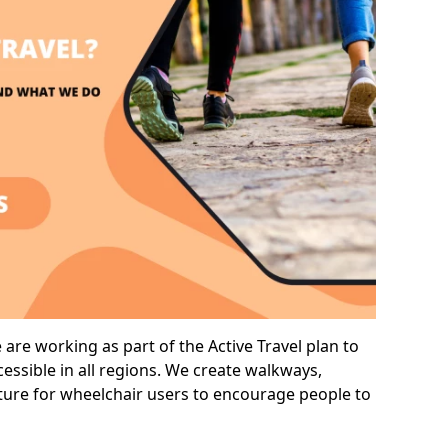
are working as part of the Active Travel plan to
ssible in all regions. We create walkways,
cture for wheelchair users to encourage people to