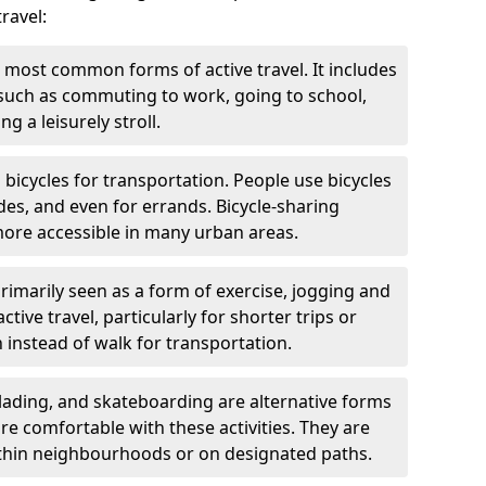
ravel:
 most common forms of active travel. It includes
 such as commuting to work, going to school,
g a leisurely stroll.
g bicycles for transportation. People use bicycles
des, and even for errands. Bicycle-sharing
ore accessible in many urban areas.
rimarily seen as a form of exercise, jogging and
ive travel, particularly for shorter trips or
 instead of walk for transportation.
blading, and skateboarding are alternative forms
are comfortable with these activities. They are
ithin neighbourhoods or on designated paths.