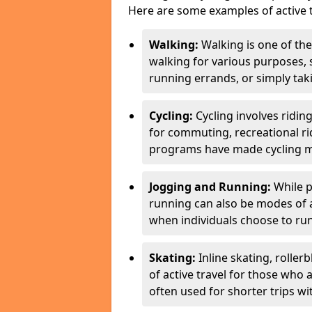
Here are some examples of active t
Walking:
Walking is one of the
walking for various purposes,
running errands, or simply takin
Cycling:
Cycling involves ridin
for commuting, recreational ri
programs have made cycling m
Jogging and Running:
While p
running can also be modes of act
when individuals choose to run
Skating:
Inline skating, roller
of active travel for those who 
often used for shorter trips w