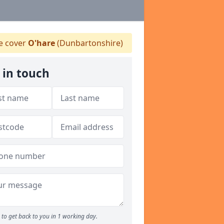
 cover
O'hare
(Dunbartonshire)
 in touch
to get back to you in 1 working day.