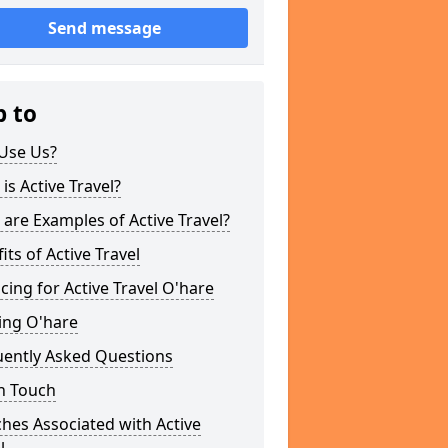
Send message
p to
Use Us?
is Active Travel?
are Examples of Active Travel?
its of Active Travel
cing for Active Travel O'hare
ing O'hare
uently Asked Questions
n Touch
hes Associated with Active