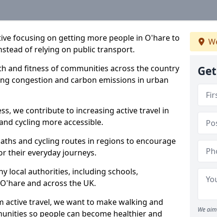
ative focusing on getting more people in O'hare to
We
nstead of relying on public transport.
lth and fitness of communities across the country
Get
cing congestion and carbon emissions in urban
ss, we contribute to increasing active travel in
and cycling more accessible.
aths and cycling routes in regions to encourage
or their everyday journeys.
local authorities, including schools,
n O'hare and across the UK.
 active travel, we want to make walking and
We aim 
mmunities so people can become healthier and