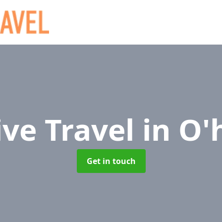
ive Travel
in O'
Get in touch