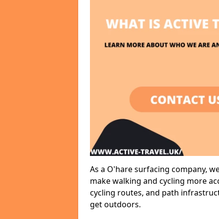
As a O'hare surfacing company, we 
make walking and cycling more acce
cycling routes, and path infrastru
get outdoors.