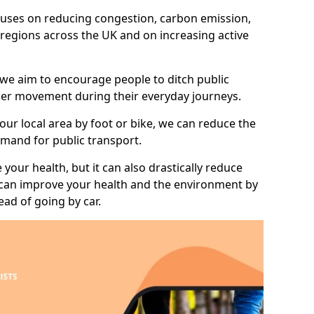
 focuses on reducing congestion, carbon emission,
l regions across the UK and on increasing active
 we aim to encourage people to ditch public
hier movement during their everyday journeys.
your local area by foot or bike, we can reduce the
mand for public transport.
 your health, but it can also drastically reduce
 can improve your health and the environment by
ead of going by car.