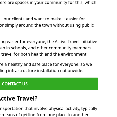
there are spaces in your community for this, which
ll our clients and want to make it easier for
 or simply around the town without using public
g easier for everyone, the Active Travel initiative
dren in schools, and other community members
 travel for both health and the environment.
 a healthy and safe place for everyone, so we
ling infrastructure installation nationwide.
CONTACT US
ctive Travel?
nsportation that involve physical activity, typically
y means of getting from one place to another.