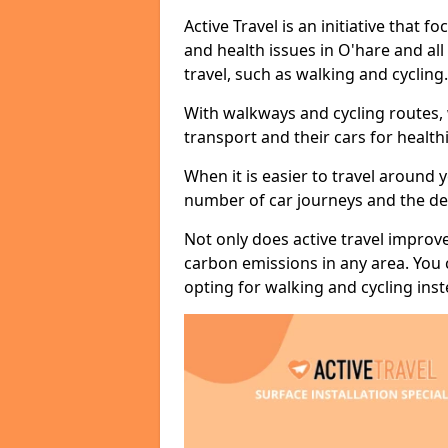
Active Travel is an initiative that
and health issues in O'hare and al
travel, such as walking and cycling.
With walkways and cycling routes,
transport and their cars for healt
When it is easier to travel around 
number of car journeys and the de
Not only does active travel improve
carbon emissions in any area. You
opting for walking and cycling inst