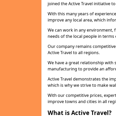
joined the Active Travel initiative
With this many years of experienc
improve any local area, which inf
We can work in any environment, f
needs of the local people in terms o
Our company remains competitive on
Active Travel to all regions.
We have a great relationship with s
manufacturing to provide an afford
Active Travel demonstrates the impor
which is why we strive to make wal
With our competitive prices, expert
improve towns and cities in all reg
What is Active Travel?