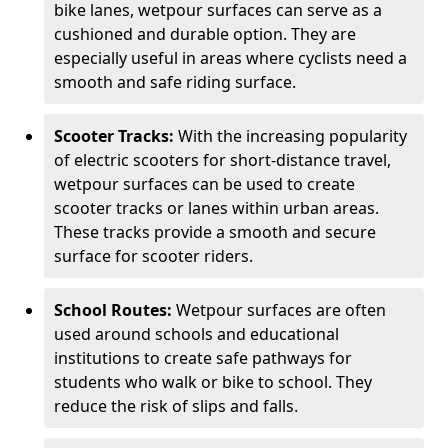
bike lanes, wetpour surfaces can serve as a
cushioned and durable option. They are
especially useful in areas where cyclists need a
smooth and safe riding surface.
Scooter Tracks:
With the increasing popularity
of electric scooters for short-distance travel,
wetpour surfaces can be used to create
scooter tracks or lanes within urban areas.
These tracks provide a smooth and secure
surface for scooter riders.
School Routes:
Wetpour surfaces are often
used around schools and educational
institutions to create safe pathways for
students who walk or bike to school. They
reduce the risk of slips and falls.