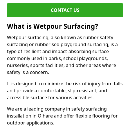
CONTACT US
What is Wetpour Surfacing?
Wetpour surfacing, also known as rubber safety
surfacing or rubberised playground surfacing, is a
type of resilient and impact-absorbing surface
commonly used in parks, school playgrounds,
nurseries, sports facilities, and other areas where
safety is a concern.
It is designed to minimize the risk of injury from falls
and provide a comfortable, slip-resistant, and
accessible surface for various activities.
We are a leading company in safety surfacing
installation in O'hare and offer flexible flooring for
outdoor applications.