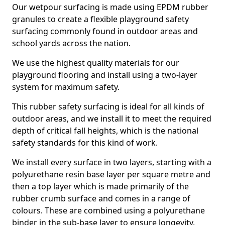
Our wetpour surfacing is made using EPDM rubber
granules to create a flexible playground safety
surfacing commonly found in outdoor areas and
school yards across the nation.
We use the highest quality materials for our
playground flooring and install using a two-layer
system for maximum safety.
This rubber safety surfacing is ideal for all kinds of
outdoor areas, and we install it to meet the required
depth of critical fall heights, which is the national
safety standards for this kind of work.
We install every surface in two layers, starting with a
polyurethane resin base layer per square metre and
then a top layer which is made primarily of the
rubber crumb surface and comes in a range of
colours. These are combined using a polyurethane
binder in the sub-base layer to ensure longevity.