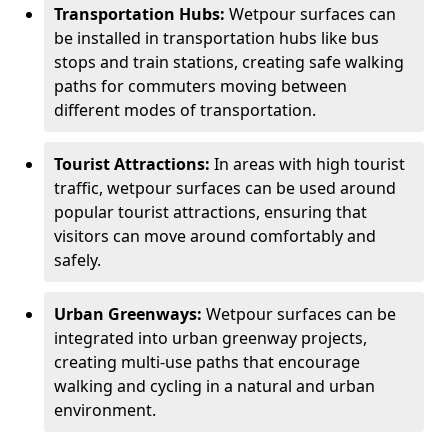
Transportation Hubs:
Wetpour surfaces can
be installed in transportation hubs like bus
stops and train stations, creating safe walking
paths for commuters moving between
different modes of transportation.
Tourist Attractions:
In areas with high tourist
traffic, wetpour surfaces can be used around
popular tourist attractions, ensuring that
visitors can move around comfortably and
safely.
Urban Greenways:
Wetpour surfaces can be
integrated into urban greenway projects,
creating multi-use paths that encourage
walking and cycling in a natural and urban
environment.