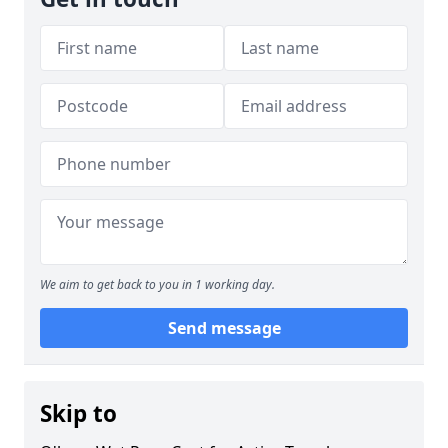
We aim to get back to you in 1 working day.
Send message
Skip to