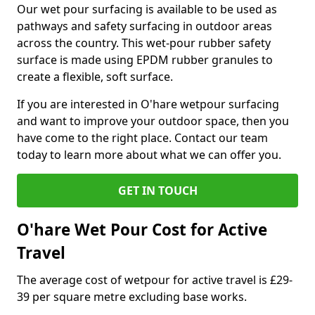
Our wet pour surfacing is available to be used as
pathways and safety surfacing in outdoor areas
across the country. This wet-pour rubber safety
surface is made using EPDM rubber granules to
create a flexible, soft surface.
If you are interested in O'hare wetpour surfacing
and want to improve your outdoor space, then you
have come to the right place. Contact our team
today to learn more about what we can offer you.
GET IN TOUCH
O'hare Wet Pour Cost for Active
Travel
The average cost of wetpour for active travel is £29-
39 per square metre excluding base works.