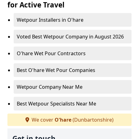
for Active Travel
Wetpour Installers in O'hare
Voted Best Wetpour Company in August 2026
O'hare Wet Pour Contractors
Best O'hare Wet Pour Companies
Wetpour Company Near Me
Best Wetpour Specialists Near Me
We cover
O'hare
(Dunbartonshire)
Get in touch