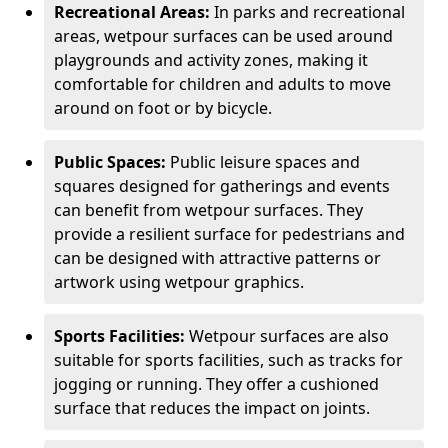
Recreational Areas:
In parks and recreational
areas, wetpour surfaces can be used around
playgrounds and activity zones, making it
comfortable for children and adults to move
around on foot or by bicycle.
Public Spaces:
Public leisure spaces and
squares designed for gatherings and events
can benefit from wetpour surfaces. They
provide a resilient surface for pedestrians and
can be designed with attractive patterns or
artwork using wetpour graphics.
Sports Facilities:
Wetpour surfaces are also
suitable for sports facilities, such as tracks for
jogging or running. They offer a cushioned
surface that reduces the impact on joints.