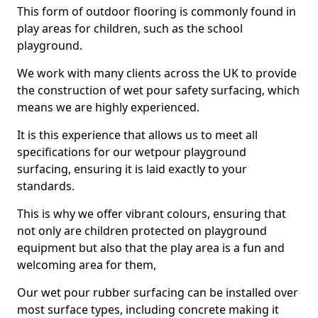
This form of outdoor flooring is commonly found in
play areas for children, such as the school
playground.
We work with many clients across the UK to provide
the construction of wet pour safety surfacing, which
means we are highly experienced.
It is this experience that allows us to meet all
specifications for our wetpour playground
surfacing, ensuring it is laid exactly to your
standards.
This is why we offer vibrant colours, ensuring that
not only are children protected on playground
equipment but also that the play area is a fun and
welcoming area for them,
Our wet pour rubber surfacing can be installed over
most surface types, including concrete making it