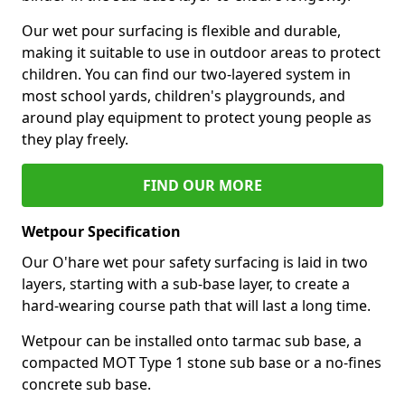
Our wet pour surfacing is flexible and durable,
making it suitable to use in outdoor areas to protect
children. You can find our two-layered system in
most school yards, children's playgrounds, and
around play equipment to protect young people as
they play freely.
FIND OUR MORE
Wetpour Specification
Our O'hare wet pour safety surfacing is laid in two
layers, starting with a sub-base layer, to create a
hard-wearing course path that will last a long time.
Wetpour can be installed onto tarmac sub base, a
compacted MOT Type 1 stone sub base or a no-fines
concrete sub base.