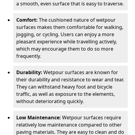
a smooth, even surface that is easy to traverse.
Comfort:
The cushioned nature of wetpour
surfaces makes them comfortable for walking,
jogging, or cycling. Users can enjoy a more
pleasant experience while travelling actively,
which may encourage them to do so more
frequently.
Durability:
Wetpour surfaces are known for
their durability and resistance to wear and tear.
They can withstand heavy foot and bicycle
traffic, as well as exposure to the elements,
without deteriorating quickly.
Low Maintenance:
Wetpour surfaces require
relatively low maintenance compared to other
paving materials. They are easy to clean and do