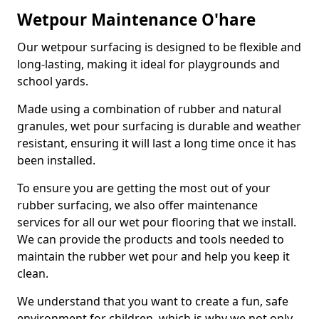
Wetpour Maintenance O'hare
Our wetpour surfacing is designed to be flexible and
long-lasting, making it ideal for playgrounds and
school yards.
Made using a combination of rubber and natural
granules, wet pour surfacing is durable and weather
resistant, ensuring it will last a long time once it has
been installed.
To ensure you are getting the most out of your
rubber surfacing, we also offer maintenance
services for all our wet pour flooring that we install.
We can provide the products and tools needed to
maintain the rubber wet pour and help you keep it
clean.
We understand that you want to create a fun, safe
environment for children, which is why we not only