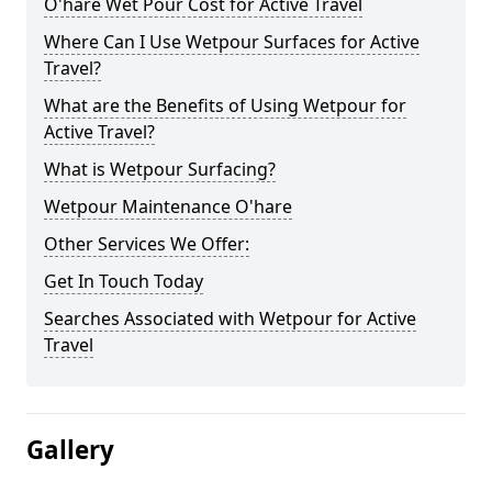
O'hare Wet Pour Cost for Active Travel
Where Can I Use Wetpour Surfaces for Active
Travel?
What are the Benefits of Using Wetpour for
Active Travel?
What is Wetpour Surfacing?
Wetpour Maintenance O'hare
Other Services We Offer:
Get In Touch Today
Searches Associated with Wetpour for Active
Travel
Gallery