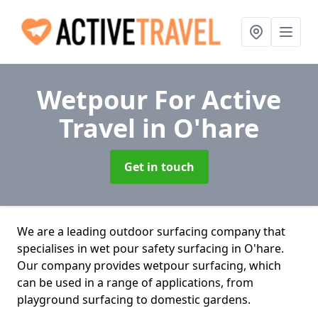
Wetpour For Active
Travel
in O'hare
Get in touch
We are a leading outdoor surfacing company that
specialises in wet pour safety surfacing in O'hare.
Our company provides wetpour surfacing, which
can be used in a range of applications, from
playground surfacing to domestic gardens.