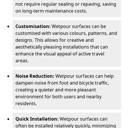
not require regular sealing or repaving, saving
on long-term maintenance costs.
Customisation:
Wetpour surfaces can be
customised with various colours, patterns, and
designs. This allows for creative and
aesthetically pleasing installations that can
enhance the visual appeal of active travel
areas.
Noise Reduction:
Wetpour surfaces can help
dampen noise from foot and bicycle traffic,
creating a quieter and more pleasant
environment for both users and nearby
residents.
Quick Installation:
Wetpour surfaces can
often be installed relatively quickly, minimizing