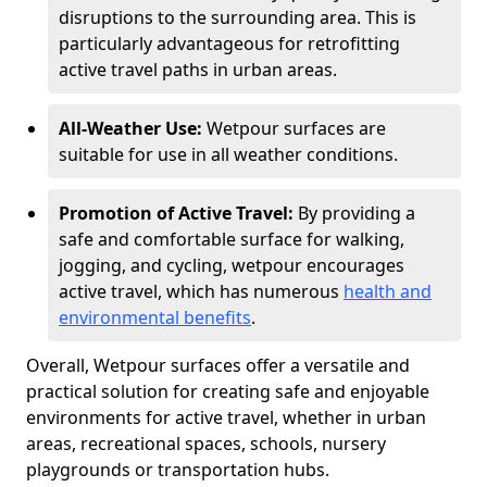
disruptions to the surrounding area. This is
particularly advantageous for retrofitting
active travel paths in urban areas.
All-Weather Use:
Wetpour surfaces are
suitable for use in all weather conditions.
Promotion of Active Travel:
By providing a
safe and comfortable surface for walking,
jogging, and cycling, wetpour encourages
active travel, which has numerous
health and
environmental benefits
.
Overall, Wetpour surfaces offer a versatile and
practical solution for creating safe and enjoyable
environments for active travel, whether in urban
areas, recreational spaces, schools, nursery
playgrounds or transportation hubs.