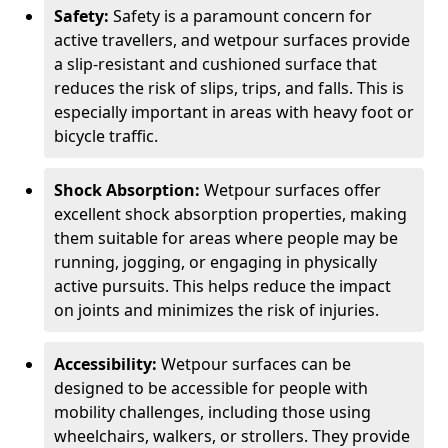
Safety:
Safety is a paramount concern for
active travellers, and wetpour surfaces provide
a slip-resistant and cushioned surface that
reduces the risk of slips, trips, and falls. This is
especially important in areas with heavy foot or
bicycle traffic.
Shock Absorption:
Wetpour surfaces offer
excellent shock absorption properties, making
them suitable for areas where people may be
running, jogging, or engaging in physically
active pursuits. This helps reduce the impact
on joints and minimizes the risk of injuries.
Accessibility:
Wetpour surfaces can be
designed to be accessible for people with
mobility challenges, including those using
wheelchairs, walkers, or strollers. They provide