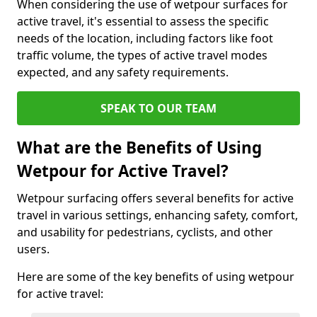
When considering the use of wetpour surfaces for
active travel, it's essential to assess the specific
needs of the location, including factors like foot
traffic volume, the types of active travel modes
expected, and any safety requirements.
SPEAK TO OUR TEAM
What are the Benefits of Using
Wetpour for Active Travel?
Wetpour surfacing offers several benefits for active
travel in various settings, enhancing safety, comfort,
and usability for pedestrians, cyclists, and other
users.
Here are some of the key benefits of using wetpour
for active travel: