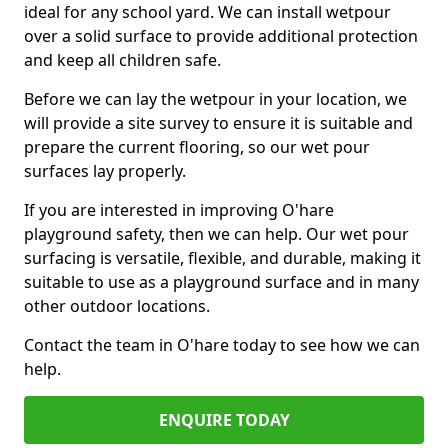
ideal for any school yard. We can install wetpour
over a solid surface to provide additional protection
and keep all children safe.
Before we can lay the wetpour in your location, we
will provide a site survey to ensure it is suitable and
prepare the current flooring, so our wet pour
surfaces lay properly.
If you are interested in improving O'hare
playground safety, then we can help. Our wet pour
surfacing is versatile, flexible, and durable, making it
suitable to use as a playground surface and in many
other outdoor locations.
Contact the team in O'hare today to see how we can
help.
ENQUIRE TODAY