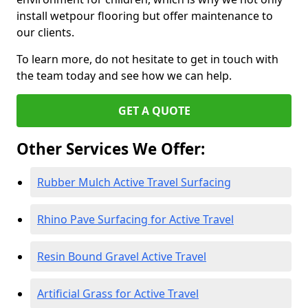
install wetpour flooring but offer maintenance to
our clients.
To learn more, do not hesitate to get in touch with
the team today and see how we can help.
GET A QUOTE
Other Services We Offer:
Rubber Mulch Active Travel Surfacing
Rhino Pave Surfacing for Active Travel
Resin Bound Gravel Active Travel
Artificial Grass for Active Travel