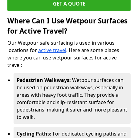
GET A QUOTE
Where Can I Use Wetpour Surfaces
for Active Travel?
Our Wetpour safe surfacing is used in various
locations for
active travel
. Here are some places
where you can use wetpour surfaces for active
travel:
Pedestrian Walkways:
Wetpour surfaces can
be used on pedestrian walkways, especially in
areas with heavy foot traffic. They provide a
comfortable and slip-resistant surface for
pedestrians, making it safer and more pleasant
to walk.
Cycling Paths:
For dedicated cycling paths and