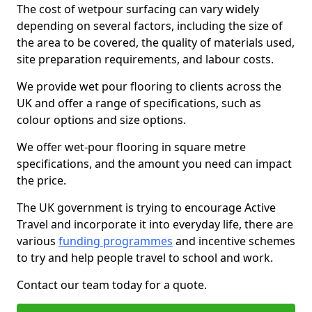
The cost of wetpour surfacing can vary widely
depending on several factors, including the size of
the area to be covered, the quality of materials used,
site preparation requirements, and labour costs.
We provide wet pour flooring to clients across the
UK and offer a range of specifications, such as
colour options and size options.
We offer wet-pour flooring in square metre
specifications, and the amount you need can impact
the price.
The UK government is trying to encourage Active
Travel and incorporate it into everyday life, there are
various
funding programmes
and incentive schemes
to try and help people travel to school and work.
Contact our team today for a quote.