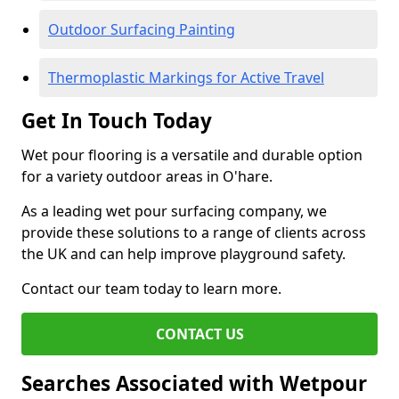
Outdoor Surfacing Painting
Thermoplastic Markings for Active Travel
Get In Touch Today
Wet pour flooring is a versatile and durable option
for a variety outdoor areas in O'hare.
As a leading wet pour surfacing company, we
provide these solutions to a range of clients across
the UK and can help improve playground safety.
Contact our team today to learn more.
CONTACT US
Searches Associated with Wetpour