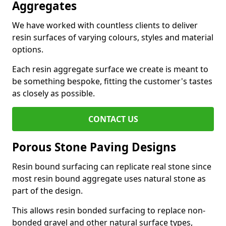
Aggregates
We have worked with countless clients to deliver
resin surfaces of varying colours, styles and material
options.
Each resin aggregate surface we create is meant to
be something bespoke, fitting the customer's tastes
as closely as possible.
CONTACT US
Porous Stone Paving Designs
Resin bound surfacing can replicate real stone since
most resin bound aggregate uses natural stone as
part of the design.
This allows resin bonded surfacing to replace non-
bonded gravel and other natural surface types,