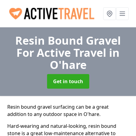
Resin Bound Gravel
For Active Travel
in
O'hare
Get in touch
Resin bound gravel surfacing can be a great
addition to any outdoor space in O'hare.
Hard-wearing and natural-looking, resin bound
stone is a great low-maintenance alternative to