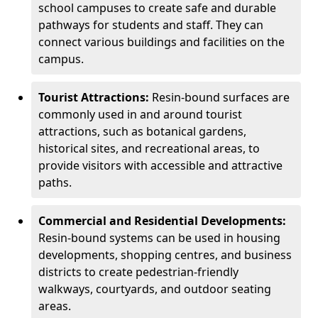
school campuses to create safe and durable
pathways for students and staff. They can
connect various buildings and facilities on the
campus.
Tourist Attractions:
Resin-bound surfaces are
commonly used in and around tourist
attractions, such as botanical gardens,
historical sites, and recreational areas, to
provide visitors with accessible and attractive
paths.
Commercial and Residential Developments:
Resin-bound systems can be used in housing
developments, shopping centres, and business
districts to create pedestrian-friendly
walkways, courtyards, and outdoor seating
areas.