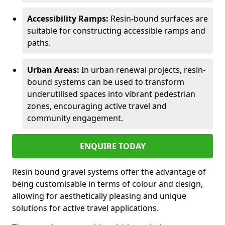
Accessibility Ramps:
Resin-bound surfaces are
suitable for constructing accessible ramps and
paths.
Urban Areas:
In urban renewal projects, resin-
bound systems can be used to transform
underutilised spaces into vibrant pedestrian
zones, encouraging active travel and
community engagement.
ENQUIRE TODAY
Resin bound gravel systems offer the advantage of
being customisable in terms of colour and design,
allowing for aesthetically pleasing and unique
solutions for active travel applications.