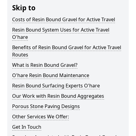
Skip to
Costs of Resin Bound Gravel for Active Travel
Resin Bound System Uses for Active Travel
O'hare
Benefits of Resin Bound Gravel for Active Travel
Routes
What is Resin Bound Gravel?
O'hare Resin Bound Maintenance
Resin Bound Surfacing Experts O'hare
Our Work with Resin Bound Aggregates
Porous Stone Paving Designs
Other Services We Offer:
Get In Touch