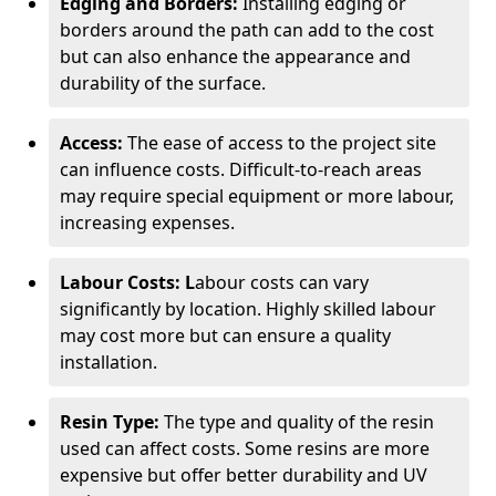
Edging and Borders:
Installing edging or
borders around the path can add to the cost
but can also enhance the appearance and
durability of the surface.
Access:
The ease of access to the project site
can influence costs. Difficult-to-reach areas
may require special equipment or more labour,
increasing expenses.
Labour Costs: L
abour costs can vary
significantly by location. Highly skilled labour
may cost more but can ensure a quality
installation.
Resin Type:
The type and quality of the resin
used can affect costs. Some resins are more
expensive but offer better durability and UV