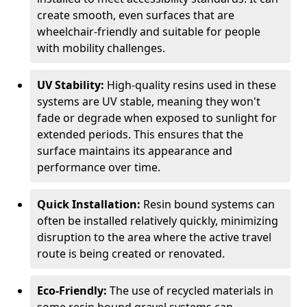
create smooth, even surfaces that are
wheelchair-friendly and suitable for people
with mobility challenges.
UV Stability:
High-quality resins used in these
systems are UV stable, meaning they won't
fade or degrade when exposed to sunlight for
extended periods. This ensures that the
surface maintains its appearance and
performance over time.
Quick Installation:
Resin bound systems can
often be installed relatively quickly, minimizing
disruption to the area where the active travel
route is being created or renovated.
Eco-Friendly:
The use of recycled materials in