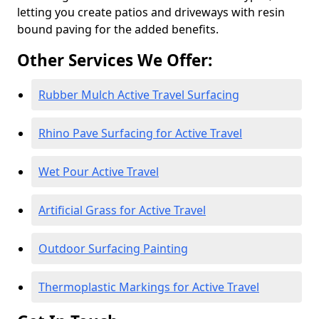
letting you create patios and driveways with resin
bound paving for the added benefits.
Other Services We Offer:
Rubber Mulch Active Travel Surfacing
Rhino Pave Surfacing for Active Travel
Wet Pour Active Travel
Artificial Grass for Active Travel
Outdoor Surfacing Painting
Thermoplastic Markings for Active Travel