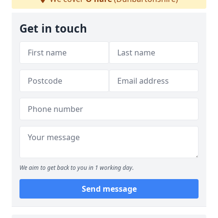
Get in touch
We aim to get back to you in 1 working day.
Send message