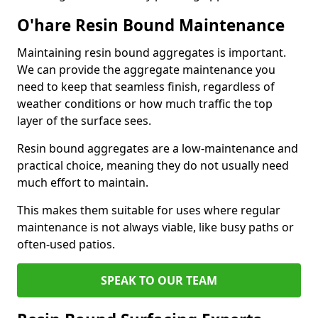
O'hare Resin Bound Maintenance
Maintaining resin bound aggregates is important.
We can provide the aggregate maintenance you
need to keep that seamless finish, regardless of
weather conditions or how much traffic the top
layer of the surface sees.
Resin bound aggregates are a low-maintenance and
practical choice, meaning they do not usually need
much effort to maintain.
This makes them suitable for uses where regular
maintenance is not always viable, like busy paths or
often-used patios.
SPEAK TO OUR TEAM