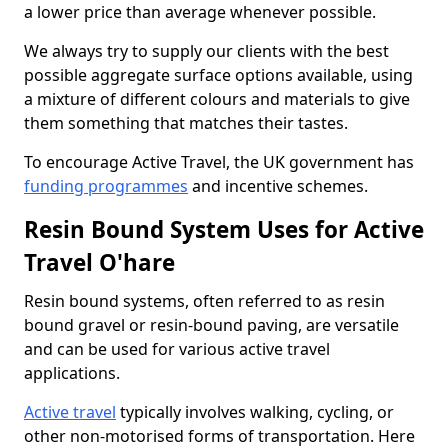
a lower price than average whenever possible.
We always try to supply our clients with the best
possible aggregate surface options available, using
a mixture of different colours and materials to give
them something that matches their tastes.
To encourage Active Travel, the UK government has
funding programmes
and incentive schemes.
Resin Bound System Uses for Active
Travel O'hare
Resin bound systems, often referred to as resin
bound gravel or resin-bound paving, are versatile
and can be used for various active travel
applications.
Active travel
typically involves walking, cycling, or
other non-motorised forms of transportation. Here