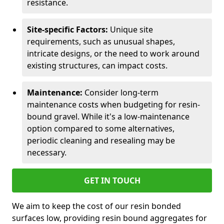
resistance.
Site-specific Factors:
Unique site
requirements, such as unusual shapes,
intricate designs, or the need to work around
existing structures, can impact costs.
Maintenance:
Consider long-term
maintenance costs when budgeting for resin-
bound gravel. While it's a low-maintenance
option compared to some alternatives,
periodic cleaning and resealing may be
necessary.
GET IN TOUCH
We aim to keep the cost of our resin bonded
surfaces low, providing resin bound aggregates for