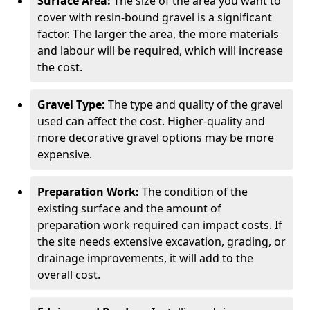
Surface Area:
The size of the area you want to
cover with resin-bound gravel is a significant
factor. The larger the area, the more materials
and labour will be required, which will increase
the cost.
Gravel Type:
The type and quality of the gravel
used can affect the cost. Higher-quality and
more decorative gravel options may be more
expensive.
Preparation Work:
The condition of the
existing surface and the amount of
preparation work required can impact costs. If
the site needs extensive excavation, grading, or
drainage improvements, it will add to the
overall cost.