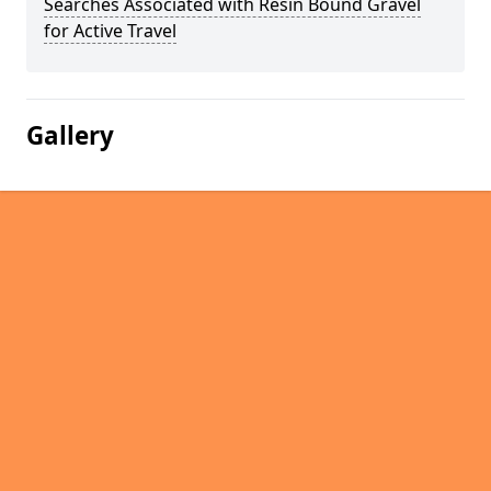
Searches Associated with Resin Bound Gravel
for Active Travel
Gallery