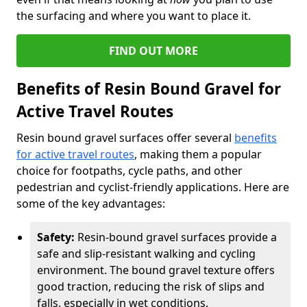
the surfacing and where you want to place it.
FIND OUT MORE
Benefits of Resin Bound Gravel for
Active Travel Routes
Resin bound gravel surfaces offer several
benefits
for active travel routes
, making them a popular
choice for footpaths, cycle paths, and other
pedestrian and cyclist-friendly applications. Here are
some of the key advantages:
Safety:
Resin-bound gravel surfaces provide a
safe and slip-resistant walking and cycling
environment. The bound gravel texture offers
good traction, reducing the risk of slips and
falls, especially in wet conditions.