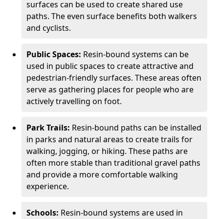
surfaces can be used to create shared use
paths. The even surface benefits both walkers
and cyclists.
Public Spaces:
Resin-bound systems can be
used in public spaces to create attractive and
pedestrian-friendly surfaces. These areas often
serve as gathering places for people who are
actively travelling on foot.
Park Trails:
Resin-bound paths can be installed
in parks and natural areas to create trails for
walking, jogging, or hiking. These paths are
often more stable than traditional gravel paths
and provide a more comfortable walking
experience.
Schools:
Resin-bound systems are used in