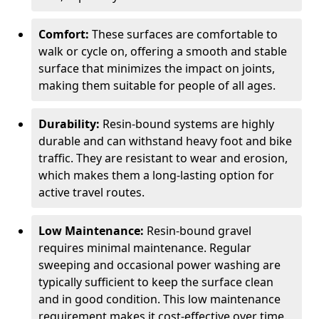
Comfort:
These surfaces are comfortable to
walk or cycle on, offering a smooth and stable
surface that minimizes the impact on joints,
making them suitable for people of all ages.
Durability:
Resin-bound systems are highly
durable and can withstand heavy foot and bike
traffic. They are resistant to wear and erosion,
which makes them a long-lasting option for
active travel routes.
Low Maintenance:
Resin-bound gravel
requires minimal maintenance. Regular
sweeping and occasional power washing are
typically sufficient to keep the surface clean
and in good condition. This low maintenance
requirement makes it cost-effective over time.