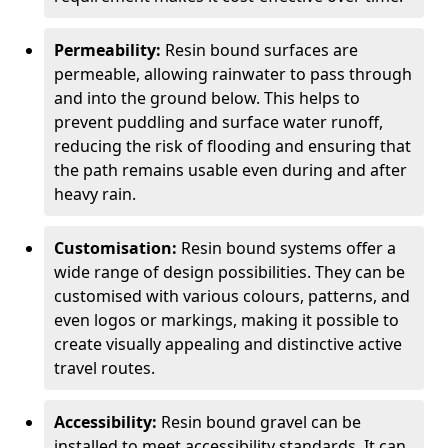
Permeability:
Resin bound surfaces are
permeable, allowing rainwater to pass through
and into the ground below. This helps to
prevent puddling and surface water runoff,
reducing the risk of flooding and ensuring that
the path remains usable even during and after
heavy rain.
Customisation:
Resin bound systems offer a
wide range of design possibilities. They can be
customised with various colours, patterns, and
even logos or markings, making it possible to
create visually appealing and distinctive active
travel routes.
Accessibility:
Resin bound gravel can be
installed to meet accessibility standards. It can