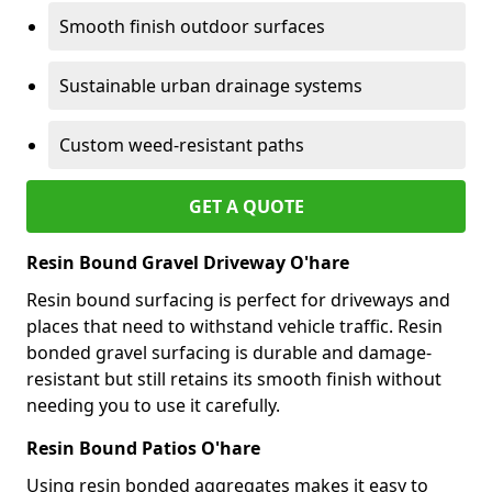
Smooth finish outdoor surfaces
Sustainable urban drainage systems
Custom weed-resistant paths
GET A QUOTE
Resin Bound Gravel Driveway O'hare
Resin bound surfacing is perfect for driveways and
places that need to withstand vehicle traffic. Resin
bonded gravel surfacing is durable and damage-
resistant but still retains its smooth finish without
needing you to use it carefully.
Resin Bound Patios O'hare
Using resin bonded aggregates makes it easy to