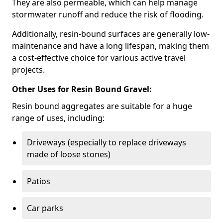
They are also permeable, which can help manage
stormwater runoff and reduce the risk of flooding.
Additionally, resin-bound surfaces are generally low-
maintenance and have a long lifespan, making them
a cost-effective choice for various active travel
projects.
Other Uses for Resin Bound Gravel:
Resin bound aggregates are suitable for a huge
range of uses, including:
Driveways (especially to replace driveways
made of loose stones)
Patios
Car parks