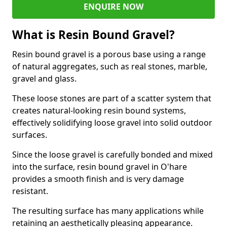
ENQUIRE NOW
What is Resin Bound Gravel?
Resin bound gravel is a porous base using a range
of natural aggregates, such as real stones, marble,
gravel and glass.
These loose stones are part of a scatter system that
creates natural-looking resin bound systems,
effectively solidifying loose gravel into solid outdoor
surfaces.
Since the loose gravel is carefully bonded and mixed
into the surface, resin bound gravel in O'hare
provides a smooth finish and is very damage
resistant.
The resulting surface has many applications while
retaining an aesthetically pleasing appearance.