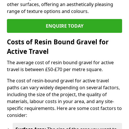
other surfaces, offering an aesthetically pleasing
range of texture options and colours.
ENQUIRE TODAY
Costs of Resin Bound Gravel for
Active Travel
The average cost of resin bound gravel for active
travel is between £50-£70 per metre square.
The cost of resin-bound gravel for active travel
paths can vary widely depending on several factors,
including the size of the project, the quality of
materials, labour costs in your area, and any site-
specific requirements. Here are some cost factors to
consider: