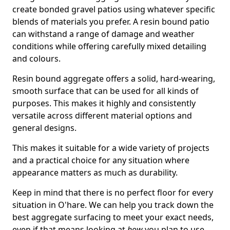
create bonded gravel patios using whatever specific
blends of materials you prefer. A resin bound patio
can withstand a range of damage and weather
conditions while offering carefully mixed detailing
and colours.
Resin bound aggregate offers a solid, hard-wearing,
smooth surface that can be used for all kinds of
purposes. This makes it highly and consistently
versatile across different material options and
general designs.
This makes it suitable for a wide variety of projects
and a practical choice for any situation where
appearance matters as much as durability.
Keep in mind that there is no perfect floor for every
situation in O'hare. We can help you track down the
best aggregate surfacing to meet your exact needs,
even if that means looking at
how
you plan to use