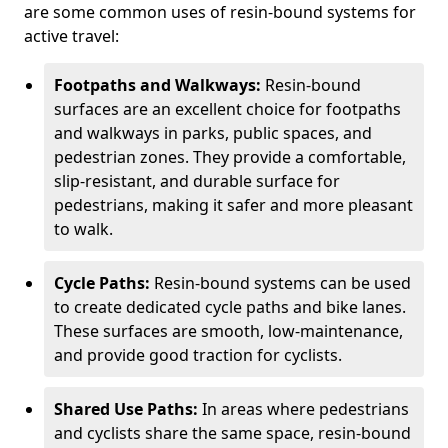
are some common uses of resin-bound systems for
active travel:
Footpaths and Walkways:
Resin-bound
surfaces are an excellent choice for footpaths
and walkways in parks, public spaces, and
pedestrian zones. They provide a comfortable,
slip-resistant, and durable surface for
pedestrians, making it safer and more pleasant
to walk.
Cycle Paths:
Resin-bound systems can be used
to create dedicated cycle paths and bike lanes.
These surfaces are smooth, low-maintenance,
and provide good traction for cyclists.
Shared Use Paths:
In areas where pedestrians
and cyclists share the same space, resin-bound