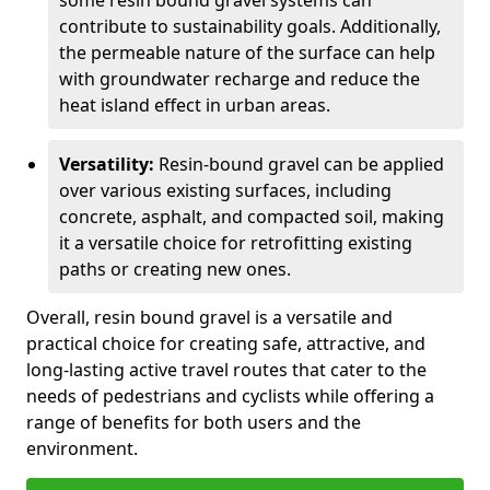
some resin bound gravel systems can
contribute to sustainability goals. Additionally,
the permeable nature of the surface can help
with groundwater recharge and reduce the
heat island effect in urban areas.
Versatility:
Resin-bound gravel can be applied
over various existing surfaces, including
concrete, asphalt, and compacted soil, making
it a versatile choice for retrofitting existing
paths or creating new ones.
Overall, resin bound gravel is a versatile and
practical choice for creating safe, attractive, and
long-lasting active travel routes that cater to the
needs of pedestrians and cyclists while offering a
range of benefits for both users and the
environment.