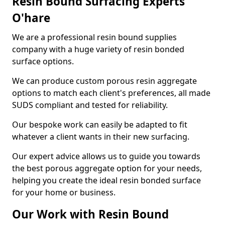
Resin Bound Surfacing Experts
O'hare
We are a professional resin bound supplies
company with a huge variety of resin bonded
surface options.
We can produce custom porous resin aggregate
options to match each client's preferences, all made
SUDS compliant and tested for reliability.
Our bespoke work can easily be adapted to fit
whatever a client wants in their new surfacing.
Our expert advice allows us to guide you towards
the best porous aggregate option for your needs,
helping you create the ideal resin bonded surface
for your home or business.
Our Work with Resin Bound