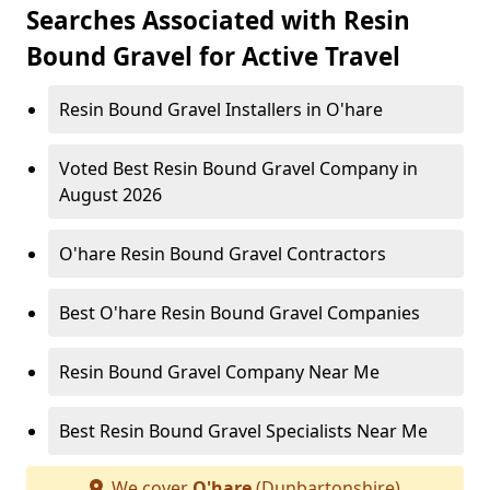
Searches Associated with Resin
Bound Gravel for Active Travel
Resin Bound Gravel Installers in O'hare
Voted Best Resin Bound Gravel Company in
August 2026
O'hare Resin Bound Gravel Contractors
Best O'hare Resin Bound Gravel Companies
Resin Bound Gravel Company Near Me
Best Resin Bound Gravel Specialists Near Me
We cover
O'hare
(Dunbartonshire)