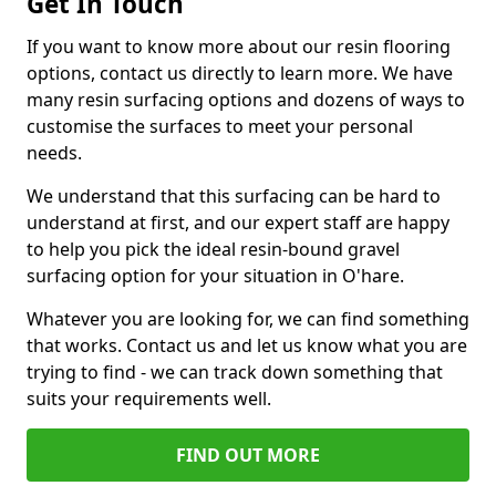
Get In Touch
If you want to know more about our resin flooring
options, contact us directly to learn more. We have
many resin surfacing options and dozens of ways to
customise the surfaces to meet your personal
needs.
We understand that this surfacing can be hard to
understand at first, and our expert staff are happy
to help you pick the ideal resin-bound gravel
surfacing option for your situation in O'hare.
Whatever you are looking for, we can find something
that works. Contact us and let us know what you are
trying to find - we can track down something that
suits your requirements well.
FIND OUT MORE